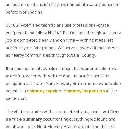
assessment lets us identify any immediate safety concerns
before work begins.
Our CSIA-certified technicians use professional-grade
equipment and follow NFPA 211 guidelines throughout. Every
job is completed cleanly and on time — with no mess left
behind in your living space. We serve Flowery Branch as well
as nearby communities throughout Hall County.
If our assessment reveals damage that warrants additional
attention, we provide written documentation and a no-
obligation estimate. Many Flowery Branch homeowners also
schedule a
chimney repair
or
chimney inspection
at the
same visit.
The visit concludes with a complete cleanup and a
written
service summary
documenting everything we found and
what was done. Most Flowery Branch appointments take