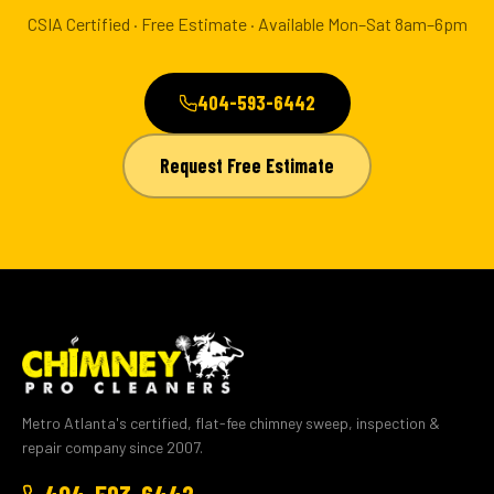
CSIA Certified · Free Estimate · Available Mon–Sat 8am–6pm
404-593-6442
Request Free Estimate
Metro Atlanta's certified, flat-fee chimney sweep, inspection &
repair company since 2007.