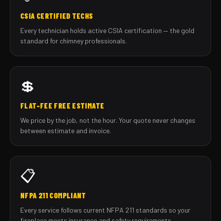
CSIA CERTIFIED TECHS
Every technician holds active CSIA certification — the gold
standard for chimney professionals.
💲
FLAT-FEE FREE ESTIMATE
We price by the job, not the hour. Your quote never changes
between estimate and invoice.
📋
NFPA 211 COMPLIANT
Every service follows current NFPA 211 standards so your
fireplace meets insurance and safety requirements.