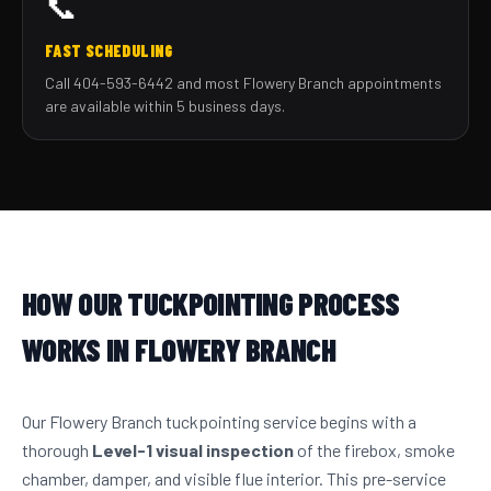
📞
FAST SCHEDULING
Call 404-593-6442 and most Flowery Branch appointments
are available within 5 business days.
HOW OUR TUCKPOINTING PROCESS
WORKS IN FLOWERY BRANCH
Our Flowery Branch tuckpointing service begins with a
thorough
Level-1 visual inspection
of the firebox, smoke
chamber, damper, and visible flue interior. This pre-service