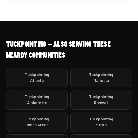
TUCKPOINTING — ALSO SERVING THESE
NEARBY COMMUNITIES
Tuckpointing
Tuckpointing
Atlanta
Marietta
Tuckpointing
Tuckpointing
Alpharetta
Roswell
Tuckpointing
Tuckpointing
Johns Creek
Milton