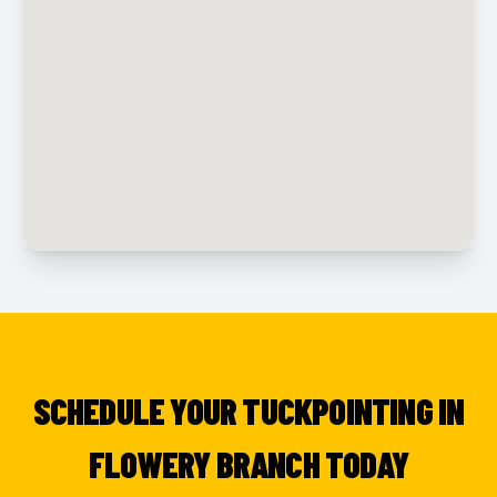
SCHEDULE YOUR TUCKPOINTING IN
FLOWERY BRANCH TODAY