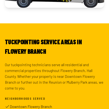
TUCKPOINTING SERVICE AREAS IN
FLOWERY BRANCH
Our tuckpointing technicians serve all residential and
commercial properties throughout Flowery Branch, Hall
County. Whether your property is near Downtown Flowery
Branch or further out in the Reunion or Mulberry Park areas, we
come to you.
NEIGHBORHOODS SERVED
Downtown Flowery Branch