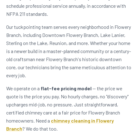
schedule professional service annually, in accordance with
NFPA 211 standards.
Our tuckpointing team serves every neighborhood in Flowery
Branch, including Downtown Flowery Branch, Lake Lanier,
Sterling on the Lake, Reunion, and more. Whether your home
is a newer build in a master-planned community or a century-
old craftsman near Flowery Branch's historic downtown
core, our technicians bring the same meticulous attention to
every job.
We operate on a
flat-fee pricing model
— the price we
quote is the price you pay. No hourly charges, no "discovery"
upcharges mid-job, no pressure. Just straightforward,
certified chimney care at a fair price for Flowery Branch
homeowners. Need a
chimney cleaning in Flowery
Branch
? We do that too.