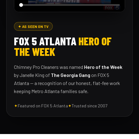
✦ AS SEEN ON TV
FOX 5 ATLANTA
HERO OF
THE WEEK
Chimney Pro Cleaners was named
Hero of the Week
by Janelle King of
The Georgia Gang
on FOX 5
Atlanta — a recognition of our honest, flat-fee work
keeping Metro Atlanta families safe.
✦
Featured on FOX 5 Atlanta
✦
Trusted since 2007