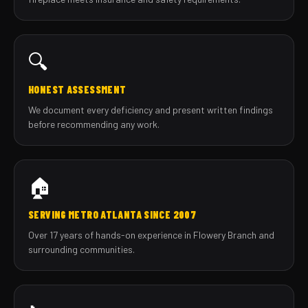
🔍
HONEST ASSESSMENT
We document every deficiency and present written findings
before recommending any work.
🏠
SERVING METRO ATLANTA SINCE 2007
Over 17 years of hands-on experience in Flowery Branch and
surrounding communities.