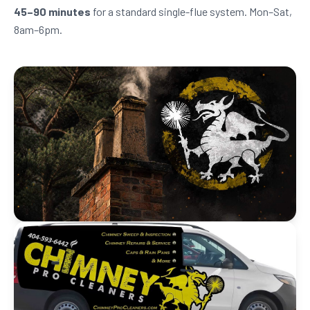
45–90 minutes
for a standard single-flue system. Mon–Sat,
8am–6pm.