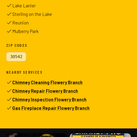
Lake Lanier
Sterling on the Lake
Reunion
Mulberry Park
ZIP CODES
30542
NEARBY SERVICES
Chimney Cleaning Flowery Branch
Chimney Repair Flowery Branch
Chimney Inspection Flowery Branch
Gas Fireplace Repair Flowery Branch