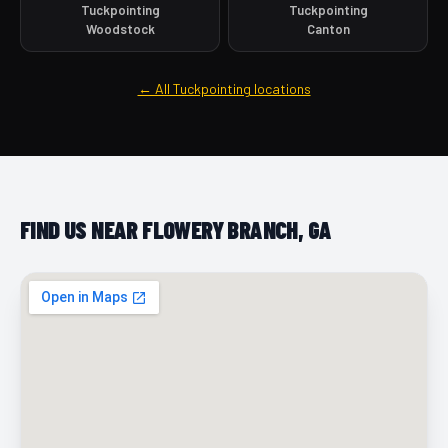
Tuckpointing
Tuckpointing
Woodstock
Canton
← All Tuckpointing locations
FIND US NEAR FLOWERY BRANCH, GA