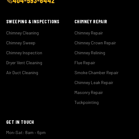
404-593-6442
SWEEPING & INSPECTIONS
CHIMNEY REPAIR
Chimney Cleaning
Chimney Repair
Chimney Sweep
Chimney Crown Repair
Chimney Inspection
Chimney Relining
Dryer Vent Cleaning
Flue Repair
Air Duct Cleaning
Smoke Chamber Repair
Chimney Leak Repair
Masonry Repair
Tuckpointing
GET IN TOUCH
Mon–Sat: 8am – 6pm