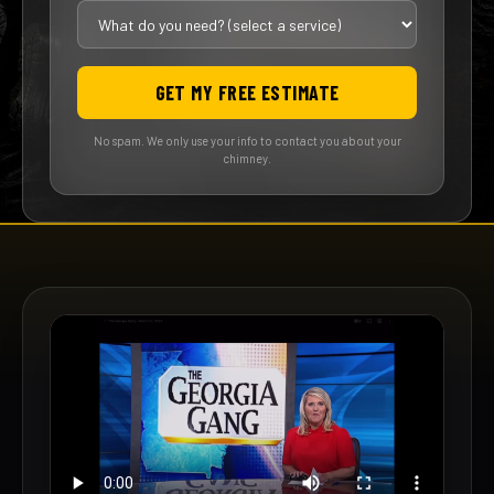
GET MY FREE ESTIMATE
No spam. We only use your info to contact you about your
chimney.