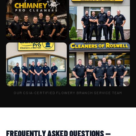
OUR CSIA-CERTIFIED FLOWERY BRANCH SERVICE TEAM
FREQUENTLY ASKED QUESTIONS —