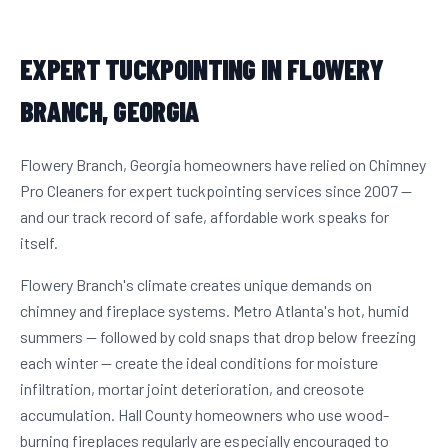
EXPERT TUCKPOINTING IN FLOWERY
BRANCH, GEORGIA
Flowery Branch, Georgia homeowners have relied on Chimney
Pro Cleaners for expert tuckpointing services since 2007 —
and our track record of safe, affordable work speaks for
itself.
Flowery Branch's climate creates unique demands on
chimney and fireplace systems. Metro Atlanta's hot, humid
summers — followed by cold snaps that drop below freezing
each winter — create the ideal conditions for moisture
infiltration, mortar joint deterioration, and creosote
accumulation. Hall County homeowners who use wood-
burning fireplaces regularly are especially encouraged to