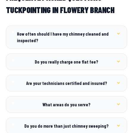
TUCKPOINTING IN FLOWERY BRANCH
How often should I have my chimney cleaned and
inspected?
Do you really charge one flat fee?
Are your technicians certified and insured?
What areas do you serve?
Do you do more than just chimney sweeping?