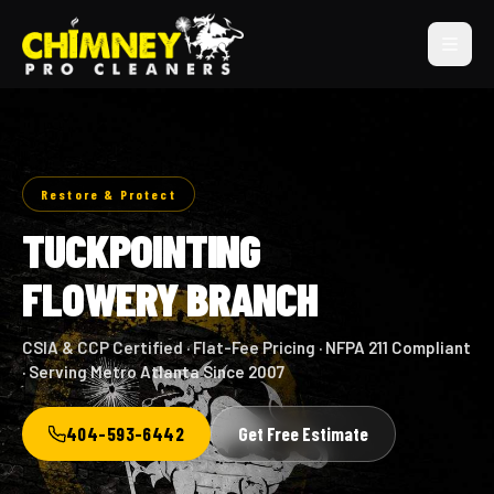
Restore & Protect
TUCKPOINTING
FLOWERY BRANCH
CSIA & CCP Certified · Flat-Fee Pricing · NFPA 211 Compliant
· Serving Metro Atlanta Since 2007
404-593-6442
Get Free Estimate