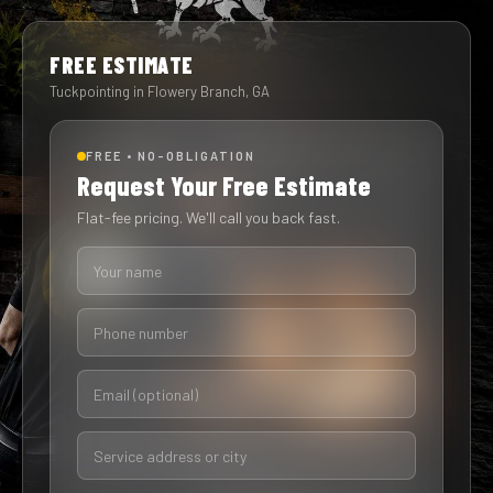
FREE ESTIMATE
Tuckpointing in Flowery Branch, GA
FREE • NO-OBLIGATION
Request Your Free Estimate
Flat-fee pricing. We'll call you back fast.