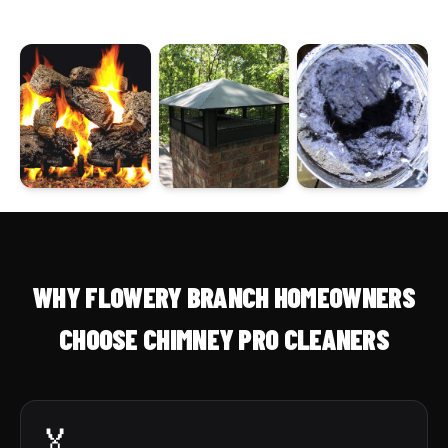
WHY FLOWERY BRANCH HOMEOWNERS
CHOOSE CHIMNEY PRO CLEANERS
🏅