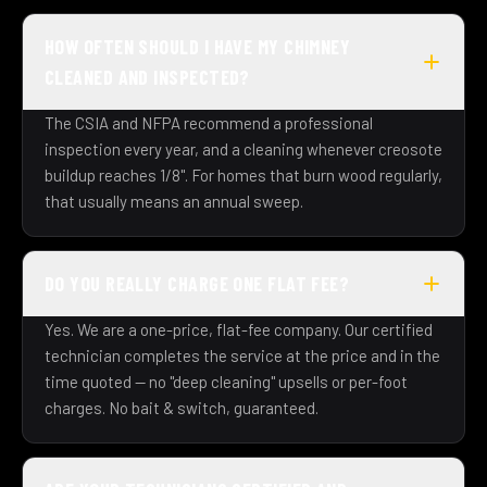
HOW OFTEN SHOULD I HAVE MY CHIMNEY
CLEANED AND INSPECTED?
The CSIA and NFPA recommend a professional
inspection every year, and a cleaning whenever creosote
buildup reaches 1/8". For homes that burn wood regularly,
that usually means an annual sweep.
DO YOU REALLY CHARGE ONE FLAT FEE?
Yes. We are a one-price, flat-fee company. Our certified
technician completes the service at the price and in the
time quoted — no "deep cleaning" upsells or per-foot
charges. No bait & switch, guaranteed.