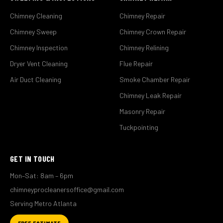
Chimney Cleaning
Chimney Repair
Chimney Sweep
Chimney Crown Repair
Chimney Inspection
Chimney Relining
Dryer Vent Cleaning
Flue Repair
Air Duct Cleaning
Smoke Chamber Repair
Chimney Leak Repair
Masonry Repair
Tuckpointing
GET IN TOUCH
Mon–Sat: 8am – 6pm
chimneyprocleanersoffice@gmail.com
Serving Metro Atlanta