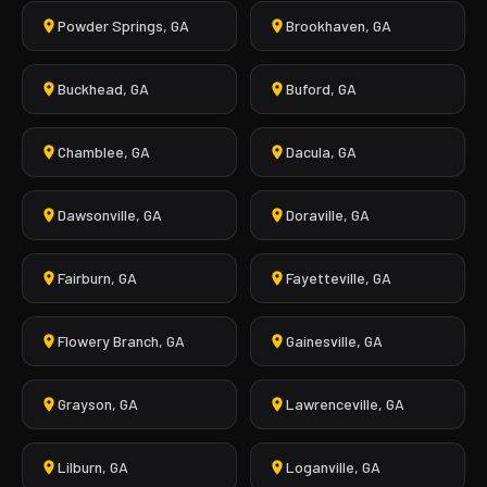
Powder Springs, GA
Brookhaven, GA
Buckhead, GA
Buford, GA
Chamblee, GA
Dacula, GA
Dawsonville, GA
Doraville, GA
Fairburn, GA
Fayetteville, GA
Flowery Branch, GA
Gainesville, GA
Grayson, GA
Lawrenceville, GA
Lilburn, GA
Loganville, GA