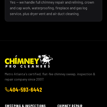
Yes — we handle full chimney repair and relining, crown
and cap work, waterproofing, fireplace and gas log
service, plus dryer vent and air duct cleaning.
Metro Atlanta's certified, flat-fee chimney sweep, inspection &
repair company since 2007.
404-593-6442
SWEEPING & INSPECTIONS
CHIMNEY REPAIR