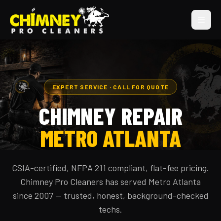
EXPERT SERVICE · CALL FOR QUOTE
CHIMNEY REPAIR
METRO ATLANTA
CSIA-certified, NFPA 211 compliant, flat-fee pricing.
Chimney Pro Cleaners has served Metro Atlanta
since 2007 — trusted, honest, background-checked
techs.