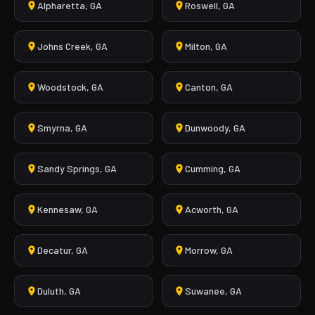
Alpharetta, GA
Roswell, GA
Johns Creek, GA
Milton, GA
Woodstock, GA
Canton, GA
Smyrna, GA
Dunwoody, GA
Sandy Springs, GA
Cumming, GA
Kennesaw, GA
Acworth, GA
Decatur, GA
Morrow, GA
Duluth, GA
Suwanee, GA