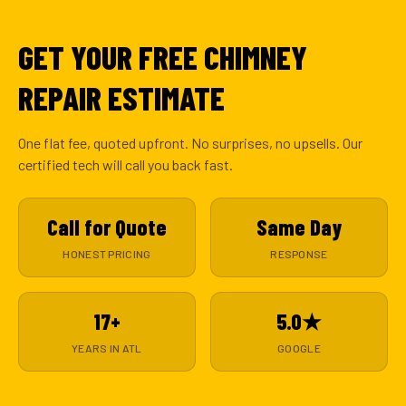
GET YOUR FREE CHIMNEY
REPAIR ESTIMATE
One flat fee, quoted upfront. No surprises, no upsells. Our
certified tech will call you back fast.
Call for Quote
Same Day
HONEST PRICING
RESPONSE
17+
5.0★
YEARS IN ATL
GOOGLE