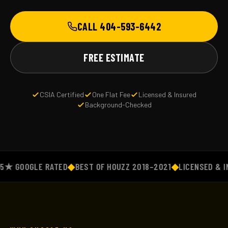
CALL 404-593-6442
FREE ESTIMATE
CSIA Certified
One Flat Fee
Licensed & Insured
Background-Checked
 GOOGLE RATED
◆
BEST OF HOUZZ 2018–2021
◆
LICENSED & INS