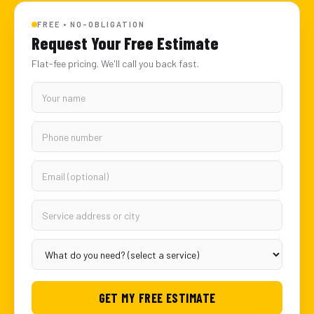
FREE • NO-OBLIGATION
Request Your Free Estimate
Flat-fee pricing. We'll call you back fast.
GET MY FREE ESTIMATE