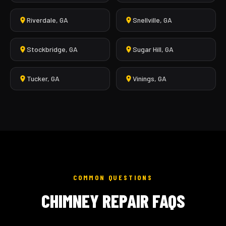
Riverdale, GA
Snellville, GA
Stockbridge, GA
Sugar Hill, GA
Tucker, GA
Vinings, GA
COMMON QUESTIONS
CHIMNEY REPAIR FAQS