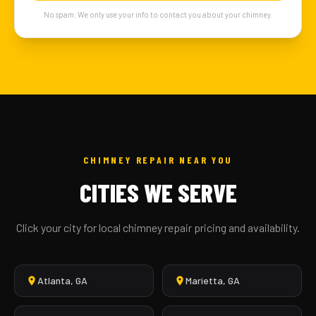
No spam. We only use your info to contact you about your chimney.
CHIMNEY REPAIR NEAR YOU
CITIES WE SERVE
Click your city for local chimney repair pricing and availability.
Atlanta, GA
Marietta, GA