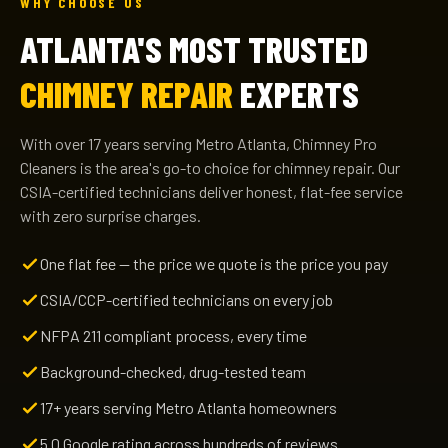
WHY CHOOSE US
ATLANTA'S MOST TRUSTED
CHIMNEY REPAIR
EXPERTS
With over 17 years serving Metro Atlanta, Chimney Pro
Cleaners is the area's go-to choice for chimney repair. Our
CSIA-certified technicians deliver honest, flat-fee service
with zero surprise charges.
One flat fee — the price we quote is the price you pay
CSIA/CCP-certified technicians on every job
NFPA 211 compliant process, every time
Background-checked, drug-tested team
17+ years serving Metro Atlanta homeowners
5.0 Google rating across hundreds of reviews