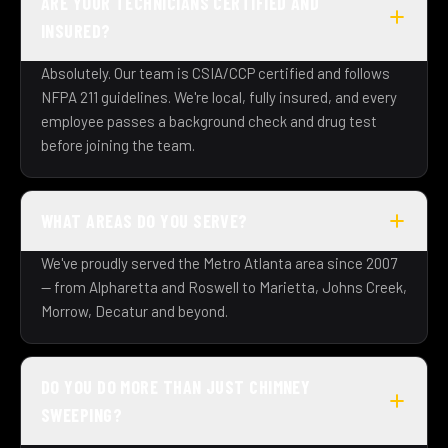
ARE YOUR TECHNICIANS CERTIFIED AND
INSURED?
Absolutely. Our team is CSIA/CCP certified and follows
NFPA 211 guidelines. We're local, fully insured, and every
employee passes a background check and drug test
before joining the team.
WHAT AREAS DO YOU SERVE?
We've proudly served the Metro Atlanta area since 2007
— from Alpharetta and Roswell to Marietta, Johns Creek,
Morrow, Decatur and beyond.
DO YOU DO MORE THAN JUST CHIMNEY
SWEEPING?