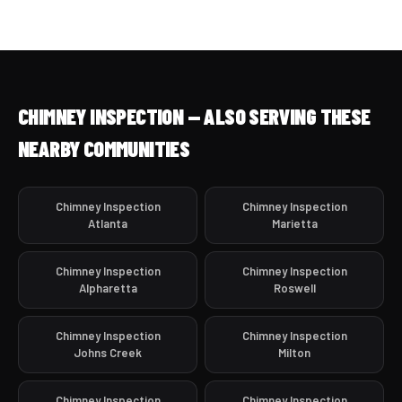
CHIMNEY INSPECTION — ALSO SERVING THESE
NEARBY COMMUNITIES
Chimney Inspection
Chimney Inspection
Atlanta
Marietta
Chimney Inspection
Chimney Inspection
Alpharetta
Roswell
Chimney Inspection
Chimney Inspection
Johns Creek
Milton
Chimney Inspection
Chimney Inspection