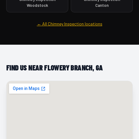
Woodstock
Canton
← All Chimney Inspection locations
FIND US NEAR FLOWERY BRANCH, GA