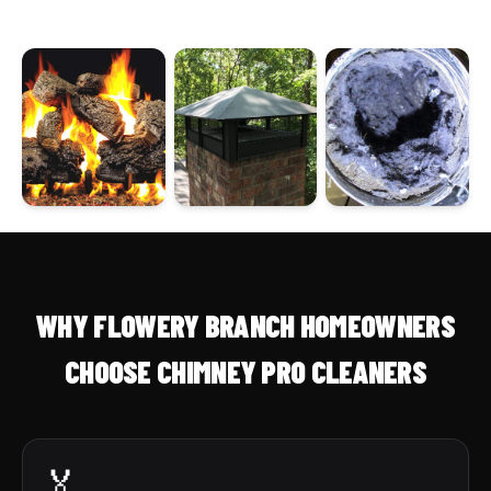
WHY FLOWERY BRANCH HOMEOWNERS
CHOOSE CHIMNEY PRO CLEANERS
🏅