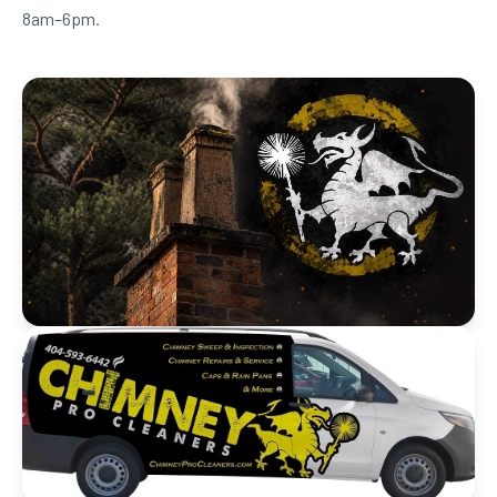
8am–6pm.