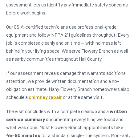
assessment lets us identify any immediate safety concerns
before work begins.
Our CSIA-certified technicians use professional-grade
equipment and follow NFPA 211 guidelines throughout. Every
job is completed cleanly and on time — with no mess left
behind in your living space. We serve Flowery Branch as well
as nearby communities throughout Hall County.
If our assessment reveals damage that warrants additional
attention, we provide written documentation and a no-
obligation estimate. Many Flowery Branch homeowners also
schedule a
chimney repair
or at the same visit.
The visit concludes with a complete cleanup and a
written
service summary
documenting everything we found and
what was done. Most Flowery Branch appointments take
45–90 minutes
for a standard single-flue system. Mon–Sat,