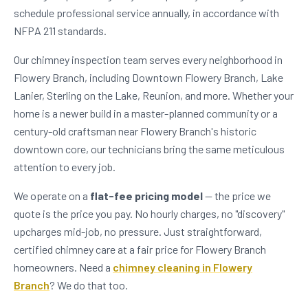
schedule professional service annually, in accordance with
NFPA 211 standards.
Our chimney inspection team serves every neighborhood in
Flowery Branch, including Downtown Flowery Branch, Lake
Lanier, Sterling on the Lake, Reunion, and more. Whether your
home is a newer build in a master-planned community or a
century-old craftsman near Flowery Branch's historic
downtown core, our technicians bring the same meticulous
attention to every job.
We operate on a
flat-fee pricing model
— the price we
quote is the price you pay. No hourly charges, no "discovery"
upcharges mid-job, no pressure. Just straightforward,
certified chimney care at a fair price for Flowery Branch
homeowners. Need a
chimney cleaning in Flowery
Branch
? We do that too.