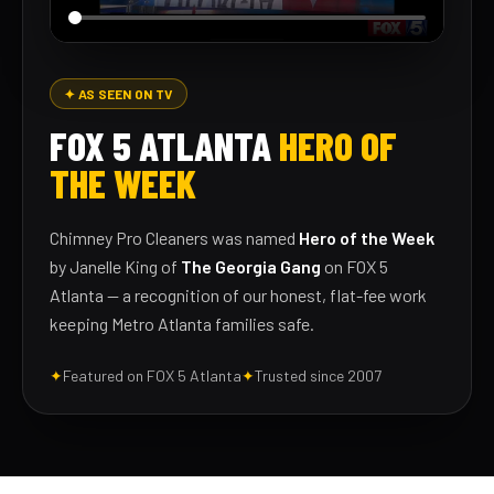
✦ AS SEEN ON TV
FOX 5 ATLANTA
HERO OF
THE WEEK
Chimney Pro Cleaners was named
Hero of the Week
by Janelle King of
The Georgia Gang
on FOX 5
Atlanta — a recognition of our honest, flat-fee work
keeping Metro Atlanta families safe.
✦
Featured on FOX 5 Atlanta
✦
Trusted since 2007