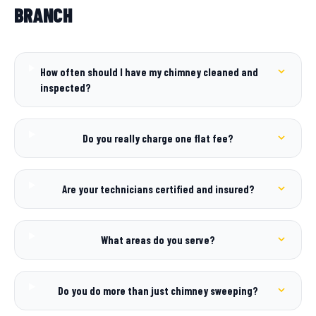
BRANCH
How often should I have my chimney cleaned and
inspected?
Do you really charge one flat fee?
Are your technicians certified and insured?
What areas do you serve?
Do you do more than just chimney sweeping?