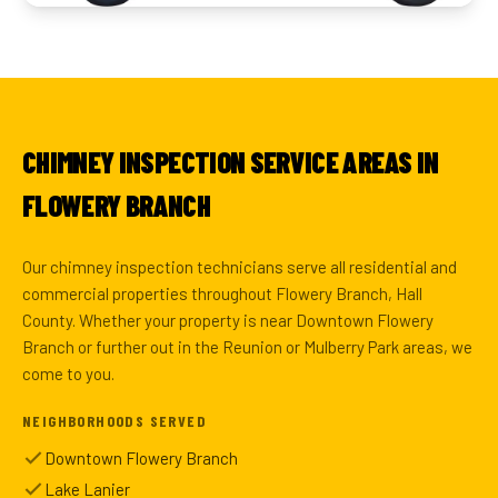
CHIMNEY INSPECTION SERVICE AREAS IN
FLOWERY BRANCH
Our chimney inspection technicians serve all residential and
commercial properties throughout Flowery Branch, Hall
County. Whether your property is near Downtown Flowery
Branch or further out in the Reunion or Mulberry Park areas, we
come to you.
NEIGHBORHOODS SERVED
Downtown Flowery Branch
Lake Lanier