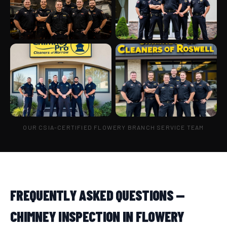
OUR CSIA-CERTIFIED FLOWERY BRANCH SERVICE TEAM
FREQUENTLY ASKED QUESTIONS —
CHIMNEY INSPECTION IN FLOWERY