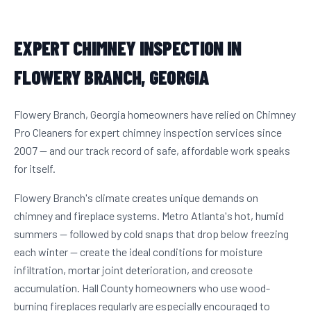
EXPERT CHIMNEY INSPECTION IN
FLOWERY BRANCH, GEORGIA
Flowery Branch, Georgia homeowners have relied on Chimney
Pro Cleaners for expert chimney inspection services since
2007 — and our track record of safe, affordable work speaks
for itself.
Flowery Branch's climate creates unique demands on
chimney and fireplace systems. Metro Atlanta's hot, humid
summers — followed by cold snaps that drop below freezing
each winter — create the ideal conditions for moisture
infiltration, mortar joint deterioration, and creosote
accumulation. Hall County homeowners who use wood-
burning fireplaces regularly are especially encouraged to