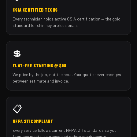
CSIA CERTIFIED TECHS
Every technician holds active CSIA certification — the gold
standard for chimney professionals.
💲
FLAT-FEE STARTING @ $99
We price by the job, not the hour. Your quote never changes
between estimate and invoice.
📋
NFPA 211 COMPLIANT
Every service follows current NFPA 211 standards so your
fireplace meets insurance and safety requirements.