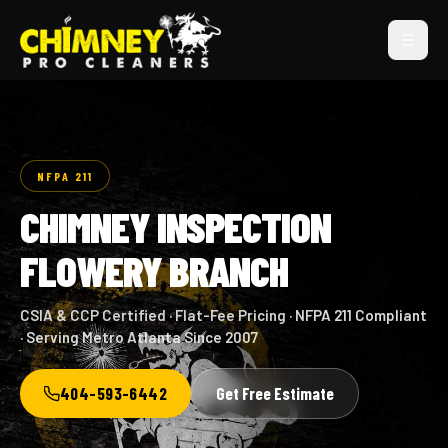
NFPA 211
CHIMNEY INSPECTION
FLOWERY BRANCH
CSIA & CCP Certified · Flat-Fee Pricing · NFPA 211 Compliant
· Serving Metro Atlanta Since 2007
404-593-6442
Get Free Estimate