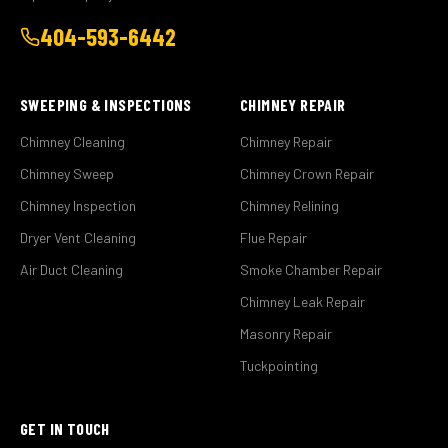
404-593-6442
SWEEPING & INSPECTIONS
CHIMNEY REPAIR
Chimney Cleaning
Chimney Repair
Chimney Sweep
Chimney Crown Repair
Chimney Inspection
Chimney Relining
Dryer Vent Cleaning
Flue Repair
Air Duct Cleaning
Smoke Chamber Repair
Chimney Leak Repair
Masonry Repair
Tuckpointing
GET IN TOUCH