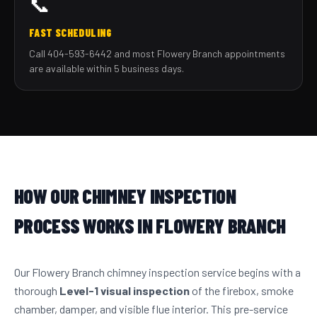
📞
FAST SCHEDULING
Call 404-593-6442 and most Flowery Branch appointments
are available within 5 business days.
HOW OUR CHIMNEY INSPECTION
PROCESS WORKS IN FLOWERY BRANCH
Our Flowery Branch chimney inspection service begins with a
thorough
Level-1 visual inspection
of the firebox, smoke
chamber, damper, and visible flue interior. This pre-service