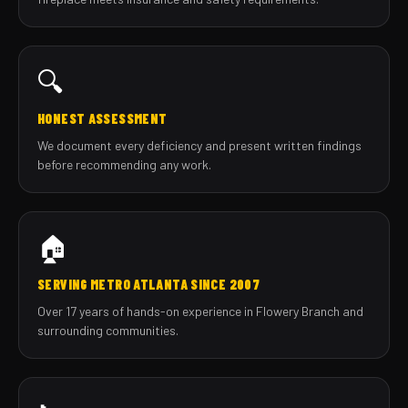
🔍
HONEST ASSESSMENT
We document every deficiency and present written findings
before recommending any work.
🏠
SERVING METRO ATLANTA SINCE 2007
Over 17 years of hands-on experience in Flowery Branch and
surrounding communities.