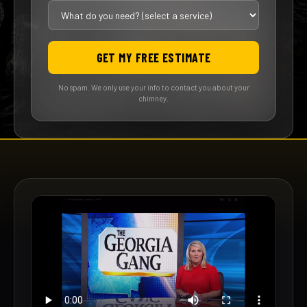
GET MY FREE ESTIMATE
No spam. We only use your info to contact you about your
chimney.