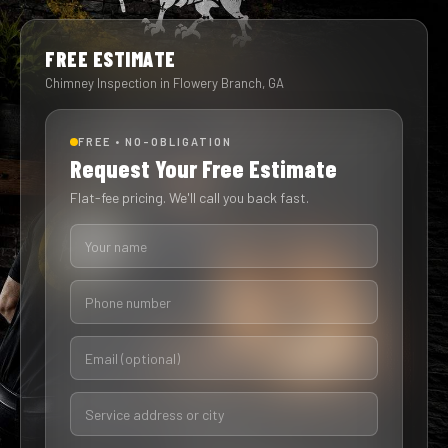
FREE ESTIMATE
Chimney Inspection in Flowery Branch, GA
FREE • NO-OBLIGATION
Request Your Free Estimate
Flat-fee pricing. We'll call you back fast.