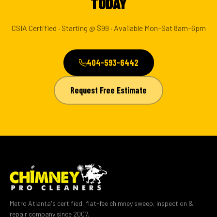
TODAY
CSIA Certified · Starting @ $99 · Available Mon–Sat 8am–6pm
404-593-6442
Request Free Estimate
Metro Atlanta's certified, flat-fee chimney sweep, inspection &
repair company since 2007.