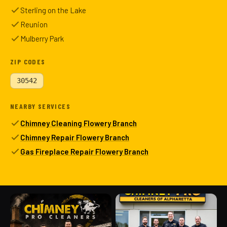
Sterling on the Lake
Reunion
Mulberry Park
ZIP CODES
30542
NEARBY SERVICES
Chimney Cleaning Flowery Branch
Chimney Repair Flowery Branch
Gas Fireplace Repair Flowery Branch