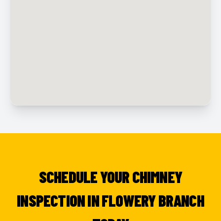
SCHEDULE YOUR CHIMNEY
INSPECTION IN FLOWERY BRANCH