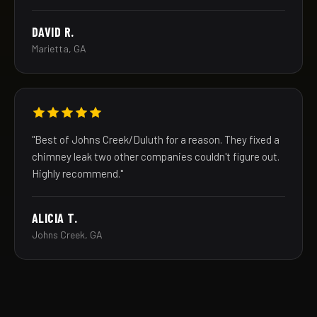
DAVID R.
Marietta, GA
"Best of Johns Creek/Duluth for a reason. They fixed a
chimney leak two other companies couldn't figure out.
Highly recommend."
ALICIA T.
Johns Creek, GA