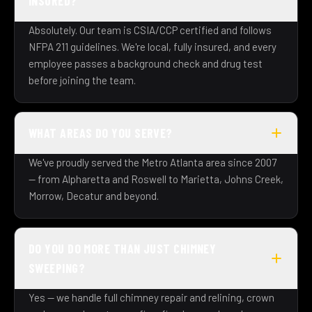
INSURED?
Absolutely. Our team is CSIA/CCP certified and follows
NFPA 211 guidelines. We're local, fully insured, and every
employee passes a background check and drug test
before joining the team.
WHAT AREAS DO YOU SERVE?
We've proudly served the Metro Atlanta area since 2007
— from Alpharetta and Roswell to Marietta, Johns Creek,
Morrow, Decatur and beyond.
DO YOU DO MORE THAN JUST CHIMNEY
SWEEPING?
Yes — we handle full chimney repair and relining, crown