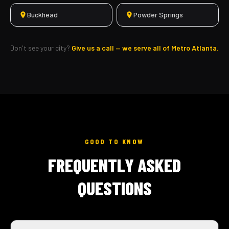
Buckhead
Powder Springs
Don't see your city?
Give us a call — we serve all of Metro Atlanta.
GOOD TO KNOW
FREQUENTLY ASKED
QUESTIONS