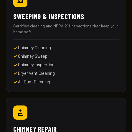
SWEEPING & INSPECTIONS
Certified cleaning and NFPA 211 inspections that keep your
home safe.
Chimney Cleaning
Chimney Sweep
Chimney Inspection
Dryer Vent Cleaning
Air Duct Cleaning
CHIMNEY REPAIR