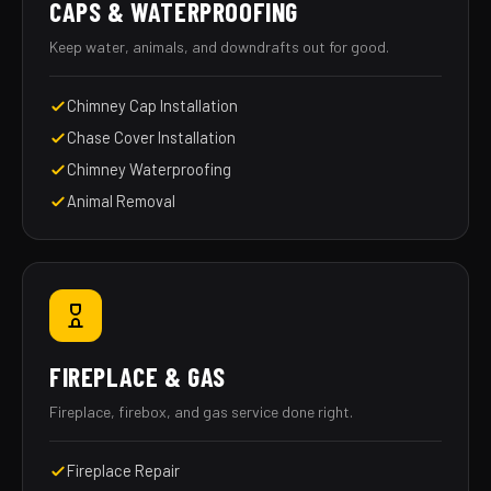
CAPS & WATERPROOFING
Keep water, animals, and downdrafts out for good.
Chimney Cap Installation
Chase Cover Installation
Chimney Waterproofing
Animal Removal
FIREPLACE & GAS
Fireplace, firebox, and gas service done right.
Fireplace Repair