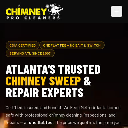
CSIA CERTIFIED
ONE FLAT FEE — NO BAIT & SWITCH
SERVING ATL SINCE 2007
ATLANTA'S TRUSTED
CHIMNEY SWEEP
&
REPAIR EXPERTS
Certified, insured, and honest. We keep Metro Atlanta homes
safe with professional chimney cleaning, inspections, and
repairs — at
one flat fee
. The price we quote is the price you