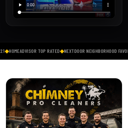
R TOP RATED
◆
NEXTDOOR NEIGHBORHOOD FAVORITE
◆
5★ GOOGL