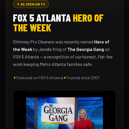
✦ AS SEEN ON TV
FOX 5 ATLANTA
HERO OF
THE WEEK
Chimney Pro Cleaners was recently named
Hero of
the Week
by Janelle King of
The Georgia Gang
on
FOX 5 Atlanta — a recognition of our honest, flat-fee
work keeping Metro Atlanta families safe.
✦
Featured on FOX 5 Atlanta
✦
Trusted since 2007