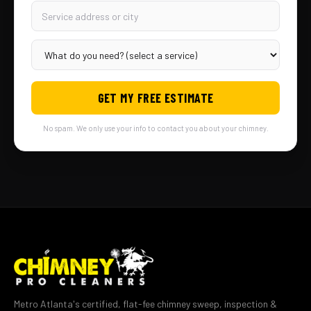
GET MY FREE ESTIMATE
No spam. We only use your info to contact you about your chimney.
Metro Atlanta's certified, flat-fee chimney sweep, inspection &