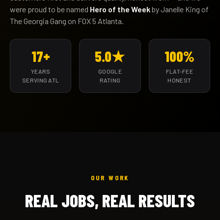
were proud to be named
Hero of the Week
by Janelle King of
The Georgia Gang on FOX 5 Atlanta.
17+
5.0★
100%
YEARS
GOOGLE
FLAT-FEE
SERVING ATL
RATING
HONEST
OUR WORK
REAL JOBS, REAL RESULTS