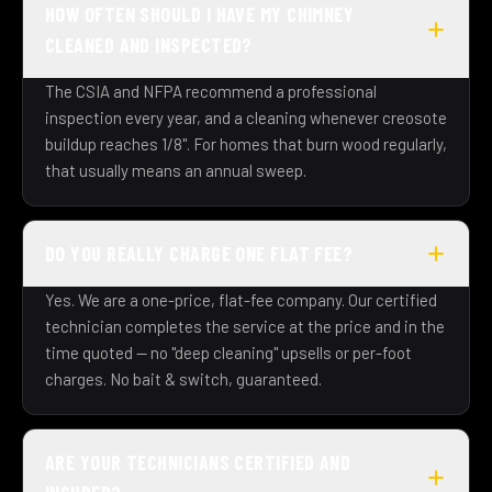
HOW OFTEN SHOULD I HAVE MY CHIMNEY
CLEANED AND INSPECTED?
The CSIA and NFPA recommend a professional
inspection every year, and a cleaning whenever creosote
buildup reaches 1/8". For homes that burn wood regularly,
that usually means an annual sweep.
DO YOU REALLY CHARGE ONE FLAT FEE?
Yes. We are a one-price, flat-fee company. Our certified
technician completes the service at the price and in the
time quoted — no "deep cleaning" upsells or per-foot
charges. No bait & switch, guaranteed.
ARE YOUR TECHNICIANS CERTIFIED AND