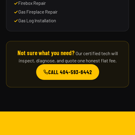
Firebox Repair
Gas Fireplace Repair
Gas Log Installation
Not sure what you need?
Our certified tech will
inspect, diagnose, and quote one honest flat fee.
CALL 404-593-6442