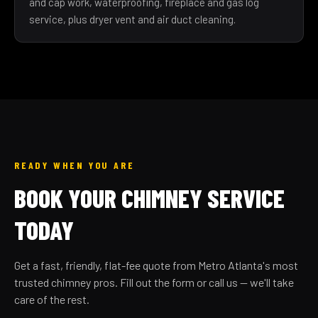
and cap work, waterproofing, fireplace and gas log
service, plus dryer vent and air duct cleaning.
READY WHEN YOU ARE
BOOK YOUR CHIMNEY SERVICE
TODAY
Get a fast, friendly, flat-fee quote from Metro Atlanta's most
trusted chimney pros. Fill out the form or call us — we'll take
care of the rest.