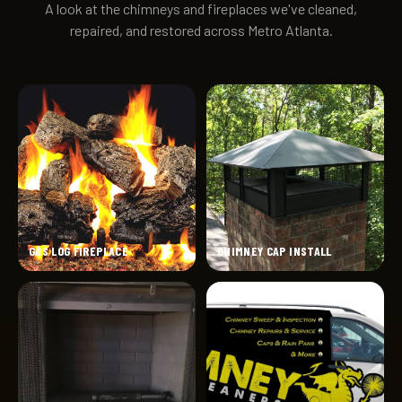
A look at the chimneys and fireplaces we've cleaned,
repaired, and restored across Metro Atlanta.
GAS LOG FIREPLACE
CHIMNEY CAP INSTALL