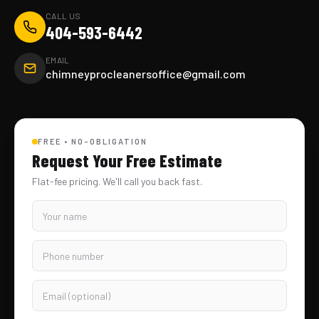
CALL US
404-593-6442
EMAIL
chimneyprocleanersoffice@gmail.com
FREE • NO-OBLIGATION
Request Your Free Estimate
Flat-fee pricing. We'll call you back fast.