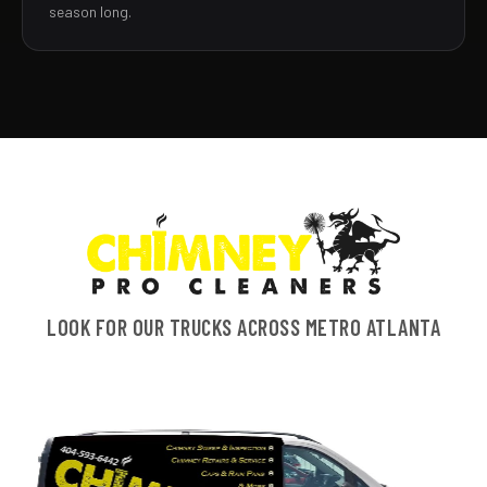
season long.
LOOK FOR OUR TRUCKS ACROSS METRO ATLANTA