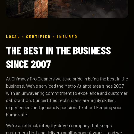
LOCAL • CERTIFIED • INSURED
THE BEST IN THE BUSINESS
SINCE 2007
At Chimney Pro Cleaners we take pride in being the best in the
business. We've serviced the Metro Atlanta area since 2007
with an unwavering commitment to excellence and customer
satisfaction. Our certified technicians are highly skilled,
experienced, and genuinely passionate about keeping your
home safe.
We're an ethical, integrity-driven company that keeps
customers first and delivers quality, honest work — and we