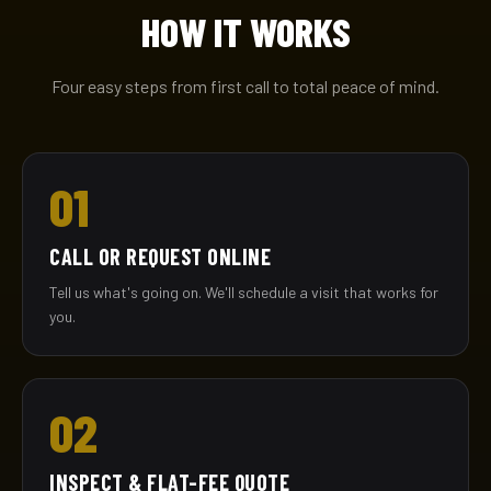
HOW IT WORKS
Four easy steps from first call to total peace of mind.
01
CALL OR REQUEST ONLINE
Tell us what's going on. We'll schedule a visit that works for
you.
02
INSPECT & FLAT-FEE QUOTE