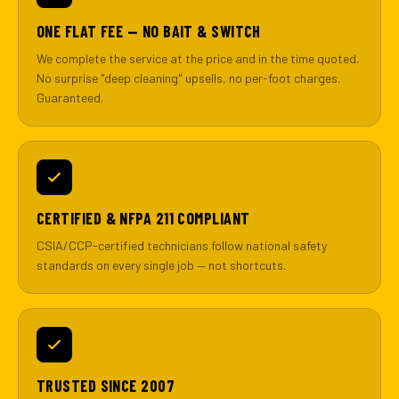
ONE FLAT FEE — NO BAIT & SWITCH
We complete the service at the price and in the time quoted.
No surprise "deep cleaning" upsells, no per-foot charges.
Guaranteed.
CERTIFIED & NFPA 211 COMPLIANT
CSIA/CCP-certified technicians follow national safety
standards on every single job — not shortcuts.
TRUSTED SINCE 2007