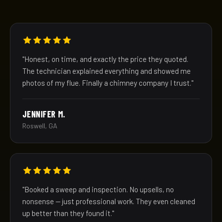
"Honest, on time, and exactly the price they quoted.
The technician explained everything and showed me
photos of my flue. Finally a chimney company I trust."
JENNIFER M.
Roswell, GA
"Booked a sweep and inspection. No upsells, no
nonsense — just professional work. They even cleaned
up better than they found it."