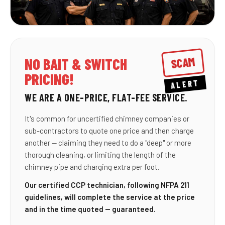
SCAM
NO BAIT & SWITCH
PRICING!
ALERT
WE ARE A ONE-PRICE, FLAT-FEE SERVICE.
It's common for uncertified chimney companies or
sub-contractors to quote one price and then charge
another — claiming they need to do a "deep" or more
thorough cleaning, or limiting the length of the
chimney pipe and charging extra per foot.
Our certified CCP technician, following NFPA 211
guidelines, will complete the service at the price
and in the time quoted — guaranteed.