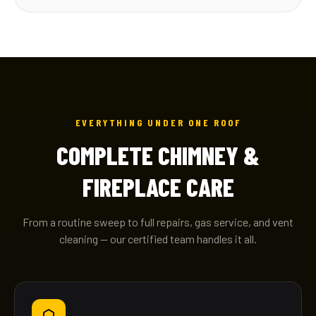
EVERYTHING UNDER ONE ROOF
COMPLETE CHIMNEY &
FIREPLACE CARE
From a routine sweep to full repairs, gas service, and vent
cleaning — our certified team handles it all.