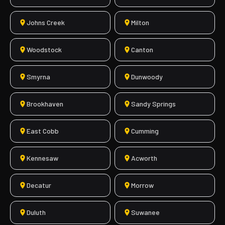
Johns Creek
Milton
Woodstock
Canton
Smyrna
Dunwoody
Brookhaven
Sandy Springs
East Cobb
Cumming
Kennesaw
Acworth
Decatur
Morrow
Duluth
Suwanee