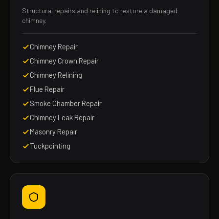
Structural repairs and relining to restore a damaged
chimney.
Chimney Repair
Chimney Crown Repair
Chimney Relining
Flue Repair
Smoke Chamber Repair
Chimney Leak Repair
Masonry Repair
Tuckpointing