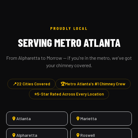
PROUDLY LOCAL
SERVING METRO ATLANTA
From Alpharetta to Morrow — if you're in the metro, we've got
your chimney covered.
📍
22 Cities Covered
🏆
Metro Atlanta's #1 Chimney Crew
⭐
5-Star Rated Across Every Location
Atlanta
Marietta
Alpharetta
Roswell