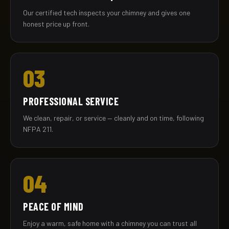
Our certified tech inspects your chimney and gives one
honest price up front.
03
PROFESSIONAL SERVICE
We clean, repair, or service — cleanly and on time, following
NFPA 211.
04
PEACE OF MIND
Enjoy a warm, safe home with a chimney you can trust all