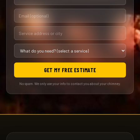
GET MY FREE ESTIMATE
No spam. We only use your info to contact you about your chimney.