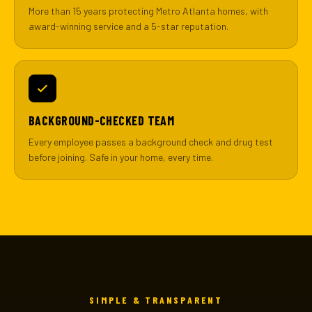
More than 15 years protecting Metro Atlanta homes, with
award-winning service and a 5-star reputation.
BACKGROUND-CHECKED TEAM
Every employee passes a background check and drug test
before joining. Safe in your home, every time.
SIMPLE & TRANSPARENT