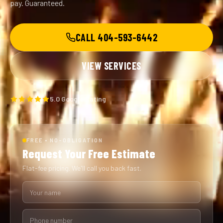
pay. Guaranteed.
CALL 404-593-6442
VIEW SERVICES
5.0 Google Rating
FREE • NO-OBLIGATION
Request Your Free Estimate
Flat-fee pricing. We'll call you back fast.