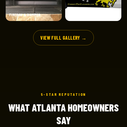
FIREBOX & DAMPER
CERTIFIED SERVICE
VIEW FULL GALLERY →
5-STAR REPUTATION
WHAT ATLANTA HOMEOWNERS
SAY