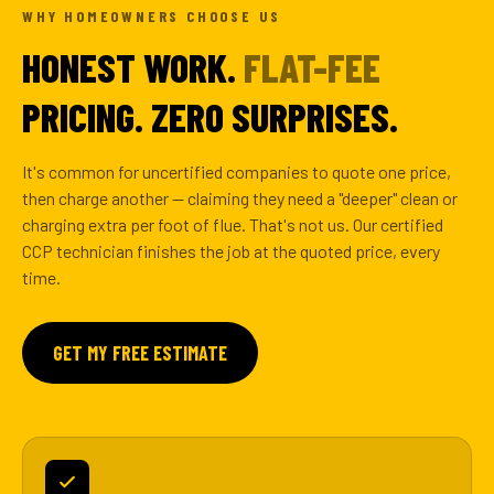
WHY HOMEOWNERS CHOOSE US
HONEST WORK.
FLAT-FEE
PRICING. ZERO SURPRISES.
It's common for uncertified companies to quote one price,
then charge another — claiming they need a "deeper" clean or
charging extra per foot of flue. That's not us. Our certified
CCP technician finishes the job at the quoted price, every
time.
GET MY FREE ESTIMATE