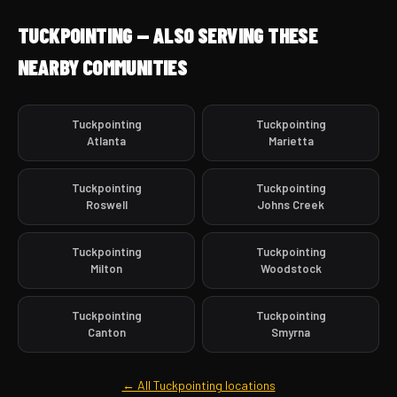
TUCKPOINTING — ALSO SERVING THESE
NEARBY COMMUNITIES
Tuckpointing
Tuckpointing
Atlanta
Marietta
Tuckpointing
Tuckpointing
Roswell
Johns Creek
Tuckpointing
Tuckpointing
Milton
Woodstock
Tuckpointing
Tuckpointing
Canton
Smyrna
← All Tuckpointing locations