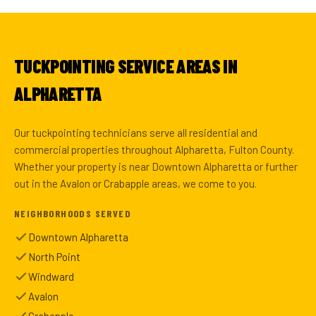
TUCKPOINTING SERVICE AREAS IN
ALPHARETTA
Our tuckpointing technicians serve all residential and
commercial properties throughout Alpharetta, Fulton County.
Whether your property is near Downtown Alpharetta or further
out in the Avalon or Crabapple areas, we come to you.
NEIGHBORHOODS SERVED
Downtown Alpharetta
North Point
Windward
Avalon