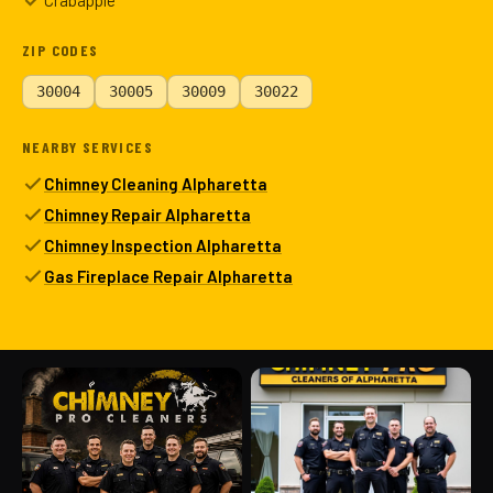
Crabapple
ZIP CODES
30004
30005
30009
30022
NEARBY SERVICES
Chimney Cleaning Alpharetta
Chimney Repair Alpharetta
Chimney Inspection Alpharetta
Gas Fireplace Repair Alpharetta