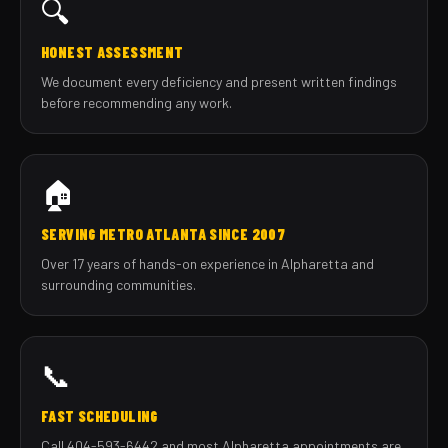
🔍
HONEST ASSESSMENT
We document every deficiency and present written findings
before recommending any work.
🏠
SERVING METRO ATLANTA SINCE 2007
Over 17 years of hands-on experience in Alpharetta and
surrounding communities.
📞
FAST SCHEDULING
Call 404-593-6442 and most Alpharetta appointments are