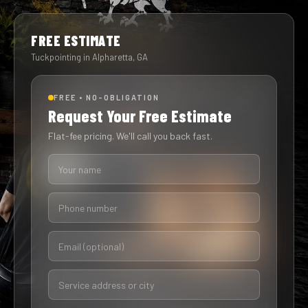
FREE ESTIMATE
Tuckpointing in Alpharetta, GA
FREE • NO-OBLIGATION
Request Your Free Estimate
Flat-fee pricing. We'll call you back fast.