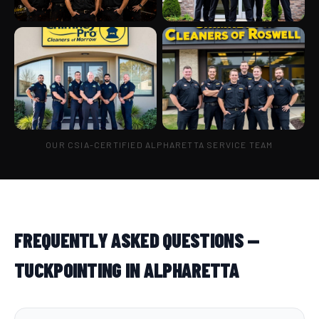
OUR CSIA-CERTIFIED ALPHARETTA SERVICE TEAM
FREQUENTLY ASKED QUESTIONS —
TUCKPOINTING IN ALPHARETTA