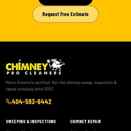
Request Free Estimate
Metro Atlanta's certified, flat-fee chimney sweep, inspection &
repair company since 2007.
404-593-6442
SWEEPING & INSPECTIONS
CHIMNEY REPAIR