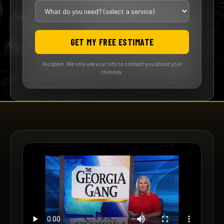
GET MY FREE ESTIMATE
No spam. We only use your info to contact you about your
chimney.