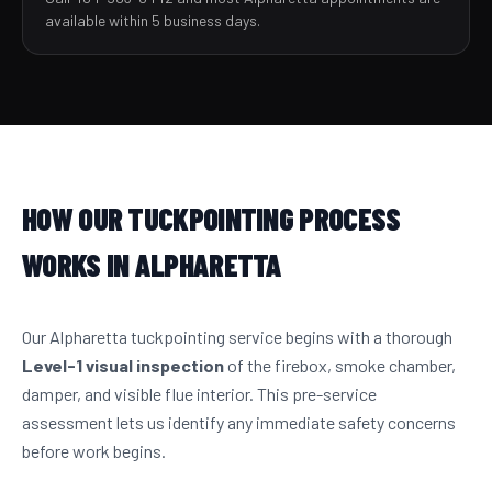
available within 5 business days.
HOW OUR TUCKPOINTING PROCESS
WORKS IN ALPHARETTA
Our Alpharetta tuckpointing service begins with a thorough
Level-1 visual inspection
of the firebox, smoke chamber,
damper, and visible flue interior. This pre-service
assessment lets us identify any immediate safety concerns
before work begins.