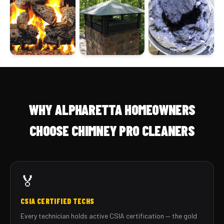
WHY ALPHARETTA HOMEOWNERS
CHOOSE CHIMNEY PRO CLEANERS
🏅
CSIA CERTIFIED TECHS
Every technician holds active CSIA certification — the gold