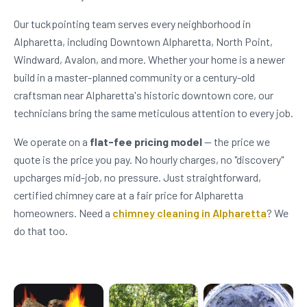
Our tuckpointing team serves every neighborhood in
Alpharetta, including Downtown Alpharetta, North Point,
Windward, Avalon, and more. Whether your home is a newer
build in a master-planned community or a century-old
craftsman near Alpharetta's historic downtown core, our
technicians bring the same meticulous attention to every job.
We operate on a
flat-fee pricing model
— the price we
quote is the price you pay. No hourly charges, no "discovery"
upcharges mid-job, no pressure. Just straightforward,
certified chimney care at a fair price for Alpharetta
homeowners. Need a
chimney cleaning in Alpharetta
? We
do that too.