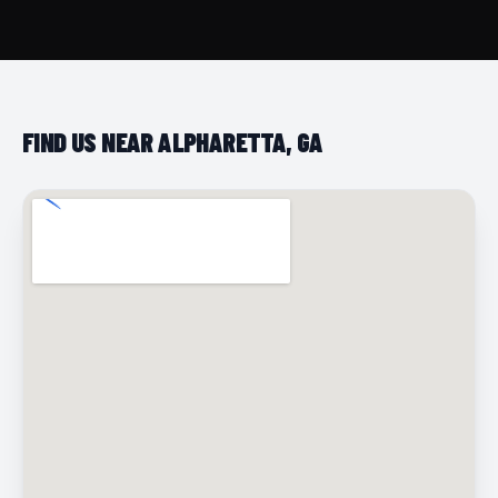
FIND US NEAR ALPHARETTA, GA