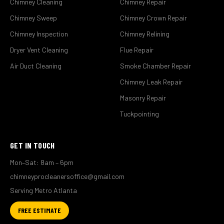
Chimney Cleaning
Chimney Repair
Chimney Sweep
Chimney Crown Repair
Chimney Inspection
Chimney Relining
Dryer Vent Cleaning
Flue Repair
Air Duct Cleaning
Smoke Chamber Repair
Chimney Leak Repair
Masonry Repair
Tuckpointing
GET IN TOUCH
Mon–Sat: 8am – 6pm
chimneyprocleanersoffice@gmail.com
Serving Metro Atlanta
FREE ESTIMATE