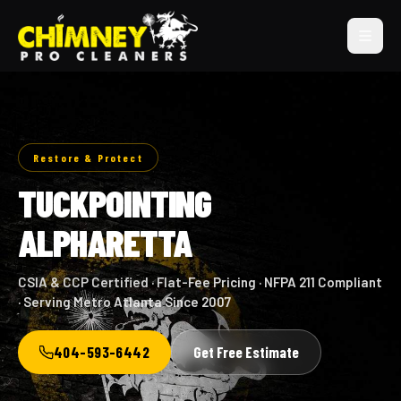
Restore & Protect
TUCKPOINTING
ALPHARETTA
CSIA & CCP Certified · Flat-Fee Pricing · NFPA 211 Compliant
· Serving Metro Atlanta Since 2007
404-593-6442
Get Free Estimate