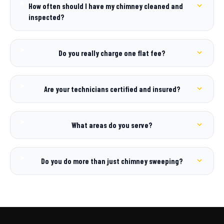
How often should I have my chimney cleaned and
inspected?
Do you really charge one flat fee?
Are your technicians certified and insured?
What areas do you serve?
Do you do more than just chimney sweeping?