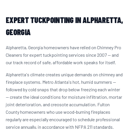
EXPERT TUCKPOINTING IN ALPHARETTA,
GEORGIA
Alpharetta, Georgia homeowners have relied on Chimney Pro
Cleaners for expert tuckpointing services since 2007 — and
our track record of safe, affordable work speaks for itself.
Alpharetta's climate creates unique demands on chimney and
fireplace systems. Metro Atlanta's hot, humid summers —
followed by cold snaps that drop below freezing each winter
— create the ideal conditions for moisture infiltration, mortar
joint deterioration, and creosote accumulation. Fulton
County homeowners who use wood-burning fireplaces
regularly are especially encouraged to schedule professional
service annually, in accordance with NFPA 211 standards.