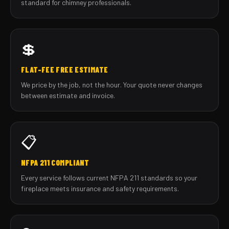
standard for chimney professionals.
💲
FLAT-FEE FREE ESTIMATE
We price by the job, not the hour. Your quote never changes
between estimate and invoice.
📋
NFPA 211 COMPLIANT
Every service follows current NFPA 211 standards so your
fireplace meets insurance and safety requirements.