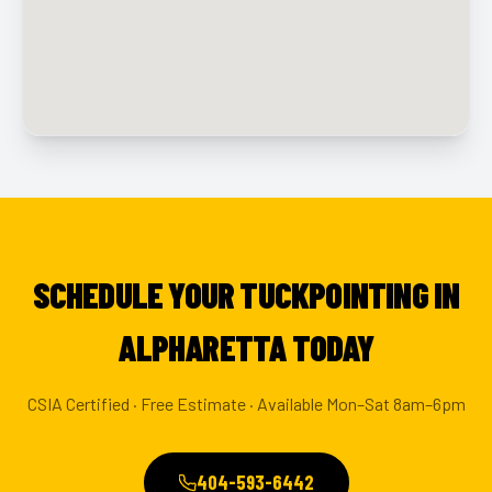
SCHEDULE YOUR TUCKPOINTING IN
ALPHARETTA TODAY
CSIA Certified · Free Estimate · Available Mon–Sat 8am–6pm
404-593-6442