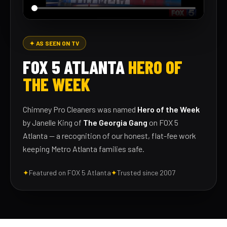
✦ AS SEEN ON TV
FOX 5 ATLANTA
HERO OF
THE WEEK
Chimney Pro Cleaners was named
Hero of the Week
by Janelle King of
The Georgia Gang
on FOX 5
Atlanta — a recognition of our honest, flat-fee work
keeping Metro Atlanta families safe.
✦
Featured on FOX 5 Atlanta
✦
Trusted since 2007