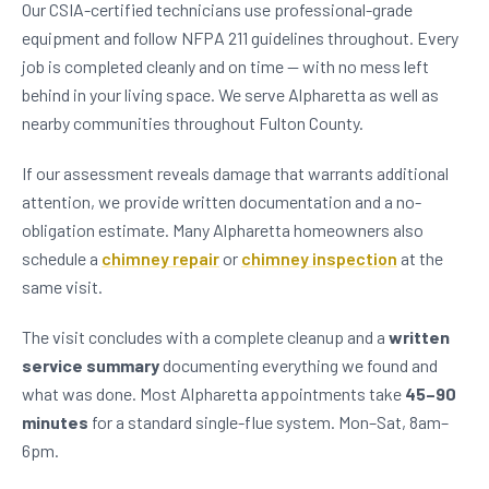
Our CSIA-certified technicians use professional-grade
equipment and follow NFPA 211 guidelines throughout. Every
job is completed cleanly and on time — with no mess left
behind in your living space. We serve Alpharetta as well as
nearby communities throughout Fulton County.
If our assessment reveals damage that warrants additional
attention, we provide written documentation and a no-
obligation estimate. Many Alpharetta homeowners also
schedule a
chimney repair
or
chimney inspection
at the
same visit.
The visit concludes with a complete cleanup and a
written
service summary
documenting everything we found and
what was done. Most Alpharetta appointments take
45–90
minutes
for a standard single-flue system. Mon–Sat, 8am–
6pm.