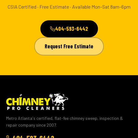
CSIA Certified · Free Estimate · Available Mon–Sat 8am–6pm
404-593-6442
Request Free Estimate
Metro Atlanta's certified, flat-fee chimney sweep, inspection &
repair company since 2007.