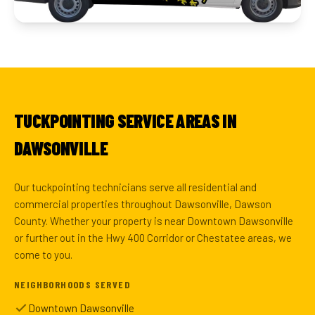
TUCKPOINTING SERVICE AREAS IN
DAWSONVILLE
Our tuckpointing technicians serve all residential and
commercial properties throughout Dawsonville, Dawson
County. Whether your property is near Downtown Dawsonville
or further out in the Hwy 400 Corridor or Chestatee areas, we
come to you.
NEIGHBORHOODS SERVED
Downtown Dawsonville