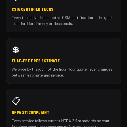
CSIA CERTIFIED TECHS
Every technician holds active CSIA certification — the gold
standard for chimney professionals.
💲
FLAT-FEE FREE ESTIMATE
We price by the job, not the hour. Your quote never changes
between estimate and invoice.
📋
NFPA 211 COMPLIANT
Every service follows current NFPA 211 standards so your
fireplace meets insurance and safety requirements.