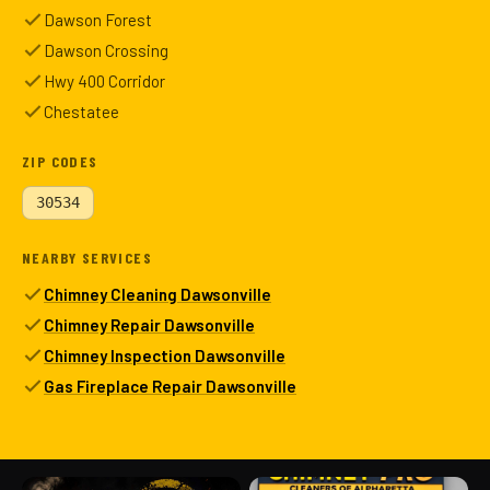
Dawson Forest
Dawson Crossing
Hwy 400 Corridor
Chestatee
ZIP CODES
30534
NEARBY SERVICES
Chimney Cleaning Dawsonville
Chimney Repair Dawsonville
Chimney Inspection Dawsonville
Gas Fireplace Repair Dawsonville