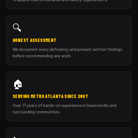
🔍
HONEST ASSESSMENT
We document every deficiency and present written findings
before recommending any work.
🏠
SERVING METRO ATLANTA SINCE 2007
Over 17 years of hands-on experience in Dawsonville and
surrounding communities.