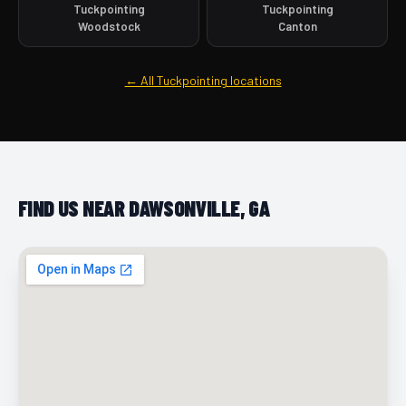
Tuckpointing
Tuckpointing
Woodstock
Canton
← All Tuckpointing locations
FIND US NEAR DAWSONVILLE, GA