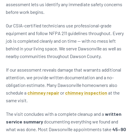
assessment lets us identify any immediate safety concerns
before work begins.
Our CSIA-certified technicians use professional-grade
equipment and follow NFPA 211 guidelines throughout. Every
job is completed cleanly and on time — with no mess left
behind in your living space. We serve Dawsonville as well as
nearby communities throughout Dawson County.
If our assessment reveals damage that warrants additional
attention, we provide written documentation and a no-
obligation estimate. Many Dawsonville homeowners also
schedule a
chimney repair
or
chimney inspection
at the
same visit.
The visit concludes with a complete cleanup and a
written
service summary
documenting everything we found and
what was done. Most Dawsonville appointments take
45–90