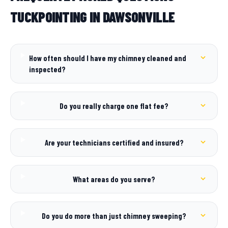
TUCKPOINTING IN DAWSONVILLE
How often should I have my chimney cleaned and
inspected?
Do you really charge one flat fee?
Are your technicians certified and insured?
What areas do you serve?
Do you do more than just chimney sweeping?