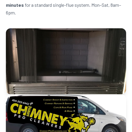
minutes
for a standard single-flue system. Mon–Sat, 8am–
6pm.