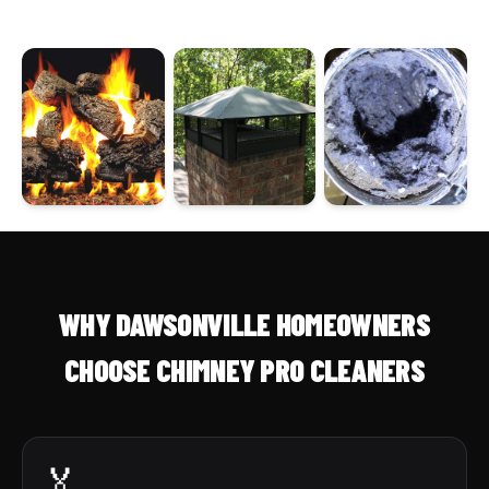
WHY DAWSONVILLE HOMEOWNERS
CHOOSE CHIMNEY PRO CLEANERS
🏅