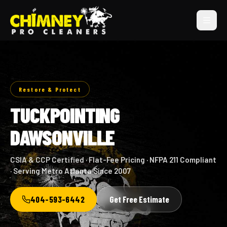
Restore & Protect
TUCKPOINTING
DAWSONVILLE
CSIA & CCP Certified · Flat-Fee Pricing · NFPA 211 Compliant
· Serving Metro Atlanta Since 2007
404-593-6442
Get Free Estimate