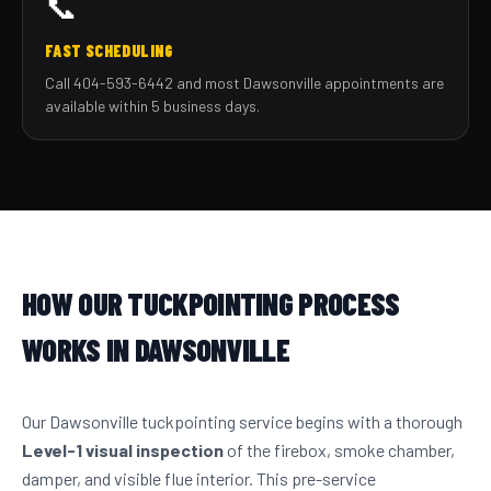
📞
FAST SCHEDULING
Call 404-593-6442 and most Dawsonville appointments are
available within 5 business days.
HOW OUR TUCKPOINTING PROCESS
WORKS IN DAWSONVILLE
Our Dawsonville tuckpointing service begins with a thorough
Level-1 visual inspection
of the firebox, smoke chamber,
damper, and visible flue interior. This pre-service