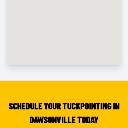
SCHEDULE YOUR TUCKPOINTING IN
DAWSONVILLE TODAY