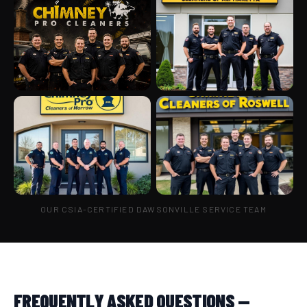
OUR CSIA-CERTIFIED DAWSONVILLE SERVICE TEAM
FREQUENTLY ASKED QUESTIONS —