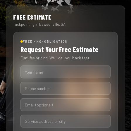
FREE ESTIMATE
Tuckpointing in Dawsonville, GA
FREE • NO-OBLIGATION
Request Your Free Estimate
Flat-fee pricing. We'll call you back fast.