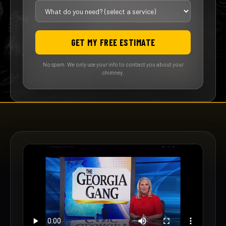
GET MY FREE ESTIMATE
No spam. We only use your info to contact you about your
chimney.