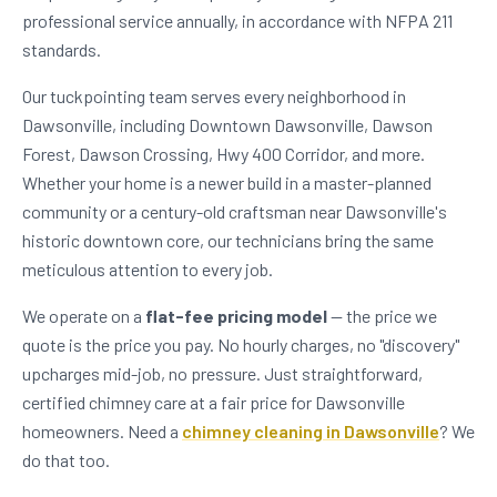
professional service annually, in accordance with NFPA 211
standards.
Our tuckpointing team serves every neighborhood in
Dawsonville, including Downtown Dawsonville, Dawson
Forest, Dawson Crossing, Hwy 400 Corridor, and more.
Whether your home is a newer build in a master-planned
community or a century-old craftsman near Dawsonville's
historic downtown core, our technicians bring the same
meticulous attention to every job.
We operate on a
flat-fee pricing model
— the price we
quote is the price you pay. No hourly charges, no "discovery"
upcharges mid-job, no pressure. Just straightforward,
certified chimney care at a fair price for Dawsonville
homeowners. Need a
chimney cleaning in Dawsonville
? We
do that too.