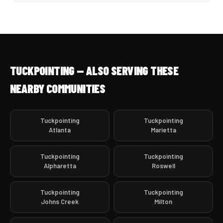
TUCKPOINTING — ALSO SERVING THESE
NEARBY COMMUNITIES
Tuckpointing
Tuckpointing
Atlanta
Marietta
Tuckpointing
Tuckpointing
Alpharetta
Roswell
Tuckpointing
Tuckpointing
Johns Creek
Milton