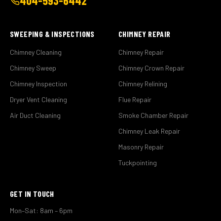
404-593-6442
SWEEPING & INSPECTIONS
CHIMNEY REPAIR
Chimney Cleaning
Chimney Repair
Chimney Sweep
Chimney Crown Repair
Chimney Inspection
Chimney Relining
Dryer Vent Cleaning
Flue Repair
Air Duct Cleaning
Smoke Chamber Repair
Chimney Leak Repair
Masonry Repair
Tuckpointing
GET IN TOUCH
Mon–Sat: 8am – 6pm