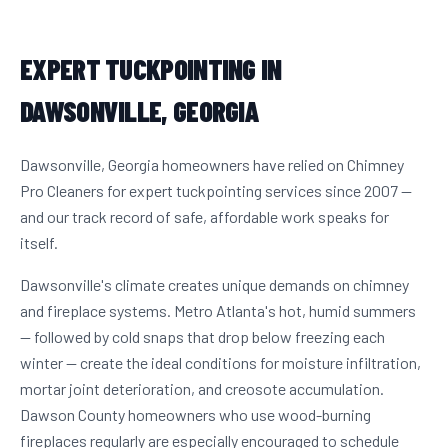
EXPERT TUCKPOINTING IN
DAWSONVILLE, GEORGIA
Dawsonville, Georgia homeowners have relied on Chimney
Pro Cleaners for expert tuckpointing services since 2007 —
and our track record of safe, affordable work speaks for
itself.
Dawsonville's climate creates unique demands on chimney
and fireplace systems. Metro Atlanta's hot, humid summers
— followed by cold snaps that drop below freezing each
winter — create the ideal conditions for moisture infiltration,
mortar joint deterioration, and creosote accumulation.
Dawson County homeowners who use wood-burning
fireplaces regularly are especially encouraged to schedule