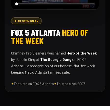
✦ AS SEEN ON TV
FOX 5 ATLANTA
HERO OF
THE WEEK
Chimney Pro Cleaners was named
Hero of the Week
by Janelle King of
The Georgia Gang
on FOX 5
Atlanta — a recognition of our honest, flat-fee work
keeping Metro Atlanta families safe.
✦
Featured on FOX 5 Atlanta
✦
Trusted since 2007