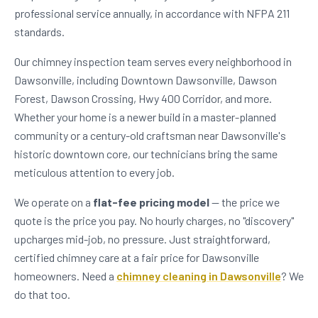
professional service annually, in accordance with NFPA 211
standards.
Our chimney inspection team serves every neighborhood in
Dawsonville, including Downtown Dawsonville, Dawson
Forest, Dawson Crossing, Hwy 400 Corridor, and more.
Whether your home is a newer build in a master-planned
community or a century-old craftsman near Dawsonville's
historic downtown core, our technicians bring the same
meticulous attention to every job.
We operate on a
flat-fee pricing model
— the price we
quote is the price you pay. No hourly charges, no "discovery"
upcharges mid-job, no pressure. Just straightforward,
certified chimney care at a fair price for Dawsonville
homeowners. Need a
chimney cleaning in Dawsonville
? We
do that too.