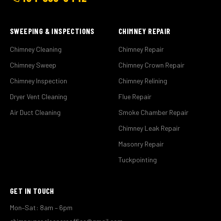
SWEEPING & INSPECTIONS
CHIMNEY REPAIR
Chimney Cleaning
Chimney Repair
Chimney Sweep
Chimney Crown Repair
Chimney Inspection
Chimney Relining
Dryer Vent Cleaning
Flue Repair
Air Duct Cleaning
Smoke Chamber Repair
Chimney Leak Repair
Masonry Repair
Tuckpointing
GET IN TOUCH
Mon–Sat: 8am – 6pm