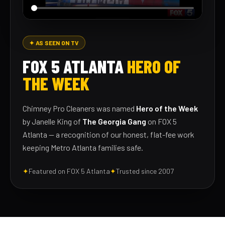
✦ AS SEEN ON TV
FOX 5 ATLANTA
HERO OF
THE WEEK
Chimney Pro Cleaners was named
Hero of the Week
by Janelle King of
The Georgia Gang
on FOX 5
Atlanta — a recognition of our honest, flat-fee work
keeping Metro Atlanta families safe.
✦
Featured on FOX 5 Atlanta
✦
Trusted since 2007