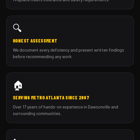
🔍
HONEST ASSESSMENT
We document every deficiency and present written findings
before recommending any work.
🏠
SERVING METRO ATLANTA SINCE 2007
Over 17 years of hands-on experience in Dawsonville and
surrounding communities.