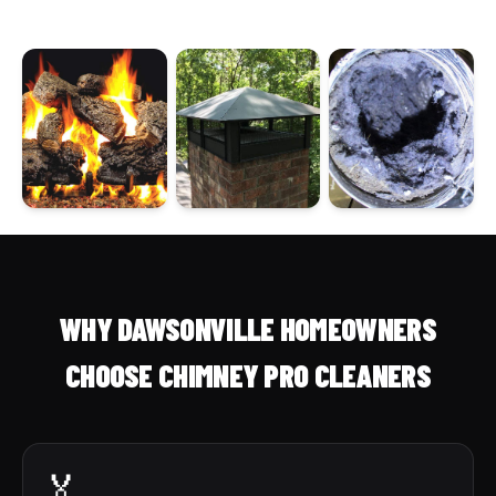
WHY DAWSONVILLE HOMEOWNERS
CHOOSE CHIMNEY PRO CLEANERS
🏅