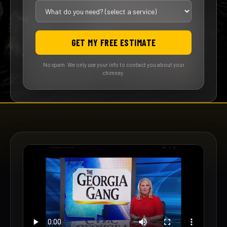
GET MY FREE ESTIMATE
No spam. We only use your info to contact you about your
chimney.