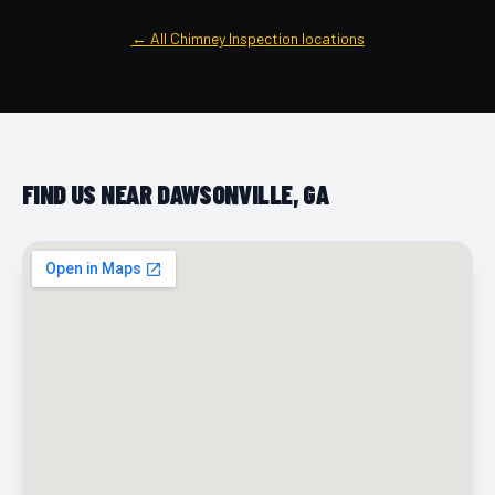
← All Chimney Inspection locations
FIND US NEAR DAWSONVILLE, GA