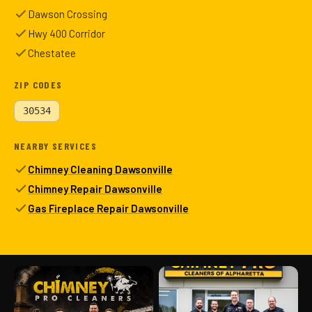
Dawson Crossing
Hwy 400 Corridor
Chestatee
ZIP CODES
30534
NEARBY SERVICES
Chimney Cleaning Dawsonville
Chimney Repair Dawsonville
Gas Fireplace Repair Dawsonville