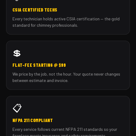
CSIA CERTIFIED TECHS
Every technician holds active CSIA certification — the gold
standard for chimney professionals.
💲
FLAT-FEE STARTING @ $99
We price by the job, not the hour. Your quote never changes
between estimate and invoice.
📋
NFPA 211 COMPLIANT
Every service follows current NFPA 211 standards so your
fireplace meets insurance and safety requirements.