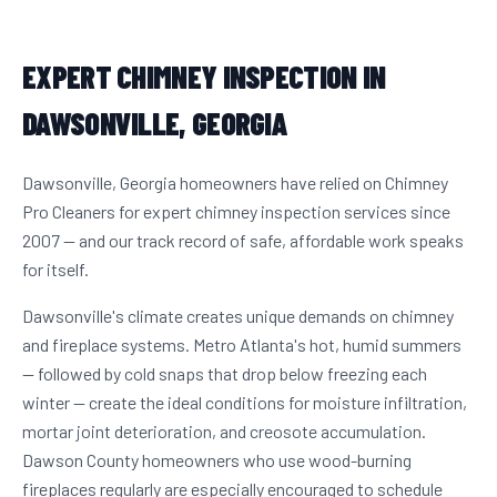
EXPERT CHIMNEY INSPECTION IN
DAWSONVILLE, GEORGIA
Dawsonville, Georgia homeowners have relied on Chimney
Pro Cleaners for expert chimney inspection services since
2007 — and our track record of safe, affordable work speaks
for itself.
Dawsonville's climate creates unique demands on chimney
and fireplace systems. Metro Atlanta's hot, humid summers
— followed by cold snaps that drop below freezing each
winter — create the ideal conditions for moisture infiltration,
mortar joint deterioration, and creosote accumulation.
Dawson County homeowners who use wood-burning
fireplaces regularly are especially encouraged to schedule