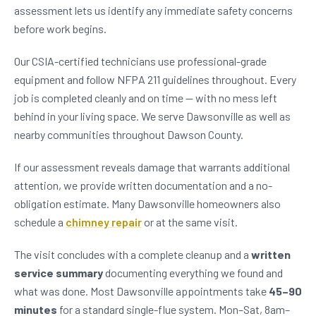
assessment lets us identify any immediate safety concerns
before work begins.
Our CSIA-certified technicians use professional-grade
equipment and follow NFPA 211 guidelines throughout. Every
job is completed cleanly and on time — with no mess left
behind in your living space. We serve Dawsonville as well as
nearby communities throughout Dawson County.
If our assessment reveals damage that warrants additional
attention, we provide written documentation and a no-
obligation estimate. Many Dawsonville homeowners also
schedule a
chimney repair
or at the same visit.
The visit concludes with a complete cleanup and a
written
service summary
documenting everything we found and
what was done. Most Dawsonville appointments take
45–90
minutes
for a standard single-flue system. Mon–Sat, 8am–