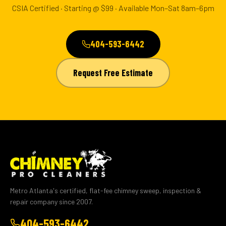
CSIA Certified · Starting @ $99 · Available Mon–Sat 8am–6pm
404-593-6442
Request Free Estimate
Metro Atlanta's certified, flat-fee chimney sweep, inspection &
repair company since 2007.
404-593-6442