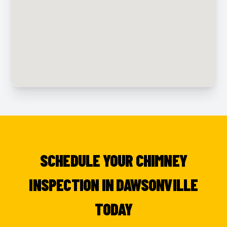
SCHEDULE YOUR CHIMNEY
INSPECTION IN DAWSONVILLE
TODAY