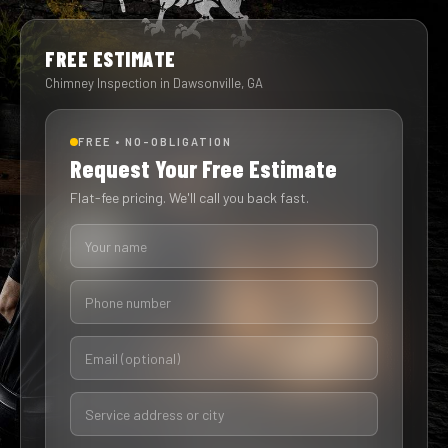
FREE ESTIMATE
Chimney Inspection in Dawsonville, GA
FREE • NO-OBLIGATION
Request Your Free Estimate
Flat-fee pricing. We'll call you back fast.