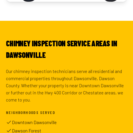
CHIMNEY INSPECTION SERVICE AREAS IN
DAWSONVILLE
Our chimney inspection technicians serve all residential and
commercial properties throughout Dawsonville, Dawson
County. Whether your property is near Downtown Dawsonville
or further out in the Hwy 400 Corridor or Chestatee areas, we
come to you.
NEIGHBORHOODS SERVED
Downtown Dawsonville
Dawson Forest