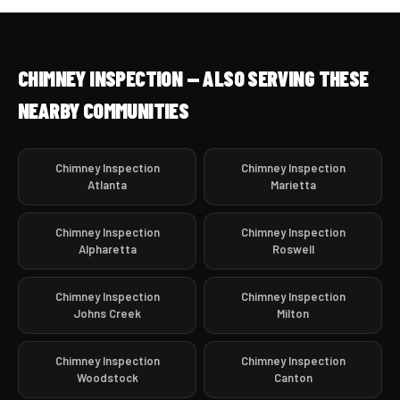
CHIMNEY INSPECTION — ALSO SERVING THESE
NEARBY COMMUNITIES
Chimney Inspection
Chimney Inspection
Atlanta
Marietta
Chimney Inspection
Chimney Inspection
Alpharetta
Roswell
Chimney Inspection
Chimney Inspection
Johns Creek
Milton
Chimney Inspection
Chimney Inspection
Woodstock
Canton