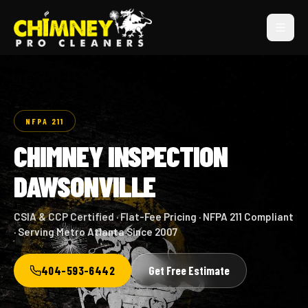
NFPA 211
CHIMNEY INSPECTION
DAWSONVILLE
CSIA & CCP Certified · Flat-Fee Pricing · NFPA 211 Compliant
· Serving Metro Atlanta Since 2007
404-593-6442
Get Free Estimate