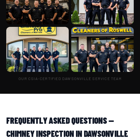
OUR CSIA-CERTIFIED DAWSONVILLE SERVICE TEAM
FREQUENTLY ASKED QUESTIONS —
CHIMNEY INSPECTION IN DAWSONVILLE