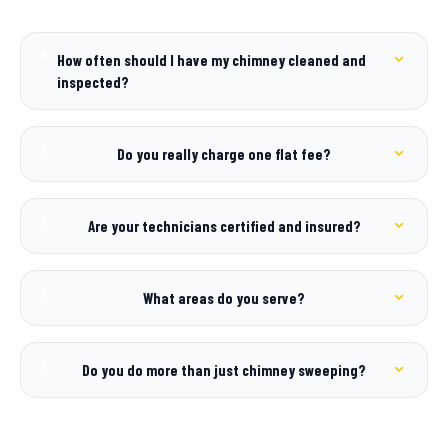
How often should I have my chimney cleaned and
inspected?
Do you really charge one flat fee?
Are your technicians certified and insured?
What areas do you serve?
Do you do more than just chimney sweeping?