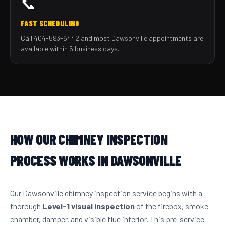
📞
FAST SCHEDULING
Call 404-593-6442 and most Dawsonville appointments are
available within 5 business days.
HOW OUR CHIMNEY INSPECTION
PROCESS WORKS IN DAWSONVILLE
Our Dawsonville chimney inspection service begins with a
thorough
Level-1 visual inspection
of the firebox, smoke
chamber, damper, and visible flue interior. This pre-service