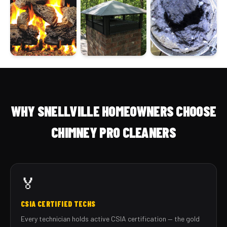
WHY SNELLVILLE HOMEOWNERS CHOOSE
CHIMNEY PRO CLEANERS
🏅
CSIA CERTIFIED TECHS
Every technician holds active CSIA certification — the gold