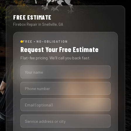
FREE ESTIMATE
Firebox Repair in Snellville, GA
FREE • NO-OBLIGATION
Request Your Free Estimate
Flat-fee pricing. We'll call you back fast.