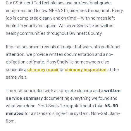
Our CSIA-certified technicians use professional-grade
equipment and follow NFPA 211 guidelines throughout. Every
job is completed cleanly and on time — with no mess left
behind in your living space. We serve Snellville as well as
nearby communities throughout Gwinnett County.
If our assessment reveals damage that warrants additional
attention, we provide written documentation and a no-
obligation estimate. Many Snellville homeowners also
schedule a
chimney repair
or
chimney inspection
at the
same visit.
The visit concludes with a complete cleanup and a
written
service summary
documenting everything we found and
what was done. Most Snellville appointments take
45–90
minutes
for a standard single-flue system. Mon–Sat, 8am–
6pm.