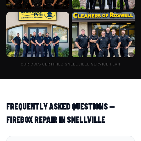
OUR CSIA-CERTIFIED SNELLVILLE SERVICE TEAM
FREQUENTLY ASKED QUESTIONS —
FIREBOX REPAIR IN SNELLVILLE