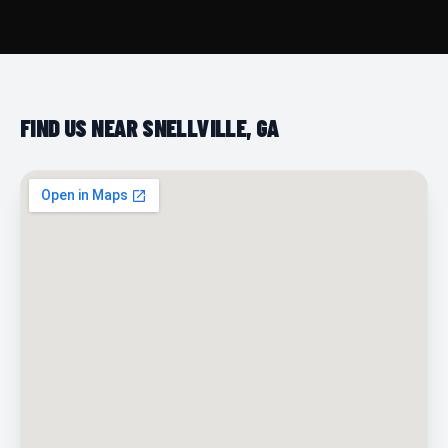
FIND US NEAR SNELLVILLE, GA