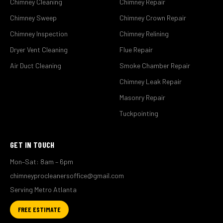
Chimney Cleaning
Chimney Repair
Chimney Sweep
Chimney Crown Repair
Chimney Inspection
Chimney Relining
Dryer Vent Cleaning
Flue Repair
Air Duct Cleaning
Smoke Chamber Repair
Chimney Leak Repair
Masonry Repair
Tuckpointing
GET IN TOUCH
Mon–Sat: 8am – 6pm
chimneyprocleanersoffice@gmail.com
Serving Metro Atlanta
FREE ESTIMATE