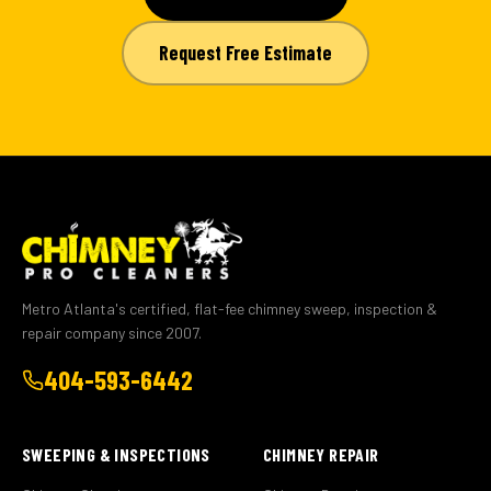
Request Free Estimate
Metro Atlanta's certified, flat-fee chimney sweep, inspection &
repair company since 2007.
404-593-6442
SWEEPING & INSPECTIONS
CHIMNEY REPAIR