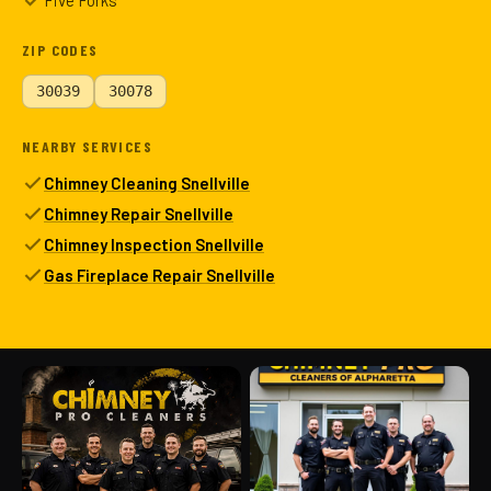
Five Forks
ZIP CODES
30039
30078
NEARBY SERVICES
Chimney Cleaning Snellville
Chimney Repair Snellville
Chimney Inspection Snellville
Gas Fireplace Repair Snellville