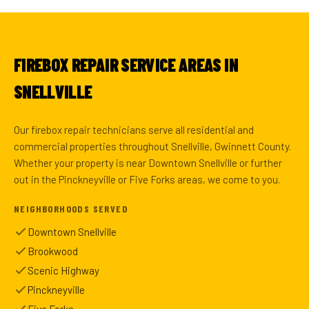
FIREBOX REPAIR SERVICE AREAS IN
SNELLVILLE
Our firebox repair technicians serve all residential and
commercial properties throughout Snellville, Gwinnett County.
Whether your property is near Downtown Snellville or further
out in the Pinckneyville or Five Forks areas, we come to you.
NEIGHBORHOODS SERVED
Downtown Snellville
Brookwood
Scenic Highway
Pinckneyville