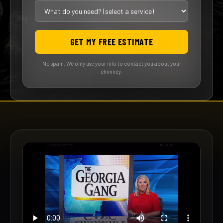
GET MY FREE ESTIMATE
No spam. We only use your info to contact you about your
chimney.