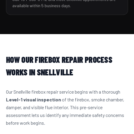
available within 5 business days.
HOW OUR FIREBOX REPAIR PROCESS
WORKS IN SNELLVILLE
Our Snellville firebox repair service begins with a thorough
Level-1 visual inspection
of the firebox, smoke chamber,
damper, and visible flue interior. This pre-service
assessment lets us identify any immediate safety concerns
before work begins.