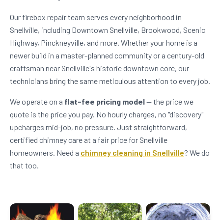
Our firebox repair team serves every neighborhood in
Snellville, including Downtown Snellville, Brookwood, Scenic
Highway, Pinckneyville, and more. Whether your home is a
newer build in a master-planned community or a century-old
craftsman near Snellville's historic downtown core, our
technicians bring the same meticulous attention to every job.
We operate on a
flat-fee pricing model
— the price we
quote is the price you pay. No hourly charges, no "discovery"
upcharges mid-job, no pressure. Just straightforward,
certified chimney care at a fair price for Snellville
homeowners. Need a
chimney cleaning in Snellville
? We do
that too.