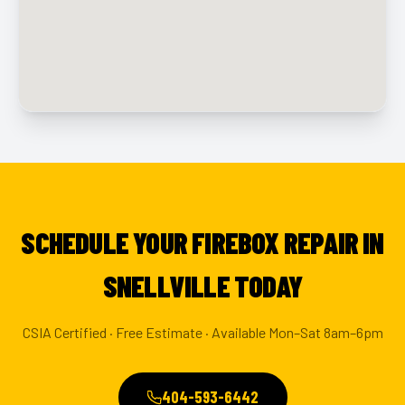
SCHEDULE YOUR FIREBOX REPAIR IN
SNELLVILLE TODAY
CSIA Certified · Free Estimate · Available Mon–Sat 8am–6pm
404-593-6442