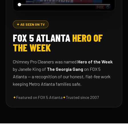
✦ AS SEEN ON TV
FOX 5 ATLANTA
HERO OF
THE WEEK
Chimney Pro Cleaners was named
Hero of the Week
by Janelle King of
The Georgia Gang
on FOX 5
Atlanta — a recognition of our honest, flat-fee work
keeping Metro Atlanta families safe.
✦
Featured on FOX 5 Atlanta
✦
Trusted since 2007