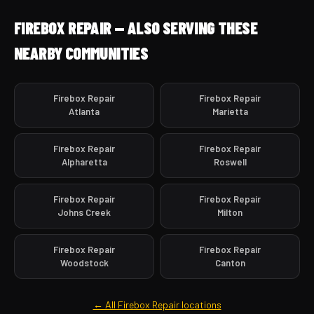
FIREBOX REPAIR — ALSO SERVING THESE
NEARBY COMMUNITIES
Firebox Repair
Firebox Repair
Atlanta
Marietta
Firebox Repair
Firebox Repair
Alpharetta
Roswell
Firebox Repair
Firebox Repair
Johns Creek
Milton
Firebox Repair
Firebox Repair
Woodstock
Canton
← All Firebox Repair locations