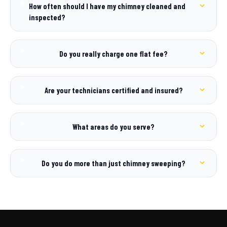
How often should I have my chimney cleaned and
inspected?
Do you really charge one flat fee?
Are your technicians certified and insured?
What areas do you serve?
Do you do more than just chimney sweeping?