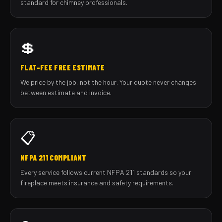
standard for chimney professionals.
💲
FLAT-FEE FREE ESTIMATE
We price by the job, not the hour. Your quote never changes
between estimate and invoice.
📋
NFPA 211 COMPLIANT
Every service follows current NFPA 211 standards so your
fireplace meets insurance and safety requirements.