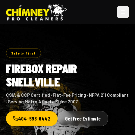
Safety First
FIREBOX REPAIR
SNELLVILLE
CSIA & CCP Certified · Flat-Fee Pricing · NFPA 211 Compliant
· Serving Metro Atlanta Since 2007
404-593-6442
Get Free Estimate