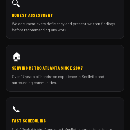
🔍
HONEST ASSESSMENT
We document every deficiency and present written findings
before recommending any work.
🏠
SERVING METRO ATLANTA SINCE 2007
Over 17 years of hands-on experience in Snellville and
surrounding communities.
📞
FAST SCHEDULING
Call 404-593-6442 and most Snellville appointments are