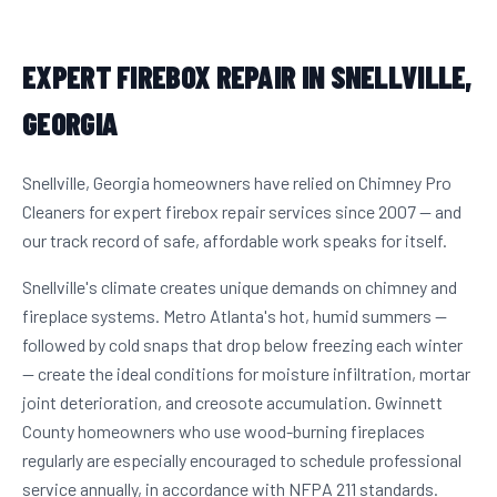
EXPERT FIREBOX REPAIR IN SNELLVILLE,
GEORGIA
Snellville, Georgia homeowners have relied on Chimney Pro
Cleaners for expert firebox repair services since 2007 — and
our track record of safe, affordable work speaks for itself.
Snellville's climate creates unique demands on chimney and
fireplace systems. Metro Atlanta's hot, humid summers —
followed by cold snaps that drop below freezing each winter
— create the ideal conditions for moisture infiltration, mortar
joint deterioration, and creosote accumulation. Gwinnett
County homeowners who use wood-burning fireplaces
regularly are especially encouraged to schedule professional
service annually, in accordance with NFPA 211 standards.