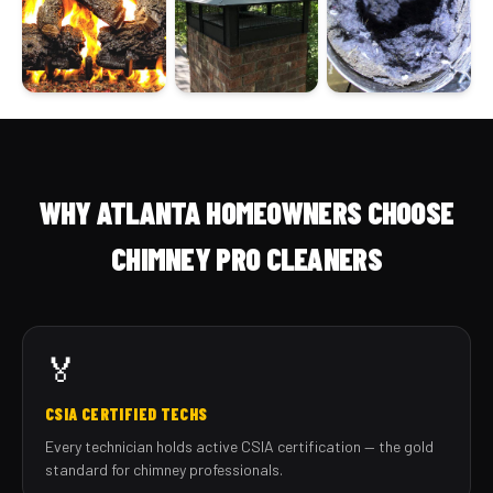
WHY ATLANTA HOMEOWNERS CHOOSE
CHIMNEY PRO CLEANERS
🏅
CSIA CERTIFIED TECHS
Every technician holds active CSIA certification — the gold
standard for chimney professionals.