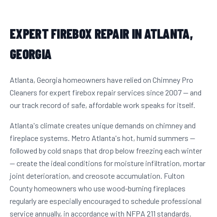
EXPERT FIREBOX REPAIR IN ATLANTA,
GEORGIA
Atlanta, Georgia homeowners have relied on Chimney Pro
Cleaners for expert firebox repair services since 2007 — and
our track record of safe, affordable work speaks for itself.
Atlanta's climate creates unique demands on chimney and
fireplace systems. Metro Atlanta's hot, humid summers —
followed by cold snaps that drop below freezing each winter
— create the ideal conditions for moisture infiltration, mortar
joint deterioration, and creosote accumulation. Fulton
County homeowners who use wood-burning fireplaces
regularly are especially encouraged to schedule professional
service annually, in accordance with NFPA 211 standards.