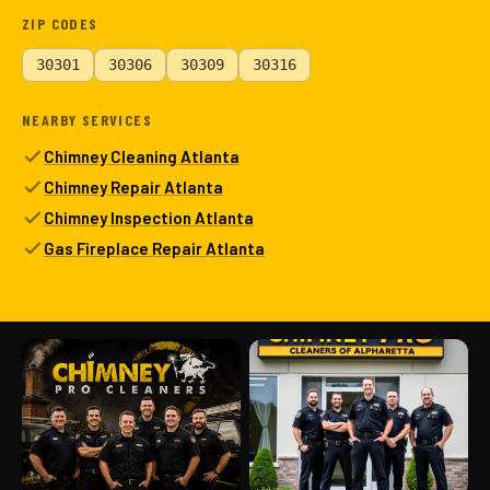
ZIP CODES
30301
30306
30309
30316
NEARBY SERVICES
Chimney Cleaning Atlanta
Chimney Repair Atlanta
Chimney Inspection Atlanta
Gas Fireplace Repair Atlanta