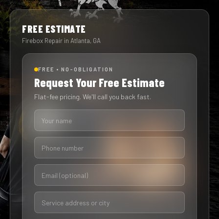
FREE ESTIMATE
Firebox Repair in Atlanta, GA
FREE • NO-OBLIGATION
Request Your Free Estimate
Flat-fee pricing. We'll call you back fast.