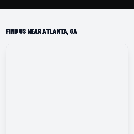
FIND US NEAR ATLANTA, GA