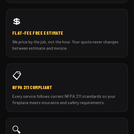
💲
FLAT-FEE FREE ESTIMATE
We price by the job, not the hour. Your quote never changes
between estimate and invoice.
📋
NFPA 211 COMPLIANT
Every service follows current NFPA 211 standards so your
fireplace meets insurance and safety requirements.
🔍