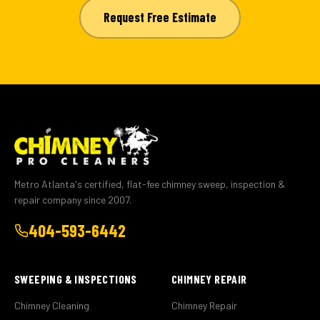
Request Free Estimate
Metro Atlanta's certified, flat-fee chimney sweep, inspection &
repair company since 2007.
404-593-6442
SWEEPING & INSPECTIONS
CHIMNEY REPAIR
Chimney Cleaning
Chimney Repair