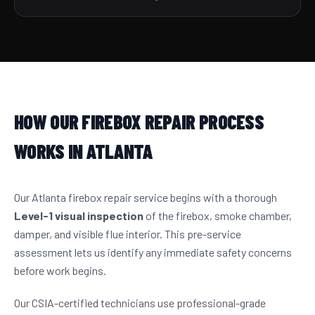
HOW OUR FIREBOX REPAIR PROCESS
WORKS IN ATLANTA
Our Atlanta firebox repair service begins with a thorough
Level-1 visual inspection
of the firebox, smoke chamber,
damper, and visible flue interior. This pre-service
assessment lets us identify any immediate safety concerns
before work begins.
Our CSIA-certified technicians use professional-grade