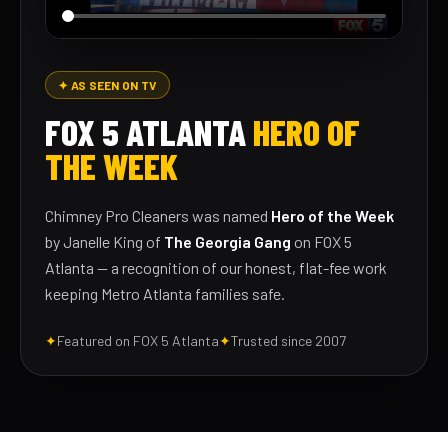
✦ AS SEEN ON TV
FOX 5 ATLANTA
HERO OF
THE WEEK
Chimney Pro Cleaners was named
Hero of the Week
by Janelle King of
The Georgia Gang
on FOX 5
Atlanta — a recognition of our honest, flat-fee work
keeping Metro Atlanta families safe.
✦
Featured on FOX 5 Atlanta
✦
Trusted since 2007