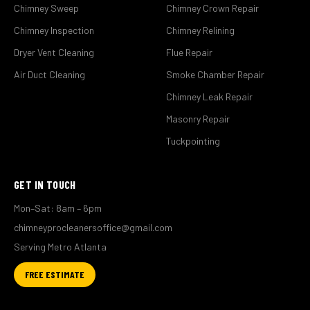
Chimney Sweep
Chimney Crown Repair
Chimney Inspection
Chimney Relining
Dryer Vent Cleaning
Flue Repair
Air Duct Cleaning
Smoke Chamber Repair
Chimney Leak Repair
Masonry Repair
Tuckpointing
GET IN TOUCH
Mon–Sat: 8am – 6pm
chimneyprocleanersoffice@gmail.com
Serving Metro Atlanta
FREE ESTIMATE