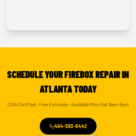
SCHEDULE YOUR FIREBOX REPAIR IN
ATLANTA TODAY
CSIA Certified · Free Estimate · Available Mon–Sat 8am–6pm
404-593-6442