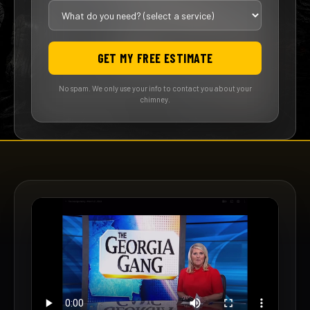
GET MY FREE ESTIMATE
No spam. We only use your info to contact you about your
chimney.