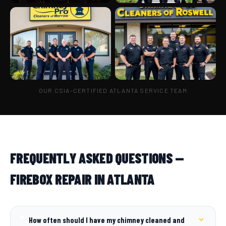
OUR CSIA-CERTIFIED ATLANTA SERVICE TEAM
FREQUENTLY ASKED QUESTIONS —
FIREBOX REPAIR IN ATLANTA
How often should I have my chimney cleaned and