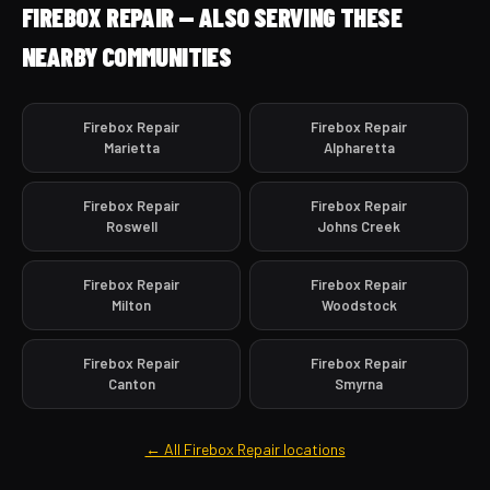
FIREBOX REPAIR — ALSO SERVING THESE
NEARBY COMMUNITIES
Firebox Repair
Firebox Repair
Marietta
Alpharetta
Firebox Repair
Firebox Repair
Roswell
Johns Creek
Firebox Repair
Firebox Repair
Milton
Woodstock
Firebox Repair
Firebox Repair
Canton
Smyrna
← All Firebox Repair locations