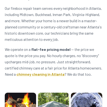
Our firebox repair team serves every neighborhood in Atlanta,
including Midtown, Buckhead, Inman Park, Virginia-Highland,
and more. Whether your home is a newer build in a master-
planned community or a century-old craftsman near Atlanta's
historic downtown core, our technicians bring the same
meticulous attention to every job.
We operate on a
flat-fee pricing model
— the price we
quote is the price you pay. No hourly charges, no "discovery"
upcharges mid-job, no pressure. Just straightforward,
certified chimney care at a fair price for Atlanta homeowners.
Need a
chimney cleaning in Atlanta
? We do that too.