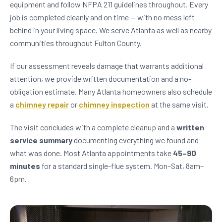
equipment and follow NFPA 211 guidelines throughout. Every
job is completed cleanly and on time — with no mess left
behind in your living space. We serve Atlanta as well as nearby
communities throughout Fulton County.
If our assessment reveals damage that warrants additional
attention, we provide written documentation and a no-
obligation estimate. Many Atlanta homeowners also schedule
a
chimney repair
or
chimney inspection
at the same visit.
The visit concludes with a complete cleanup and a
written
service summary
documenting everything we found and
what was done. Most Atlanta appointments take
45–90
minutes
for a standard single-flue system. Mon–Sat, 8am–
6pm.