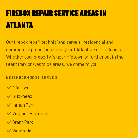
FIREBOX REPAIR SERVICE AREAS IN
ATLANTA
Our firebox repair technicians serve all residential and
commercial properties throughout Atlanta, Fulton County.
Whether your property is near Midtown or further out in the
Grant Park or Westside areas, we come to you.
NEIGHBORHOODS SERVED
Midtown
Buckhead
Inman Park
Virginia-Highland
Grant Park
Westside