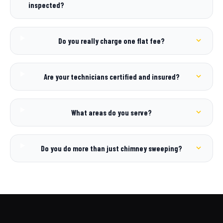
inspected?
Do you really charge one flat fee?
Are your technicians certified and insured?
What areas do you serve?
Do you do more than just chimney sweeping?