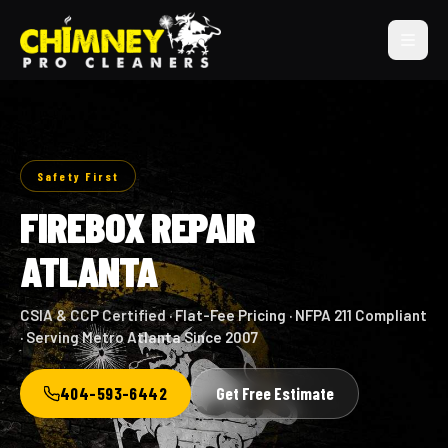
Safety First
FIREBOX REPAIR
ATLANTA
CSIA & CCP Certified · Flat-Fee Pricing · NFPA 211 Compliant
· Serving Metro Atlanta Since 2007
404-593-6442
Get Free Estimate