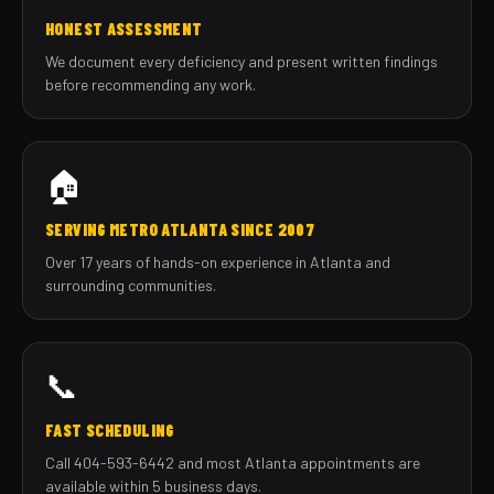
HONEST ASSESSMENT
We document every deficiency and present written findings
before recommending any work.
🏠
SERVING METRO ATLANTA SINCE 2007
Over 17 years of hands-on experience in Atlanta and
surrounding communities.
📞
FAST SCHEDULING
Call 404-593-6442 and most Atlanta appointments are
available within 5 business days.