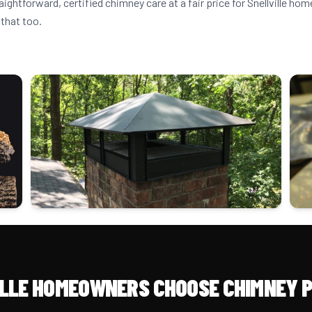
aightforward, certified chimney care at a fair price for Snellville h
that too.
LLE HOMEOWNERS CHOOSE CHIMNEY 