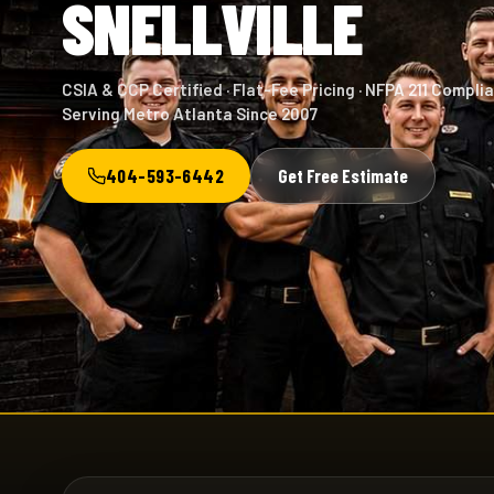
SNELLVILLE
CSIA & CCP Certified · Flat-Fee Pricing · NFPA 211 Complia
Serving Metro Atlanta Since 2007
404-593-6442
Get Free Estimate