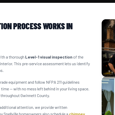
ION PROCESS WORKS IN
with a thorough
Level-1 visual inspection
of the
interior. This pre-service assessment lets us identify
ns.
grade equipment and follow NFPA 211 guidelines
 time — with no mess left behind in your living space.
s throughout Gwinnett County.
dditional attention, we provide written
y Snellville homeowners also schedule a
chimney