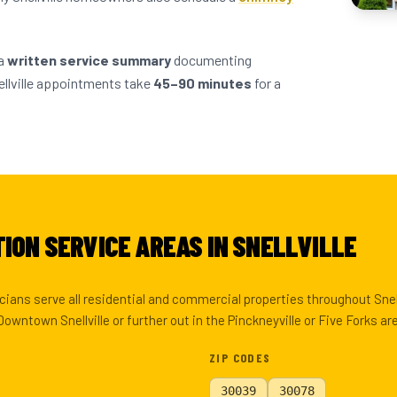
 a
written service summary
documenting
llville appointments take
45–90 minutes
for a
ION SERVICE AREAS IN SNELLVILLE
ians serve all residential and commercial properties throughout Snell
owntown Snellville or further out in the Pinckneyville or Five Forks a
ZIP CODES
30039
30078