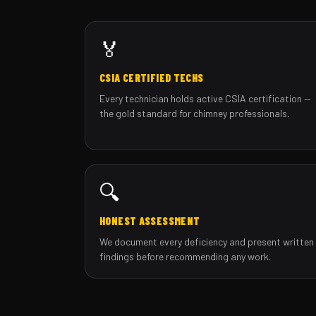
🏅
CSIA CERTIFIED TECHS
Every technician holds active CSIA certification —
the gold standard for chimney professionals.
🔍
HONEST ASSESSMENT
We document every deficiency and present written
findings before recommending any work.