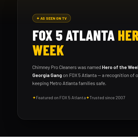
✦ AS SEEN ON TV
FOX 5 ATLANTA
HER
WEEK
Chimney Pro Cleaners was named
Hero of the Wee
Georgia Gang
on FOX 5 Atlanta — a recognition of o
keeping Metro Atlanta families safe.
✦
Featured on FOX 5 Atlanta
✦
Trusted since 2007