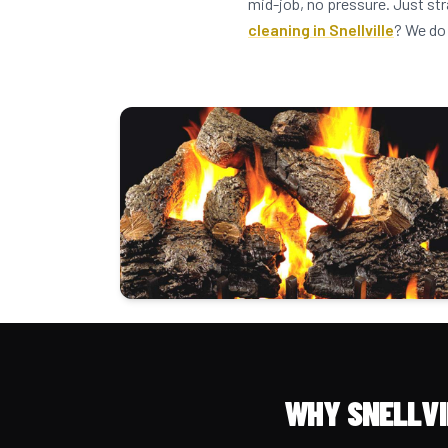
mid-job, no pressure. Just str
cleaning in Snellville
? We do 
WHY SNELLVI