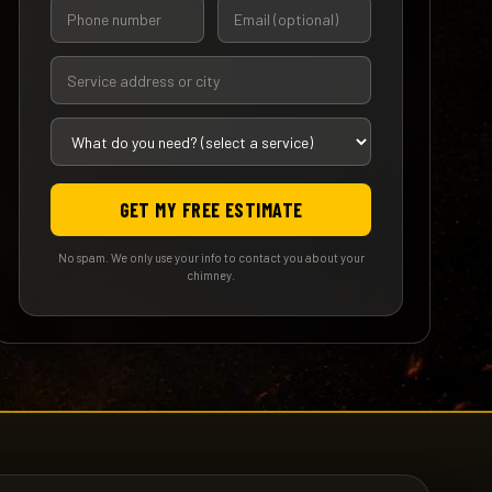
GET MY FREE ESTIMATE
No spam. We only use your info to contact you about your
chimney.