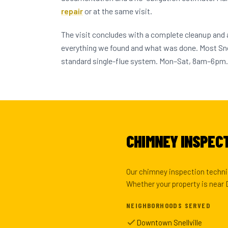
repair
or at the same visit.
The visit concludes with a complete cleanup and
everything we found and what was done. Most Sne
standard single-flue system. Mon–Sat, 8am–6pm.
CHIMNEY INSPECT
Our chimney inspection technic
Whether your property is near D
NEIGHBORHOODS SERVED
Downtown Snellville