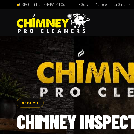
●
CSIA Certified • NFPA 211 Compliant • Serving Metro Atlanta Since 20
NFPA 211
CHIMNEY INSPEC