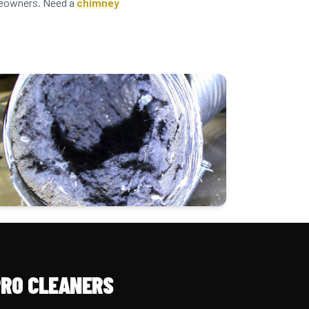
omeowners. Need a
chimney
PRO CLEANERS