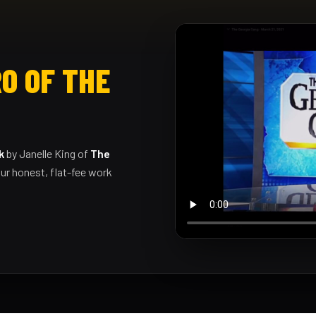
O OF THE
k
by Janelle King of
The
ur honest, flat-fee work