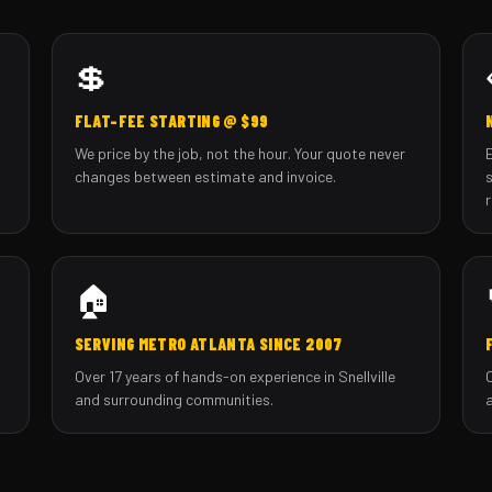
💲
FLAT-FEE STARTING @ $99
We price by the job, not the hour. Your quote never
changes between estimate and invoice.
🏠
SERVING METRO ATLANTA SINCE 2007
Over 17 years of hands-on experience in Snellville
and surrounding communities.