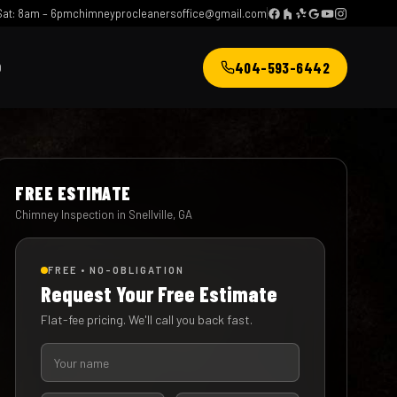
at: 8am – 6pm
chimneyprocleanersoffice@gmail.com
404-593-6442
Q
FREE ESTIMATE
Chimney Inspection in Snellville, GA
FREE • NO-OBLIGATION
Request Your Free Estimate
Flat-fee pricing. We'll call you back fast.