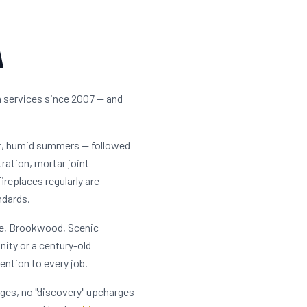
A
n services since 2007 — and
ot, humid summers — followed
tration, mortar joint
eplaces regularly are
ndards.
lle, Brookwood, Scenic
ity or a century-old
ention to every job.
rges, no "discovery" upcharges