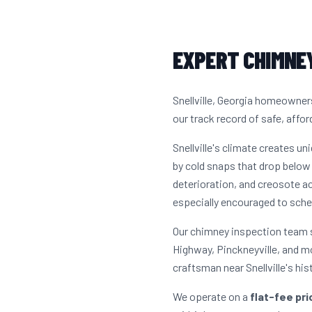
EXPERT CHIMNEY
Snellville, Georgia homeowner
our track record of safe, affor
Snellville's climate creates 
by cold snaps that drop below 
deterioration, and creosote 
especially encouraged to sche
Our chimney inspection team s
Highway, Pinckneyville, and m
craftsman near Snellville's hi
We operate on a
flat-fee pr