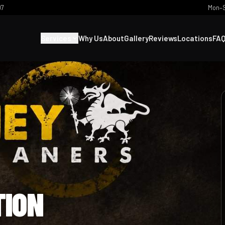
07
Mon–S
Services
Why Us
About
Gallery
Reviews
Locations
FA
TION