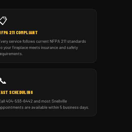
📋
NFPA 211 COMPLIANT
Every service follows current NFPA 211 standards
so your fireplace meets insurance and safety
requirements.
📞
FAST SCHEDULING
Call 404-593-6442 and most Snellville
appointments are available within 5 business days.