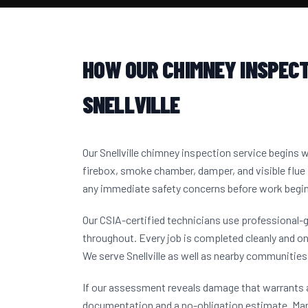
HOW OUR CHIMNEY INSPECT
SNELLVILLE
Our Snellville chimney inspection service begins 
firebox, smoke chamber, damper, and visible flue 
any immediate safety concerns before work begi
Our CSIA-certified technicians use professional-
throughout. Every job is completed cleanly and on
We serve Snellville as well as nearby communitie
If our assessment reveals damage that warrants a
documentation and a no-obligation estimate. Man