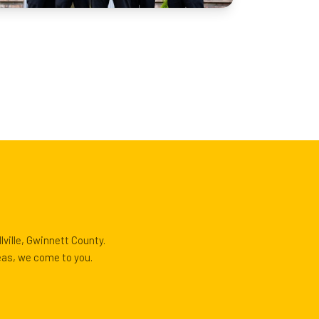
ville, Gwinnett County.
reas, we come to you.