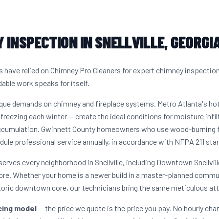
 INSPECTION IN SNELLVILLE, GEORGI
s have relied on Chimney Pro Cleaners for expert chimney inspectio
dable work speaks for itself.
unique demands on chimney and fireplace systems. Metro Atlanta's h
freezing each winter — create the ideal conditions for moisture infil
accumulation. Gwinnett County homeowners who use wood-burning fir
dule professional service annually, in accordance with NFPA 211 sta
erves every neighborhood in Snellville, including Downtown Snellvi
ore. Whether your home is a newer build in a master-planned commun
storic downtown core, our technicians bring the same meticulous att
icing model
— the price we quote is the price you pay. No hourly cha