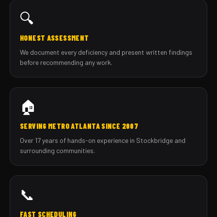
🔍
HONEST ASSESSMENT
We document every deficiency and present written findings
before recommending any work.
🏠
SERVING METRO ATLANTA SINCE 2007
Over 17 years of hands-on experience in Stockbridge and
surrounding communities.
📞
FAST SCHEDULING