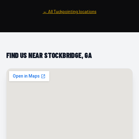
← All Tuckpointing locations
FIND US NEAR STOCKBRIDGE, GA