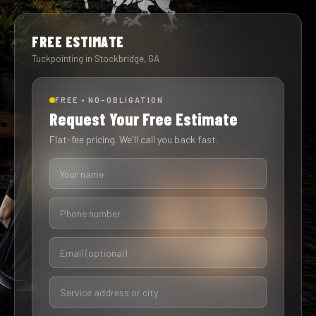
FREE ESTIMATE
Tuckpointing in Stockbridge, GA
FREE • NO-OBLIGATION
Request Your Free Estimate
Flat-fee pricing. We'll call you back fast.