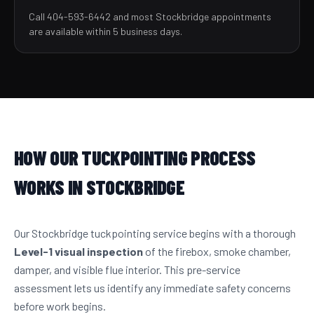
Call 404-593-6442 and most Stockbridge appointments
are available within 5 business days.
HOW OUR TUCKPOINTING PROCESS
WORKS IN STOCKBRIDGE
Our Stockbridge tuckpointing service begins with a thorough
Level-1 visual inspection
of the firebox, smoke chamber,
damper, and visible flue interior. This pre-service
assessment lets us identify any immediate safety concerns
before work begins.