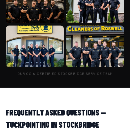
OUR CSIA-CERTIFIED STOCKBRIDGE SERVICE TEAM
FREQUENTLY ASKED QUESTIONS —
TUCKPOINTING IN STOCKBRIDGE