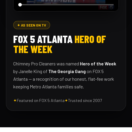
✦ AS SEEN ON TV
FOX 5 ATLANTA
HERO OF
THE WEEK
Chimney Pro Cleaners was named
Hero of the Week
by Janelle King of
The Georgia Gang
on FOX 5
Atlanta — a recognition of our honest, flat-fee work
keeping Metro Atlanta families safe.
✦
Featured on FOX 5 Atlanta
✦
Trusted since 2007