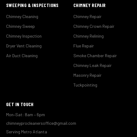
SWEEPING & INSPECTIONS
CHIMNEY REPAIR
Chimney Cleaning
Chimney Repair
Chimney Sweep
Chimney Crown Repair
Chimney Inspection
Chimney Relining
Dryer Vent Cleaning
Flue Repair
Air Duct Cleaning
Smoke Chamber Repair
Chimney Leak Repair
Masonry Repair
Tuckpointing
GET IN TOUCH
Mon–Sat: 8am – 6pm
chimneyprocleanersoffice@gmail.com
Serving Metro Atlanta