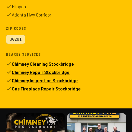
Flippen
Atlanta Hwy Corridor
ZIP CODES
30281
NEARBY SERVICES
Chimney Cleaning Stockbridge
Chimney Repair Stockbridge
Chimney Inspection Stockbridge
Gas Fireplace Repair Stockbridge