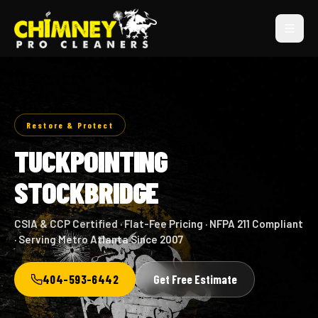
Restore & Protect
TUCKPOINTING
STOCKBRIDGE
CSIA & CCP Certified · Flat-Fee Pricing · NFPA 211 Compliant
· Serving Metro Atlanta Since 2007
404-593-6442
Get Free Estimate