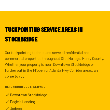
TUCKPOINTING SERVICE AREAS IN
STOCKBRIDGE
Our tuckpointing technicians serve all residential and
commercial properties throughout Stockbridge, Henry County.
Whether your property is near Downtown Stockbridge or
further out in the Flippen or Atlanta Hwy Corridor areas, we
come to you.
NEIGHBORHOODS SERVED
Downtown Stockbridge
Eagle's Landing
Jodeco