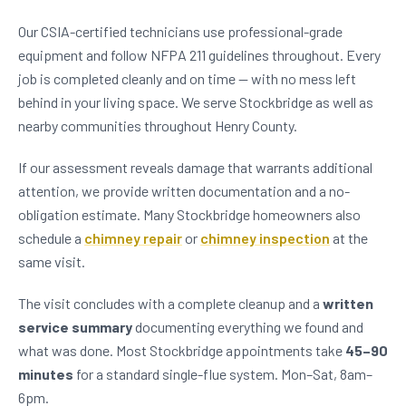
Our CSIA-certified technicians use professional-grade
equipment and follow NFPA 211 guidelines throughout. Every
job is completed cleanly and on time — with no mess left
behind in your living space. We serve Stockbridge as well as
nearby communities throughout Henry County.
If our assessment reveals damage that warrants additional
attention, we provide written documentation and a no-
obligation estimate. Many Stockbridge homeowners also
schedule a
chimney repair
or
chimney inspection
at the
same visit.
The visit concludes with a complete cleanup and a
written
service summary
documenting everything we found and
what was done. Most Stockbridge appointments take
45–90
minutes
for a standard single-flue system. Mon–Sat, 8am–
6pm.