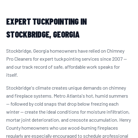
EXPERT TUCKPOINTING IN
STOCKBRIDGE, GEORGIA
Stockbridge, Georgia homeowners have relied on Chimney
Pro Cleaners for expert tuckpointing services since 2007 —
and our track record of safe, affordable work speaks for
itself.
Stockbridge's climate creates unique demands on chimney
and fireplace systems. Metro Atlanta's hot, humid summers
— followed by cold snaps that drop below freezing each
winter — create the ideal conditions for moisture infiltration,
mortar joint deterioration, and creosote accumulation. Henry
County homeowners who use wood-burning fireplaces
regularly are especially encouraged to schedule professional