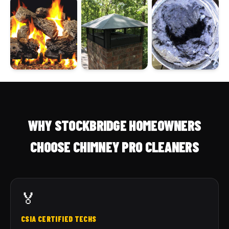
WHY STOCKBRIDGE HOMEOWNERS
CHOOSE CHIMNEY PRO CLEANERS
🏅
CSIA CERTIFIED TECHS