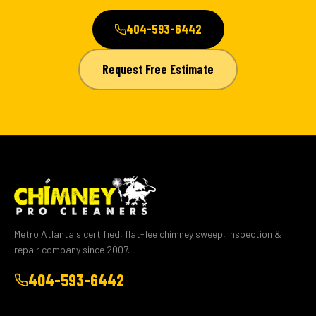
404-593-6442
Request Free Estimate
Metro Atlanta's certified, flat-fee chimney sweep, inspection &
repair company since 2007.
404-593-6442