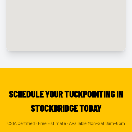
SCHEDULE YOUR TUCKPOINTING IN
STOCKBRIDGE TODAY
CSIA Certified · Free Estimate · Available Mon–Sat 8am–6pm