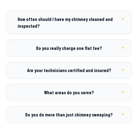
How often should I have my chimney cleaned and
inspected?
Do you really charge one flat fee?
Are your technicians certified and insured?
What areas do you serve?
Do you do more than just chimney sweeping?