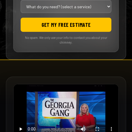
GET MY FREE ESTIMATE
No spam. We only use your info to contact you about your
chimney.