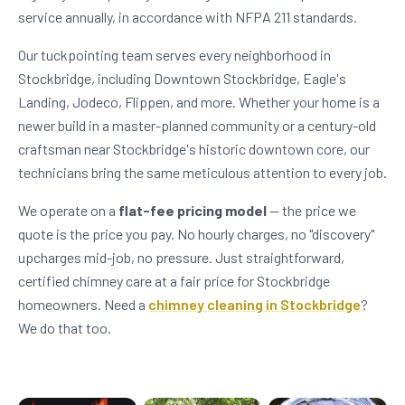
service annually, in accordance with NFPA 211 standards.
Our tuckpointing team serves every neighborhood in
Stockbridge, including Downtown Stockbridge, Eagle's
Landing, Jodeco, Flippen, and more. Whether your home is a
newer build in a master-planned community or a century-old
craftsman near Stockbridge's historic downtown core, our
technicians bring the same meticulous attention to every job.
We operate on a
flat-fee pricing model
— the price we
quote is the price you pay. No hourly charges, no "discovery"
upcharges mid-job, no pressure. Just straightforward,
certified chimney care at a fair price for Stockbridge
homeowners. Need a
chimney cleaning in Stockbridge
?
We do that too.