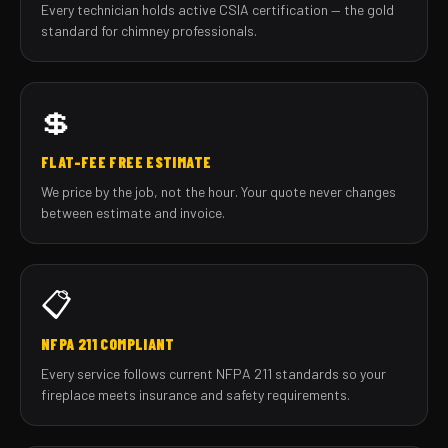
Every technician holds active CSIA certification — the gold
standard for chimney professionals.
💲
FLAT-FEE FREE ESTIMATE
We price by the job, not the hour. Your quote never changes
between estimate and invoice.
📋
NFPA 211 COMPLIANT
Every service follows current NFPA 211 standards so your
fireplace meets insurance and safety requirements.