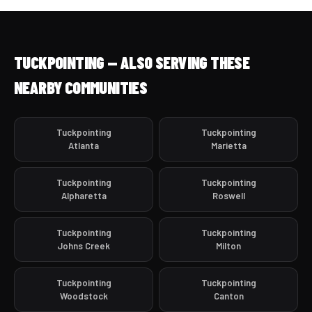
TUCKPOINTING — ALSO SERVING THESE
NEARBY COMMUNITIES
Tuckpointing
Tuckpointing
Atlanta
Marietta
Tuckpointing
Tuckpointing
Alpharetta
Roswell
Tuckpointing
Tuckpointing
Johns Creek
Milton
Tuckpointing
Tuckpointing
Woodstock
Canton