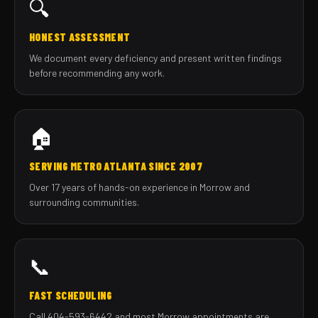
🔍
HONEST ASSESSMENT
We document every deficiency and present written findings
before recommending any work.
🏠
SERVING METRO ATLANTA SINCE 2007
Over 17 years of hands-on experience in Morrow and
surrounding communities.
📞
FAST SCHEDULING
Call 404-593-6442 and most Morrow appointments are