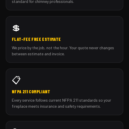
standard for chimney professionals.
💲
FLAT-FEE FREE ESTIMATE
We price by the job, not the hour. Your quote never changes
between estimate and invoice.
📋
NFPA 211 COMPLIANT
Every service follows current NFPA 211 standards so your
fireplace meets insurance and safety requirements.