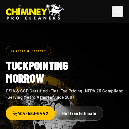
Restore & Protect
TUCKPOINTING
MORROW
CSIA & CCP Certified · Flat-Fee Pricing · NFPA 211 Compliant
· Serving Metro Atlanta Since 2007
404-593-6442
Get Free Estimate