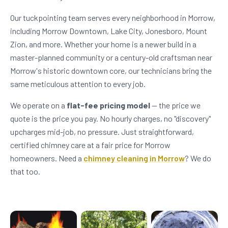
Our tuckpointing team serves every neighborhood in Morrow,
including Morrow Downtown, Lake City, Jonesboro, Mount
Zion, and more. Whether your home is a newer build in a
master-planned community or a century-old craftsman near
Morrow's historic downtown core, our technicians bring the
same meticulous attention to every job.
We operate on a
flat-fee pricing model
— the price we
quote is the price you pay. No hourly charges, no "discovery"
upcharges mid-job, no pressure. Just straightforward,
certified chimney care at a fair price for Morrow
homeowners. Need a
chimney cleaning in Morrow
? We do
that too.