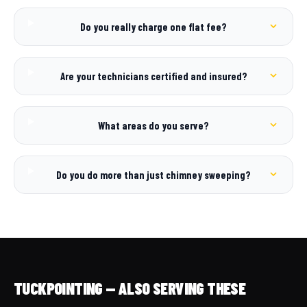
Do you really charge one flat fee?
Are your technicians certified and insured?
What areas do you serve?
Do you do more than just chimney sweeping?
TUCKPOINTING — ALSO SERVING THESE