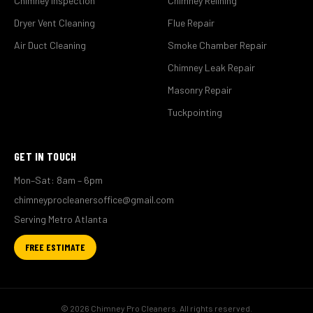
Chimney Inspection
Chimney Relining
Dryer Vent Cleaning
Flue Repair
Air Duct Cleaning
Smoke Chamber Repair
Chimney Leak Repair
Masonry Repair
Tuckpointing
GET IN TOUCH
Mon–Sat: 8am – 6pm
chimneyprocleanersoffice@gmail.com
Serving Metro Atlanta
FREE ESTIMATE
© 2026 Chimney Pro Cleaners. All rights reserved.