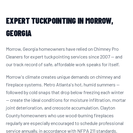
EXPERT TUCKPOINTING IN MORROW,
GEORGIA
Morrow, Georgia homeowners have relied on Chimney Pro
Cleaners for expert tuckpointing services since 2007 — and
our track record of safe, affordable work speaks for itself.
Morrow's climate creates unique demands on chimney and
fireplace systems. Metro Atlanta's hot, humid summers —
followed by cold snaps that drop below freezing each winter
— create the ideal conditions for moisture infiltration, mortar
joint deterioration, and creosote accumulation. Clayton
County homeowners who use wood-burning fireplaces
regularly are especially encouraged to schedule professional
service annually, in accordance with NFPA 211 standards.