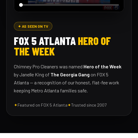
✦ AS SEEN ON TV
FOX 5 ATLANTA
HERO OF
THE WEEK
Chimney Pro Cleaners was named
Hero of the Week
by Janelle King of
The Georgia Gang
on FOX 5
Atlanta — a recognition of our honest, flat-fee work
keeping Metro Atlanta families safe.
✦
Featured on FOX 5 Atlanta
✦
Trusted since 2007