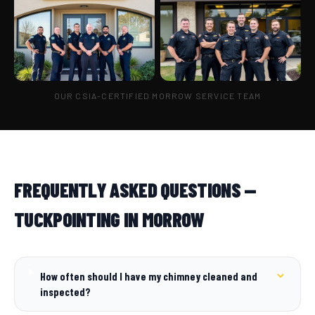
OUR CSIA-CERTIFIED MORROW SERVICE TEAM
FREQUENTLY ASKED QUESTIONS —
TUCKPOINTING IN MORROW
How often should I have my chimney cleaned and
inspected?