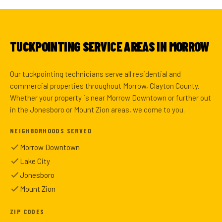
TUCKPOINTING SERVICE AREAS IN MORROW
Our tuckpointing technicians serve all residential and
commercial properties throughout Morrow, Clayton County.
Whether your property is near Morrow Downtown or further out
in the Jonesboro or Mount Zion areas, we come to you.
NEIGHBORHOODS SERVED
Morrow Downtown
Lake City
Jonesboro
Mount Zion
ZIP CODES