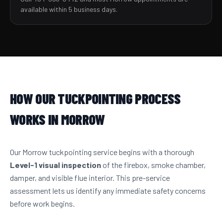
available within 5 business days.
HOW OUR TUCKPOINTING PROCESS
WORKS IN MORROW
Our Morrow tuckpointing service begins with a thorough
Level-1 visual inspection
of the firebox, smoke chamber,
damper, and visible flue interior. This pre-service
assessment lets us identify any immediate safety concerns
before work begins.