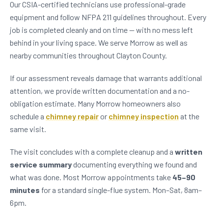
Our CSIA-certified technicians use professional-grade
equipment and follow NFPA 211 guidelines throughout. Every
job is completed cleanly and on time — with no mess left
behind in your living space. We serve Morrow as well as
nearby communities throughout Clayton County.
If our assessment reveals damage that warrants additional
attention, we provide written documentation and a no-
obligation estimate. Many Morrow homeowners also
schedule a
chimney repair
or
chimney inspection
at the
same visit.
The visit concludes with a complete cleanup and a
written
service summary
documenting everything we found and
what was done. Most Morrow appointments take
45–90
minutes
for a standard single-flue system. Mon–Sat, 8am–
6pm.