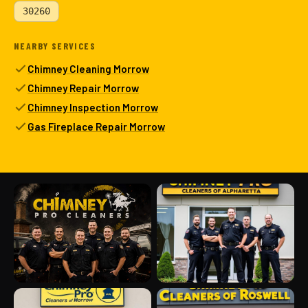
30260
NEARBY SERVICES
Chimney Cleaning Morrow
Chimney Repair Morrow
Chimney Inspection Morrow
Gas Fireplace Repair Morrow