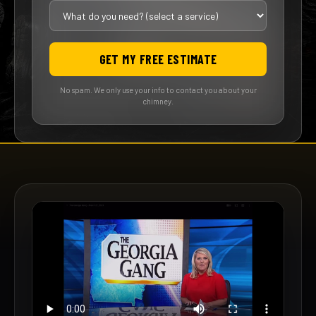
GET MY FREE ESTIMATE
No spam. We only use your info to contact you about your
chimney.