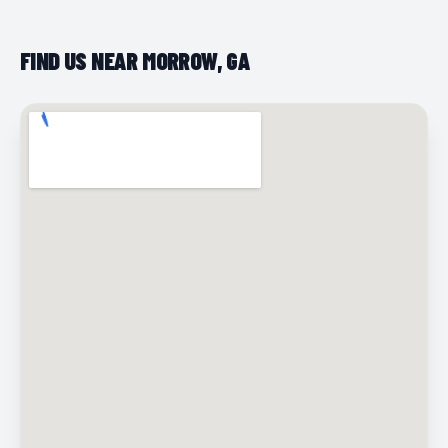
FIND US NEAR MORROW, GA