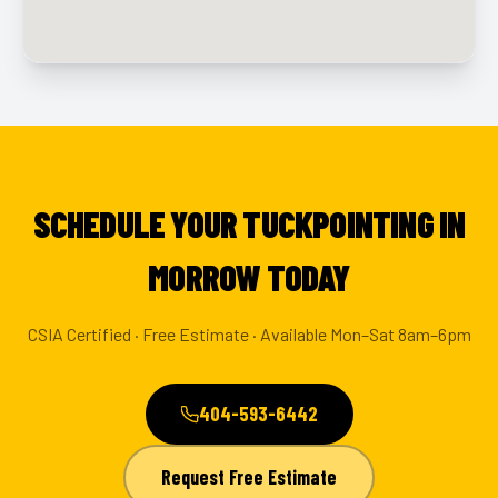
SCHEDULE YOUR TUCKPOINTING IN
MORROW TODAY
CSIA Certified · Free Estimate · Available Mon–Sat 8am–6pm
404-593-6442
Request Free Estimate