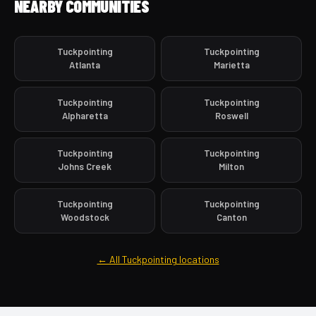
NEARBY COMMUNITIES
Tuckpointing
Tuckpointing
Atlanta
Marietta
Tuckpointing
Tuckpointing
Alpharetta
Roswell
Tuckpointing
Tuckpointing
Johns Creek
Milton
Tuckpointing
Tuckpointing
Woodstock
Canton
← All Tuckpointing locations