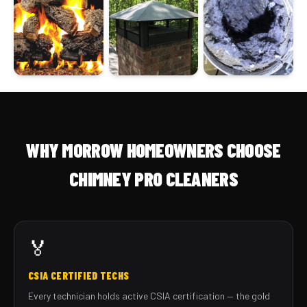
WHY MORROW HOMEOWNERS CHOOSE
CHIMNEY PRO CLEANERS
🏅
CSIA CERTIFIED TECHS
Every technician holds active CSIA certification — the gold