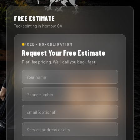
FREE ESTIMATE
Tuckpointing in Morrow, GA
FREE • NO-OBLIGATION
Request Your Free Estimate
Flat-fee pricing. We'll call you back fast.