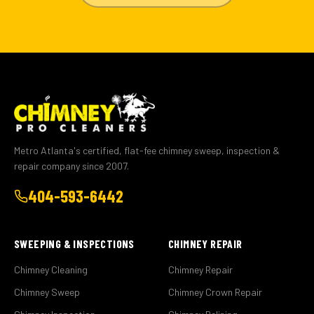
Metro Atlanta's certified, flat-fee chimney sweep, inspection &
repair company since 2007.
404-593-6442
SWEEPING & INSPECTIONS
CHIMNEY REPAIR
Chimney Cleaning
Chimney Repair
Chimney Sweep
Chimney Crown Repair