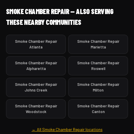
SMOKE CHAMBER REPAIR — ALSO SERVING
THESE NEARBY COMMUNITIES
Smoke Chamber Repair
Smoke Chamber Repair
Atlanta
Marietta
Smoke Chamber Repair
Smoke Chamber Repair
Alpharetta
Roswell
Smoke Chamber Repair
Smoke Chamber Repair
Johns Creek
Milton
Smoke Chamber Repair
Smoke Chamber Repair
Woodstock
Canton
← All Smoke Chamber Repair locations