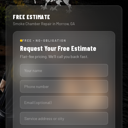
FREE ESTIMATE
Smoke Chamber Repair in Morrow, GA
FREE • NO-OBLIGATION
Request Your Free Estimate
Flat-fee pricing. We'll call you back fast.