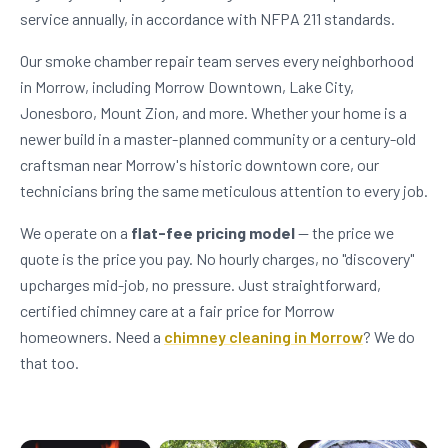
service annually, in accordance with NFPA 211 standards.
Our smoke chamber repair team serves every neighborhood
in Morrow, including Morrow Downtown, Lake City,
Jonesboro, Mount Zion, and more. Whether your home is a
newer build in a master-planned community or a century-old
craftsman near Morrow's historic downtown core, our
technicians bring the same meticulous attention to every job.
We operate on a
flat-fee pricing model
— the price we
quote is the price you pay. No hourly charges, no "discovery"
upcharges mid-job, no pressure. Just straightforward,
certified chimney care at a fair price for Morrow
homeowners. Need a
chimney cleaning in Morrow
? We do
that too.