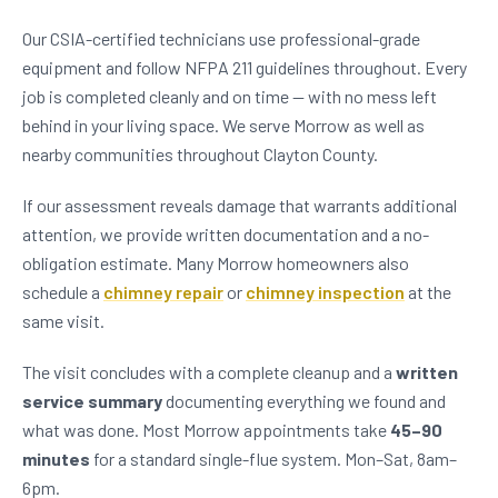
Our CSIA-certified technicians use professional-grade
equipment and follow NFPA 211 guidelines throughout. Every
job is completed cleanly and on time — with no mess left
behind in your living space. We serve Morrow as well as
nearby communities throughout Clayton County.
If our assessment reveals damage that warrants additional
attention, we provide written documentation and a no-
obligation estimate. Many Morrow homeowners also
schedule a
chimney repair
or
chimney inspection
at the
same visit.
The visit concludes with a complete cleanup and a
written
service summary
documenting everything we found and
what was done. Most Morrow appointments take
45–90
minutes
for a standard single-flue system. Mon–Sat, 8am–
6pm.