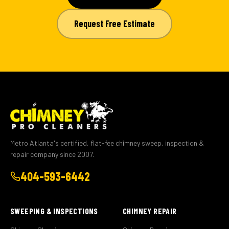
Request Free Estimate
Metro Atlanta's certified, flat-fee chimney sweep, inspection &
repair company since 2007.
404-593-6442
SWEEPING & INSPECTIONS
CHIMNEY REPAIR