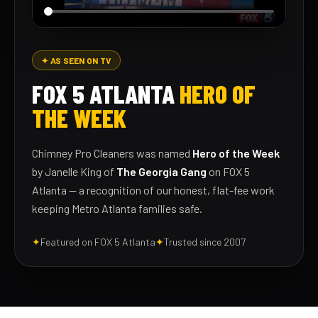
✦ AS SEEN ON TV
FOX 5 ATLANTA
HERO OF
THE WEEK
Chimney Pro Cleaners was named
Hero of the Week
by Janelle King of
The Georgia Gang
on FOX 5
Atlanta — a recognition of our honest, flat-fee work
keeping Metro Atlanta families safe.
✦
Featured on FOX 5 Atlanta
✦
Trusted since 2007