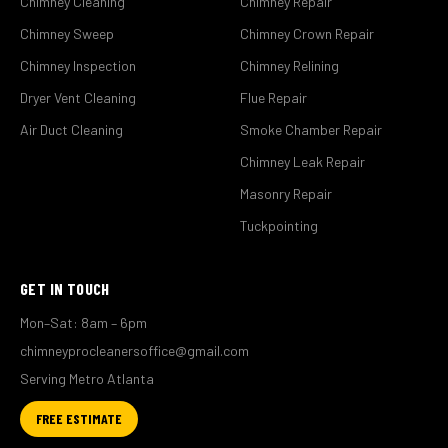
Chimney Cleaning
Chimney Repair
Chimney Sweep
Chimney Crown Repair
Chimney Inspection
Chimney Relining
Dryer Vent Cleaning
Flue Repair
Air Duct Cleaning
Smoke Chamber Repair
Chimney Leak Repair
Masonry Repair
Tuckpointing
GET IN TOUCH
Mon–Sat: 8am – 6pm
chimneyprocleanersoffice@gmail.com
Serving Metro Atlanta
FREE ESTIMATE