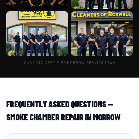
OUR CSIA-CERTIFIED MORROW SERVICE TEAM
FREQUENTLY ASKED QUESTIONS —
SMOKE CHAMBER REPAIR IN MORROW