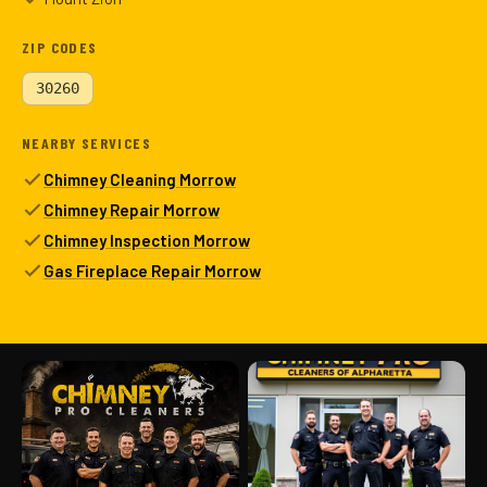
ZIP CODES
30260
NEARBY SERVICES
Chimney Cleaning Morrow
Chimney Repair Morrow
Chimney Inspection Morrow
Gas Fireplace Repair Morrow