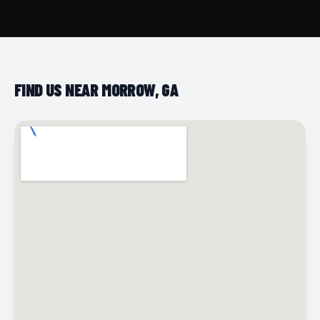
FIND US NEAR MORROW, GA