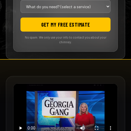
GET MY FREE ESTIMATE
No spam. We only use your info to contact you about your
chimney.