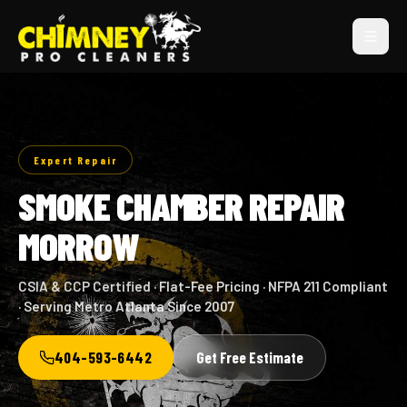
Expert Repair
SMOKE CHAMBER REPAIR
MORROW
CSIA & CCP Certified · Flat-Fee Pricing · NFPA 211 Compliant
· Serving Metro Atlanta Since 2007
404-593-6442
Get Free Estimate