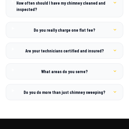
How often should I have my chimney cleaned and
inspected?
Do you really charge one flat fee?
Are your technicians certified and insured?
What areas do you serve?
Do you do more than just chimney sweeping?