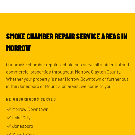
SMOKE CHAMBER REPAIR SERVICE AREAS IN
MORROW
Our smoke chamber repair technicians serve all residential and
commercial properties throughout Morrow, Clayton County.
Whether your property is near Morrow Downtown or further out
in the Jonesboro or Mount Zion areas, we come to you.
NEIGHBORHOODS SERVED
Morrow Downtown
Lake City
Jonesboro
Mount Zion