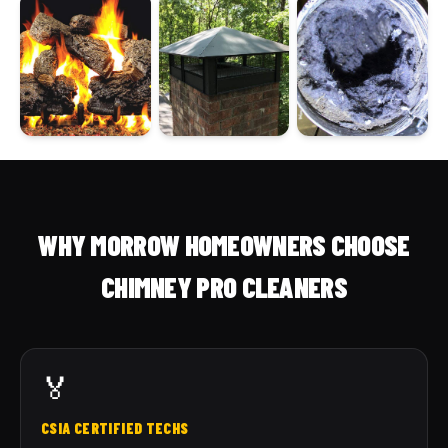
WHY MORROW HOMEOWNERS CHOOSE
CHIMNEY PRO CLEANERS
🏅
CSIA CERTIFIED TECHS