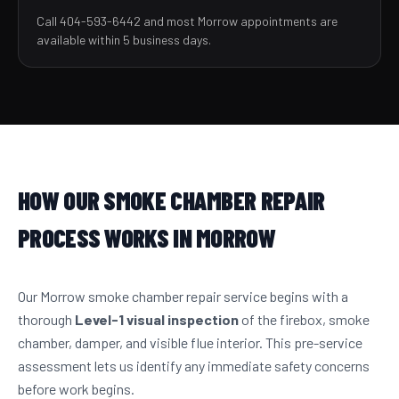
Call 404-593-6442 and most Morrow appointments are
available within 5 business days.
HOW OUR SMOKE CHAMBER REPAIR
PROCESS WORKS IN MORROW
Our Morrow smoke chamber repair service begins with a
thorough
Level-1 visual inspection
of the firebox, smoke
chamber, damper, and visible flue interior. This pre-service
assessment lets us identify any immediate safety concerns
before work begins.