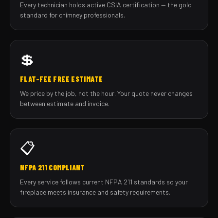
Every technician holds active CSIA certification — the gold
standard for chimney professionals.
💲
FLAT-FEE FREE ESTIMATE
We price by the job, not the hour. Your quote never changes
between estimate and invoice.
📋
NFPA 211 COMPLIANT
Every service follows current NFPA 211 standards so your
fireplace meets insurance and safety requirements.