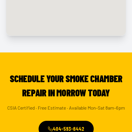
SCHEDULE YOUR SMOKE CHAMBER
REPAIR IN MORROW TODAY
CSIA Certified · Free Estimate · Available Mon–Sat 8am–6pm
404-593-6442