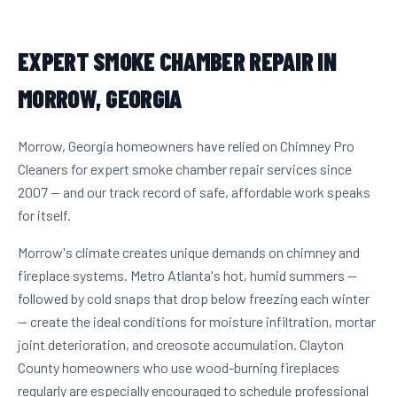
EXPERT SMOKE CHAMBER REPAIR IN
MORROW, GEORGIA
Morrow, Georgia homeowners have relied on Chimney Pro
Cleaners for expert smoke chamber repair services since
2007 — and our track record of safe, affordable work speaks
for itself.
Morrow's climate creates unique demands on chimney and
fireplace systems. Metro Atlanta's hot, humid summers —
followed by cold snaps that drop below freezing each winter
— create the ideal conditions for moisture infiltration, mortar
joint deterioration, and creosote accumulation. Clayton
County homeowners who use wood-burning fireplaces
regularly are especially encouraged to schedule professional