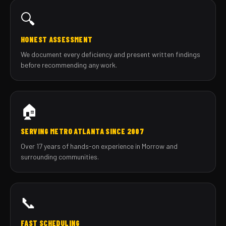
🔍
HONEST ASSESSMENT
We document every deficiency and present written findings
before recommending any work.
🏠
SERVING METRO ATLANTA SINCE 2007
Over 17 years of hands-on experience in Morrow and
surrounding communities.
📞
FAST SCHEDULING