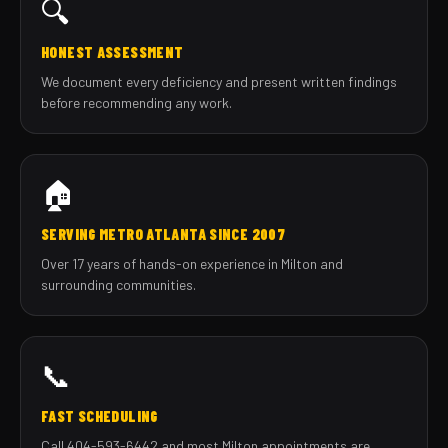
🔍
HONEST ASSESSMENT
We document every deficiency and present written findings
before recommending any work.
🏠
SERVING METRO ATLANTA SINCE 2007
Over 17 years of hands-on experience in Milton and
surrounding communities.
📞
FAST SCHEDULING
Call 404-593-6442 and most Milton appointments are