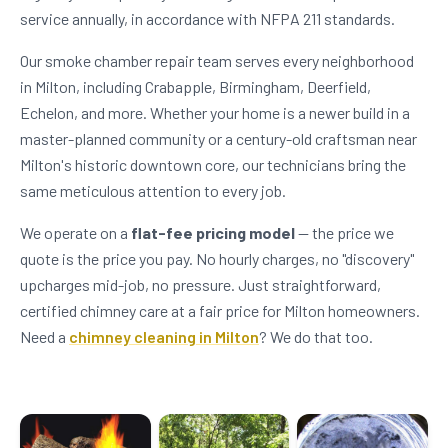
service annually, in accordance with NFPA 211 standards.
Our smoke chamber repair team serves every neighborhood
in Milton, including Crabapple, Birmingham, Deerfield,
Echelon, and more. Whether your home is a newer build in a
master-planned community or a century-old craftsman near
Milton's historic downtown core, our technicians bring the
same meticulous attention to every job.
We operate on a
flat-fee pricing model
— the price we
quote is the price you pay. No hourly charges, no "discovery"
upcharges mid-job, no pressure. Just straightforward,
certified chimney care at a fair price for Milton homeowners.
Need a
chimney cleaning in Milton
? We do that too.