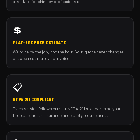
standard for chimney professionals.
💲
FLAT-FEE FREE ESTIMATE
We price by the job, not the hour. Your quote never changes
between estimate and invoice.
📋
NFPA 211 COMPLIANT
Every service follows current NFPA 211 standards so your
fireplace meets insurance and safety requirements.