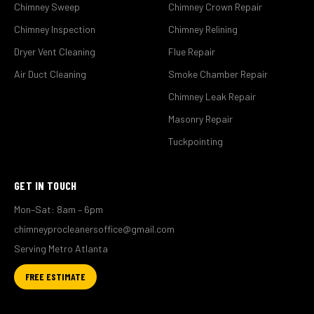
Chimney Sweep
Chimney Crown Repair
Chimney Inspection
Chimney Relining
Dryer Vent Cleaning
Flue Repair
Air Duct Cleaning
Smoke Chamber Repair
Chimney Leak Repair
Masonry Repair
Tuckpointing
GET IN TOUCH
Mon–Sat: 8am – 6pm
chimneyprocleanersoffice@gmail.com
Serving Metro Atlanta
FREE ESTIMATE