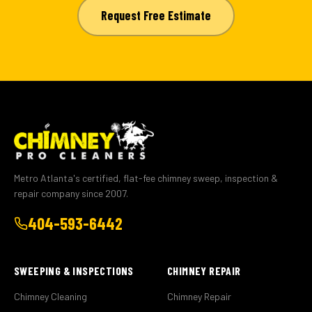
Request Free Estimate
Metro Atlanta's certified, flat-fee chimney sweep, inspection &
repair company since 2007.
404-593-6442
SWEEPING & INSPECTIONS
CHIMNEY REPAIR
Chimney Cleaning
Chimney Repair