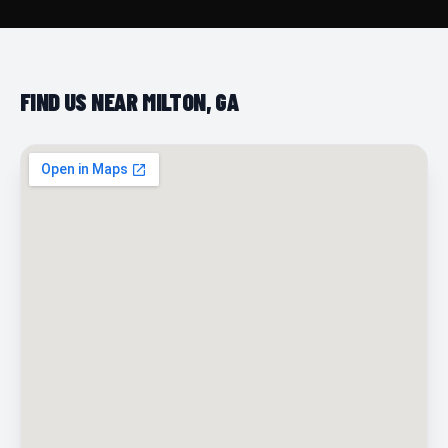
FIND US NEAR MILTON, GA