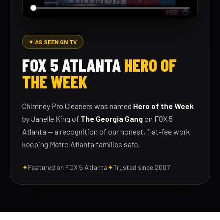
✦ AS SEEN ON TV
FOX 5 ATLANTA
HERO OF
THE WEEK
Chimney Pro Cleaners was named
Hero of the Week
by Janelle King of
The Georgia Gang
on FOX 5
Atlanta — a recognition of our honest, flat-fee work
keeping Metro Atlanta families safe.
✦
Featured on FOX 5 Atlanta
✦
Trusted since 2007