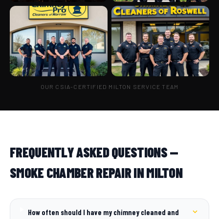
OUR CSIA-CERTIFIED MILTON SERVICE TEAM
FREQUENTLY ASKED QUESTIONS —
SMOKE CHAMBER REPAIR IN MILTON
How often should I have my chimney cleaned and