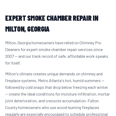
EXPERT SMOKE CHAMBER REPAIR IN
MILTON, GEORGIA
Milton, Georgia homeowners have relied on Chimney Pro
Cleaners for expert smoke chamber repair services since
2007 — and our track record of safe, affordable work speaks
for itself.
Milton's climate creates unique demands on chimney and
fireplace systems. Metro Atlanta's hot, humid summers —
followed by cold snaps that drop below freezing each winter
— create the ideal conditions for moisture infiltration, mortar
joint deterioration, and creosote accumulation. Fulton
County homeowners who use wood-burning fireplaces
regularly are especially encouraged to schedule professional