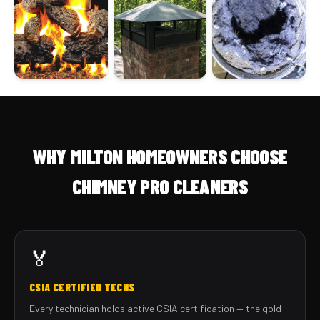
WHY MILTON HOMEOWNERS CHOOSE
CHIMNEY PRO CLEANERS
🏅
CSIA CERTIFIED TECHS
Every technician holds active CSIA certification — the gold