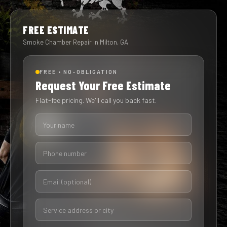
FREE ESTIMATE
Smoke Chamber Repair in Milton, GA
FREE • NO-OBLIGATION
Request Your Free Estimate
Flat-fee pricing. We'll call you back fast.