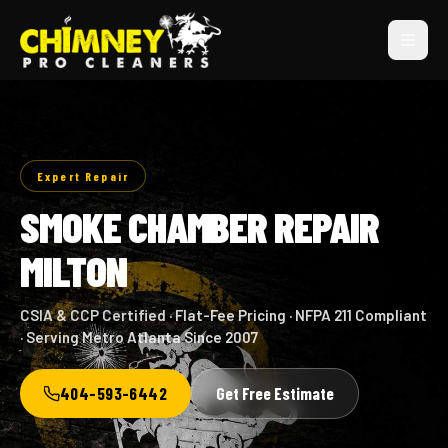
Expert Repair
SMOKE CHAMBER REPAIR
MILTON
CSIA & CCP Certified · Flat-Fee Pricing · NFPA 211 Compliant
· Serving Metro Atlanta Since 2007
404-593-6442
Get Free Estimate