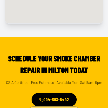
SCHEDULE YOUR SMOKE CHAMBER
REPAIR IN MILTON TODAY
CSIA Certified · Free Estimate · Available Mon–Sat 8am–6pm
404-593-6442