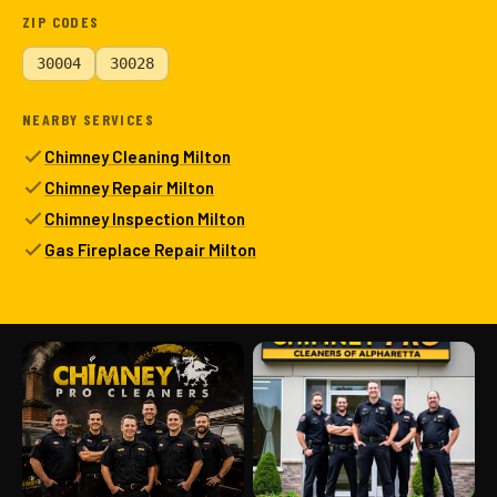
ZIP CODES
30004
30028
NEARBY SERVICES
Chimney Cleaning Milton
Chimney Repair Milton
Chimney Inspection Milton
Gas Fireplace Repair Milton