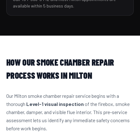
available within 5 business days.
HOW OUR SMOKE CHAMBER REPAIR
PROCESS WORKS IN MILTON
Our Milton smoke chamber repair service begins with a
thorough
Level-1 visual inspection
of the firebox, smoke
chamber, damper, and visible flue interior. This pre-service
assessment lets us identify any immediate safety concerns
before work begins.