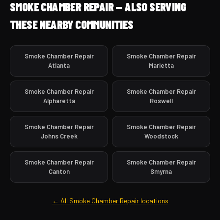
SMOKE CHAMBER REPAIR — ALSO SERVING
THESE NEARBY COMMUNITIES
Smoke Chamber Repair
Smoke Chamber Repair
Atlanta
Marietta
Smoke Chamber Repair
Smoke Chamber Repair
Alpharetta
Roswell
Smoke Chamber Repair
Smoke Chamber Repair
Johns Creek
Woodstock
Smoke Chamber Repair
Smoke Chamber Repair
Canton
Smyrna
← All Smoke Chamber Repair locations