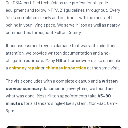
Our CSIA-certified technicians use professional-grade
equipment and follow NFPA 211 guidelines throughout. Every
job is completed cleanly and on time — with no mess left
behind in your living space. We serve Milton as well as nearby
communities throughout Fulton County.
If our assessment reveals damage that warrants additional
attention, we provide written documentation and a no-
obligation estimate. Many Milton homeowners also schedule
a
chimney repair
or
chimney inspection
at the same visit.
The visit concludes with a complete cleanup and a
written
service summary
documenting everything we found and
what was done. Most Milton appointments take
45–90
minutes
for a standard single-flue system. Mon–Sat, 8am–
6pm.