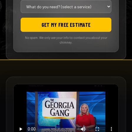
GET MY FREE ESTIMATE
No spam. We only use your info to contact you about your
chimney.