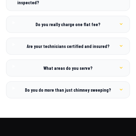
inspected?
Do you really charge one flat fee?
Are your technicians certified and insured?
What areas do you serve?
Do you do more than just chimney sweeping?