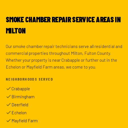
SMOKE CHAMBER REPAIR SERVICE AREAS IN
MILTON
Our smoke chamber repair technicians serve all residential and
commercial properties throughout Milton, Fulton County.
Whether your property is near Crabapple or further out in the
Echelon or Mayfield Farm areas, we come to you.
NEIGHBORHOODS SERVED
Crabapple
Birmingham
Deerfield
Echelon
Mayfield Farm