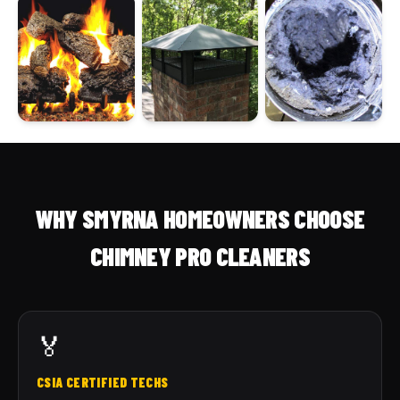
WHY SMYRNA HOMEOWNERS CHOOSE
CHIMNEY PRO CLEANERS
🏅
CSIA CERTIFIED TECHS