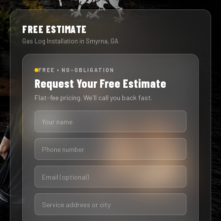
FREE ESTIMATE
Gas Log Installation in Smyrna, GA
FREE • NO-OBLIGATION
Request Your Free Estimate
Flat-fee pricing. We'll call you back fast.