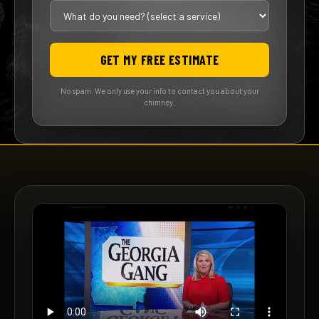
GET MY FREE ESTIMATE
No spam. We only use your info to contact you about your
chimney.