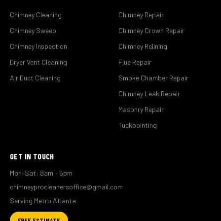
Chimney Cleaning
Chimney Repair
Chimney Sweep
Chimney Crown Repair
Chimney Inspection
Chimney Relining
Dryer Vent Cleaning
Flue Repair
Air Duct Cleaning
Smoke Chamber Repair
Chimney Leak Repair
Masonry Repair
Tuckpointing
GET IN TOUCH
Mon–Sat: 8am – 6pm
chimneyprocleanersoffice@gmail.com
Serving Metro Atlanta
FREE ESTIMATE