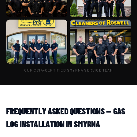
OUR CSIA-CERTIFIED SMYRNA SERVICE TEAM
FREQUENTLY ASKED QUESTIONS — GAS
LOG INSTALLATION IN SMYRNA