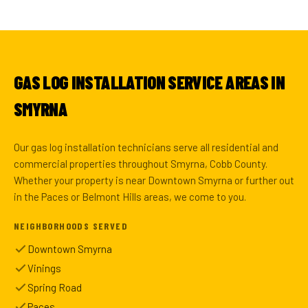
GAS LOG INSTALLATION SERVICE AREAS IN
SMYRNA
Our gas log installation technicians serve all residential and
commercial properties throughout Smyrna, Cobb County.
Whether your property is near Downtown Smyrna or further out
in the Paces or Belmont Hills areas, we come to you.
NEIGHBORHOODS SERVED
Downtown Smyrna
Vinings
Spring Road
Paces