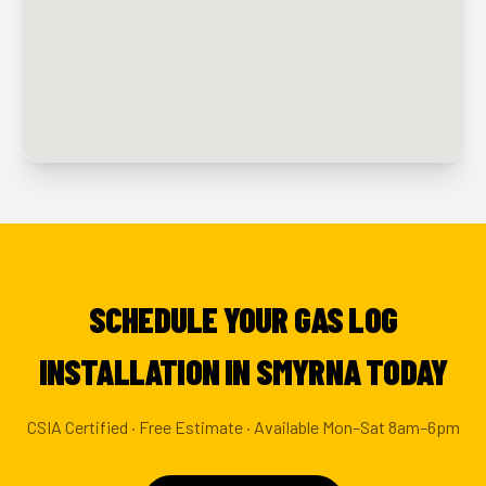
SCHEDULE YOUR GAS LOG
INSTALLATION IN SMYRNA TODAY
CSIA Certified · Free Estimate · Available Mon–Sat 8am–6pm