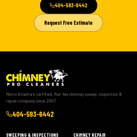
404-593-6442
Request Free Estimate
Metro Atlanta's certified, flat-fee chimney sweep, inspection &
repair company since 2007.
404-593-6442
SWEEPING & INSPECTIONS
CHIMNEY REPAIR