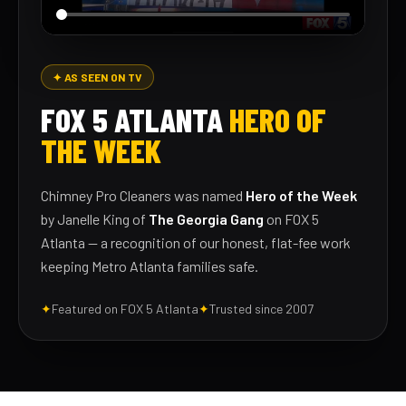
✦ AS SEEN ON TV
FOX 5 ATLANTA
HERO OF
THE WEEK
Chimney Pro Cleaners was named
Hero of the Week
by Janelle King of
The Georgia Gang
on FOX 5
Atlanta — a recognition of our honest, flat-fee work
keeping Metro Atlanta families safe.
✦
Featured on FOX 5 Atlanta
✦
Trusted since 2007