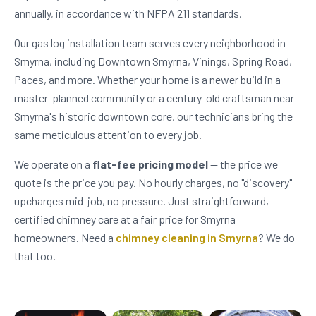
annually, in accordance with NFPA 211 standards.
Our gas log installation team serves every neighborhood in
Smyrna, including Downtown Smyrna, Vinings, Spring Road,
Paces, and more. Whether your home is a newer build in a
master-planned community or a century-old craftsman near
Smyrna's historic downtown core, our technicians bring the
same meticulous attention to every job.
We operate on a
flat-fee pricing model
— the price we
quote is the price you pay. No hourly charges, no "discovery"
upcharges mid-job, no pressure. Just straightforward,
certified chimney care at a fair price for Smyrna
homeowners. Need a
chimney cleaning in Smyrna
? We do
that too.