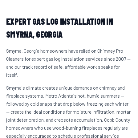
EXPERT GAS LOG INSTALLATION IN
SMYRNA, GEORGIA
Smyrna, Georgia homeowners have relied on Chimney Pro
Cleaners for expert gas log installation services since 2007 —
and our track record of safe, affordable work speaks for
itself.
Smyrna's climate creates unique demands on chimney and
fireplace systems. Metro Atlanta's hot, humid summers —
followed by cold snaps that drop below freezing each winter
— create the ideal conditions for moisture infiltration, mortar
joint deterioration, and creosote accumulation. Cobb County
homeowners who use wood-burning fireplaces regularly are
especially encouraged to schedule professional service