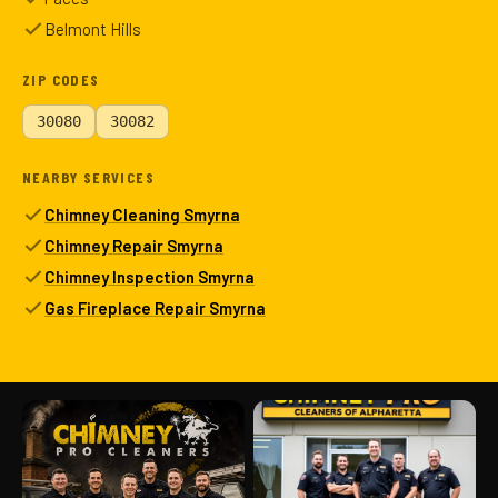
Belmont Hills
ZIP CODES
30080
30082
NEARBY SERVICES
Chimney Cleaning Smyrna
Chimney Repair Smyrna
Chimney Inspection Smyrna
Gas Fireplace Repair Smyrna