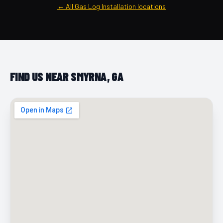
← All Gas Log Installation locations
FIND US NEAR SMYRNA, GA