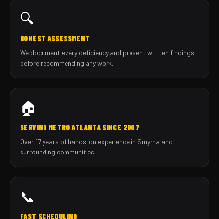
🔍
HONEST ASSESSMENT
We document every deficiency and present written findings
before recommending any work.
🏠
SERVING METRO ATLANTA SINCE 2007
Over 17 years of hands-on experience in Smyrna and
surrounding communities.
📞
FAST SCHEDULING