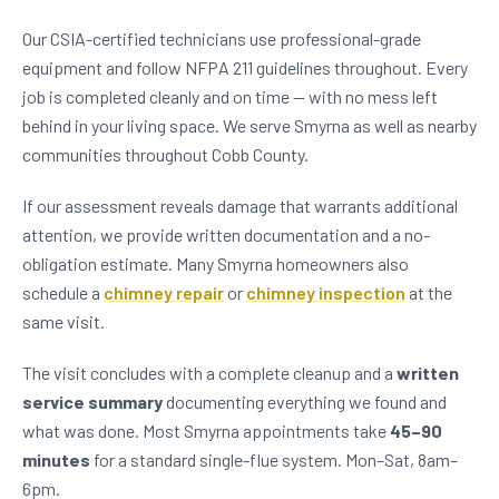
Our CSIA-certified technicians use professional-grade
equipment and follow NFPA 211 guidelines throughout. Every
job is completed cleanly and on time — with no mess left
behind in your living space. We serve Smyrna as well as nearby
communities throughout Cobb County.
If our assessment reveals damage that warrants additional
attention, we provide written documentation and a no-
obligation estimate. Many Smyrna homeowners also
schedule a
chimney repair
or
chimney inspection
at the
same visit.
The visit concludes with a complete cleanup and a
written
service summary
documenting everything we found and
what was done. Most Smyrna appointments take
45–90
minutes
for a standard single-flue system. Mon–Sat, 8am–
6pm.