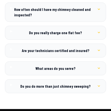
How often should I have my chimney cleaned and
inspected?
Do you really charge one flat fee?
Are your technicians certified and insured?
What areas do you serve?
Do you do more than just chimney sweeping?