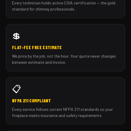
Every technician holds active CSIA certification — the gold
standard for chimney professionals.
💲
FLAT-FEE FREE ESTIMATE
We price by the job, not the hour. Your quote never changes
between estimate and invoice.
📋
NFPA 211 COMPLIANT
Every service follows current NFPA 211 standards so your
fireplace meets insurance and safety requirements.