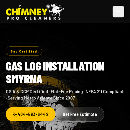
Gas Certified
GAS LOG INSTALLATION
SMYRNA
CSIA & CCP Certified · Flat-Fee Pricing · NFPA 211 Compliant
· Serving Metro Atlanta Since 2007
404-593-6442
Get Free Estimate