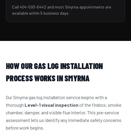
Call 404-593-6442 and most Smyrna appointments are
available within 5 business days.
HOW OUR GAS LOG INSTALLATION
PROCESS WORKS IN SMYRNA
Our Smyrna gas log installation service begins with a
thorough
Level-1 visual inspection
of the firebox, smoke
chamber, damper, and visible flue interior. This pre-service
assessment lets us identify any immediate safety concerns
before work begins.