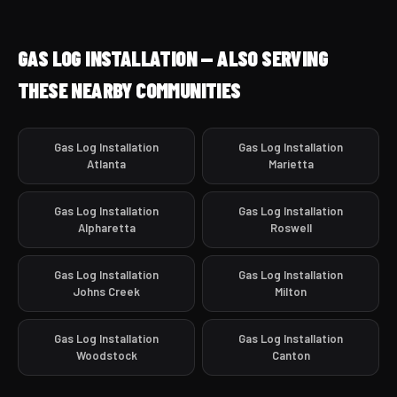
GAS LOG INSTALLATION — ALSO SERVING
THESE NEARBY COMMUNITIES
Gas Log Installation
Gas Log Installation
Atlanta
Marietta
Gas Log Installation
Gas Log Installation
Alpharetta
Roswell
Gas Log Installation
Gas Log Installation
Johns Creek
Milton
Gas Log Installation
Gas Log Installation
Woodstock
Canton