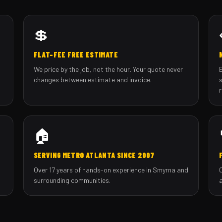
💲
FLAT-FEE FREE ESTIMATE
We price by the job, not the hour. Your quote never
changes between estimate and invoice.
🏠
SERVING METRO ATLANTA SINCE 2007
Over 17 years of hands-on experience in Smyrna and
surrounding communities.