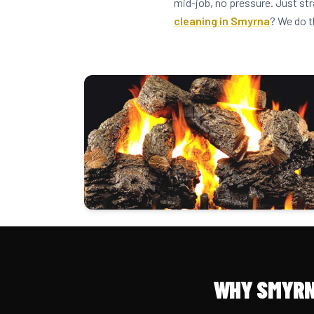
mid-job, no pressure. Just st
cleaning in Smyrna
? We do t
WHY SMYRN