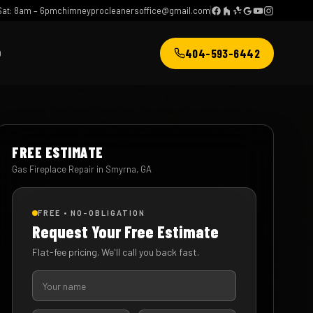
at: 8am – 6pm
chimneyprocleanersoffice@gmail.com
404-593-6442
Q
FREE ESTIMATE
Gas Fireplace Repair in Smyrna, GA
FREE • NO-OBLIGATION
Request Your Free Estimate
Flat-fee pricing. We'll call you back fast.