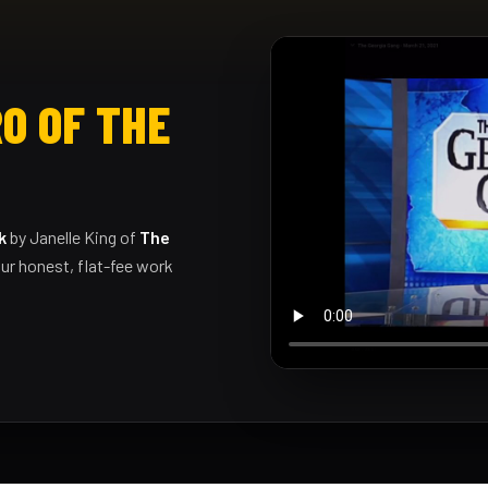
O OF THE
k
by Janelle King of
The
ur honest, flat-fee work