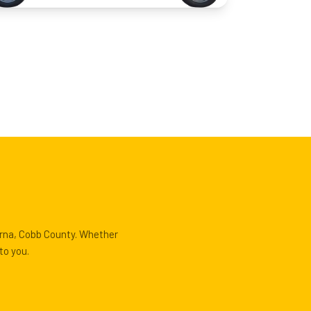
yrna, Cobb County. Whether
to you.