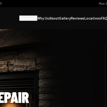
07
Mon–S
Services
Why Us
About
Gallery
Reviews
Locations
FA
EPAIR