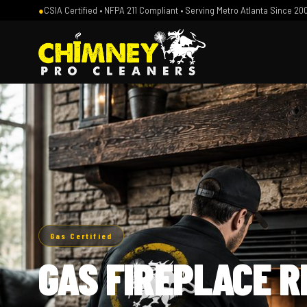
●
CSIA Certified • NFPA 211 Compliant • Serving Metro Atlanta Since 20
Gas Certified
GAS FIREPLACE R