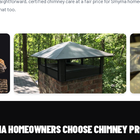
raightforward, certified chimney care at a fair price for Smyrna ho
hat too.
A HOMEOWNERS CHOOSE CHIMNEY PR