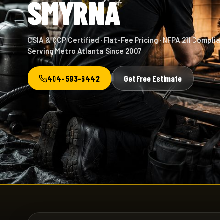
SMYRNA
CSIA & CCP Certified · Flat-Fee Pricing · NFPA 211 Complia
Serving Metro Atlanta Since 2007
404-593-6442
Get Free Estimate