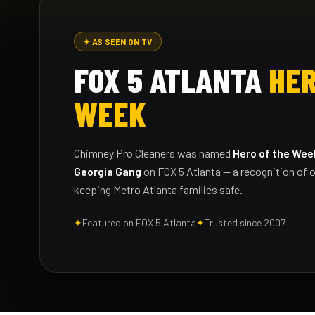
✦ AS SEEN ON TV
FOX 5 ATLANTA
HER
WEEK
Chimney Pro Cleaners was named
Hero of the Wee
Georgia Gang
on FOX 5 Atlanta — a recognition of o
keeping Metro Atlanta families safe.
✦
Featured on FOX 5 Atlanta
✦
Trusted since 2007