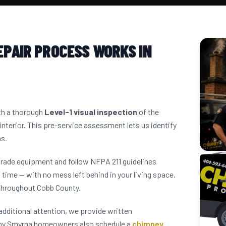
EPAIR PROCESS WORKS IN
ith a thorough
Level-1 visual inspection
of the
interior. This pre-service assessment lets us identify
ns.
grade equipment and follow NFPA 211 guidelines
 time — with no mess left behind in your living space.
throughout Cobb County.
dditional attention, we provide written
any Smyrna homeowners also schedule a
chimney