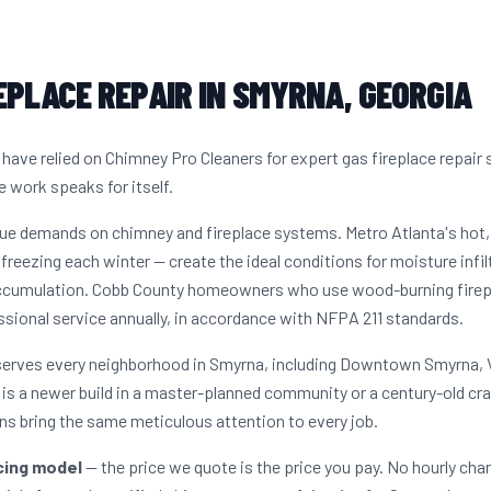
EPLACE REPAIR IN SMYRNA, GEORGIA
ve relied on Chimney Pro Cleaners for expert gas fireplace repair 
e work speaks for itself.
que demands on chimney and fireplace systems. Metro Atlanta's ho
freezing each winter — create the ideal conditions for moisture infil
accumulation. Cobb County homeowners who use wood-burning firepla
sional service annually, in accordance with NFPA 211 standards.
 serves every neighborhood in Smyrna, including Downtown Smyrna, 
s a newer build in a master-planned community or a century-old cr
s bring the same meticulous attention to every job.
icing model
— the price we quote is the price you pay. No hourly cha