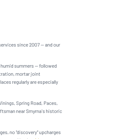
services since 2007 — and our
t, humid summers — followed
tration, mortar joint
ces regularly are especially
Vinings, Spring Road, Paces,
aftsman near Smyrna's historic
rges, no "discovery" upcharges