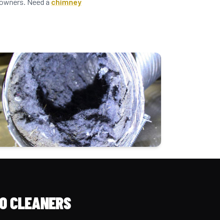
meowners. Need a
chimney
O CLEANERS