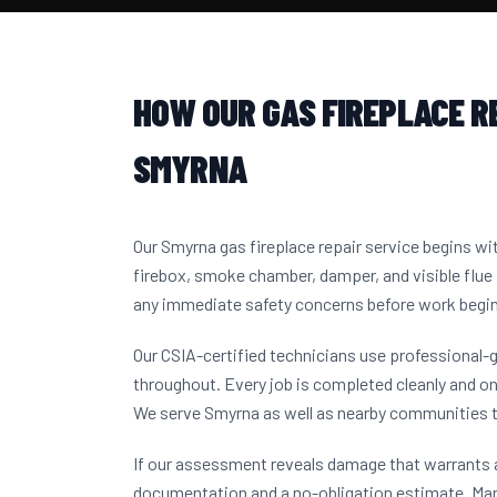
HOW OUR GAS FIREPLACE R
SMYRNA
Our Smyrna gas fireplace repair service begins w
firebox, smoke chamber, damper, and visible flue 
any immediate safety concerns before work begi
Our CSIA-certified technicians use professional-
throughout. Every job is completed cleanly and on
We serve Smyrna as well as nearby communities 
If our assessment reveals damage that warrants a
documentation and a no-obligation estimate. M