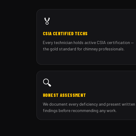
🏅
CSIA CERTIFIED TECHS
Every technician holds active CSIA certification —
the gold standard for chimney professionals.
🔍
HONEST ASSESSMENT
We document every deficiency and present written
findings before recommending any work.