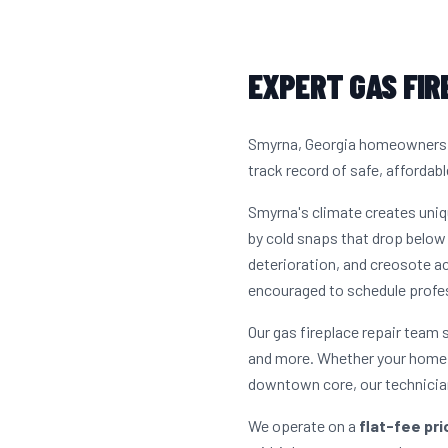
EXPERT GAS FIR
Smyrna, Georgia homeowners ha
track record of safe, affordabl
Smyrna's climate creates uni
by cold snaps that drop below 
deterioration, and creosote 
encouraged to schedule profes
Our gas fireplace repair team
and more. Whether your home i
downtown core, our technician
We operate on a
flat-fee pr