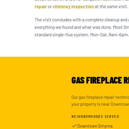
repair
or
chimney inspection
at the same visit.
The visit concludes with a complete cleanup and
everything we found and what was done. Most S
standard single-flue system. Mon–Sat, 8am–6pm.
GAS FIREPLACE R
Our gas fireplace repair techn
your property is near Downtown
NEIGHBORHOODS SERVED
Downtown Smyrna