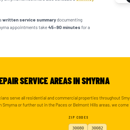
 a
written service summary
documenting
myrna appointments take
45–90 minutes
for a
EPAIR SERVICE AREAS IN SMYRNA
icians serve all residential and commercial properties throughout Sm
 Smyrna or further out in the Paces or Belmont Hills areas, we come 
ZIP CODES
30080
30082