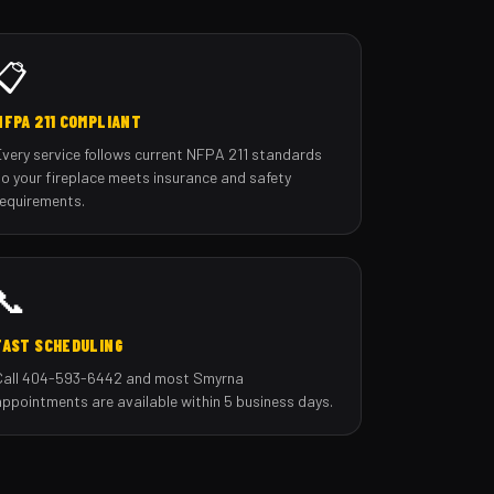
📋
NFPA 211 COMPLIANT
Every service follows current NFPA 211 standards
so your fireplace meets insurance and safety
requirements.
📞
FAST SCHEDULING
Call 404-593-6442 and most Smyrna
appointments are available within 5 business days.