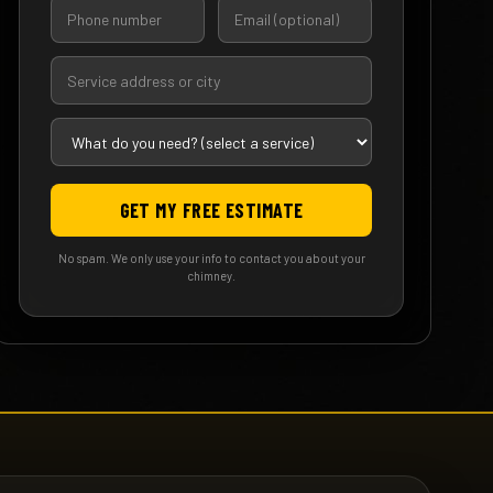
GET MY FREE ESTIMATE
No spam. We only use your info to contact you about your
chimney.