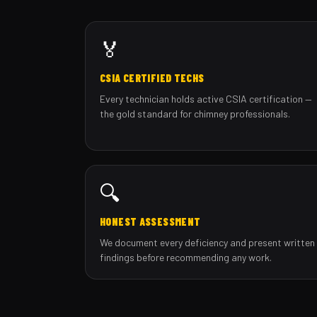
🏅
CSIA CERTIFIED TECHS
Every technician holds active CSIA certification —
the gold standard for chimney professionals.
🔍
HONEST ASSESSMENT
We document every deficiency and present written
findings before recommending any work.