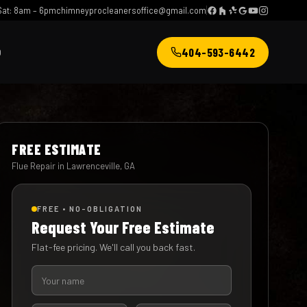
at: 8am – 6pm
chimneyprocleanersoffice@gmail.com
404-593-6442
Q
FREE ESTIMATE
Flue Repair in Lawrenceville, GA
FREE • NO-OBLIGATION
Request Your Free Estimate
Flat-fee pricing. We'll call you back fast.