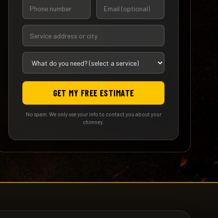
GET MY FREE ESTIMATE
No spam. We only use your info to contact you about your
chimney.