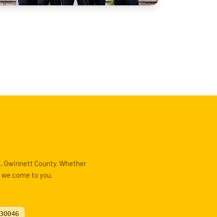
le, Gwinnett County. Whether
, we come to you.
30046