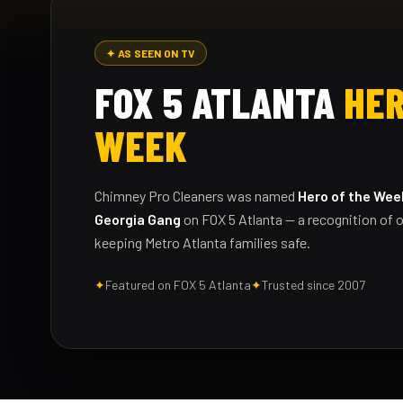
✦ AS SEEN ON TV
FOX 5 ATLANTA
HER
WEEK
Chimney Pro Cleaners was named
Hero of the Wee
Georgia Gang
on FOX 5 Atlanta — a recognition of o
keeping Metro Atlanta families safe.
✦
Featured on FOX 5 Atlanta
✦
Trusted since 2007