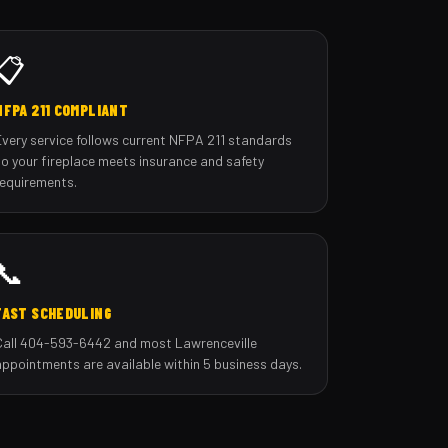
📋
NFPA 211 COMPLIANT
Every service follows current NFPA 211 standards
so your fireplace meets insurance and safety
requirements.
📞
FAST SCHEDULING
Call 404-593-6442 and most Lawrenceville
appointments are available within 5 business days.