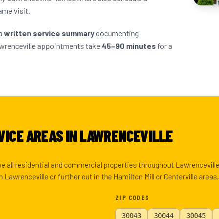
ame visit.
 a
written service summary
documenting
awrenceville appointments take
45–90 minutes
for a
VICE AREAS IN LAWRENCEVILLE
rve all residential and commercial properties throughout Lawrencevil
Lawrenceville or further out in the Hamilton Mill or Centerville areas
ZIP CODES
30043
30044
30045