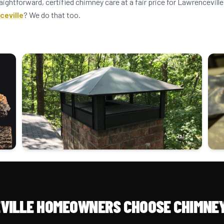
aightforward, certified chimney care at a fair price for Lawrencevi
ceville
? We do that too.
VILLE HOMEOWNERS CHOOSE CHIMNEY