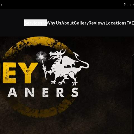
07
Mon–S
Services
Why Us
About
Gallery
Reviews
Locations
FA