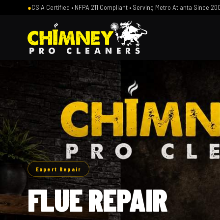
●
CSIA Certified • NFPA 211 Compliant • Serving Metro Atlanta Since 20
Expert Repair
FLUE REPAIR