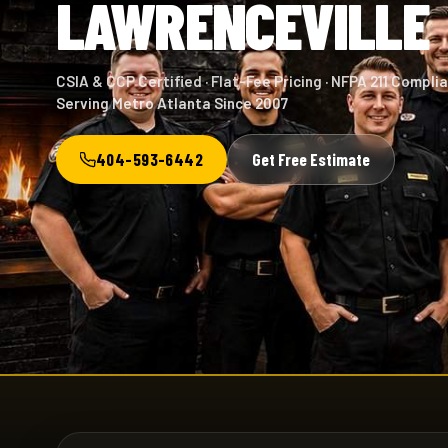
LAWRENCEVILLE
CSIA & CCP Certified · Flat-Fee Pricing · NFPA 211 Complia
Serving Metro Atlanta Since 2007
404-593-6442
Get Free Estimate