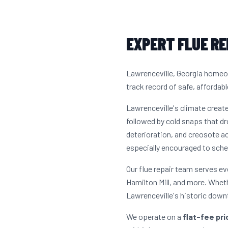
EXPERT FLUE RE
Lawrenceville, Georgia homeow
track record of safe, affordabl
Lawrenceville's climate crea
followed by cold snaps that dr
deterioration, and creosote 
especially encouraged to sche
Our flue repair team serves e
Hamilton Mill, and more. Whet
Lawrenceville's historic down
We operate on a
flat-fee pr