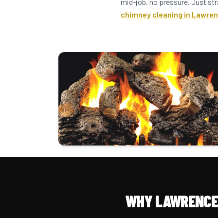
mid-job, no pressure. Just str
chimney cleaning in Lawren
WHY LAWRENCE