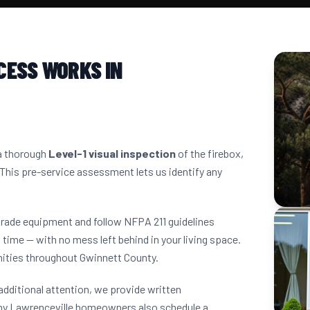
CESS WORKS IN
 a thorough
Level-1 visual inspection
of the firebox,
 This pre-service assessment lets us identify any
grade equipment and follow NFPA 211 guidelines
 time — with no mess left behind in your living space.
ities throughout Gwinnett County.
dditional attention, we provide written
ny Lawrenceville homeowners also schedule a