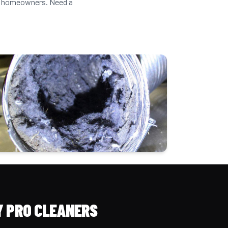
lle homeowners. Need a
 PRO CLEANERS