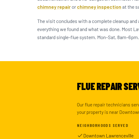
chimney repair
or
chimney inspection
at the s
The visit concludes with a complete cleanup and
everything we found and what was done. Most L
standard single-flue system. Mon–Sat, 8am–6pm.
FLUE REPAIR SER
Our flue repair technicians se
your property is near Downtown 
NEIGHBORHOODS SERVED
Downtown Lawrenceville