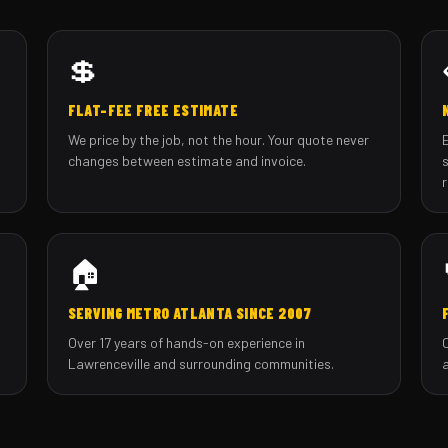
💲
FLAT-FEE FREE ESTIMATE
We price by the job, not the hour. Your quote never
changes between estimate and invoice.
🏠
SERVING METRO ATLANTA SINCE 2007
Over 17 years of hands-on experience in
Lawrenceville and surrounding communities.