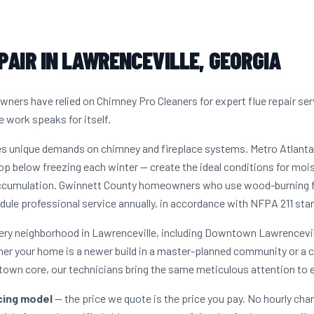
PAIR IN LAWRENCEVILLE, GEORGIA
ners have relied on Chimney Pro Cleaners for expert flue repair se
e work speaks for itself.
tes unique demands on chimney and fireplace systems. Metro Atlant
op below freezing each winter — create the ideal conditions for moist
accumulation. Gwinnett County homeowners who use wood-burning fir
dule professional service annually, in accordance with NFPA 211 sta
very neighborhood in Lawrenceville, including Downtown Lawrencevill
her your home is a newer build in a master-planned community or a 
town core, our technicians bring the same meticulous attention to e
icing model
— the price we quote is the price you pay. No hourly cha