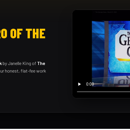
O OF THE
k
by Janelle King of
The
ur honest, flat-fee work