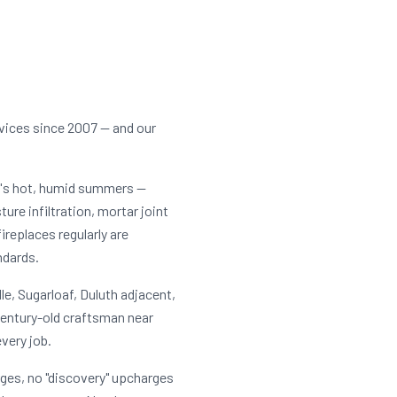
rvices since 2007 — and our
a's hot, humid summers —
ure infiltration, mortar joint
eplaces regularly are
ndards.
e, Sugarloaf, Duluth adjacent,
century-old craftsman near
very job.
rges, no "discovery" upcharges