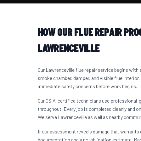
HOW OUR FLUE REPAIR PRO
LAWRENCEVILLE
Our Lawrenceville flue repair service begins with
smoke chamber, damper, and visible flue interior.
immediate safety concerns before work begins.
Our CSIA-certified technicians use professional-
throughout. Every job is completed cleanly and on
We serve Lawrenceville as well as nearby commun
If our assessment reveals damage that warrants a
documentation and a no-obligation estimate. Ma