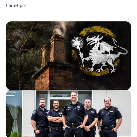
8am–6pm.