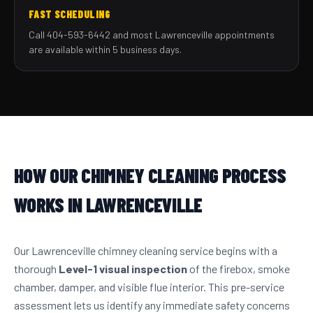
FAST SCHEDULING
Call 404-593-6442 and most Lawrenceville appointments
are available within 5 business days.
HOW OUR CHIMNEY CLEANING PROCESS
WORKS IN LAWRENCEVILLE
Our Lawrenceville chimney cleaning service begins with a
thorough
Level-1 visual inspection
of the firebox, smoke
chamber, damper, and visible flue interior. This pre-service
assessment lets us identify any immediate safety concerns