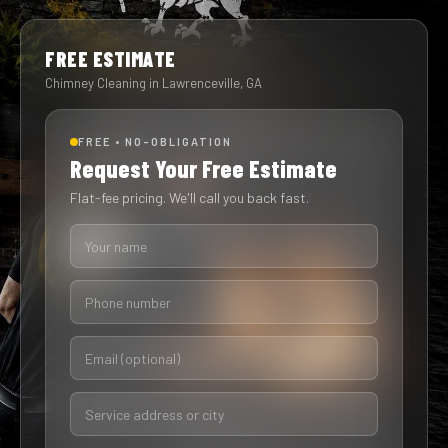
FREE ESTIMATE
Chimney Cleaning in Lawrenceville, GA
FREE • NO-OBLIGATION
Request Your Free Estimate
Flat-fee pricing. We'll call you back fast.