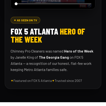
✦ AS SEEN ON TV
FOX 5 ATLANTA
HERO OF
THE WEEK
Chimney Pro Cleaners was named
Hero of the Week
by Janelle King of
The Georgia Gang
on FOX 5
Atlanta — a recognition of our honest, flat-fee work
keeping Metro Atlanta families safe.
✦
Featured on FOX 5 Atlanta
✦
Trusted since 2007