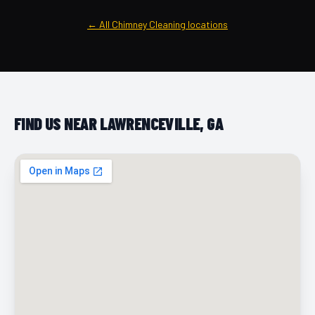
← All Chimney Cleaning locations
FIND US NEAR LAWRENCEVILLE, GA