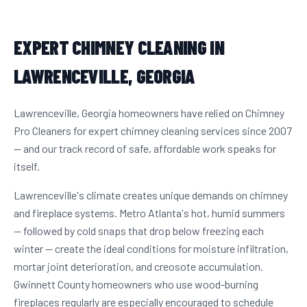
EXPERT CHIMNEY CLEANING IN
LAWRENCEVILLE, GEORGIA
Lawrenceville, Georgia homeowners have relied on Chimney
Pro Cleaners for expert chimney cleaning services since 2007
— and our track record of safe, affordable work speaks for
itself.
Lawrenceville's climate creates unique demands on chimney
and fireplace systems. Metro Atlanta's hot, humid summers
— followed by cold snaps that drop below freezing each
winter — create the ideal conditions for moisture infiltration,
mortar joint deterioration, and creosote accumulation.
Gwinnett County homeowners who use wood-burning
fireplaces regularly are especially encouraged to schedule