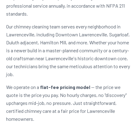
professional service annually, in accordance with NFPA 211
standards.
Our chimney cleaning team serves every neighborhood in
Lawrenceville, including Downtown Lawrenceville, Sugarloaf,
Duluth adjacent, Hamilton Mill, and more. Whether your home
is a newer build in a master-planned community or a century-
old craftsman near Lawrenceville's historic downtown core,
our technicians bring the same meticulous attention to every
job.
We operate on a
flat-fee pricing model
— the price we
quote is the price you pay. No hourly charges, no "discovery"
upcharges mid-job, no pressure. Just straightforward,
certified chimney care at a fair price for Lawrenceville
homeowners.