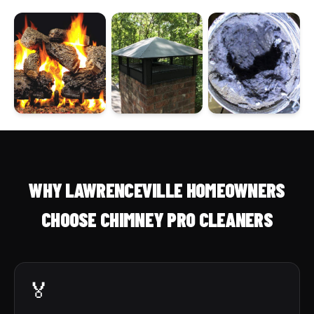
WHY LAWRENCEVILLE HOMEOWNERS
CHOOSE CHIMNEY PRO CLEANERS
🏅