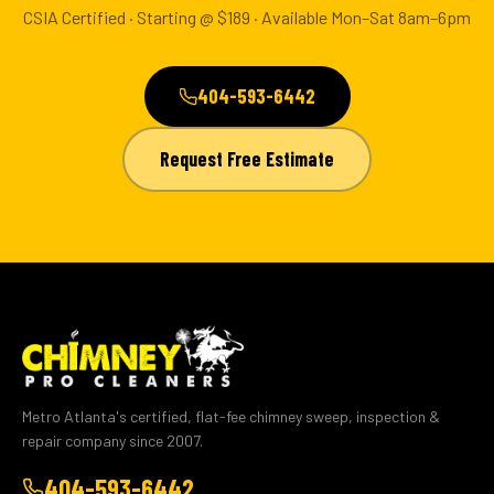
CSIA Certified · Starting @ $189 · Available Mon–Sat 8am–6pm
404-593-6442
Request Free Estimate
Metro Atlanta's certified, flat-fee chimney sweep, inspection &
repair company since 2007.
404-593-6442