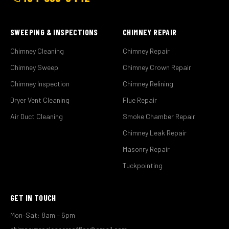
SWEEPING & INSPECTIONS
CHIMNEY REPAIR
Chimney Cleaning
Chimney Repair
Chimney Sweep
Chimney Crown Repair
Chimney Inspection
Chimney Relining
Dryer Vent Cleaning
Flue Repair
Air Duct Cleaning
Smoke Chamber Repair
Chimney Leak Repair
Masonry Repair
Tuckpointing
GET IN TOUCH
Mon–Sat: 8am – 6pm