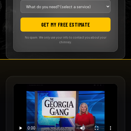
GET MY FREE ESTIMATE
No spam. We only use your info to contact you about your
chimney.