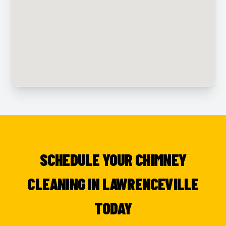
SCHEDULE YOUR CHIMNEY
CLEANING IN LAWRENCEVILLE
TODAY