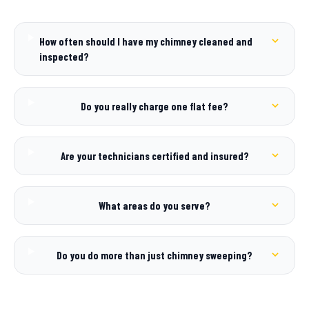
How often should I have my chimney cleaned and
inspected?
Do you really charge one flat fee?
Are your technicians certified and insured?
What areas do you serve?
Do you do more than just chimney sweeping?