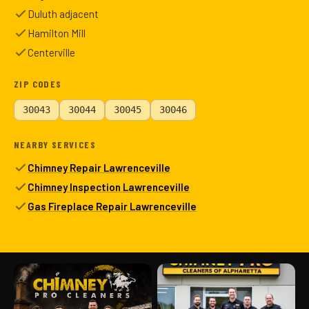
Duluth adjacent
Hamilton Mill
Centerville
ZIP CODES
30043
30044
30045
30046
NEARBY SERVICES
Chimney Repair Lawrenceville
Chimney Inspection Lawrenceville
Gas Fireplace Repair Lawrenceville