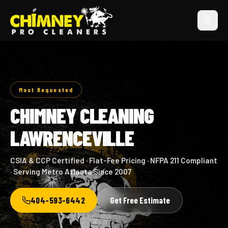
Most Requested
CHIMNEY CLEANING
LAWRENCEVILLE
CSIA & CCP Certified · Flat-Fee Pricing · NFPA 211 Compliant
· Serving Metro Atlanta Since 2007
404-593-6442
Get Free Estimate