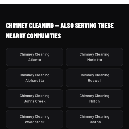
CHIMNEY CLEANING — ALSO SERVING THESE
NEARBY COMMUNITIES
Chimney Cleaning
Chimney Cleaning
Atlanta
Marietta
Chimney Cleaning
Chimney Cleaning
Alpharetta
Roswell
Chimney Cleaning
Chimney Cleaning
Johns Creek
Milton
Chimney Cleaning
Chimney Cleaning
Woodstock
Canton