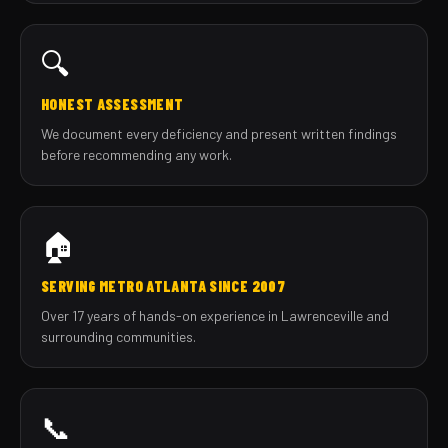
🔍
HONEST ASSESSMENT
We document every deficiency and present written findings
before recommending any work.
🏠
SERVING METRO ATLANTA SINCE 2007
Over 17 years of hands-on experience in Lawrenceville and
surrounding communities.
📞