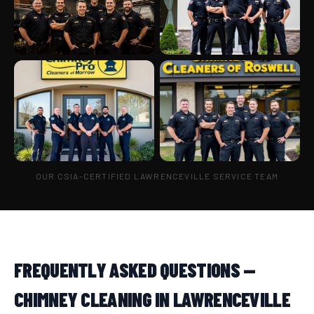
OUR CSIA-CERTIFIED LAWRENCEVILLE SERVICE TEAM
FREQUENTLY ASKED QUESTIONS —
CHIMNEY CLEANING IN LAWRENCEVILLE