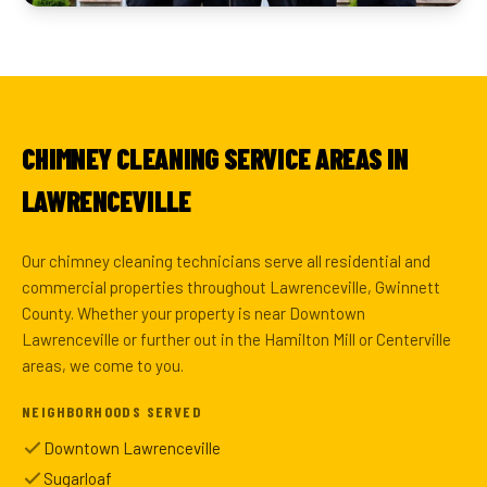
CHIMNEY CLEANING SERVICE AREAS IN
LAWRENCEVILLE
Our chimney cleaning technicians serve all residential and
commercial properties throughout Lawrenceville, Gwinnett
County. Whether your property is near Downtown
Lawrenceville or further out in the Hamilton Mill or Centerville
areas, we come to you.
NEIGHBORHOODS SERVED
Downtown Lawrenceville
Sugarloaf