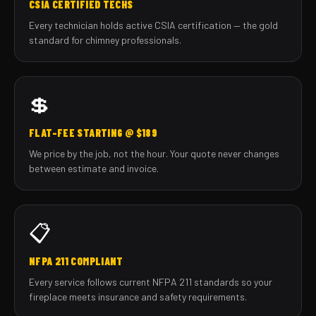
CSIA CERTIFIED TECHS
Every technician holds active CSIA certification — the gold
standard for chimney professionals.
💲
FLAT-FEE STARTING @ $189
We price by the job, not the hour. Your quote never changes
between estimate and invoice.
📋
NFPA 211 COMPLIANT
Every service follows current NFPA 211 standards so your
fireplace meets insurance and safety requirements.