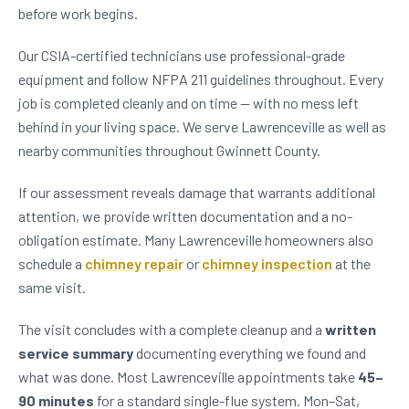
before work begins.
Our CSIA-certified technicians use professional-grade
equipment and follow NFPA 211 guidelines throughout. Every
job is completed cleanly and on time — with no mess left
behind in your living space. We serve Lawrenceville as well as
nearby communities throughout Gwinnett County.
If our assessment reveals damage that warrants additional
attention, we provide written documentation and a no-
obligation estimate. Many Lawrenceville homeowners also
schedule a
chimney repair
or
chimney inspection
at the
same visit.
The visit concludes with a complete cleanup and a
written
service summary
documenting everything we found and
what was done. Most Lawrenceville appointments take
45–
90 minutes
for a standard single-flue system. Mon–Sat,