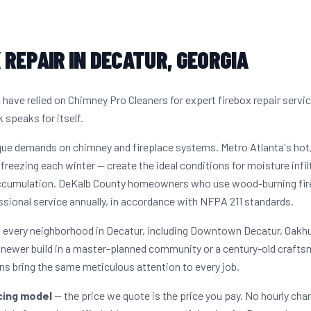
 REPAIR IN DECATUR, GEORGIA
ave relied on Chimney Pro Cleaners for expert firebox repair servi
 speaks for itself.
ique demands on chimney and fireplace systems. Metro Atlanta's ho
freezing each winter — create the ideal conditions for moisture infil
ccumulation. DeKalb County homeowners who use wood-burning firep
sional service annually, in accordance with NFPA 211 standards.
s every neighborhood in Decatur, including Downtown Decatur, Oakhu
newer build in a master-planned community or a century-old craftsm
s bring the same meticulous attention to every job.
icing model
— the price we quote is the price you pay. No hourly cha