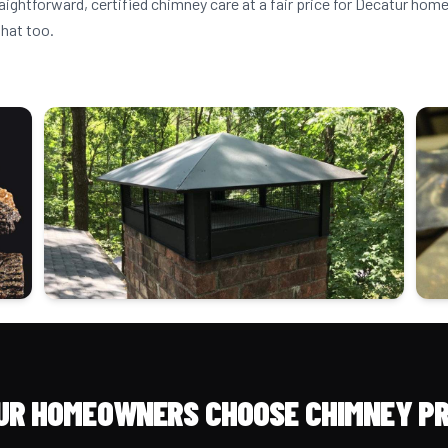
raightforward, certified chimney care at a fair price for Decatur h
that too.
UR HOMEOWNERS CHOOSE CHIMNEY PR