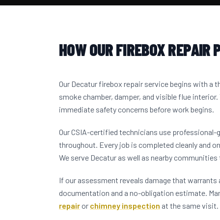
HOW OUR FIREBOX REPAIR 
Our Decatur firebox repair service begins with a 
smoke chamber, damper, and visible flue interior.
immediate safety concerns before work begins.
Our CSIA-certified technicians use professional-
throughout. Every job is completed cleanly and on
We serve Decatur as well as nearby communities
If our assessment reveals damage that warrants a
documentation and a no-obligation estimate. M
repair
or
chimney inspection
at the same visit.