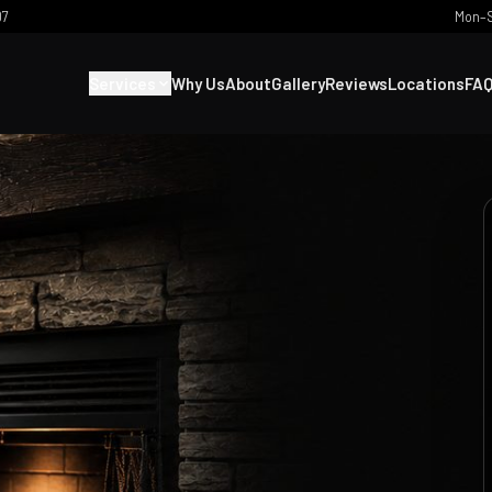
07
Mon–S
Services
Why Us
About
Gallery
Reviews
Locations
FA