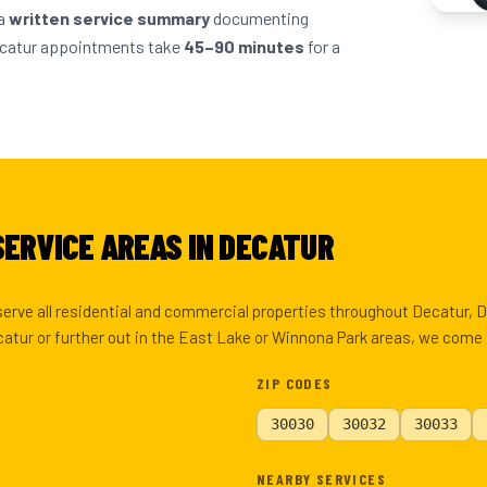
 a
written service summary
documenting
ecatur appointments take
45–90 minutes
for a
SERVICE AREAS IN DECATUR
 serve all residential and commercial properties throughout Decatur,
tur or further out in the East Lake or Winnona Park areas, we come 
ZIP CODES
30030
30032
30033
NEARBY SERVICES