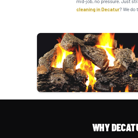
mid-job, no pressure. Just st
cleaning in Decatur
? We do 
WHY DECAT