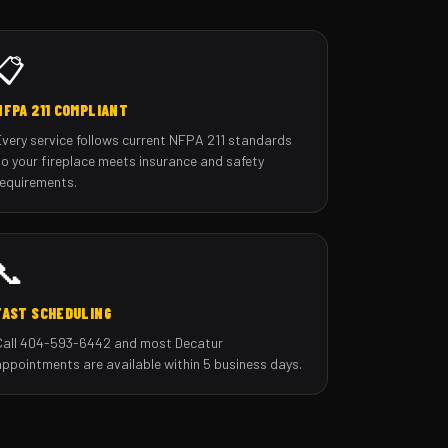
📋
NFPA 211 COMPLIANT
Every service follows current NFPA 211 standards
so your fireplace meets insurance and safety
requirements.
📞
FAST SCHEDULING
Call 404-593-6442 and most Decatur
appointments are available within 5 business days.