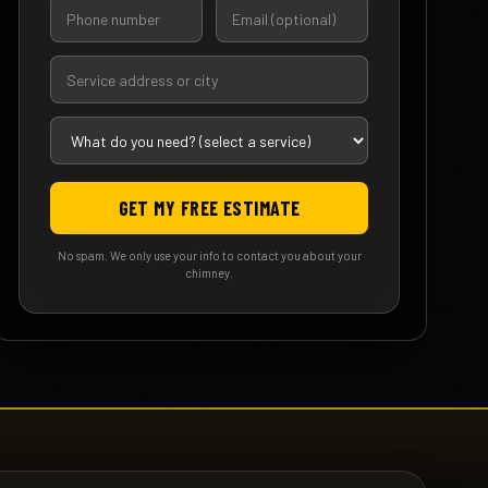
GET MY FREE ESTIMATE
No spam. We only use your info to contact you about your
chimney.