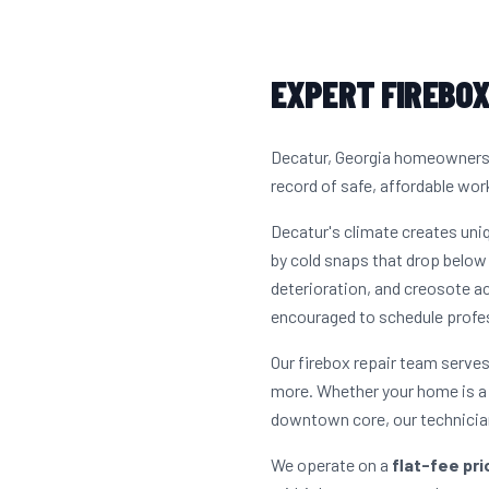
EXPERT FIREBOX
Decatur, Georgia homeowners h
record of safe, affordable work
Decatur's climate creates un
by cold snaps that drop below 
deterioration, and creosote a
encouraged to schedule profes
Our firebox repair team serve
more. Whether your home is a 
downtown core, our technician
We operate on a
flat-fee pr