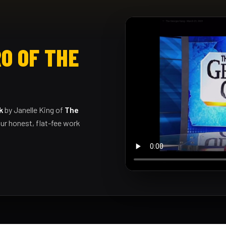
O OF THE
k
by Janelle King of
The
ur honest, flat-fee work