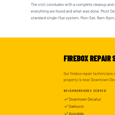
The visit concludes with a complete cleanup and
everything we found and what was done. Most D
standard single-flue system. Mon–Sat, 8am–6pm.
FIREBOX REPAIR 
Our firebox repair technicians
property is near Downtown Deca
NEIGHBORHOODS SERVED
Downtown Decatur
Oakhurst
Avondale