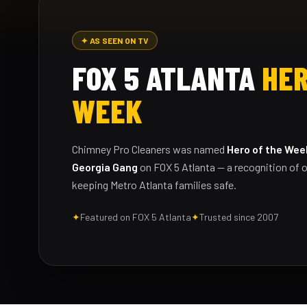
✦ AS SEEN ON TV
FOX 5 ATLANTA
HER
WEEK
Chimney Pro Cleaners was named
Hero of the Wee
Georgia Gang
on FOX 5 Atlanta — a recognition of o
keeping Metro Atlanta families safe.
✦
Featured on FOX 5 Atlanta
✦
Trusted since 2007