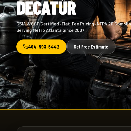
DECATUR
CSIA & CCP Certified · Flat-Fee Pricing · NFPA 211 Complia
Serving Metro Atlanta Since 2007
404-593-6442
Get Free Estimate