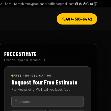
at: 8am – 6pm
chimneyprocleanersoffice@gmail.com
404-593-6442
Q
FREE ESTIMATE
Firebox Repair in Decatur, GA
FREE • NO-OBLIGATION
Request Your Free Estimate
Flat-fee pricing. We'll call you back fast.