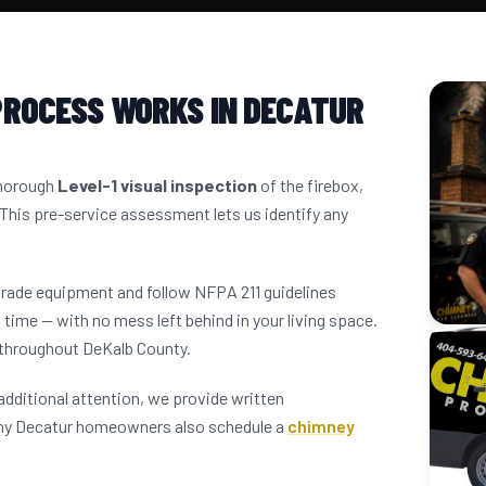
PROCESS WORKS IN DECATUR
thorough
Level-1 visual inspection
of the firebox,
 This pre-service assessment lets us identify any
grade equipment and follow NFPA 211 guidelines
 time — with no mess left behind in your living space.
 throughout DeKalb County.
dditional attention, we provide written
any Decatur homeowners also schedule a
chimney