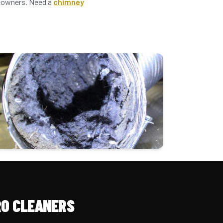
omeowners. Need a
chimney
O CLEANERS