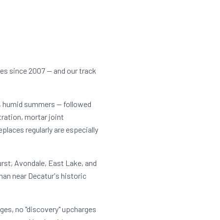
ces since 2007 — and our track
t, humid summers — followed
tration, mortar joint
laces regularly are especially
rst, Avondale, East Lake, and
an near Decatur's historic
rges, no "discovery" upcharges