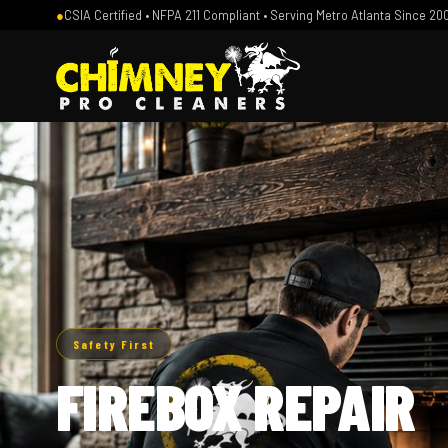
●
CSIA Certified • NFPA 211 Compliant • Serving Metro Atlanta Since 20
Safety First
FIREBOX REPAIR