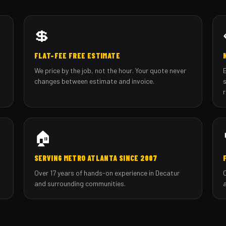
💲
FLAT-FEE FREE ESTIMATE
We price by the job, not the hour. Your quote never
changes between estimate and invoice.
🏠
SERVING METRO ATLANTA SINCE 2007
Over 17 years of hands-on experience in Decatur
and surrounding communities.