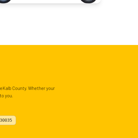
 DeKalb County. Whether your
to you.
30035