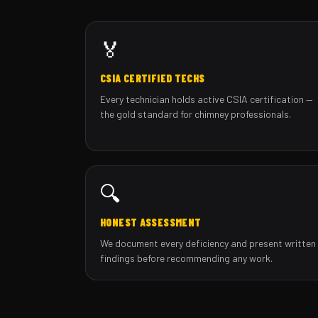
🏅
CSIA CERTIFIED TECHS
Every technician holds active CSIA certification —
the gold standard for chimney professionals.
🔍
HONEST ASSESSMENT
We document every deficiency and present written
findings before recommending any work.