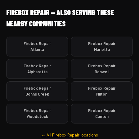
FIREBOX REPAIR — ALSO SERVING THESE
NEARBY COMMUNITIES
Firebox Repair
Firebox Repair
Atlanta
Marietta
Firebox Repair
Firebox Repair
Alpharetta
Roswell
Firebox Repair
Firebox Repair
Johns Creek
Milton
Firebox Repair
Firebox Repair
Woodstock
Canton
← All Firebox Repair locations