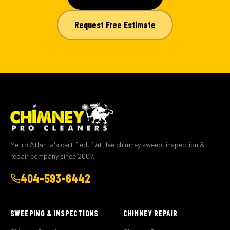
Request Free Estimate
Metro Atlanta's certified, flat-fee chimney sweep, inspection &
repair company since 2007.
404-593-6442
SWEEPING & INSPECTIONS
CHIMNEY REPAIR