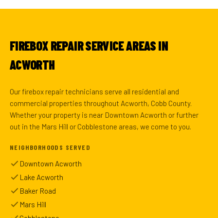
FIREBOX REPAIR SERVICE AREAS IN
ACWORTH
Our firebox repair technicians serve all residential and
commercial properties throughout Acworth, Cobb County.
Whether your property is near Downtown Acworth or further
out in the Mars Hill or Cobblestone areas, we come to you.
NEIGHBORHOODS SERVED
Downtown Acworth
Lake Acworth
Baker Road
Mars Hill