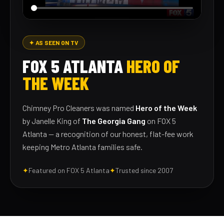
✦ AS SEEN ON TV
FOX 5 ATLANTA
HERO OF
THE WEEK
Chimney Pro Cleaners was named
Hero of the Week
by Janelle King of
The Georgia Gang
on FOX 5
Atlanta — a recognition of our honest, flat-fee work
keeping Metro Atlanta families safe.
✦
Featured on FOX 5 Atlanta
✦
Trusted since 2007