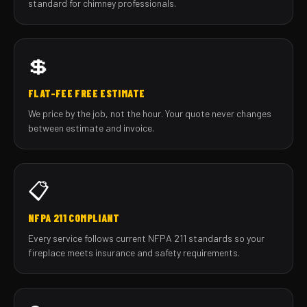
standard for chimney professionals.
💲
FLAT-FEE FREE ESTIMATE
We price by the job, not the hour. Your quote never changes
between estimate and invoice.
📋
NFPA 211 COMPLIANT
Every service follows current NFPA 211 standards so your
fireplace meets insurance and safety requirements.