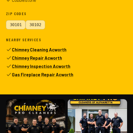
Cobblestone
ZIP CODES
30101
30102
NEARBY SERVICES
Chimney Cleaning Acworth
Chimney Repair Acworth
Chimney Inspection Acworth
Gas Fireplace Repair Acworth