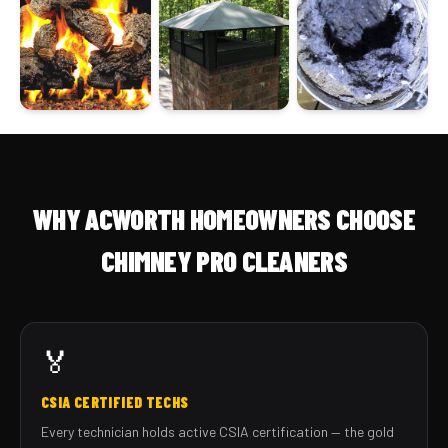
WHY ACWORTH HOMEOWNERS CHOOSE
CHIMNEY PRO CLEANERS
🏅
CSIA CERTIFIED TECHS
Every technician holds active CSIA certification — the gold