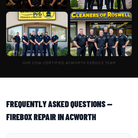
OUR CSIA-CERTIFIED ACWORTH SERVICE TEAM
FREQUENTLY ASKED QUESTIONS —
FIREBOX REPAIR IN ACWORTH