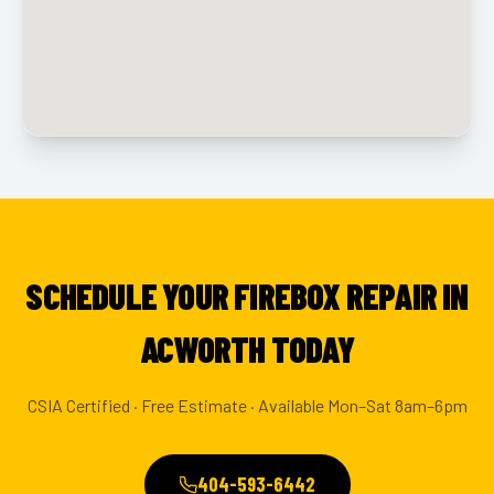
SCHEDULE YOUR FIREBOX REPAIR IN
ACWORTH TODAY
CSIA Certified · Free Estimate · Available Mon–Sat 8am–6pm
404-593-6442