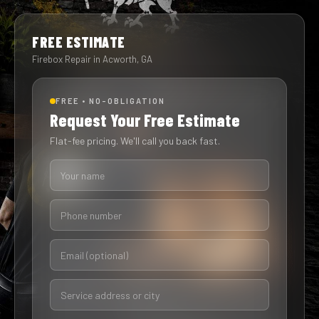
FREE ESTIMATE
Firebox Repair in Acworth, GA
FREE • NO-OBLIGATION
Request Your Free Estimate
Flat-fee pricing. We'll call you back fast.