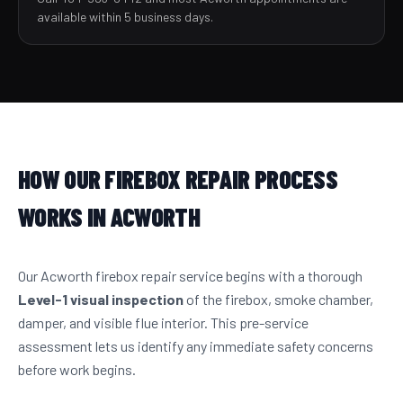
available within 5 business days.
HOW OUR FIREBOX REPAIR PROCESS
WORKS IN ACWORTH
Our Acworth firebox repair service begins with a thorough
Level-1 visual inspection
of the firebox, smoke chamber,
damper, and visible flue interior. This pre-service
assessment lets us identify any immediate safety concerns
before work begins.