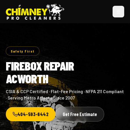
Safety First
FIREBOX REPAIR
ACWORTH
CSIA & CCP Certified · Flat-Fee Pricing · NFPA 211 Compliant
· Serving Metro Atlanta Since 2007
404-593-6442
Get Free Estimate