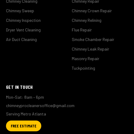
Chimney Cleaning
Chimney Repair
Chimney Sweep
Chimney Crown Repair
Chimney Inspection
Chimney Relining
Dryer Vent Cleaning
Flue Repair
Air Duct Cleaning
Smoke Chamber Repair
Chimney Leak Repair
Masonry Repair
Tuckpointing
GET IN TOUCH
Mon–Sat: 8am – 6pm
chimneyprocleanersoffice@gmail.com
Serving Metro Atlanta
FREE ESTIMATE