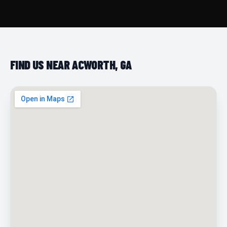
FIND US NEAR ACWORTH, GA