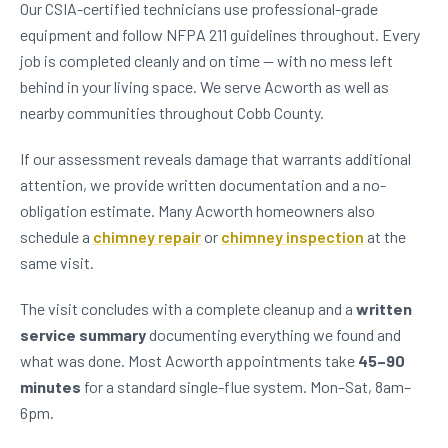
Our CSIA-certified technicians use professional-grade
equipment and follow NFPA 211 guidelines throughout. Every
job is completed cleanly and on time — with no mess left
behind in your living space. We serve Acworth as well as
nearby communities throughout Cobb County.
If our assessment reveals damage that warrants additional
attention, we provide written documentation and a no-
obligation estimate. Many Acworth homeowners also
schedule a
chimney repair
or
chimney inspection
at the
same visit.
The visit concludes with a complete cleanup and a
written
service summary
documenting everything we found and
what was done. Most Acworth appointments take
45–90
minutes
for a standard single-flue system. Mon–Sat, 8am–
6pm.