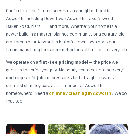
Our firebox repair team serves every neighborhood in
Acworth, including Downtown Acworth, Lake Acworth,
Baker Road, Mars Hill, and more. Whether your home is a
newer build in a master-planned community or a century-old
craftsman near Acworth's historic downtown core, our
technicians bring the same meticulous attention to every job.
We operate on a
flat-fee pricing model
— the price we
quote is the price you pay. No hourly charges, no "discovery"
upcharges mid-job, no pressure. Just straightforward,
certified chimney care at a fair price for Acworth
homeowners. Need a
chimney cleaning in Acworth
? We do
that too.