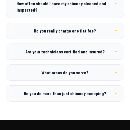
How often should I have my chimney cleaned and
inspected?
Do you really charge one flat fee?
Are your technicians certified and insured?
What areas do you serve?
Do you do more than just chimney sweeping?