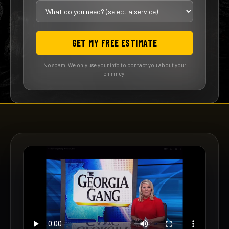
GET MY FREE ESTIMATE
No spam. We only use your info to contact you about your
chimney.