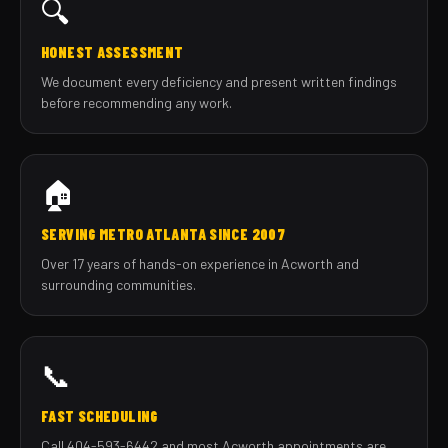
🔍
HONEST ASSESSMENT
We document every deficiency and present written findings
before recommending any work.
🏠
SERVING METRO ATLANTA SINCE 2007
Over 17 years of hands-on experience in Acworth and
surrounding communities.
📞
FAST SCHEDULING
Call 404-593-6442 and most Acworth appointments are