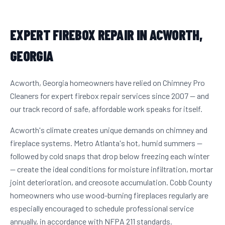
EXPERT FIREBOX REPAIR IN ACWORTH,
GEORGIA
Acworth, Georgia homeowners have relied on Chimney Pro
Cleaners for expert firebox repair services since 2007 — and
our track record of safe, affordable work speaks for itself.
Acworth's climate creates unique demands on chimney and
fireplace systems. Metro Atlanta's hot, humid summers —
followed by cold snaps that drop below freezing each winter
— create the ideal conditions for moisture infiltration, mortar
joint deterioration, and creosote accumulation. Cobb County
homeowners who use wood-burning fireplaces regularly are
especially encouraged to schedule professional service
annually, in accordance with NFPA 211 standards.