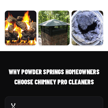
WHY POWDER SPRINGS HOMEOWNERS
CHOOSE CHIMNEY PRO CLEANERS
🏅