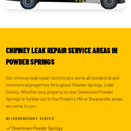
CHIMNEY LEAK REPAIR SERVICE AREAS IN
POWDER SPRINGS
Our chimney leak repair technicians serve all residential and
commercial properties throughout Powder Springs, Cobb
County. Whether your property is near Downtown Powder
Springs or further out in the Pickett's Mill or Brownsville areas,
we come to you.
NEIGHBORHOODS SERVED
Downtown Powder Springs