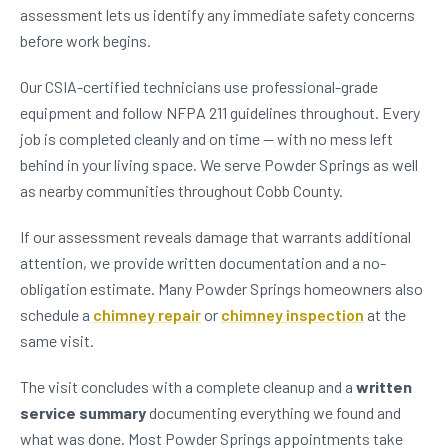
assessment lets us identify any immediate safety concerns
before work begins.
Our CSIA-certified technicians use professional-grade
equipment and follow NFPA 211 guidelines throughout. Every
job is completed cleanly and on time — with no mess left
behind in your living space. We serve Powder Springs as well
as nearby communities throughout Cobb County.
If our assessment reveals damage that warrants additional
attention, we provide written documentation and a no-
obligation estimate. Many Powder Springs homeowners also
schedule a
chimney repair
or
chimney inspection
at the
same visit.
The visit concludes with a complete cleanup and a
written
service summary
documenting everything we found and
what was done. Most Powder Springs appointments take