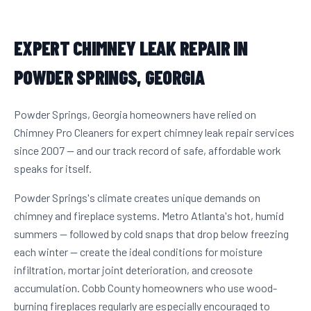
EXPERT CHIMNEY LEAK REPAIR IN
POWDER SPRINGS, GEORGIA
Powder Springs, Georgia homeowners have relied on
Chimney Pro Cleaners for expert chimney leak repair services
since 2007 — and our track record of safe, affordable work
speaks for itself.
Powder Springs's climate creates unique demands on
chimney and fireplace systems. Metro Atlanta's hot, humid
summers — followed by cold snaps that drop below freezing
each winter — create the ideal conditions for moisture
infiltration, mortar joint deterioration, and creosote
accumulation. Cobb County homeowners who use wood-
burning fireplaces regularly are especially encouraged to