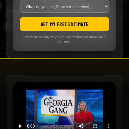
GET MY FREE ESTIMATE
No spam. We only use your info to contact you about your
chimney.