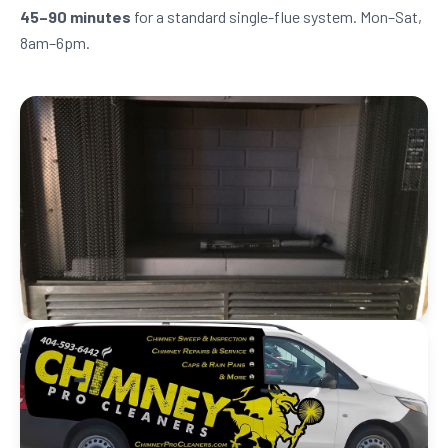
45–90 minutes
for a standard single-flue system. Mon–Sat,
8am–6pm.