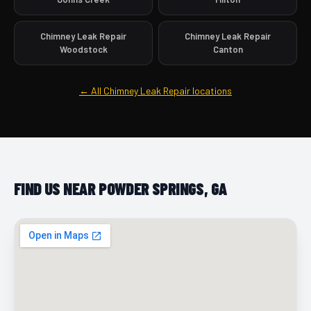
Chimney Leak Repair
Chimney Leak Repair
Woodstock
Canton
← All Chimney Leak Repair locations
FIND US NEAR POWDER SPRINGS, GA