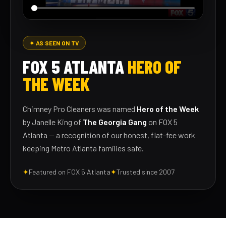
✦ AS SEEN ON TV
FOX 5 ATLANTA
HERO OF
THE WEEK
Chimney Pro Cleaners was named
Hero of the Week
by Janelle King of
The Georgia Gang
on FOX 5
Atlanta — a recognition of our honest, flat-fee work
keeping Metro Atlanta families safe.
✦
Featured on FOX 5 Atlanta
✦
Trusted since 2007