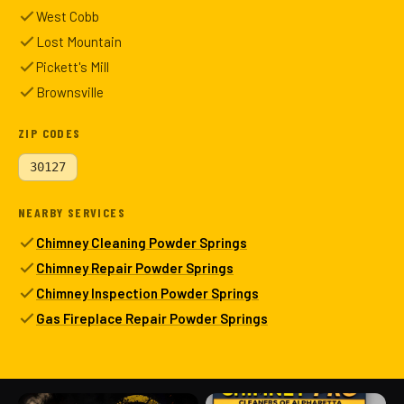
West Cobb
Lost Mountain
Pickett's Mill
Brownsville
ZIP CODES
30127
NEARBY SERVICES
Chimney Cleaning Powder Springs
Chimney Repair Powder Springs
Chimney Inspection Powder Springs
Gas Fireplace Repair Powder Springs