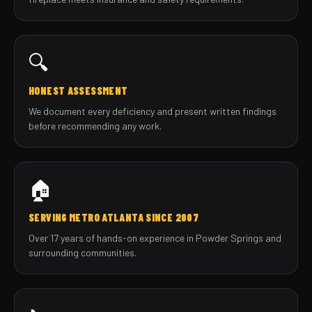
🔍
HONEST ASSESSMENT
We document every deficiency and present written findings
before recommending any work.
🏠
SERVING METRO ATLANTA SINCE 2007
Over 17 years of hands-on experience in Powder Springs and
surrounding communities.