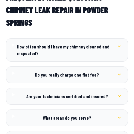
CHIMNEY LEAK REPAIR IN POWDER
SPRINGS
How often should I have my chimney cleaned and
inspected?
Do you really charge one flat fee?
Are your technicians certified and insured?
What areas do you serve?