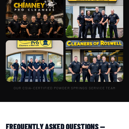
OUR CSIA-CERTIFIED POWDER SPRINGS SERVICE TEAM
FREQUENTLY ASKED QUESTIONS —