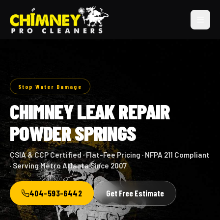
Stop Water Damage
CHIMNEY LEAK REPAIR
POWDER SPRINGS
CSIA & CCP Certified · Flat-Fee Pricing · NFPA 211 Compliant
· Serving Metro Atlanta Since 2007
404-593-6442
Get Free Estimate