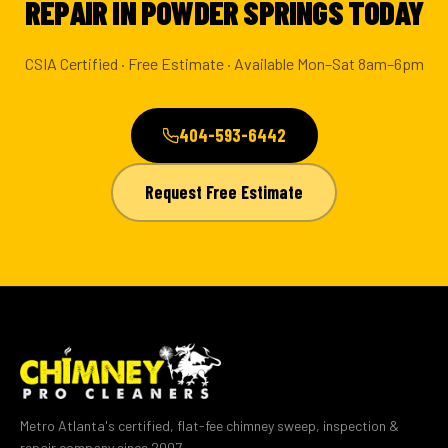
REPAIR IN POWDER SPRINGS TODAY
CSIA Certified · Free Estimate · Available Mon–Sat 8am–6pm
404-593-6442
Request Free Estimate
Metro Atlanta's certified, flat-fee chimney sweep, inspection &
repair company since 2007.