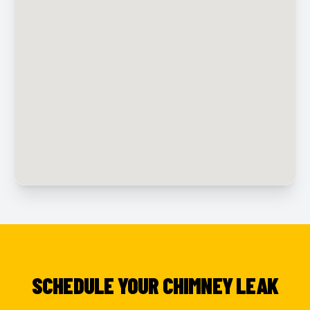
SCHEDULE YOUR CHIMNEY LEAK