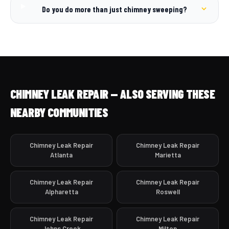
Do you do more than just chimney sweeping?
CHIMNEY LEAK REPAIR — ALSO SERVING THESE
NEARBY COMMUNITIES
Chimney Leak Repair
Chimney Leak Repair
Atlanta
Marietta
Chimney Leak Repair
Chimney Leak Repair
Alpharetta
Roswell
Chimney Leak Repair
Chimney Leak Repair
Johns Creek
Milton