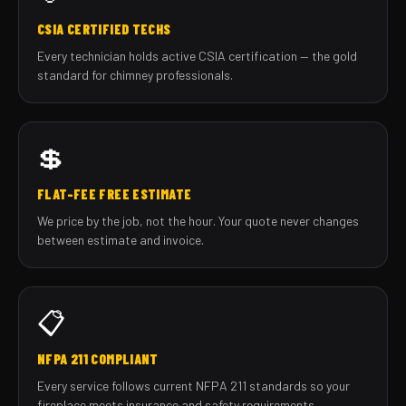
CSIA CERTIFIED TECHS
Every technician holds active CSIA certification — the gold
standard for chimney professionals.
💲
FLAT-FEE FREE ESTIMATE
We price by the job, not the hour. Your quote never changes
between estimate and invoice.
📋
NFPA 211 COMPLIANT
Every service follows current NFPA 211 standards so your
fireplace meets insurance and safety requirements.