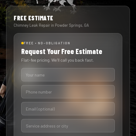
FREE ESTIMATE
Chimney Leak Repair in Powder Springs, GA
FREE • NO-OBLIGATION
Request Your Free Estimate
Flat-fee pricing. We'll call you back fast.