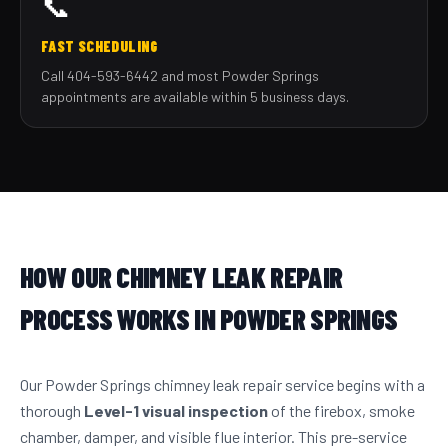
📞
FAST SCHEDULING
Call 404-593-6442 and most Powder Springs
appointments are available within 5 business days.
HOW OUR CHIMNEY LEAK REPAIR
PROCESS WORKS IN POWDER SPRINGS
Our Powder Springs chimney leak repair service begins with a
thorough
Level-1 visual inspection
of the firebox, smoke
chamber, damper, and visible flue interior. This pre-service