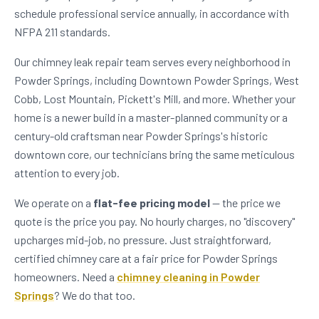
schedule professional service annually, in accordance with
NFPA 211 standards.
Our chimney leak repair team serves every neighborhood in
Powder Springs, including Downtown Powder Springs, West
Cobb, Lost Mountain, Pickett's Mill, and more. Whether your
home is a newer build in a master-planned community or a
century-old craftsman near Powder Springs's historic
downtown core, our technicians bring the same meticulous
attention to every job.
We operate on a
flat-fee pricing model
— the price we
quote is the price you pay. No hourly charges, no "discovery"
upcharges mid-job, no pressure. Just straightforward,
certified chimney care at a fair price for Powder Springs
homeowners. Need a
chimney cleaning in Powder
Springs
? We do that too.