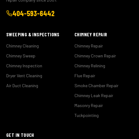
404-593-6442
SWEEPING & INSPECTIONS
CHIMNEY REPAIR
Chimney Cleaning
Chimney Repair
Chimney Sweep
Chimney Crown Repair
Chimney Inspection
Chimney Relining
Dryer Vent Cleaning
Flue Repair
Air Duct Cleaning
Smoke Chamber Repair
Chimney Leak Repair
Masonry Repair
Tuckpointing
GET IN TOUCH