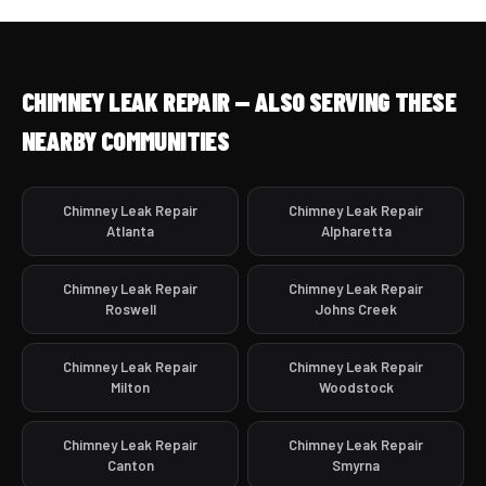
CHIMNEY LEAK REPAIR — ALSO SERVING THESE
NEARBY COMMUNITIES
Chimney Leak Repair
Chimney Leak Repair
Atlanta
Alpharetta
Chimney Leak Repair
Chimney Leak Repair
Roswell
Johns Creek
Chimney Leak Repair
Chimney Leak Repair
Milton
Woodstock
Chimney Leak Repair
Chimney Leak Repair
Canton
Smyrna