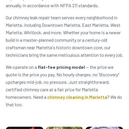
annually, in accordance with NFPA 211 standards.
Our chimney leak repair team serves every neighborhood in
Marietta, including Downtown Marietta, East Marietta, West
Marietta, Whitlock, and more. Whether your home is a newer
build in a master-planned community or a century-old
craftsman near Marietta's historic downtown core, our
technicians bring the same meticulous attention to every job.
We operate on a
flat-fee pricing model
— the price we
quote is the price you pay. No hourly charges, no "discovery"
upcharges mid-job, no pressure. Just straightforward,
certified chimney care at a fair price for Marietta
homeowners. Need a
chimney cleaning in Marietta
? We do
that too.