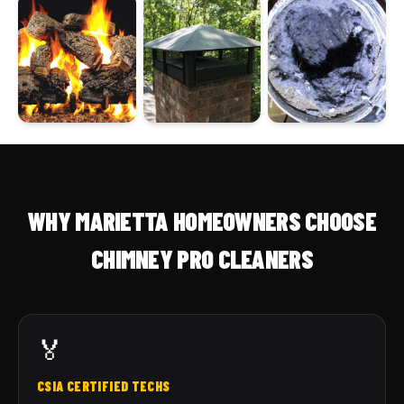
WHY MARIETTA HOMEOWNERS CHOOSE
CHIMNEY PRO CLEANERS
🏅
CSIA CERTIFIED TECHS