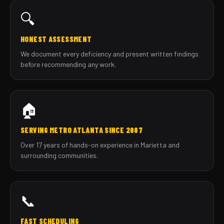
🔍
HONEST ASSESSMENT
We document every deficiency and present written findings
before recommending any work.
🏠
SERVING METRO ATLANTA SINCE 2007
Over 17 years of hands-on experience in Marietta and
surrounding communities.
📞
FAST SCHEDULING