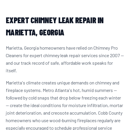
EXPERT CHIMNEY LEAK REPAIR IN
MARIETTA, GEORGIA
Marietta, Georgia homeowners have relied on Chimney Pro
Cleaners for expert chimney leak repair services since 2007 —
and our track record of safe, affordable work speaks for
itself.
Marietta's climate creates unique demands on chimney and
fireplace systems. Metro Atlanta's hot, humid summers —
followed by cold snaps that drop below freezing each winter
— create the ideal conditions for moisture infiltration, mortar
joint deterioration, and creosote accumulation. Cobb County
homeowners who use wood-burning fireplaces regularly are
especially encouraged to schedule professional service