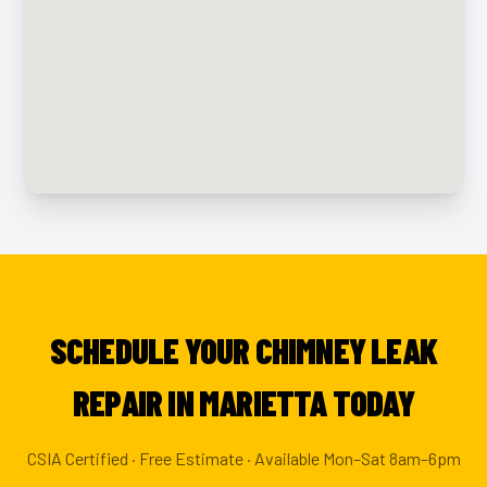
SCHEDULE YOUR CHIMNEY LEAK
REPAIR IN MARIETTA TODAY
CSIA Certified · Free Estimate · Available Mon–Sat 8am–6pm