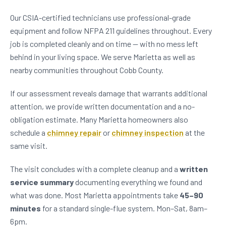
Our CSIA-certified technicians use professional-grade
equipment and follow NFPA 211 guidelines throughout. Every
job is completed cleanly and on time — with no mess left
behind in your living space. We serve Marietta as well as
nearby communities throughout Cobb County.
If our assessment reveals damage that warrants additional
attention, we provide written documentation and a no-
obligation estimate. Many Marietta homeowners also
schedule a
chimney repair
or
chimney inspection
at the
same visit.
The visit concludes with a complete cleanup and a
written
service summary
documenting everything we found and
what was done. Most Marietta appointments take
45–90
minutes
for a standard single-flue system. Mon–Sat, 8am–
6pm.