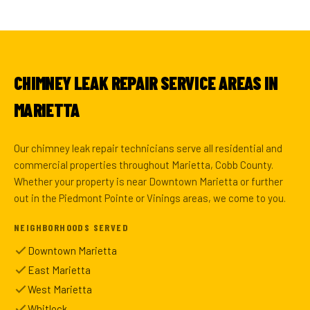
CHIMNEY LEAK REPAIR SERVICE AREAS IN
MARIETTA
Our chimney leak repair technicians serve all residential and
commercial properties throughout Marietta, Cobb County.
Whether your property is near Downtown Marietta or further
out in the Piedmont Pointe or Vinings areas, we come to you.
NEIGHBORHOODS SERVED
Downtown Marietta
East Marietta
West Marietta
Whitlock