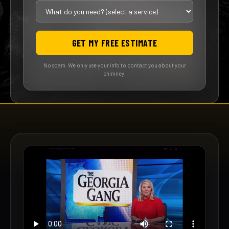
GET MY FREE ESTIMATE
No spam. We only use your info to contact you about your
chimney.