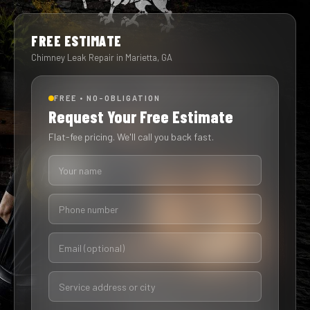
FREE ESTIMATE
Chimney Leak Repair in Marietta, GA
FREE • NO-OBLIGATION
Request Your Free Estimate
Flat-fee pricing. We'll call you back fast.