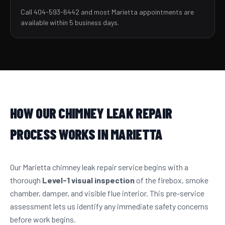
Call 404-593-6442 and most Marietta appointments are
available within 5 business days.
HOW OUR CHIMNEY LEAK REPAIR
PROCESS WORKS IN MARIETTA
Our Marietta chimney leak repair service begins with a
thorough
Level-1 visual inspection
of the firebox, smoke
chamber, damper, and visible flue interior. This pre-service
assessment lets us identify any immediate safety concerns
before work begins.