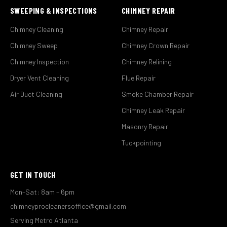
SWEEPING & INSPECTIONS
CHIMNEY REPAIR
Chimney Cleaning
Chimney Repair
Chimney Sweep
Chimney Crown Repair
Chimney Inspection
Chimney Relining
Dryer Vent Cleaning
Flue Repair
Air Duct Cleaning
Smoke Chamber Repair
Chimney Leak Repair
Masonry Repair
Tuckpointing
GET IN TOUCH
Mon–Sat: 8am – 6pm
chimneyprocleanersoffice@gmail.com
Serving Metro Atlanta