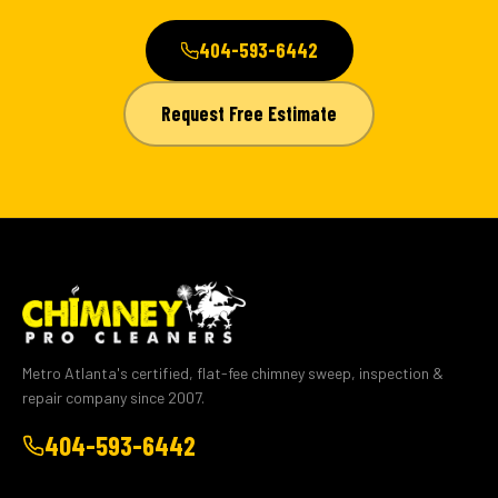
404-593-6442
Request Free Estimate
Metro Atlanta's certified, flat-fee chimney sweep, inspection &
repair company since 2007.
404-593-6442