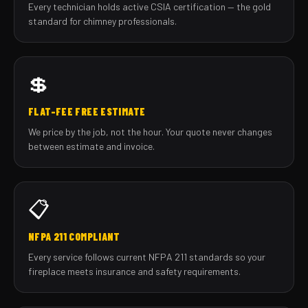
Every technician holds active CSIA certification — the gold
standard for chimney professionals.
💲
FLAT-FEE FREE ESTIMATE
We price by the job, not the hour. Your quote never changes
between estimate and invoice.
📋
NFPA 211 COMPLIANT
Every service follows current NFPA 211 standards so your
fireplace meets insurance and safety requirements.