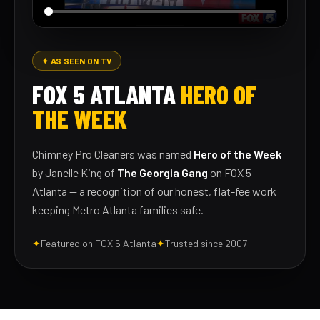
✦ AS SEEN ON TV
FOX 5 ATLANTA
HERO OF
THE WEEK
Chimney Pro Cleaners was named
Hero of the Week
by Janelle King of
The Georgia Gang
on FOX 5
Atlanta — a recognition of our honest, flat-fee work
keeping Metro Atlanta families safe.
✦
Featured on FOX 5 Atlanta
✦
Trusted since 2007