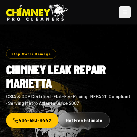
Stop Water Damage
CHIMNEY LEAK REPAIR
MARIETTA
CSIA & CCP Certified · Flat-Fee Pricing · NFPA 211 Compliant
· Serving Metro Atlanta Since 2007
404-593-6442
Get Free Estimate