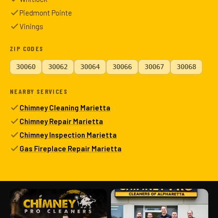
Piedmont Pointe
Vinings
ZIP CODES
30060
30062
30064
30066
30067
30068
NEARBY SERVICES
Chimney Cleaning Marietta
Chimney Repair Marietta
Chimney Inspection Marietta
Gas Fireplace Repair Marietta