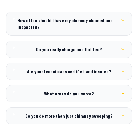
How often should I have my chimney cleaned and
inspected?
Do you really charge one flat fee?
Are your technicians certified and insured?
What areas do you serve?
Do you do more than just chimney sweeping?