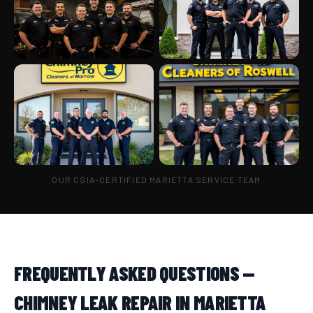
OUR CSIA-CERTIFIED MARIETTA SERVICE TEAM
FREQUENTLY ASKED QUESTIONS —
CHIMNEY LEAK REPAIR IN MARIETTA