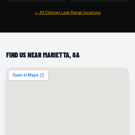
← All Chimney Leak Repair locations
FIND US NEAR MARIETTA, GA