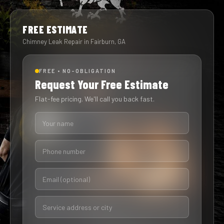
FREE ESTIMATE
Chimney Leak Repair in Fairburn, GA
FREE • NO-OBLIGATION
Request Your Free Estimate
Flat-fee pricing. We'll call you back fast.