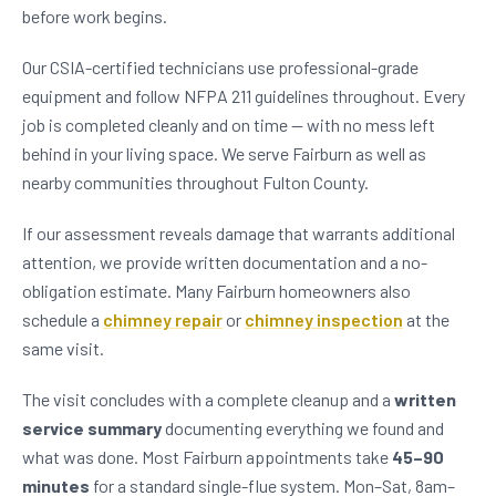
before work begins.
Our CSIA-certified technicians use professional-grade
equipment and follow NFPA 211 guidelines throughout. Every
job is completed cleanly and on time — with no mess left
behind in your living space. We serve Fairburn as well as
nearby communities throughout Fulton County.
If our assessment reveals damage that warrants additional
attention, we provide written documentation and a no-
obligation estimate. Many Fairburn homeowners also
schedule a
chimney repair
or
chimney inspection
at the
same visit.
The visit concludes with a complete cleanup and a
written
service summary
documenting everything we found and
what was done. Most Fairburn appointments take
45–90
minutes
for a standard single-flue system. Mon–Sat, 8am–