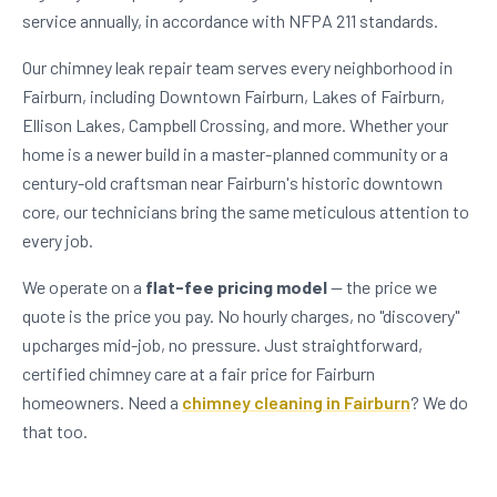
service annually, in accordance with NFPA 211 standards.
Our chimney leak repair team serves every neighborhood in
Fairburn, including Downtown Fairburn, Lakes of Fairburn,
Ellison Lakes, Campbell Crossing, and more. Whether your
home is a newer build in a master-planned community or a
century-old craftsman near Fairburn's historic downtown
core, our technicians bring the same meticulous attention to
every job.
We operate on a
flat-fee pricing model
— the price we
quote is the price you pay. No hourly charges, no "discovery"
upcharges mid-job, no pressure. Just straightforward,
certified chimney care at a fair price for Fairburn
homeowners. Need a
chimney cleaning in Fairburn
? We do
that too.