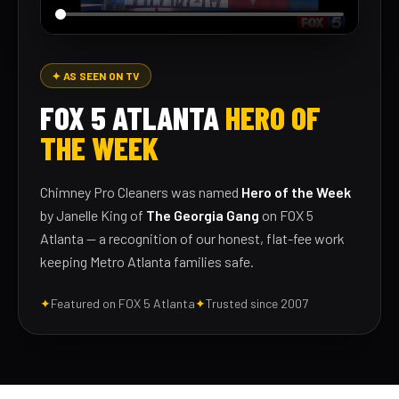
✦ AS SEEN ON TV
FOX 5 ATLANTA
HERO OF
THE WEEK
Chimney Pro Cleaners was named
Hero of the Week
by Janelle King of
The Georgia Gang
on FOX 5
Atlanta — a recognition of our honest, flat-fee work
keeping Metro Atlanta families safe.
✦
Featured on FOX 5 Atlanta
✦
Trusted since 2007