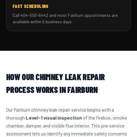
FAST SCHEDULING
Call 404-593-6442 and most Fairburn appointments are
available within 5 business days.
HOW OUR CHIMNEY LEAK REPAIR
PROCESS WORKS IN FAIRBURN
Our Fairburn chimney leak repair service begins with a
thorough
Level-1 visual inspection
of the firebox, smoke
chamber, damper, and visible flue interior. This pre-service
assessment lets us identify any immediate safety concerns