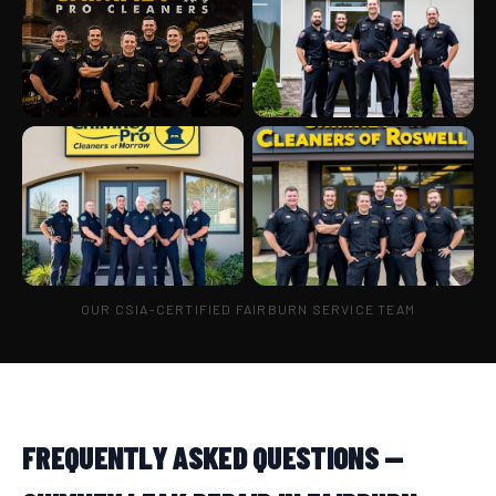
OUR CSIA-CERTIFIED FAIRBURN SERVICE TEAM
FREQUENTLY ASKED QUESTIONS —