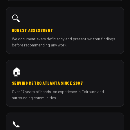
🔍
HONEST ASSESSMENT
We document every deficiency and present written findings
before recommending any work.
🏠
SERVING METRO ATLANTA SINCE 2007
Over 17 years of hands-on experience in Fairburn and
surrounding communities.
📞