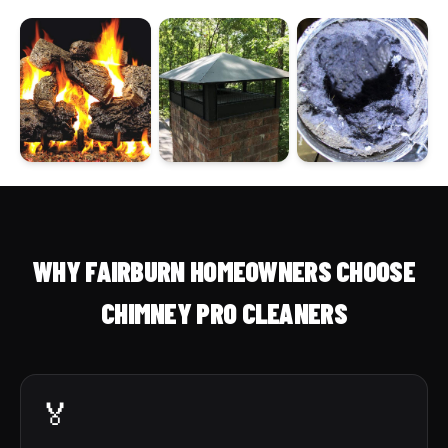
WHY FAIRBURN HOMEOWNERS CHOOSE
CHIMNEY PRO CLEANERS
🏅