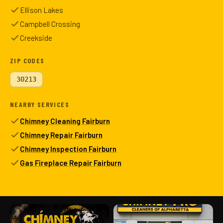
Ellison Lakes
Campbell Crossing
Creekside
ZIP CODES
30213
NEARBY SERVICES
Chimney Cleaning Fairburn
Chimney Repair Fairburn
Chimney Inspection Fairburn
Gas Fireplace Repair Fairburn