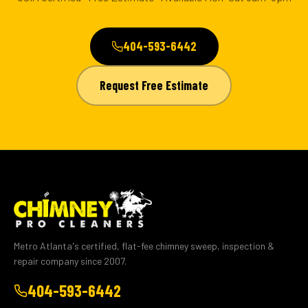
404-593-6442
Request Free Estimate
Metro Atlanta's certified, flat-fee chimney sweep, inspection &
repair company since 2007.
404-593-6442