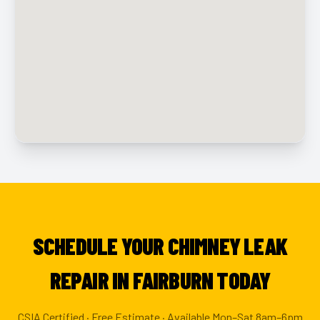
SCHEDULE YOUR CHIMNEY LEAK
REPAIR IN FAIRBURN TODAY
CSIA Certified · Free Estimate · Available Mon–Sat 8am–6pm