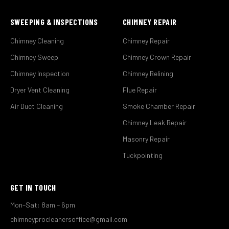
SWEEPING & INSPECTIONS
CHIMNEY REPAIR
Chimney Cleaning
Chimney Repair
Chimney Sweep
Chimney Crown Repair
Chimney Inspection
Chimney Relining
Dryer Vent Cleaning
Flue Repair
Air Duct Cleaning
Smoke Chamber Repair
Chimney Leak Repair
Masonry Repair
Tuckpointing
GET IN TOUCH
Mon–Sat: 8am – 6pm
chimneyprocleanersoffice@gmail.com