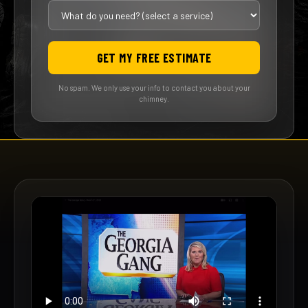
GET MY FREE ESTIMATE
No spam. We only use your info to contact you about your
chimney.