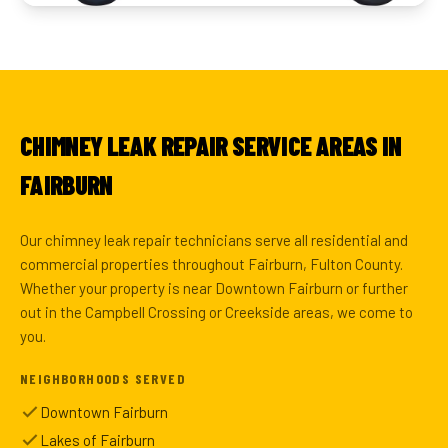
CHIMNEY LEAK REPAIR SERVICE AREAS IN
FAIRBURN
Our chimney leak repair technicians serve all residential and
commercial properties throughout Fairburn, Fulton County.
Whether your property is near Downtown Fairburn or further
out in the Campbell Crossing or Creekside areas, we come to
you.
NEIGHBORHOODS SERVED
Downtown Fairburn
Lakes of Fairburn