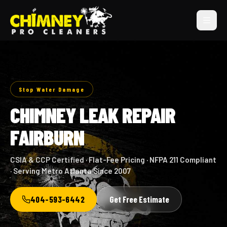
Stop Water Damage
CHIMNEY LEAK REPAIR
FAIRBURN
CSIA & CCP Certified · Flat-Fee Pricing · NFPA 211 Compliant
· Serving Metro Atlanta Since 2007
404-593-6442
Get Free Estimate