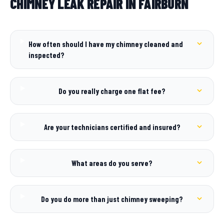
CHIMNEY LEAK REPAIR IN FAIRBURN
How often should I have my chimney cleaned and
inspected?
Do you really charge one flat fee?
Are your technicians certified and insured?
What areas do you serve?
Do you do more than just chimney sweeping?