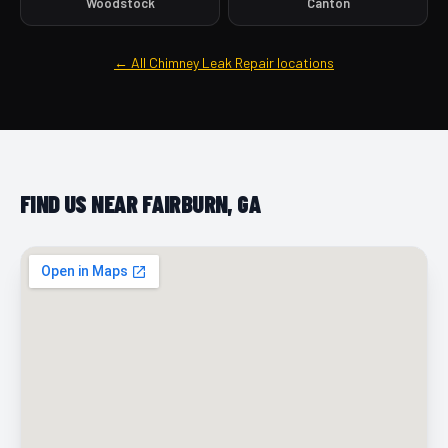
Woodstock
Canton
← All Chimney Leak Repair locations
FIND US NEAR FAIRBURN, GA