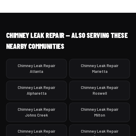
CHIMNEY LEAK REPAIR — ALSO SERVING THESE
NEARBY COMMUNITIES
Chimney Leak Repair
Chimney Leak Repair
Atlanta
Marietta
Chimney Leak Repair
Chimney Leak Repair
Alpharetta
Roswell
Chimney Leak Repair
Chimney Leak Repair
Johns Creek
Milton
Chimney Leak Repair
Chimney Leak Repair