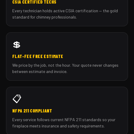
CSIA CERTIFIED TECHS
Every technician holds active CSIA certification — the gold
standard for chimney professionals.
💲
FLAT-FEE FREE ESTIMATE
We price by the job, not the hour. Your quote never changes
between estimate and invoice.
📋
NFPA 211 COMPLIANT
Every service follows current NFPA 211 standards so your
fireplace meets insurance and safety requirements.