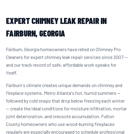
EXPERT CHIMNEY LEAK REPAIR IN
FAIRBURN, GEORGIA
Fairburn, Georgia homeowners have relied on Chimney Pro
Cleaners for expert chimney leak repair services since 2007 —
and our track record of safe, affordable work speaks for
itself.
Fairburn's climate creates unique demands on chimney and
fireplace systems. Metro Atlanta's hot, humid summers —
followed by cold snaps that drop below freezing each winter
— create the ideal conditions for moisture infiltration, mortar
joint deterioration, and creosote accumulation. Fulton
County homeowners who use wood-burning fireplaces
regularly are especially encouraged to schedule professional