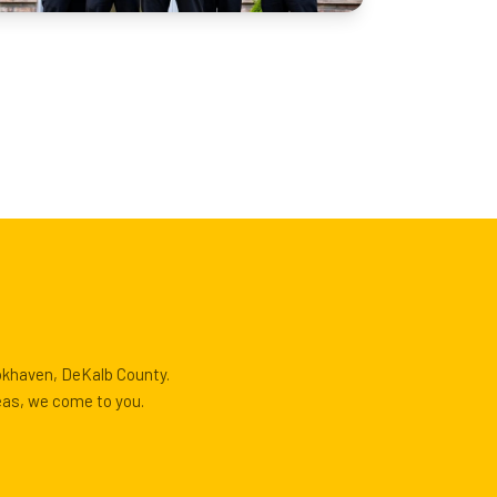
ookhaven, DeKalb County.
eas, we come to you.