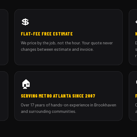
💲
FLAT-FEE FREE ESTIMATE
We price by the job, not the hour. Your quote never
changes between estimate and invoice.
🏠
SERVING METRO ATLANTA SINCE 2007
Over 17 years of hands-on experience in Brookhaven
and surrounding communities.