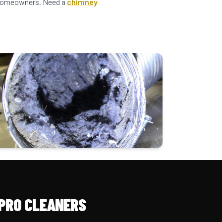
n homeowners. Need a
chimney
PRO CLEANERS