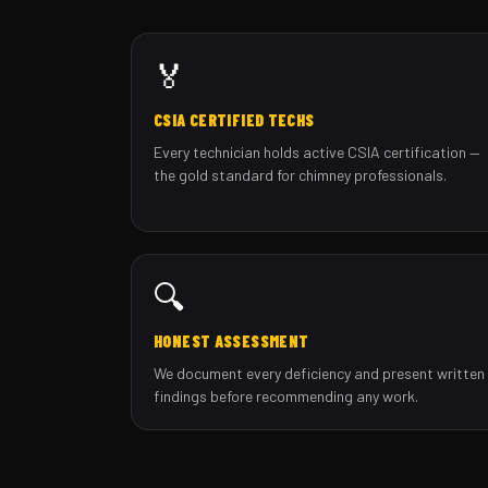
🏅
CSIA CERTIFIED TECHS
Every technician holds active CSIA certification —
the gold standard for chimney professionals.
🔍
HONEST ASSESSMENT
We document every deficiency and present written
findings before recommending any work.