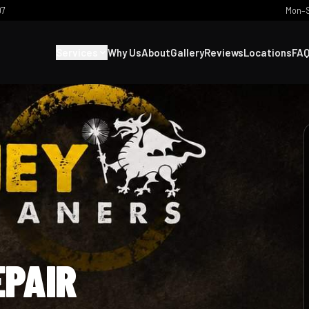
07
Mon–S
Services
Why Us
About
Gallery
Reviews
Locations
FA
EPAIR