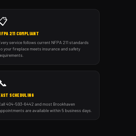
📋
NFPA 211 COMPLIANT
Every service follows current NFPA 211 standards
so your fireplace meets insurance and safety
requirements.
📞
FAST SCHEDULING
Call 404-593-6442 and most Brookhaven
appointments are available within 5 business days.