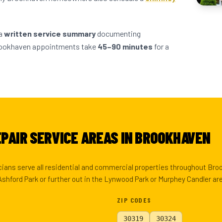
 a
written service summary
documenting
Brookhaven appointments take
45–90 minutes
for a
PAIR SERVICE AREAS IN BROOKHAVEN
cians serve all residential and commercial properties throughout Br
Ashford Park or further out in the Lynwood Park or Murphey Candler ar
ZIP CODES
30319
30324