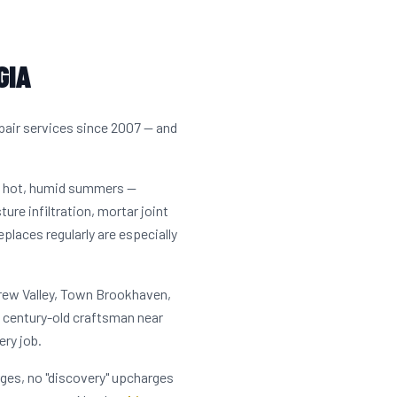
GIA
pair services since 2007 — and
s hot, humid summers —
ure infiltration, mortar joint
laces regularly are especially
Drew Valley, Town Brookhaven,
 century-old craftsman near
ry job.
rges, no "discovery" upcharges