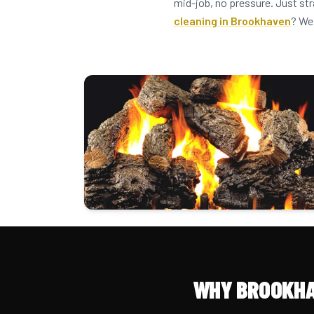
mid-job, no pressure. Just st
cleaning in Brookhaven
? We
WHY BROOKHA