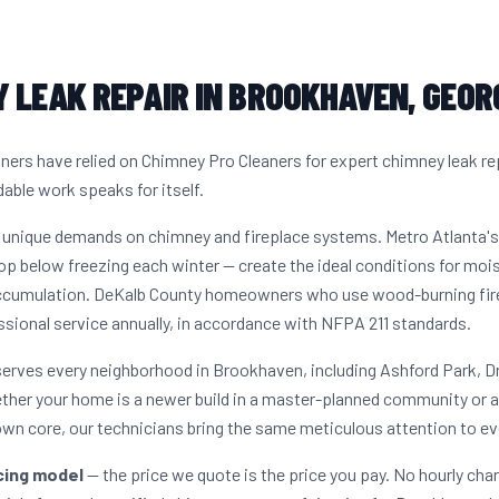
 LEAK REPAIR IN BROOKHAVEN, GEOR
s have relied on Chimney Pro Cleaners for expert chimney leak re
dable work speaks for itself.
 unique demands on chimney and fireplace systems. Metro Atlanta'
op below freezing each winter — create the ideal conditions for moist
ccumulation. DeKalb County homeowners who use wood-burning firep
sional service annually, in accordance with NFPA 211 standards.
serves every neighborhood in Brookhaven, including Ashford Park, 
her your home is a newer build in a master-planned community or a
n core, our technicians bring the same meticulous attention to eve
icing model
— the price we quote is the price you pay. No hourly cha