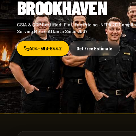
BROOKHAVEN
CSIA & CCP Certified · Flat-Fee Pricing · NFPA 211 Complia
Serving Metro Atlanta Since 2007
404-593-6442
Get Free Estimate