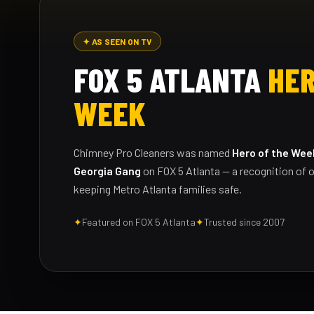
✦ AS SEEN ON TV
FOX 5 ATLANTA
HER
WEEK
Chimney Pro Cleaners was named
Hero of the Wee
Georgia Gang
on FOX 5 Atlanta — a recognition of o
keeping Metro Atlanta families safe.
✦
Featured on FOX 5 Atlanta
✦
Trusted since 2007