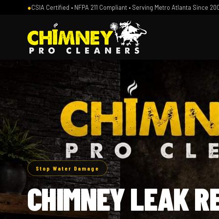
●
CSIA Certified • NFPA 211 Compliant • Serving Metro Atlanta Since 20
Stop Water Damage
CHIMNEY LEAK R