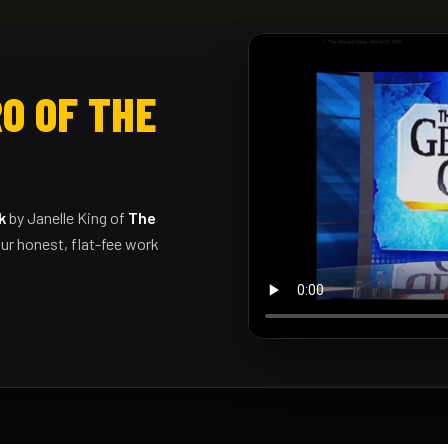
O OF THE
k
by Janelle King of
The
ur honest, flat-fee work