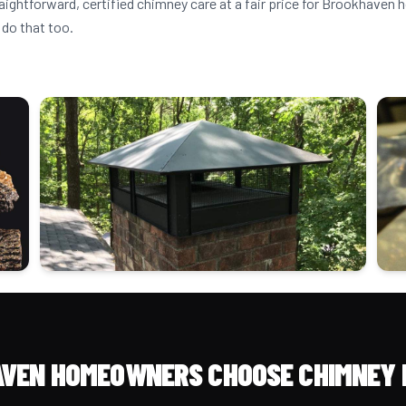
raightforward, certified chimney care at a fair price for Brookhave
 do that too.
VEN HOMEOWNERS CHOOSE CHIMNEY 