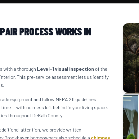
PAIR PROCESS WORKS IN
ns with a thorough
Level-1 visual inspection
of the
interior. This pre-service assessment lets us identify
ns.
grade equipment and follow NFPA 211 guidelines
 time — with no mess left behind in your living space.
ies throughout DeKalb County.
dditional attention, we provide written
any Brookhaven homeowners also schedule a
chimney