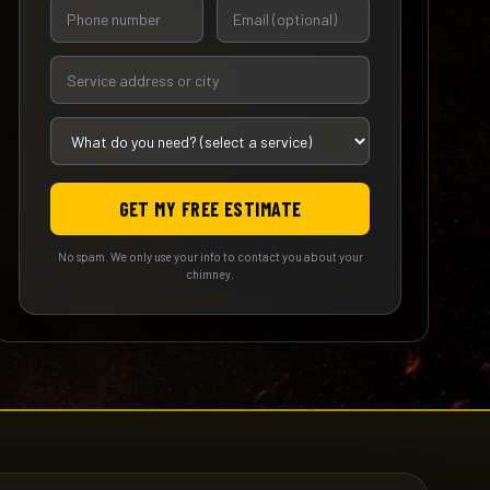
GET MY FREE ESTIMATE
No spam. We only use your info to contact you about your
chimney.