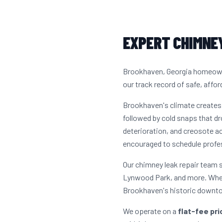
EXPERT CHIMNEY
Brookhaven, Georgia homeowner
our track record of safe, affor
Brookhaven's climate creates
followed by cold snaps that dr
deterioration, and creosote a
encouraged to schedule profes
Our chimney leak repair team 
Lynwood Park, and more. Whet
Brookhaven's historic downtow
We operate on a
flat-fee pr