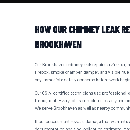
HOW OUR CHIMNEY LEAK RE
BROOKHAVEN
Our Brookhaven chimney leak repair service begi
firebox, smoke chamber, damper, and visible flue 
any immediate safety concerns before work begi
Our CSIA-certified technicians use professional-
throughout. Every job is completed cleanly and on
We serve Brookhaven as well as nearby communit
If our assessment reveals damage that warrants a
documentation and a no-obligation estimate. M