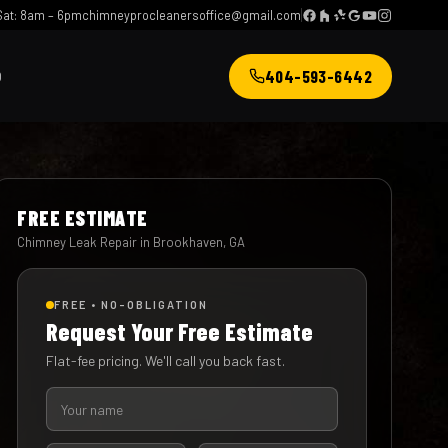
at: 8am – 6pm
chimneyprocleanersoffice@gmail.com
404-593-6442
Q
FREE ESTIMATE
Chimney Leak Repair in Brookhaven, GA
FREE • NO-OBLIGATION
Request Your Free Estimate
Flat-fee pricing. We'll call you back fast.