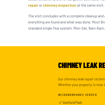
repair
or
chimney inspection
at the same visit.
The visit concludes with a complete cleanup and
everything we found and what was done. Most 
standard single-flue system. Mon–Sat, 8am–6pm.
CHIMNEY LEAK RE
Our chimney leak repair techni
Whether your property is near 
NEIGHBORHOODS SERVED
Ashford Park