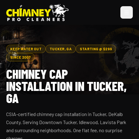
KEEP WATER OUT
TUCKER, GA
STARTING @ $299
SINCE 2007
CHIMNEY CAP
INSTALLATION IN TUCKER,
GA
CSIA-certified chimney cap installation in Tucker, DeKalb
County. Serving Downtown Tucker, Idlewood, Lavista Park
and surrounding neighborhoods. One flat fee, no surprise
charges.