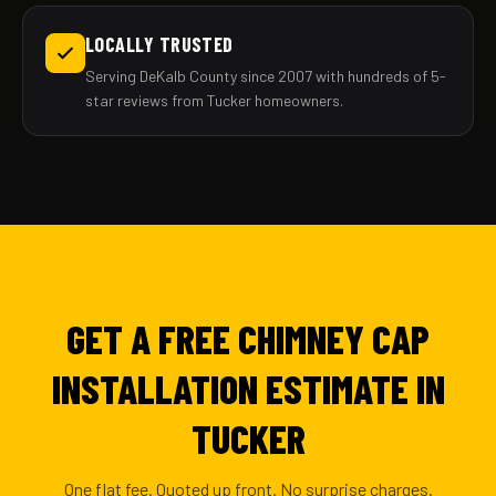
LOCALLY TRUSTED
Serving DeKalb County since 2007 with hundreds of 5-
star reviews from Tucker homeowners.
GET A FREE CHIMNEY CAP
INSTALLATION ESTIMATE IN
TUCKER
One flat fee. Quoted up front. No surprise charges.