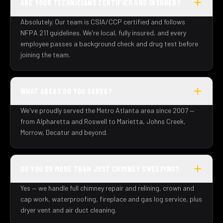
ARE YOUR TECHNICIANS CERTIFIED AND INSURED?
Absolutely. Our team is CSIA/CCP certified and follows
NFPA 211 guidelines. We're local, fully insured, and every
employee passes a background check and drug test before
joining the team.
WHAT AREAS DO YOU SERVE?
We've proudly served the Metro Atlanta area since 2007 —
from Alpharetta and Roswell to Marietta, Johns Creek,
Morrow, Decatur and beyond.
DO YOU DO MORE THAN JUST CHIMNEY SWEEPING?
Yes — we handle full chimney repair and relining, crown and
cap work, waterproofing, fireplace and gas log service, plus
dryer vent and air duct cleaning.