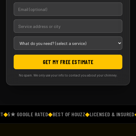
GET MY FREE ESTIMATE
No spam. We only use your info to contact you about your chimney.
◆
5★ GOOGLE RATED
◆
BEST OF HOUZZ
◆
LICENSED & INSURED
◆
F