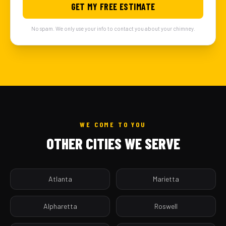
GET MY FREE ESTIMATE
No spam. We only use your info to contact you about your chimney.
WE COME TO YOU
OTHER CITIES WE SERVE
Atlanta
Marietta
Alpharetta
Roswell