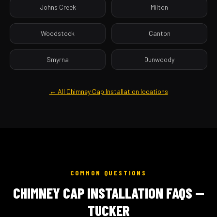
Johns Creek
Milton
Woodstock
Canton
Smyrna
Dunwoody
← All Chimney Cap Installation locations
COMMON QUESTIONS
CHIMNEY CAP INSTALLATION FAQS —
TUCKER