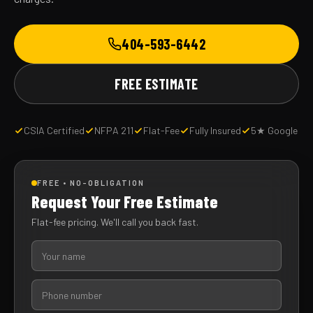
404-593-6442
FREE ESTIMATE
CSIA Certified
NFPA 211
Flat-Fee
Fully Insured
5★ Google
FREE • NO-OBLIGATION
Request Your Free Estimate
Flat-fee pricing. We'll call you back fast.