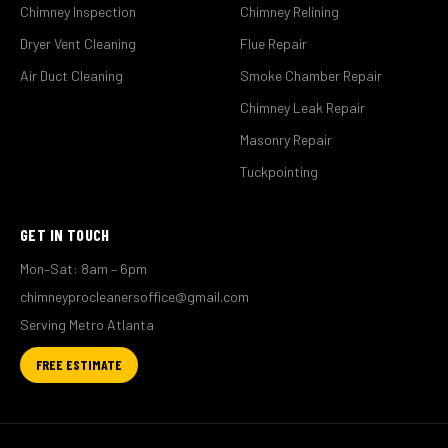
Chimney Inspection
Chimney Relining
Dryer Vent Cleaning
Flue Repair
Air Duct Cleaning
Smoke Chamber Repair
Chimney Leak Repair
Masonry Repair
Tuckpointing
GET IN TOUCH
Mon–Sat: 8am – 6pm
chimneyprocleanersoffice@gmail.com
Serving Metro Atlanta
FREE ESTIMATE