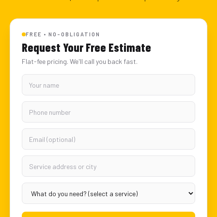
FREE • NO-OBLIGATION
Request Your Free Estimate
Flat-fee pricing. We'll call you back fast.