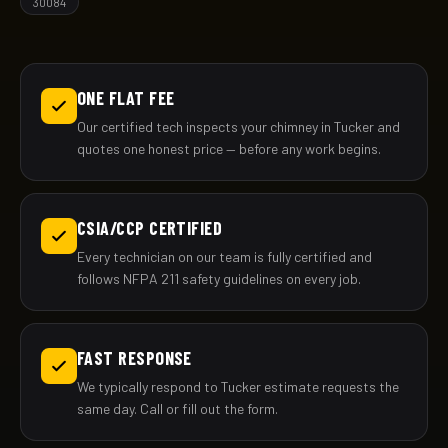
30084
ONE FLAT FEE
Our certified tech inspects your chimney in Tucker and
quotes one honest price — before any work begins.
CSIA/CCP CERTIFIED
Every technician on our team is fully certified and
follows NFPA 211 safety guidelines on every job.
FAST RESPONSE
We typically respond to Tucker estimate requests the
same day. Call or fill out the form.