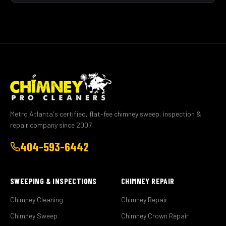
Metro Atlanta's certified, flat-fee chimney sweep, inspection &
repair company since 2007.
404-593-6442
SWEEPING & INSPECTIONS
CHIMNEY REPAIR
Chimney Cleaning
Chimney Repair
Chimney Sweep
Chimney Crown Repair