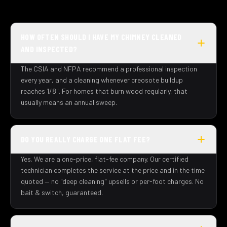
HOW OFTEN SHOULD I HAVE MY CHIMNEY CLEANED
AND INSPECTED?
The CSIA and NFPA recommend a professional inspection
every year, and a cleaning whenever creosote buildup
reaches 1/8". For homes that burn wood regularly, that
usually means an annual sweep.
DO YOU REALLY CHARGE ONE FLAT FEE?
Yes. We are a one-price, flat-fee company. Our certified
technician completes the service at the price and in the time
quoted — no "deep cleaning" upsells or per-foot charges. No
bait & switch, guaranteed.