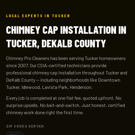
LOCAL EXPERTS IN TUCKER
CHIMNEY CAP INSTALLATION IN
TUCKER, DEKALB COUNTY
Chimney Pro Cleaners has been serving Tucker homeowners
since 2007. Our CSIA-certified technicians provide
professional chimney cap installation throughout Tucker and
DeKalb County — including neighborhoods like Downtown
Tucker, Idlewood, Lavista Park, Henderson.
Every job is completed at one flat fee, quoted upfront. No
surprise upsells. No bait-and-switch. Just honest, certified
chimney work done right the first time.
ZIP CODES SERVED