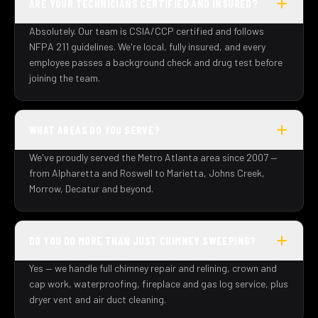
ARE YOUR TECHNICIANS CERTIFIED AND INSURED?
Absolutely. Our team is CSIA/CCP certified and follows
NFPA 211 guidelines. We're local, fully insured, and every
employee passes a background check and drug test before
joining the team.
WHAT AREAS DO YOU SERVE?
We've proudly served the Metro Atlanta area since 2007 —
from Alpharetta and Roswell to Marietta, Johns Creek,
Morrow, Decatur and beyond.
DO YOU DO MORE THAN JUST CHIMNEY SWEEPING?
Yes — we handle full chimney repair and relining, crown and
cap work, waterproofing, fireplace and gas log service, plus
dryer vent and air duct cleaning.