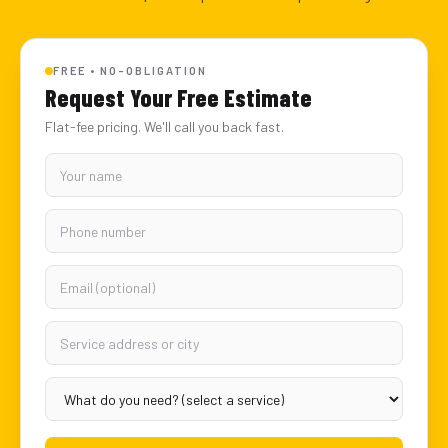
FREE • NO-OBLIGATION
Request Your Free Estimate
Flat-fee pricing. We'll call you back fast.