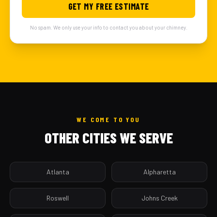
GET MY FREE ESTIMATE
No spam. We only use your info to contact you about your chimney.
WE COME TO YOU
OTHER CITIES WE SERVE
Atlanta
Alpharetta
Roswell
Johns Creek