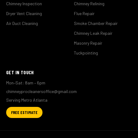
Chimney Inspection
Chimney Relining
Dryer Vent Cleaning
Flue Repair
Air Duct Cleaning
Smoke Chamber Repair
Chimney Leak Repair
Masonry Repair
Tuckpointing
GET IN TOUCH
Mon–Sat: 8am – 6pm
chimneyprocleanersoffice@gmail.com
Serving Metro Atlanta
FREE ESTIMATE