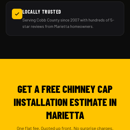
LOCALLY TRUSTED
Serving Cobb County since 2007 with hundreds of 5-
star reviews from Marietta homeowners.
GET A FREE CHIMNEY CAP
INSTALLATION ESTIMATE IN
MARIETTA
One flat fee. Quoted up front. No surprise charges.