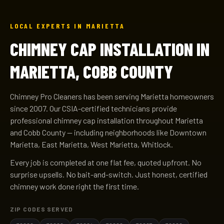
LOCAL EXPERTS IN MARIETTA
CHIMNEY CAP INSTALLATION IN
MARIETTA, COBB COUNTY
Chimney Pro Cleaners has been serving Marietta homeowners
since 2007. Our CSIA-certified technicians provide
professional chimney cap installation throughout Marietta
and Cobb County — including neighborhoods like Downtown
Marietta, East Marietta, West Marietta, Whitlock.
Every job is completed at one flat fee, quoted upfront. No
surprise upsells. No bait-and-switch. Just honest, certified
chimney work done right the first time.
ZIP CODES SERVED