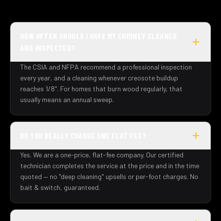
HOW OFTEN SHOULD I HAVE MY CHIMNEY CLEANED
AND INSPECTED?
The CSIA and NFPA recommend a professional inspection
every year, and a cleaning whenever creosote buildup
reaches 1/8". For homes that burn wood regularly, that
usually means an annual sweep.
DO YOU REALLY CHARGE ONE FLAT FEE?
Yes. We are a one-price, flat-fee company. Our certified
technician completes the service at the price and in the time
quoted — no "deep cleaning" upsells or per-foot charges. No
bait & switch, guaranteed.