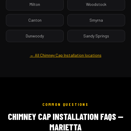
Milton
Woodstock
Canton
Smyrna
Dunwoody
Sandy Springs
← All Chimney Cap Installation locations
COMMON QUESTIONS
CHIMNEY CAP INSTALLATION FAQS —
MARIETTA