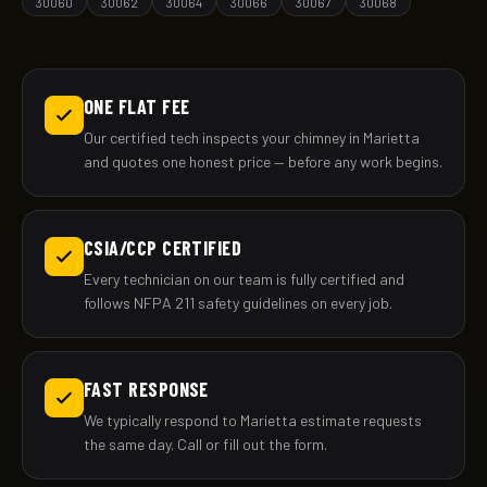
30060
30062
30064
30066
30067
30068
ONE FLAT FEE
Our certified tech inspects your chimney in Marietta
and quotes one honest price — before any work begins.
CSIA/CCP CERTIFIED
Every technician on our team is fully certified and
follows NFPA 211 safety guidelines on every job.
FAST RESPONSE
We typically respond to Marietta estimate requests
the same day. Call or fill out the form.