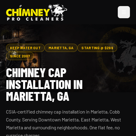
KEEP WATER OUT
MARIETTA, GA
STARTING @ $299
SINCE 2007
CHIMNEY CAP
INSTALLATION IN
MARIETTA, GA
CSIA-certified chimney cap installation in Marietta, Cobb
County. Serving Downtown Marietta, East Marietta, West
Marietta and surrounding neighborhoods. One flat fee, no
surprise charges.