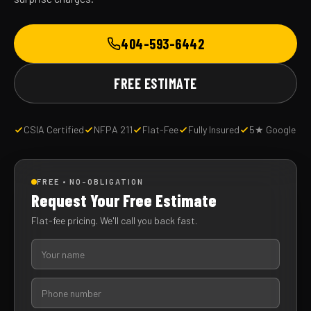
404-593-6442
FREE ESTIMATE
CSIA Certified
NFPA 211
Flat-Fee
Fully Insured
5★ Google
FREE • NO-OBLIGATION
Request Your Free Estimate
Flat-fee pricing. We'll call you back fast.