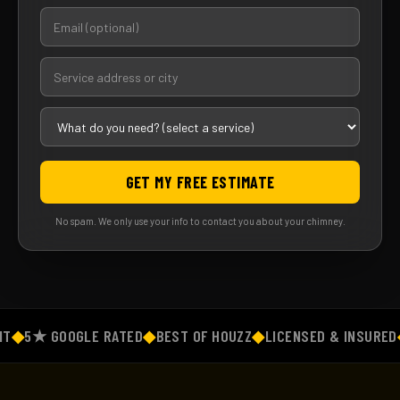
GET MY FREE ESTIMATE
No spam. We only use your info to contact you about your chimney.
◆
5★ GOOGLE RATED
◆
BEST OF HOUZZ
◆
LICENSED & INSURED
◆
F