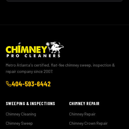
Metro Atlanta's certified, flat-fee chimney sweep, inspection &
repair company since 2007.
404-593-6442
SWEEPING & INSPECTIONS
CHIMNEY REPAIR
Chimney Cleaning
Chimney Repair
Chimney Sweep
Chimney Crown Repair