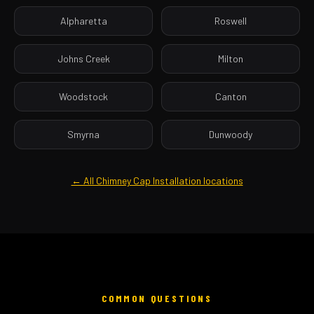
Alpharetta
Roswell
Johns Creek
Milton
Woodstock
Canton
Smyrna
Dunwoody
← All Chimney Cap Installation locations
COMMON QUESTIONS