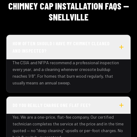
CHIMNEY CAP INSTALLATION FAQS —
SNELLVILLE
HOW OFTEN SHOULD I HAVE MY CHIMNEY CLEANED
AND INSPECTED?
The CSIA and NFPA recommend a professional inspection
every year, and a cleaning whenever creosote buildup
reaches 1/8". For homes that burn wood regularly, that
usually means an annual sweep.
DO YOU REALLY CHARGE ONE FLAT FEE?
Yes. We are a one-price, flat-fee company. Our certified
technician completes the service at the price and in the time
quoted — no "deep cleaning" upsells or per-foot charges. No