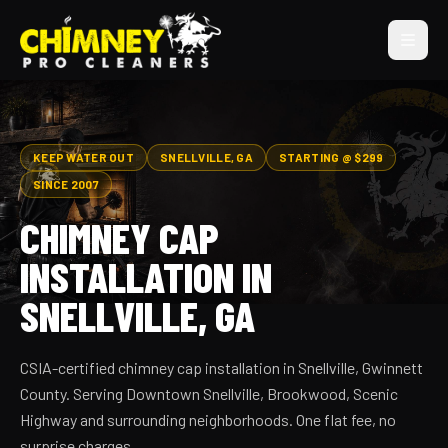
KEEP WATER OUT
SNELLVILLE, GA
STARTING @ $299
SINCE 2007
CHIMNEY CAP
INSTALLATION IN
SNELLVILLE, GA
CSIA-certified chimney cap installation in Snellville, Gwinnett
County. Serving Downtown Snellville, Brookwood, Scenic
Highway and surrounding neighborhoods. One flat fee, no
surprise charges.