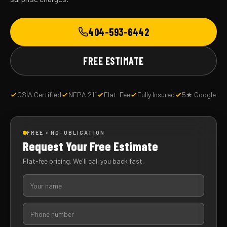
404-593-6442
FREE ESTIMATE
CSIA Certified
NFPA 211
Flat-Fee
Fully Insured
5★ Google
FREE • NO-OBLIGATION
Request Your Free Estimate
Flat-fee pricing. We'll call you back fast.