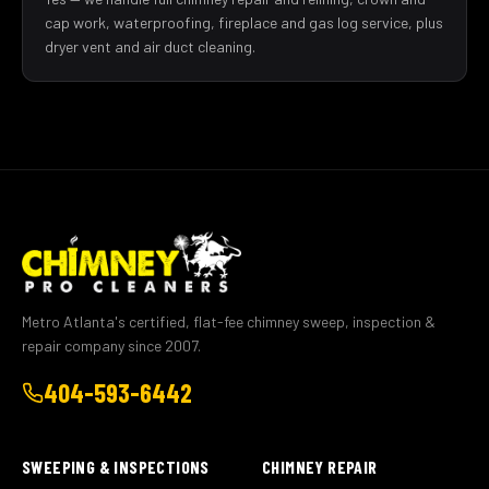
cap work, waterproofing, fireplace and gas log service, plus
dryer vent and air duct cleaning.
Metro Atlanta's certified, flat-fee chimney sweep, inspection &
repair company since 2007.
404-593-6442
SWEEPING & INSPECTIONS
CHIMNEY REPAIR