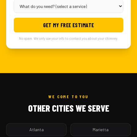
GET MY FREE ESTIMATE
No spam. We only use your info to contact you about your chimney.
WE COME TO YOU
OTHER CITIES WE SERVE
Atlanta
Marietta