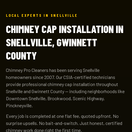
LOCAL EXPERTS IN SNELLVILLE
CHIMNEY CAP INSTALLATION IN
SNELLVILLE, GWINNETT
COUNTY
Chimney Pro Cleaners has been serving Snellville
homeowners since 2007. Our CSIA-certified technicians
provide professional chimney cap installation throughout
Snellville and Gwinnett County — including neighborhoods like
Downtown Snellville, Brookwood, Scenic Highway,
Pinckneyville.
Every job is completed at one flat fee, quoted upfront. No
surprise upsells. No bait-and-switch. Just honest, certified
chimney work done right the first time.