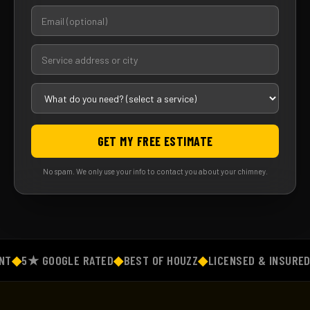
GET MY FREE ESTIMATE
No spam. We only use your info to contact you about your chimney.
◆
5★ GOOGLE RATED
◆
BEST OF HOUZZ
◆
LICENSED & INSURED
◆