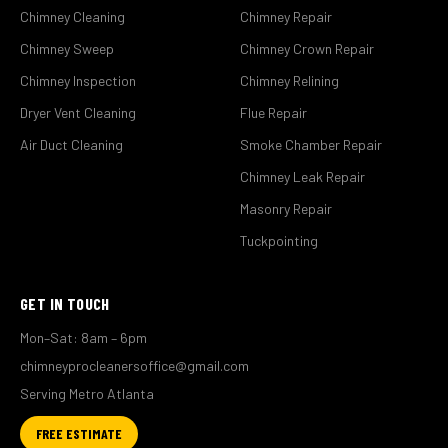
Chimney Cleaning
Chimney Repair
Chimney Sweep
Chimney Crown Repair
Chimney Inspection
Chimney Relining
Dryer Vent Cleaning
Flue Repair
Air Duct Cleaning
Smoke Chamber Repair
Chimney Leak Repair
Masonry Repair
Tuckpointing
GET IN TOUCH
Mon–Sat: 8am – 6pm
chimneyprocleanersoffice@gmail.com
Serving Metro Atlanta
FREE ESTIMATE