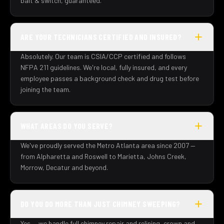
bait & switch, guaranteed.
ARE YOUR TECHNICIANS CERTIFIED AND INSURED?
Absolutely. Our team is CSIA/CCP certified and follows
NFPA 211 guidelines. We're local, fully insured, and every
employee passes a background check and drug test before
joining the team.
WHAT AREAS DO YOU SERVE?
We've proudly served the Metro Atlanta area since 2007 —
from Alpharetta and Roswell to Marietta, Johns Creek,
Morrow, Decatur and beyond.
DO YOU DO MORE THAN JUST CHIMNEY SWEEPING?
Yes — we handle full chimney repair and relining, crown and