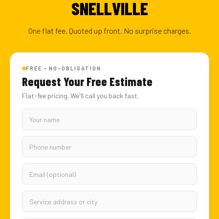
SNELLVILLE
One flat fee. Quoted up front. No surprise charges.
FREE • NO-OBLIGATION
Request Your Free Estimate
Flat-fee pricing. We'll call you back fast.