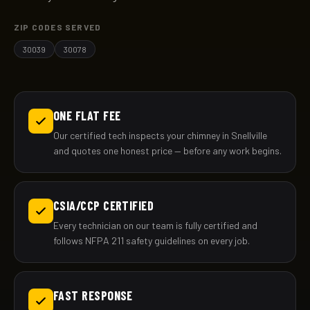
ZIP CODES SERVED
30039
30078
ONE FLAT FEE
Our certified tech inspects your chimney in Snellville
and quotes one honest price — before any work begins.
CSIA/CCP CERTIFIED
Every technician on our team is fully certified and
follows NFPA 211 safety guidelines on every job.
FAST RESPONSE