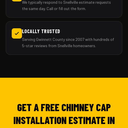
We typically respond to Snellville estimate requests
the same day. Call or fill out the form.
LOCALLY TRUSTED
Serving Gwinnett County since 2007 with hundreds of
5-star reviews from Snellville homeowners.
GET A FREE CHIMNEY CAP
INSTALLATION ESTIMATE IN