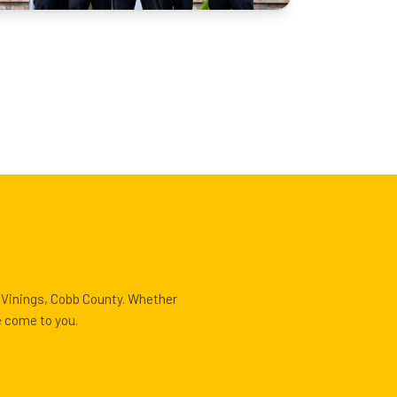
t Vinings, Cobb County. Whether
e come to you.