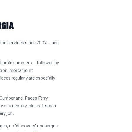
RGIA
tion services since 2007 — and
t, humid summers — followed by
tion, mortar joint
ces regularly are especially
 Cumberland, Paces Ferry,
y or a century-old craftsman
ery job.
rges, no "discovery" upcharges