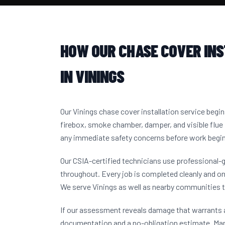
HOW OUR CHASE COVER IN
IN VININGS
Our Vinings chase cover installation service begi
firebox, smoke chamber, damper, and visible flue 
any immediate safety concerns before work begi
Our CSIA-certified technicians use professional-
throughout. Every job is completed cleanly and on
We serve Vinings as well as nearby communities 
If our assessment reveals damage that warrants a
documentation and a no-obligation estimate. Ma