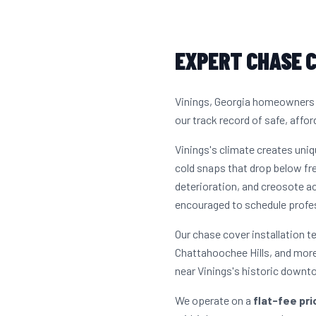
EXPERT CHASE C
Vinings, Georgia homeowners h
our track record of safe, affor
Vinings's climate creates uni
cold snaps that drop below fre
deterioration, and creosote 
encouraged to schedule profes
Our chase cover installation t
Chattahoochee Hills, and more
near Vinings's historic downt
We operate on a
flat-fee pr