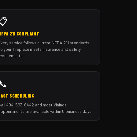
📋
NFPA 211 COMPLIANT
Every service follows current NFPA 211 standards
so your fireplace meets insurance and safety
requirements.
📞
FAST SCHEDULING
Call 404-593-6442 and most Vinings
appointments are available within 5 business days.