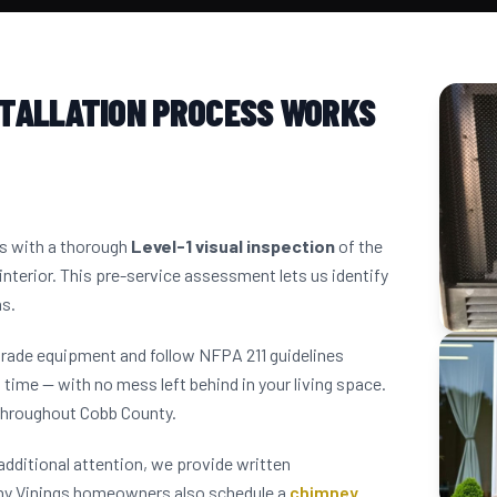
STALLATION PROCESS WORKS
ns with a thorough
Level-1 visual inspection
of the
interior. This pre-service assessment lets us identify
ns.
grade equipment and follow NFPA 211 guidelines
 time — with no mess left behind in your living space.
throughout Cobb County.
dditional attention, we provide written
ny Vinings homeowners also schedule a
chimney