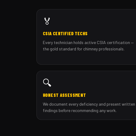
🏅
CSIA CERTIFIED TECHS
Every technician holds active CSIA certification —
the gold standard for chimney professionals.
🔍
HONEST ASSESSMENT
We document every deficiency and present written
findings before recommending any work.