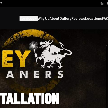
07
Mon–S
Services
Why Us
About
Gallery
Reviews
Locations
FA
STALLATION