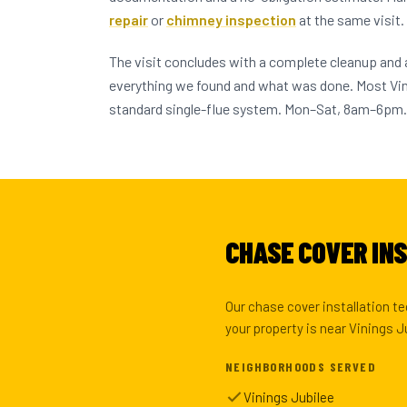
repair
or
chimney inspection
at the same visit.
The visit concludes with a complete cleanup and
everything we found and what was done. Most V
standard single-flue system. Mon–Sat, 8am–6pm.
CHASE COVER INS
Our chase cover installation t
your property is near Vinings J
NEIGHBORHOODS SERVED
Vinings Jubilee