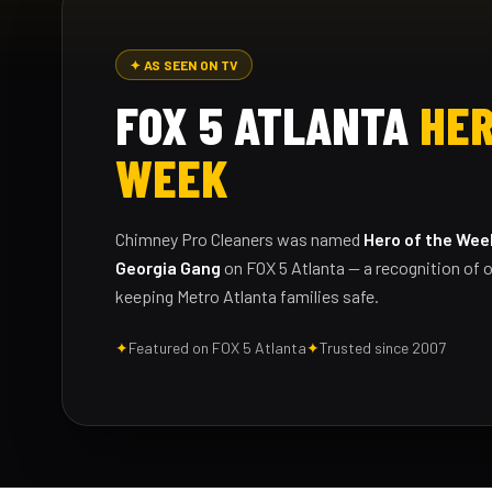
✦ AS SEEN ON TV
FOX 5 ATLANTA
HER
WEEK
Chimney Pro Cleaners was named
Hero of the Wee
Georgia Gang
on FOX 5 Atlanta — a recognition of o
keeping Metro Atlanta families safe.
✦
Featured on FOX 5 Atlanta
✦
Trusted since 2007