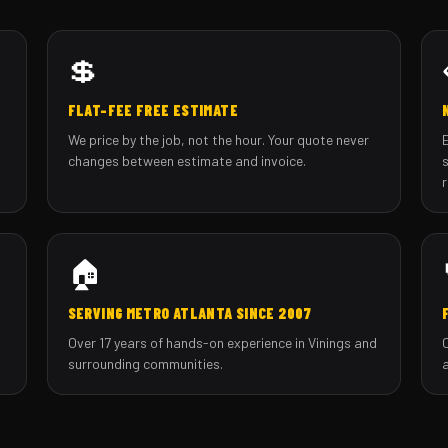
💲
FLAT-FEE FREE ESTIMATE
We price by the job, not the hour. Your quote never
changes between estimate and invoice.
🏠
SERVING METRO ATLANTA SINCE 2007
Over 17 years of hands-on experience in Vinings and
surrounding communities.