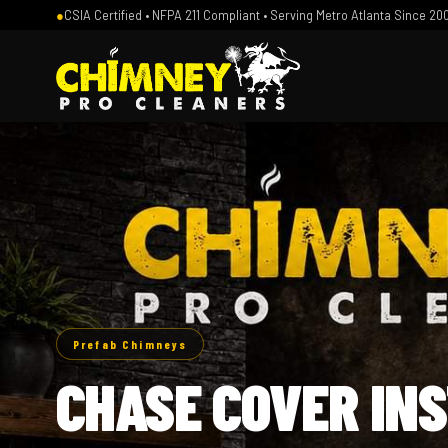
●
CSIA Certified • NFPA 211 Compliant • Serving Metro Atlanta Since 20
Prefab Chimneys
CHASE COVER IN