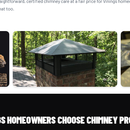
aightforward, certified chimney care at a fair price for Vinings ho
hat too.
GS HOMEOWNERS CHOOSE CHIMNEY PR