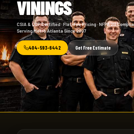
VININGS
CSIA & CCP Certified · Flat-Fee Pricing · NFPA 211 Complia
Serving Metro Atlanta Since 2007
404-593-6442
Get Free Estimate