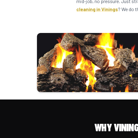
mid-job, no pressure. Just str
cleaning in Vinings
? We do t
WHY VININ