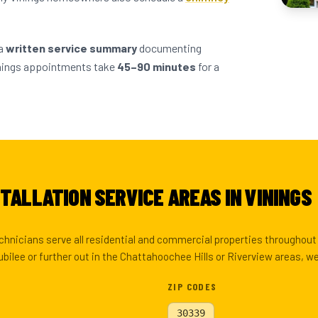
 a
written service summary
documenting
inings appointments take
45–90 minutes
for a
TALLATION SERVICE AREAS IN VININGS
echnicians serve all residential and commercial properties throughou
ubilee or further out in the Chattahoochee Hills or Riverview areas, w
ZIP CODES
30339