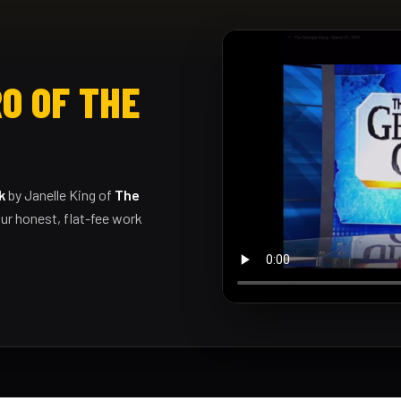
O OF THE
k
by Janelle King of
The
ur honest, flat-fee work