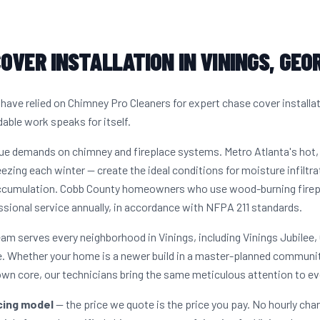
OVER INSTALLATION IN VININGS, GEO
ave relied on Chimney Pro Cleaners for expert chase cover installa
dable work speaks for itself.
que demands on chimney and fireplace systems. Metro Atlanta's ho
ezing each winter — create the ideal conditions for moisture infiltra
accumulation. Cobb County homeowners who use wood-burning firepla
sional service annually, in accordance with NFPA 211 standards.
eam serves every neighborhood in Vinings, including Vinings Jubilee,
. Whether your home is a newer build in a master-planned communit
own core, our technicians bring the same meticulous attention to ev
icing model
— the price we quote is the price you pay. No hourly cha