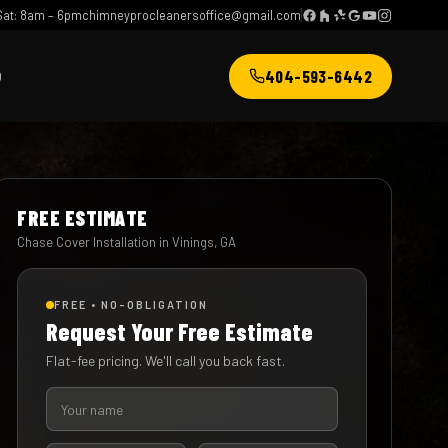
at: 8am – 6pm
chimneyprocleanersoffice@gmail.com
404-593-6442
Q
FREE ESTIMATE
Chase Cover Installation in Vinings, GA
FREE • NO-OBLIGATION
Request Your Free Estimate
Flat-fee pricing. We'll call you back fast.