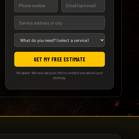
GET MY FREE ESTIMATE
No spam. We only use your info to contact you about your
chimney.