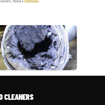
meowners. Need a
chimney
O CLEANERS