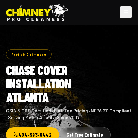
Prefab Chimneys
CHASE COVER
INSTALLATION
ATLANTA
CSIA & CCP Certified · Flat-Fee Pricing · NFPA 211 Compliant
· Serving Metro Atlanta Since 2007
404-593-6442
Get Free Estimate