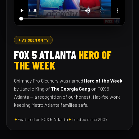
✦ AS SEEN ON TV
FOX 5 ATLANTA
HERO OF
THE WEEK
Chimney Pro Cleaners was named
Hero of the Week
by Janelle King of
The Georgia Gang
on FOX 5
Atlanta — a recognition of our honest, flat-fee work
keeping Metro Atlanta families safe.
✦
Featured on FOX 5 Atlanta
✦
Trusted since 2007