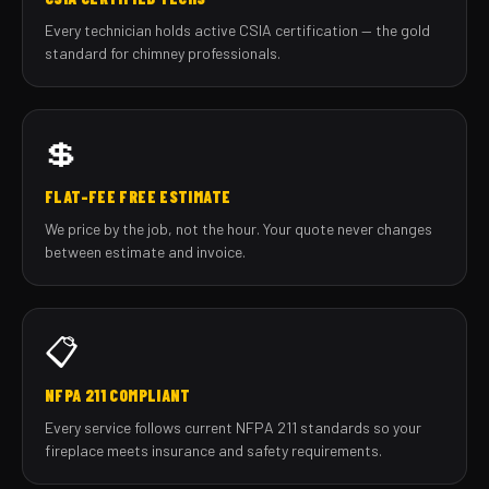
Every technician holds active CSIA certification — the gold
standard for chimney professionals.
💲
FLAT-FEE FREE ESTIMATE
We price by the job, not the hour. Your quote never changes
between estimate and invoice.
📋
NFPA 211 COMPLIANT
Every service follows current NFPA 211 standards so your
fireplace meets insurance and safety requirements.