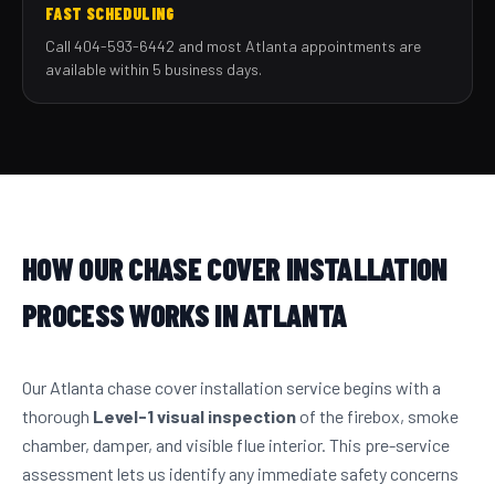
FAST SCHEDULING
Call 404-593-6442 and most Atlanta appointments are
available within 5 business days.
HOW OUR CHASE COVER INSTALLATION
PROCESS WORKS IN ATLANTA
Our Atlanta chase cover installation service begins with a
thorough
Level-1 visual inspection
of the firebox, smoke
chamber, damper, and visible flue interior. This pre-service
assessment lets us identify any immediate safety concerns