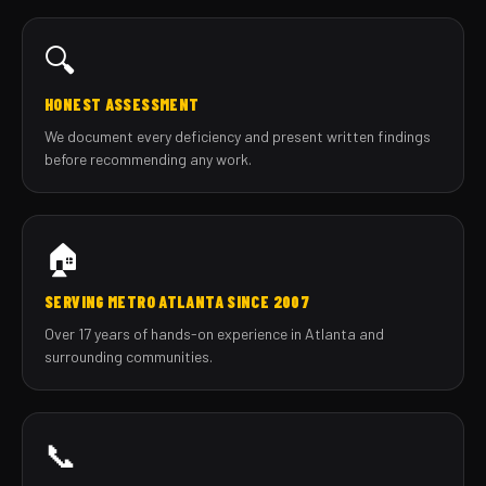
🔍
HONEST ASSESSMENT
We document every deficiency and present written findings
before recommending any work.
🏠
SERVING METRO ATLANTA SINCE 2007
Over 17 years of hands-on experience in Atlanta and
surrounding communities.
📞