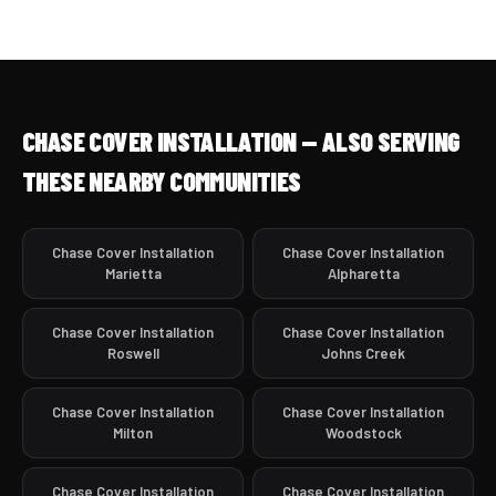
CHASE COVER INSTALLATION — ALSO SERVING
THESE NEARBY COMMUNITIES
Chase Cover Installation
Chase Cover Installation
Marietta
Alpharetta
Chase Cover Installation
Chase Cover Installation
Roswell
Johns Creek
Chase Cover Installation
Chase Cover Installation
Milton
Woodstock
Chase Cover Installation
Chase Cover Installation