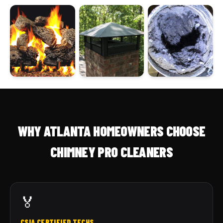
WHY ATLANTA HOMEOWNERS CHOOSE
CHIMNEY PRO CLEANERS
🏅
CSIA CERTIFIED TECHS