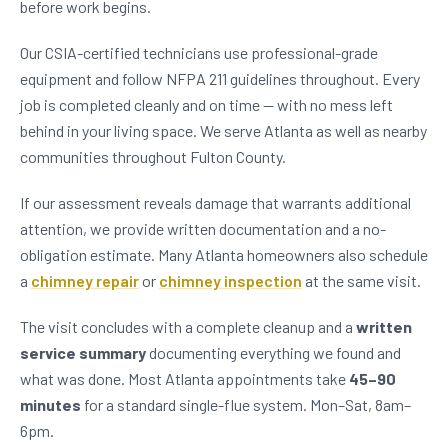
before work begins.
Our CSIA-certified technicians use professional-grade
equipment and follow NFPA 211 guidelines throughout. Every
job is completed cleanly and on time — with no mess left
behind in your living space. We serve Atlanta as well as nearby
communities throughout Fulton County.
If our assessment reveals damage that warrants additional
attention, we provide written documentation and a no-
obligation estimate. Many Atlanta homeowners also schedule
a
chimney repair
or
chimney inspection
at the same visit.
The visit concludes with a complete cleanup and a
written
service summary
documenting everything we found and
what was done. Most Atlanta appointments take
45–90
minutes
for a standard single-flue system. Mon–Sat, 8am–
6pm.