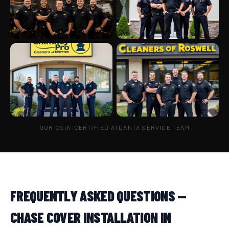
OUR CSIA-CERTIFIED ATLANTA SERVICE TEAM
FREQUENTLY ASKED QUESTIONS —
CHASE COVER INSTALLATION IN