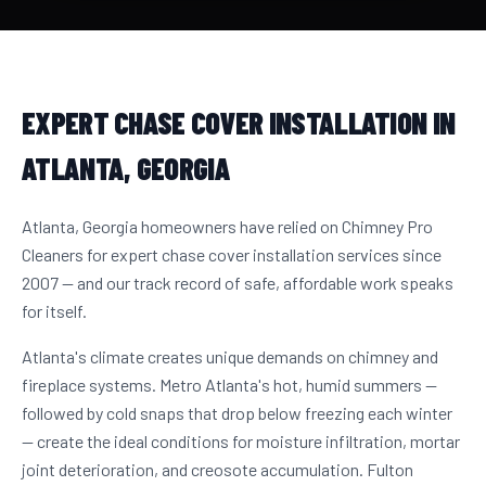
EXPERT CHASE COVER INSTALLATION IN
ATLANTA, GEORGIA
Atlanta, Georgia homeowners have relied on Chimney Pro
Cleaners for expert chase cover installation services since
2007 — and our track record of safe, affordable work speaks
for itself.
Atlanta's climate creates unique demands on chimney and
fireplace systems. Metro Atlanta's hot, humid summers —
followed by cold snaps that drop below freezing each winter
— create the ideal conditions for moisture infiltration, mortar
joint deterioration, and creosote accumulation. Fulton