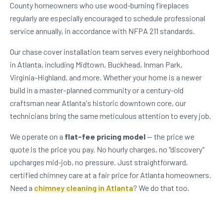
County homeowners who use wood-burning fireplaces
regularly are especially encouraged to schedule professional
service annually, in accordance with NFPA 211 standards.
Our chase cover installation team serves every neighborhood
in Atlanta, including Midtown, Buckhead, Inman Park,
Virginia-Highland, and more. Whether your home is a newer
build in a master-planned community or a century-old
craftsman near Atlanta's historic downtown core, our
technicians bring the same meticulous attention to every job.
We operate on a
flat-fee pricing model
— the price we
quote is the price you pay. No hourly charges, no "discovery"
upcharges mid-job, no pressure. Just straightforward,
certified chimney care at a fair price for Atlanta homeowners.
Need a
chimney cleaning in Atlanta
? We do that too.