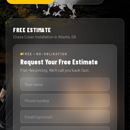
FREE ESTIMATE
Chase Cover Installation in Atlanta, GA
FREE • NO-OBLIGATION
Request Your Free Estimate
Flat-fee pricing. We'll call you back fast.