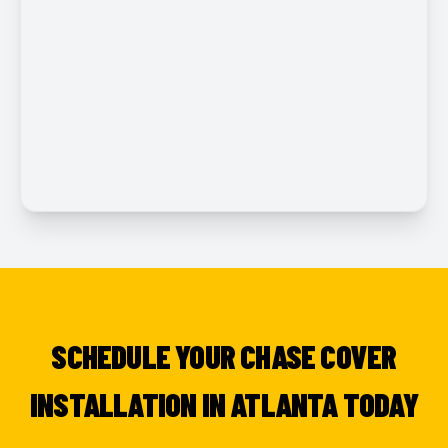
SCHEDULE YOUR CHASE COVER
INSTALLATION IN ATLANTA TODAY