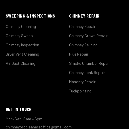
SWEEPING & INSPECTIONS
CHIMNEY REPAIR
Chimney Cleaning
Chimney Repair
Chimney Sweep
Chimney Crown Repair
Chimney Inspection
Chimney Relining
Dryer Vent Cleaning
Flue Repair
Air Duct Cleaning
Smoke Chamber Repair
Chimney Leak Repair
Masonry Repair
Tuckpointing
GET IN TOUCH
Mon–Sat: 8am – 6pm
chimneyprocleanersoffice@gmail.com