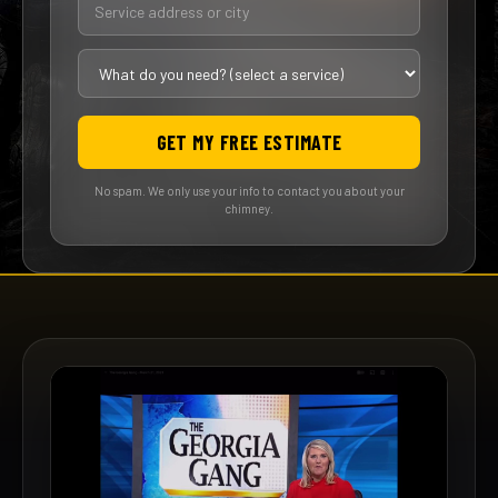
GET MY FREE ESTIMATE
No spam. We only use your info to contact you about your
chimney.