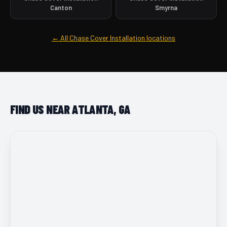
Canton
Smyrna
← All Chase Cover Installation locations
FIND US NEAR ATLANTA, GA