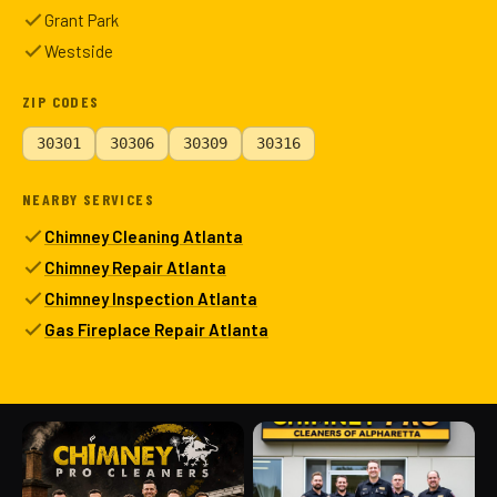
Grant Park
Westside
ZIP CODES
30301
30306
30309
30316
NEARBY SERVICES
Chimney Cleaning Atlanta
Chimney Repair Atlanta
Chimney Inspection Atlanta
Gas Fireplace Repair Atlanta