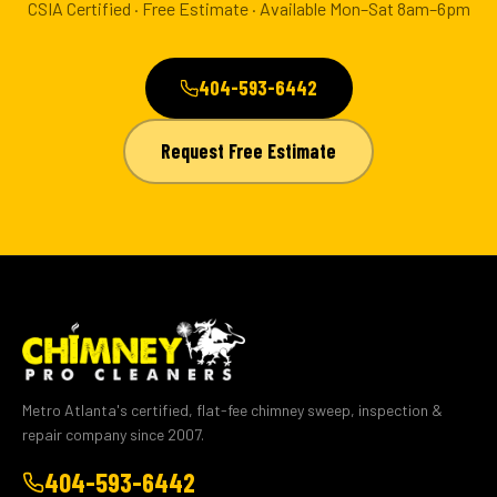
CSIA Certified · Free Estimate · Available Mon–Sat 8am–6pm
404-593-6442
Request Free Estimate
Metro Atlanta's certified, flat-fee chimney sweep, inspection &
repair company since 2007.
404-593-6442