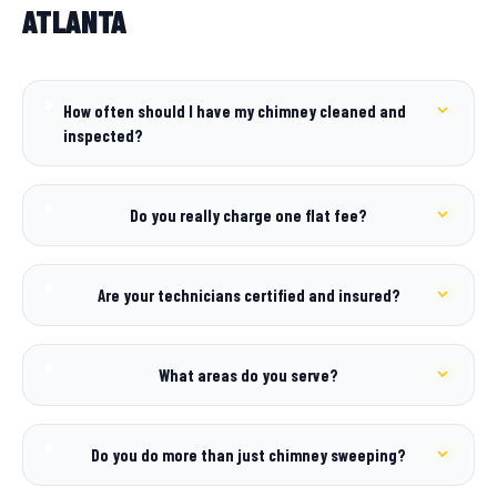
ATLANTA
How often should I have my chimney cleaned and
inspected?
Do you really charge one flat fee?
Are your technicians certified and insured?
What areas do you serve?
Do you do more than just chimney sweeping?