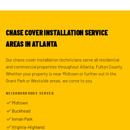
CHASE COVER INSTALLATION SERVICE
AREAS IN ATLANTA
Our chase cover installation technicians serve all residential
and commercial properties throughout Atlanta, Fulton County.
Whether your property is near Midtown or further out in the
Grant Park or Westside areas, we come to you.
NEIGHBORHOODS SERVED
Midtown
Buckhead
Inman Park
Virginia-Highland