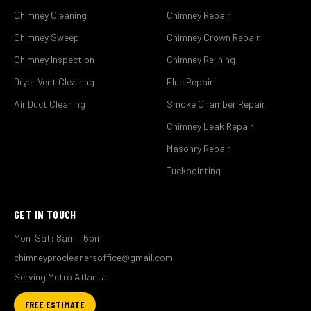
Chimney Cleaning
Chimney Repair
Chimney Sweep
Chimney Crown Repair
Chimney Inspection
Chimney Relining
Dryer Vent Cleaning
Flue Repair
Air Duct Cleaning
Smoke Chamber Repair
Chimney Leak Repair
Masonry Repair
Tuckpointing
GET IN TOUCH
Mon–Sat: 8am – 6pm
chimneyprocleanersoffice@gmail.com
Serving Metro Atlanta
FREE ESTIMATE