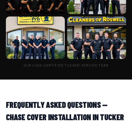
OUR CSIA-CERTIFIED TUCKER SERVICE TEAM
FREQUENTLY ASKED QUESTIONS —
CHASE COVER INSTALLATION IN TUCKER