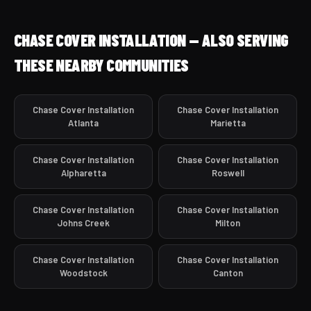
CHASE COVER INSTALLATION — ALSO SERVING
THESE NEARBY COMMUNITIES
Chase Cover Installation
Chase Cover Installation
Atlanta
Marietta
Chase Cover Installation
Chase Cover Installation
Alpharetta
Roswell
Chase Cover Installation
Chase Cover Installation
Johns Creek
Milton
Chase Cover Installation
Chase Cover Installation
Woodstock
Canton