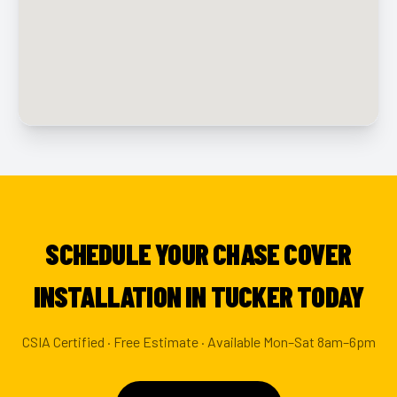
SCHEDULE YOUR CHASE COVER
INSTALLATION IN TUCKER TODAY
CSIA Certified · Free Estimate · Available Mon–Sat 8am–6pm