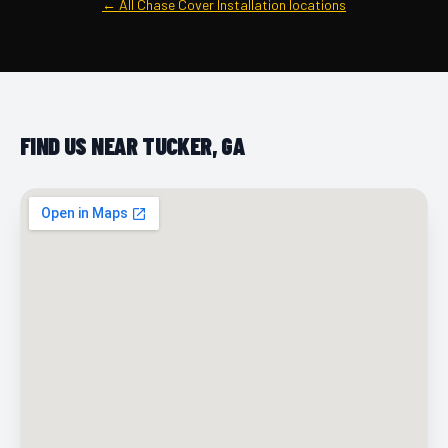
← All Chase Cover Installation locations
FIND US NEAR TUCKER, GA