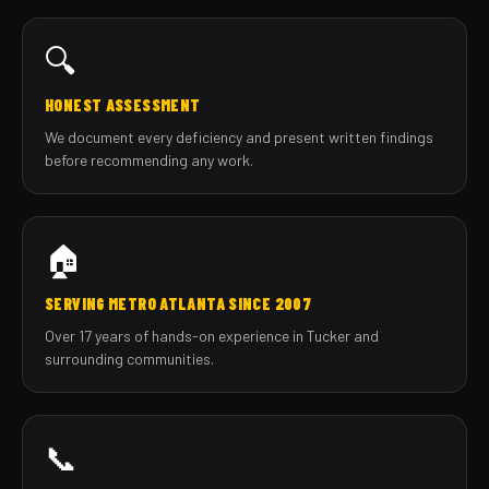
🔍
HONEST ASSESSMENT
We document every deficiency and present written findings
before recommending any work.
🏠
SERVING METRO ATLANTA SINCE 2007
Over 17 years of hands-on experience in Tucker and
surrounding communities.
📞