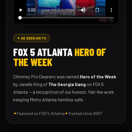
✦ AS SEEN ON TV
FOX 5 ATLANTA
HERO OF
THE WEEK
Chimney Pro Cleaners was named
Hero of the Week
by Janelle King of
The Georgia Gang
on FOX 5
Atlanta — a recognition of our honest, flat-fee work
keeping Metro Atlanta families safe.
✦
Featured on FOX 5 Atlanta
✦
Trusted since 2007