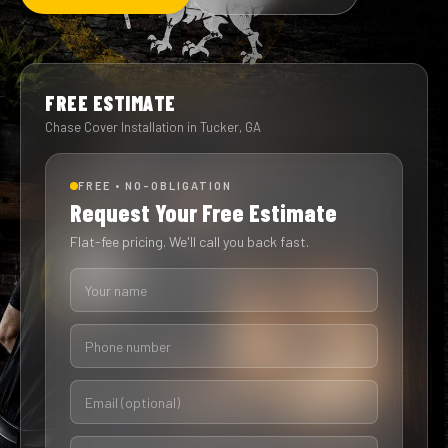
FREE ESTIMATE
Chase Cover Installation in Tucker, GA
FREE • NO-OBLIGATION
Request Your Free Estimate
Flat-fee pricing. We'll call you back fast.