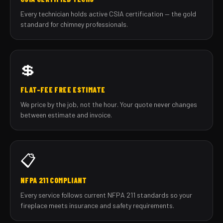
Every technician holds active CSIA certification — the gold
standard for chimney professionals.
💲
FLAT-FEE FREE ESTIMATE
We price by the job, not the hour. Your quote never changes
between estimate and invoice.
📋
NFPA 211 COMPLIANT
Every service follows current NFPA 211 standards so your
fireplace meets insurance and safety requirements.