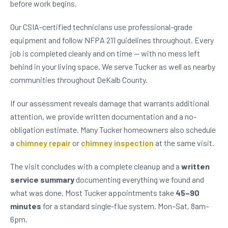
before work begins.
Our CSIA-certified technicians use professional-grade
equipment and follow NFPA 211 guidelines throughout. Every
job is completed cleanly and on time — with no mess left
behind in your living space. We serve Tucker as well as nearby
communities throughout DeKalb County.
If our assessment reveals damage that warrants additional
attention, we provide written documentation and a no-
obligation estimate. Many Tucker homeowners also schedule
a
chimney repair
or
chimney inspection
at the same visit.
The visit concludes with a complete cleanup and a
written
service summary
documenting everything we found and
what was done. Most Tucker appointments take
45–90
minutes
for a standard single-flue system. Mon–Sat, 8am–
6pm.