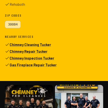
Rehoboth
ZIP CODES
30084
NEARBY SERVICES
Chimney Cleaning Tucker
Chimney Repair Tucker
Chimney Inspection Tucker
Gas Fireplace Repair Tucker