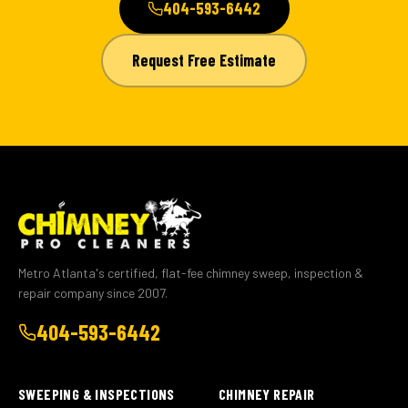
404-593-6442
Request Free Estimate
Metro Atlanta's certified, flat-fee chimney sweep, inspection &
repair company since 2007.
404-593-6442
SWEEPING & INSPECTIONS
CHIMNEY REPAIR