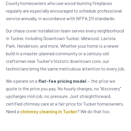
County homeowners who use wood-burning fireplaces
regularly are especially encouraged to schedule professional
service annually, in accordance with NFPA 211 standards.
Our chase cover installation team serves every neighborhood
in Tucker, including Downtown Tucker, Idlewood, Lavista
Park, Henderson, and more. Whether your home is a newer
build in a master-planned community or a century-old
craftsman near Tucker's historic downtown core, our
technicians bring the same meticulous attention to every job.
We operate on a
flat-fee pricing model
— the price we
quote is the price you pay. No hourly charges, no "discovery"
upcharges mid-job, no pressure. Just straightforward,
certified chimney care at a fair price for Tucker homeowners.
Need a
chimney cleaning in Tucker
? We do that too.