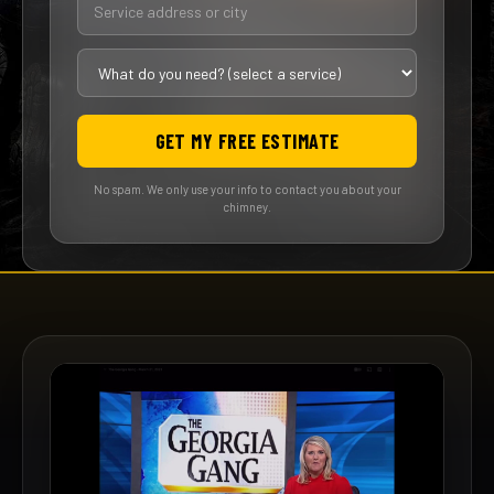
GET MY FREE ESTIMATE
No spam. We only use your info to contact you about your
chimney.