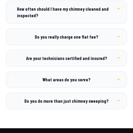
How often should I have my chimney cleaned and
inspected?
Do you really charge one flat fee?
Are your technicians certified and insured?
What areas do you serve?
Do you do more than just chimney sweeping?