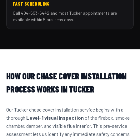
FAST SCHEDULING
Call 404-593-6442 and most Tucker appointments are
available within 5 business days.
HOW OUR CHASE COVER INSTALLATION
PROCESS WORKS IN TUCKER
Our Tucker chase cover installation service begins with a
thorough
Level-1 visual inspection
of the firebox, smoke
chamber, damper, and visible flue interior. This pre-service
assessment lets us identify any immediate safety concerns