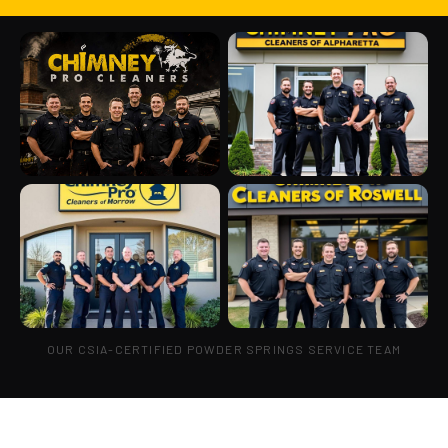
OUR CSIA-CERTIFIED POWDER SPRINGS SERVICE TEAM