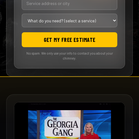
GET MY FREE ESTIMATE
No spam. We only use your info to contact you about your
chimney.