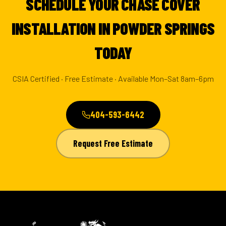
SCHEDULE YOUR CHASE COVER
INSTALLATION IN POWDER SPRINGS
TODAY
CSIA Certified · Free Estimate · Available Mon–Sat 8am–6pm
404-593-6442
Request Free Estimate