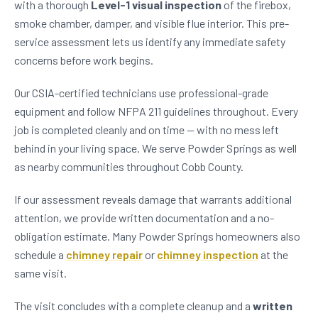
with a thorough
Level-1 visual inspection
of the firebox,
smoke chamber, damper, and visible flue interior. This pre-
service assessment lets us identify any immediate safety
concerns before work begins.
Our CSIA-certified technicians use professional-grade
equipment and follow NFPA 211 guidelines throughout. Every
job is completed cleanly and on time — with no mess left
behind in your living space. We serve Powder Springs as well
as nearby communities throughout Cobb County.
If our assessment reveals damage that warrants additional
attention, we provide written documentation and a no-
obligation estimate. Many Powder Springs homeowners also
schedule a
chimney repair
or
chimney inspection
at the
same visit.
The visit concludes with a complete cleanup and a
written