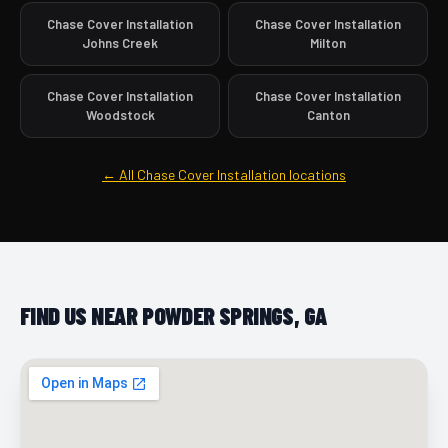
Chase Cover Installation
Chase Cover Installation
Johns Creek
Milton
Chase Cover Installation
Chase Cover Installation
Woodstock
Canton
← All Chase Cover Installation locations
FIND US NEAR POWDER SPRINGS, GA