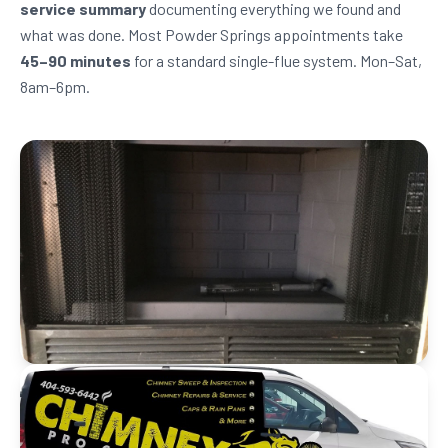
service summary
documenting everything we found and
what was done. Most Powder Springs appointments take
45–90 minutes
for a standard single-flue system. Mon–Sat,
8am–6pm.