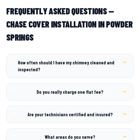
FREQUENTLY ASKED QUESTIONS —
CHASE COVER INSTALLATION IN POWDER
SPRINGS
How often should I have my chimney cleaned and
inspected?
Do you really charge one flat fee?
Are your technicians certified and insured?
What areas do you serve?