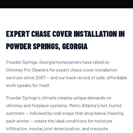
EXPERT CHASE COVER INSTALLATION IN
POWDER SPRINGS, GEORGIA
Powder Springs, Georgia homeowners have relied on
Chimney Pro Cleaners for expert chase cover installation
services since 2007 — and our track record of safe, affordable
work speaks for itself.
Powder Springs's climate creates unique demands on
chimney and fireplace systems. Metro Atlanta's hot, humid
summers — followed by cold snaps that drop below freezing
each winter — create the ideal conditions for moisture
infiltration, mortar joint deterioration, and creosote