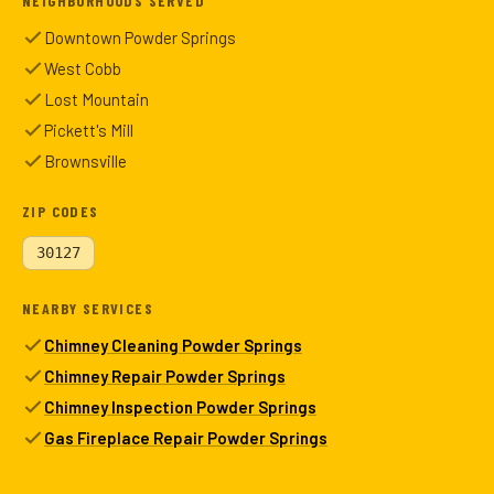
NEIGHBORHOODS SERVED
Downtown Powder Springs
West Cobb
Lost Mountain
Pickett's Mill
Brownsville
ZIP CODES
30127
NEARBY SERVICES
Chimney Cleaning Powder Springs
Chimney Repair Powder Springs
Chimney Inspection Powder Springs
Gas Fireplace Repair Powder Springs