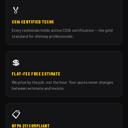
🏅
CSIA CERTIFIED TECHS
Every technician holds active CSIA certification — the gold
standard for chimney professionals.
💲
FLAT-FEE FREE ESTIMATE
We price by the job, not the hour. Your quote never changes
between estimate and invoice.
📋
NFPA 211 COMPLIANT