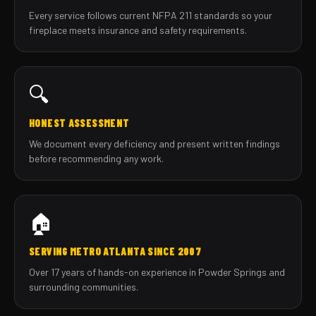
Every service follows current NFPA 211 standards so your
fireplace meets insurance and safety requirements.
🔍
HONEST ASSESSMENT
We document every deficiency and present written findings
before recommending any work.
🏠
SERVING METRO ATLANTA SINCE 2007
Over 17 years of hands-on experience in Powder Springs and
surrounding communities.