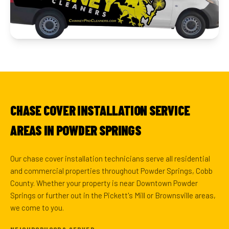
CHASE COVER INSTALLATION SERVICE
AREAS IN POWDER SPRINGS
Our chase cover installation technicians serve all residential
and commercial properties throughout Powder Springs, Cobb
County. Whether your property is near Downtown Powder
Springs or further out in the Pickett's Mill or Brownsville areas,
we come to you.