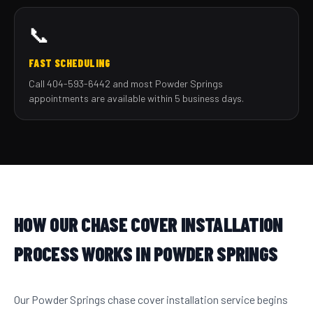
📞
FAST SCHEDULING
Call 404-593-6442 and most Powder Springs
appointments are available within 5 business days.
HOW OUR CHASE COVER INSTALLATION
PROCESS WORKS IN POWDER SPRINGS
Our Powder Springs chase cover installation service begins