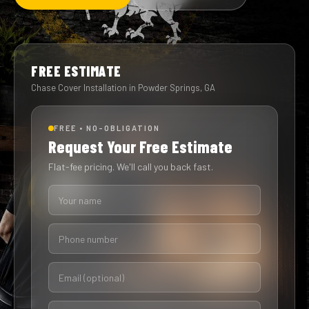
FREE ESTIMATE
Chase Cover Installation in Powder Springs, GA
FREE • NO-OBLIGATION
Request Your Free Estimate
Flat-fee pricing. We'll call you back fast.