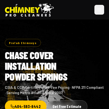
Prefab Chimneys
CHASE COVER
INSTALLATION
POWDER SPRINGS
CSIA & CCP Certified · Flat-Fee Pricing · NFPA 211 Compliant
· Serving Metro Atlanta Since 2007
404-593-6442
Get Free Estimate