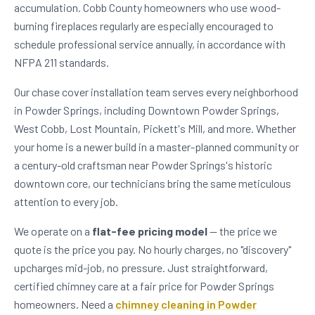
accumulation. Cobb County homeowners who use wood-
burning fireplaces regularly are especially encouraged to
schedule professional service annually, in accordance with
NFPA 211 standards.
Our chase cover installation team serves every neighborhood
in Powder Springs, including Downtown Powder Springs,
West Cobb, Lost Mountain, Pickett's Mill, and more. Whether
your home is a newer build in a master-planned community or
a century-old craftsman near Powder Springs's historic
downtown core, our technicians bring the same meticulous
attention to every job.
We operate on a
flat-fee pricing model
— the price we
quote is the price you pay. No hourly charges, no "discovery"
upcharges mid-job, no pressure. Just straightforward,
certified chimney care at a fair price for Powder Springs
homeowners. Need a
chimney cleaning in Powder