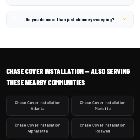
Do you do more than just chimney sweeping?
CHASE COVER INSTALLATION — ALSO SERVING
THESE NEARBY COMMUNITIES
Chase Cover Installation
Chase Cover Installation
Atlanta
Marietta
Chase Cover Installation
Chase Cover Installation
Alpharetta
Roswell