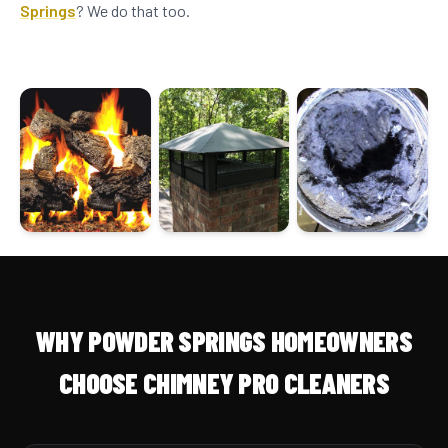
Springs
? We do that too.
WHY POWDER SPRINGS HOMEOWNERS
CHOOSE CHIMNEY PRO CLEANERS