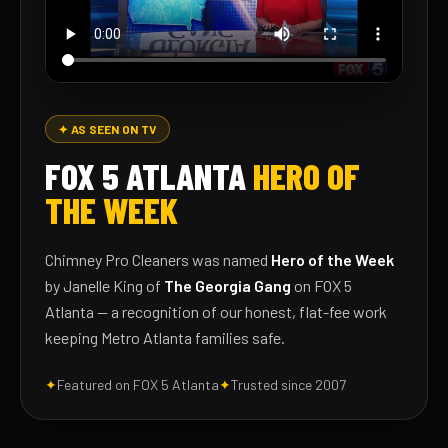
✦ AS SEEN ON TV
FOX 5 ATLANTA
HERO OF
THE WEEK
Chimney Pro Cleaners was named
Hero of the Week
by Janelle King of
The Georgia Gang
on FOX 5
Atlanta — a recognition of our honest, flat-fee work
keeping Metro Atlanta families safe.
✦
Featured on FOX 5 Atlanta
✦
Trusted since 2007