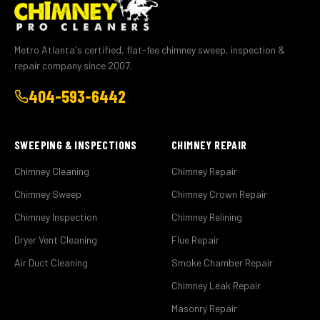
Metro Atlanta's certified, flat-fee chimney sweep, inspection &
repair company since 2007.
404-593-6442
SWEEPING & INSPECTIONS
CHIMNEY REPAIR
Chimney Cleaning
Chimney Repair
Chimney Sweep
Chimney Crown Repair
Chimney Inspection
Chimney Relining
Dryer Vent Cleaning
Flue Repair
Air Duct Cleaning
Smoke Chamber Repair
Chimney Leak Repair
Masonry Repair