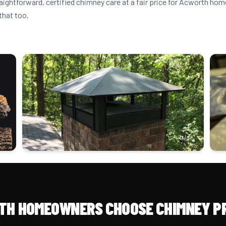
raightforward, certified chimney care at a fair price for Acworth h
that too.
H HOMEOWNERS CHOOSE CHIMNEY P