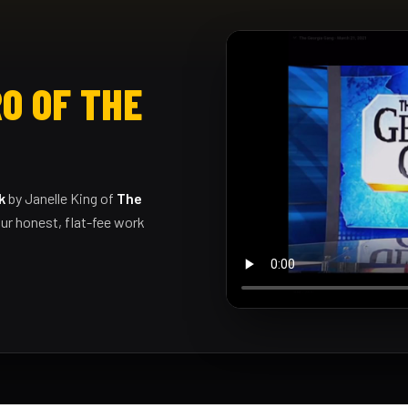
O OF THE
k
by Janelle King of
The
ur honest, flat-fee work