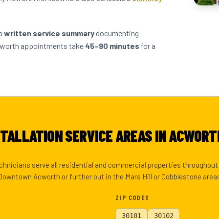
 a
written service summary
documenting
cworth appointments take
45–90 minutes
for a
STALLATION SERVICE AREAS IN ACWORT
echnicians serve all residential and commercial properties throughou
Downtown Acworth or further out in the Mars Hill or Cobblestone area
ZIP CODES
30101
30102