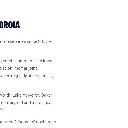
ORGIA
ation services since 2007 —
ot, humid summers — followed
tration, mortar joint
ces regularly are especially
cworth, Lake Acworth, Baker
a century-old craftsman near
job.
rges, no "discovery" upcharges