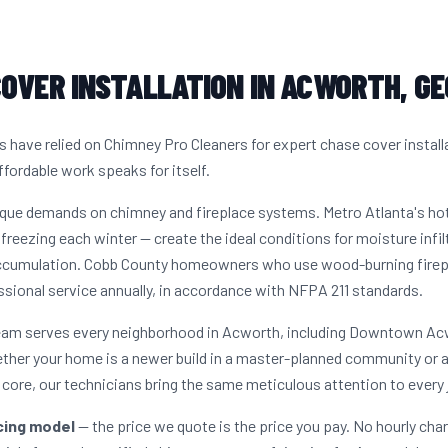
OVER INSTALLATION IN ACWORTH, GE
ave relied on Chimney Pro Cleaners for expert chase cover install
ffordable work speaks for itself.
ique demands on chimney and fireplace systems. Metro Atlanta's h
freezing each winter — create the ideal conditions for moisture infil
accumulation. Cobb County homeowners who use wood-burning firepla
sional service annually, in accordance with NFPA 211 standards.
 team serves every neighborhood in Acworth, including Downtown A
ether your home is a newer build in a master-planned community or 
ore, our technicians bring the same meticulous attention to every 
icing model
— the price we quote is the price you pay. No hourly cha