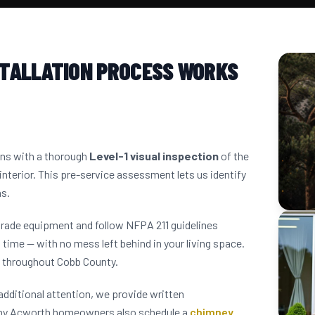
STALLATION PROCESS WORKS
ins with a thorough
Level-1 visual inspection
of the
interior. This pre-service assessment lets us identify
ns.
grade equipment and follow NFPA 211 guidelines
 time — with no mess left behind in your living space.
 throughout Cobb County.
dditional attention, we provide written
any Acworth homeowners also schedule a
chimney