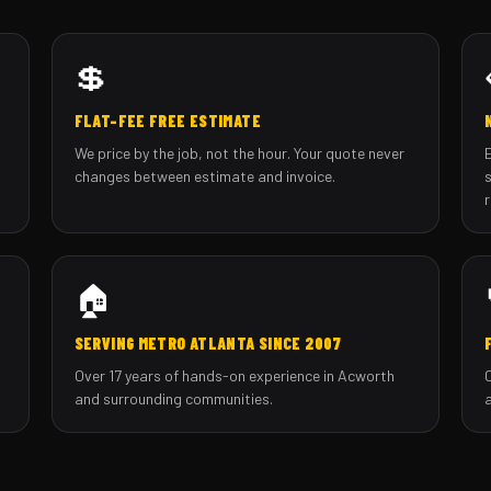
💲
FLAT-FEE FREE ESTIMATE
We price by the job, not the hour. Your quote never
changes between estimate and invoice.
🏠
SERVING METRO ATLANTA SINCE 2007
Over 17 years of hands-on experience in Acworth
and surrounding communities.