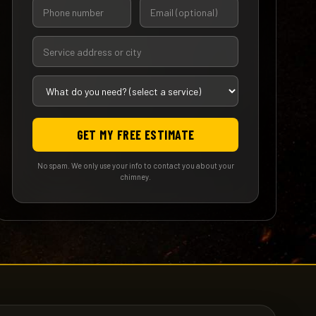
GET MY FREE ESTIMATE
No spam. We only use your info to contact you about your
chimney.