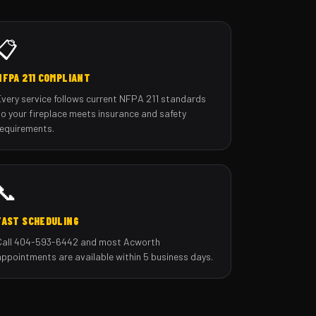
📋
NFPA 211 COMPLIANT
Every service follows current NFPA 211 standards
so your fireplace meets insurance and safety
requirements.
📞
FAST SCHEDULING
Call 404-593-6442 and most Acworth
appointments are available within 5 business days.