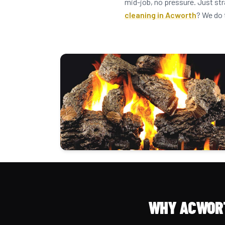
mid-job, no pressure. Just st
cleaning in Acworth
? We do 
WHY ACWORT