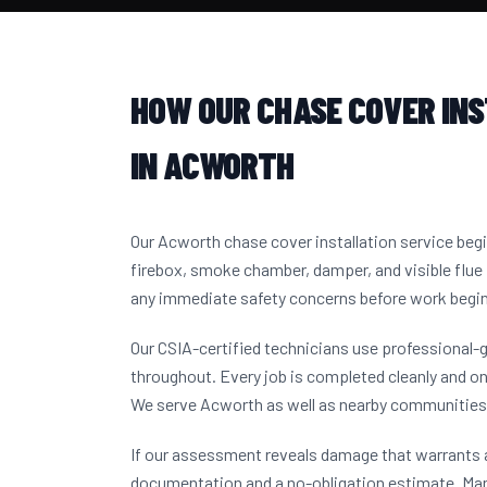
HOW OUR CHASE COVER IN
IN ACWORTH
Our Acworth chase cover installation service beg
firebox, smoke chamber, damper, and visible flue 
any immediate safety concerns before work begi
Our CSIA-certified technicians use professional-
throughout. Every job is completed cleanly and on
We serve Acworth as well as nearby communities
If our assessment reveals damage that warrants a
documentation and a no-obligation estimate. M