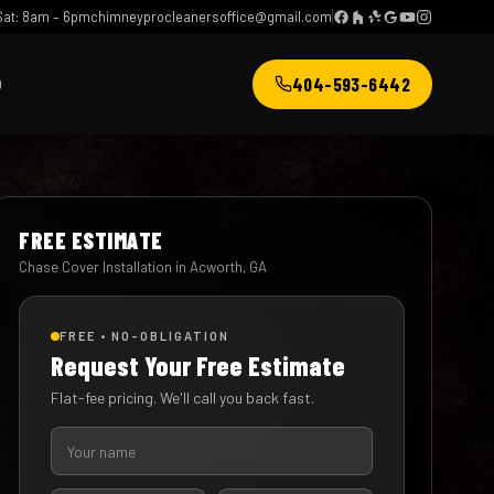
at: 8am – 6pm
chimneyprocleanersoffice@gmail.com
404-593-6442
Q
FREE ESTIMATE
Chase Cover Installation in Acworth, GA
FREE • NO-OBLIGATION
Request Your Free Estimate
Flat-fee pricing. We'll call you back fast.