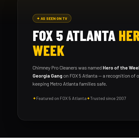
✦ AS SEEN ON TV
FOX 5 ATLANTA
HER
WEEK
Chimney Pro Cleaners was named
Hero of the Wee
Georgia Gang
on FOX 5 Atlanta — a recognition of o
keeping Metro Atlanta families safe.
✦
Featured on FOX 5 Atlanta
✦
Trusted since 2007