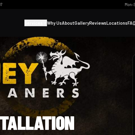
07
Mon–S
Services
Why Us
About
Gallery
Reviews
Locations
FA
STALLATION