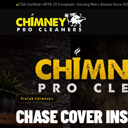
●
CSIA Certified • NFPA 211 Compliant • Serving Metro Atlanta Since 20
Prefab Chimneys
CHASE COVER IN