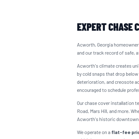
EXPERT CHASE C
Acworth, Georgia homeowners h
and our track record of safe, a
Acworth's climate creates un
by cold snaps that drop below 
deterioration, and creosote 
encouraged to schedule profes
Our chase cover installation
Road, Mars Hill, and more. Wh
Acworth's historic downtown c
We operate on a
flat-fee pr