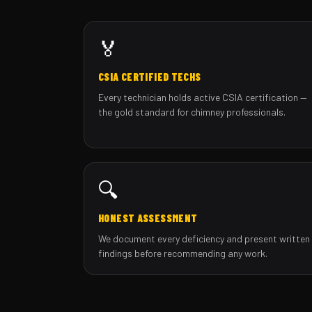
🏅
CSIA CERTIFIED TECHS
Every technician holds active CSIA certification —
the gold standard for chimney professionals.
🔍
HONEST ASSESSMENT
We document every deficiency and present written
findings before recommending any work.