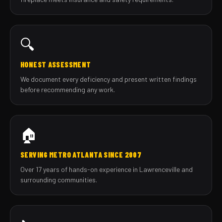
🔍
HONEST ASSESSMENT
We document every deficiency and present written findings
before recommending any work.
🏠
SERVING METRO ATLANTA SINCE 2007
Over 17 years of hands-on experience in Lawrenceville and
surrounding communities.