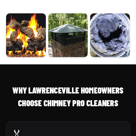
WHY LAWRENCEVILLE HOMEOWNERS
CHOOSE CHIMNEY PRO CLEANERS
🏅