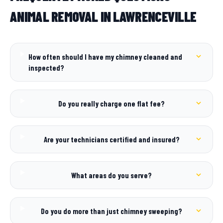
ANIMAL REMOVAL IN LAWRENCEVILLE
How often should I have my chimney cleaned and
inspected?
Do you really charge one flat fee?
Are your technicians certified and insured?
What areas do you serve?
Do you do more than just chimney sweeping?