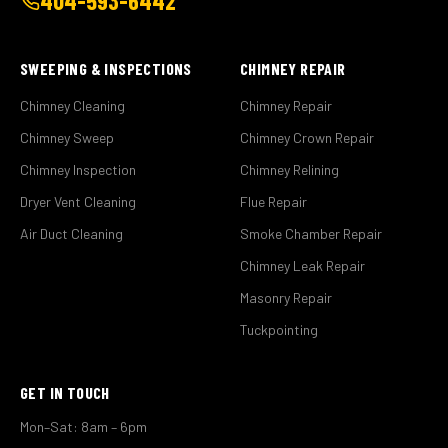
404-593-6442
SWEEPING & INSPECTIONS
CHIMNEY REPAIR
Chimney Cleaning
Chimney Repair
Chimney Sweep
Chimney Crown Repair
Chimney Inspection
Chimney Relining
Dryer Vent Cleaning
Flue Repair
Air Duct Cleaning
Smoke Chamber Repair
Chimney Leak Repair
Masonry Repair
Tuckpointing
GET IN TOUCH
Mon–Sat: 8am – 6pm