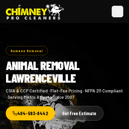
Humane Removal
ANIMAL REMOVAL
LAWRENCEVILLE
CSIA & CCP Certified · Flat-Fee Pricing · NFPA 211 Compliant
· Serving Metro Atlanta Since 2007
404-593-6442
Get Free Estimate