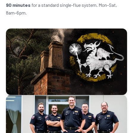
90 minutes
for a standard single-flue system. Mon–Sat,
8am–6pm.