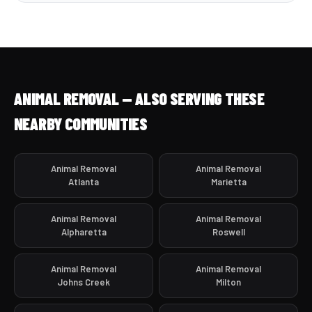
ANIMAL REMOVAL — ALSO SERVING THESE
NEARBY COMMUNITIES
Animal Removal
Animal Removal
Atlanta
Marietta
Animal Removal
Animal Removal
Alpharetta
Roswell
Animal Removal
Animal Removal
Johns Creek
Milton