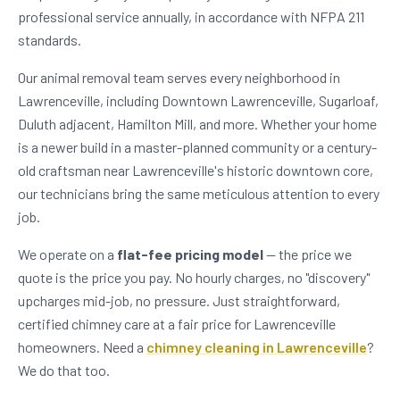
professional service annually, in accordance with NFPA 211
standards.
Our animal removal team serves every neighborhood in
Lawrenceville, including Downtown Lawrenceville, Sugarloaf,
Duluth adjacent, Hamilton Mill, and more. Whether your home
is a newer build in a master-planned community or a century-
old craftsman near Lawrenceville's historic downtown core,
our technicians bring the same meticulous attention to every
job.
We operate on a
flat-fee pricing model
— the price we
quote is the price you pay. No hourly charges, no "discovery"
upcharges mid-job, no pressure. Just straightforward,
certified chimney care at a fair price for Lawrenceville
homeowners. Need a
chimney cleaning in Lawrenceville
?
We do that too.