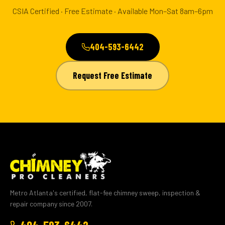
CSIA Certified · Free Estimate · Available Mon–Sat 8am–6pm
404-593-6442
Request Free Estimate
Metro Atlanta's certified, flat-fee chimney sweep, inspection &
repair company since 2007.