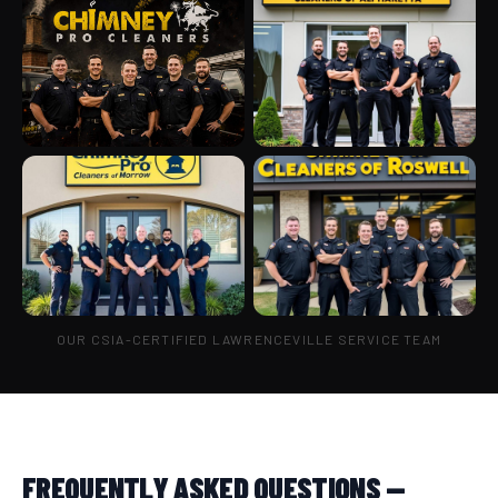
OUR CSIA-CERTIFIED LAWRENCEVILLE SERVICE TEAM
FREQUENTLY ASKED QUESTIONS —