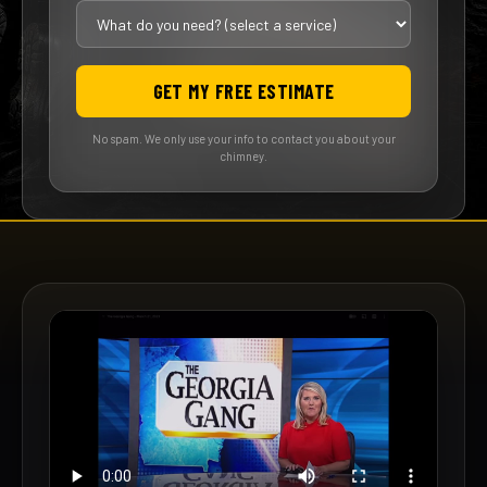
GET MY FREE ESTIMATE
No spam. We only use your info to contact you about your
chimney.