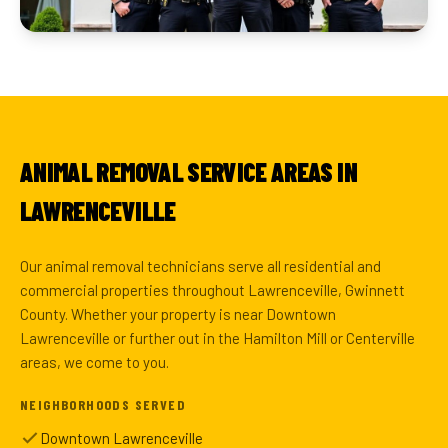
ANIMAL REMOVAL SERVICE AREAS IN
LAWRENCEVILLE
Our animal removal technicians serve all residential and
commercial properties throughout Lawrenceville, Gwinnett
County. Whether your property is near Downtown
Lawrenceville or further out in the Hamilton Mill or Centerville
areas, we come to you.
NEIGHBORHOODS SERVED
Downtown Lawrenceville