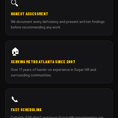
🔍
HONEST ASSESSMENT
We document every deficiency and present written findings
before recommending any work.
🏠
SERVING METRO ATLANTA SINCE 2007
Over 17 years of hands-on experience in Sugar Hill and
surrounding communities.
📞
FAST SCHEDULING
Call 404-593-6442 and most Sugar Hill appointments are