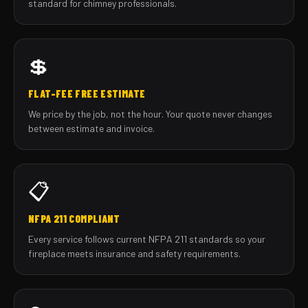
standard for chimney professionals.
💲
FLAT-FEE FREE ESTIMATE
We price by the job, not the hour. Your quote never changes
between estimate and invoice.
📋
NFPA 211 COMPLIANT
Every service follows current NFPA 211 standards so your
fireplace meets insurance and safety requirements.