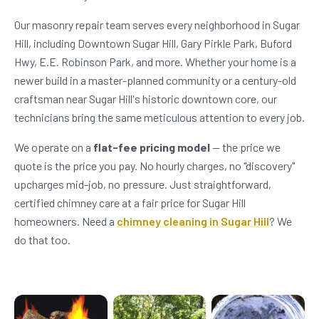
Our masonry repair team serves every neighborhood in Sugar
Hill, including Downtown Sugar Hill, Gary Pirkle Park, Buford
Hwy, E.E. Robinson Park, and more. Whether your home is a
newer build in a master-planned community or a century-old
craftsman near Sugar Hill's historic downtown core, our
technicians bring the same meticulous attention to every job.
We operate on a
flat-fee pricing model
— the price we
quote is the price you pay. No hourly charges, no "discovery"
upcharges mid-job, no pressure. Just straightforward,
certified chimney care at a fair price for Sugar Hill
homeowners. Need a
chimney cleaning in Sugar Hill
? We
do that too.