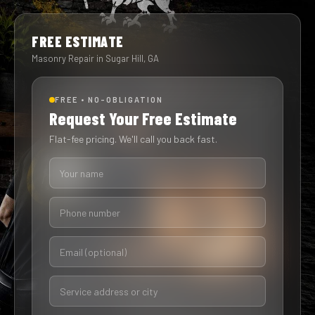
FREE ESTIMATE
Masonry Repair in Sugar Hill, GA
FREE • NO-OBLIGATION
Request Your Free Estimate
Flat-fee pricing. We'll call you back fast.