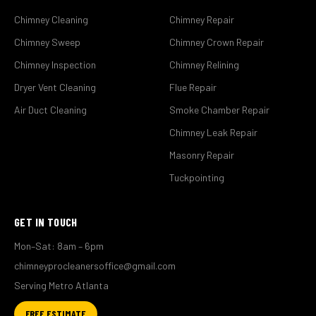
Chimney Cleaning
Chimney Repair
Chimney Sweep
Chimney Crown Repair
Chimney Inspection
Chimney Relining
Dryer Vent Cleaning
Flue Repair
Air Duct Cleaning
Smoke Chamber Repair
Chimney Leak Repair
Masonry Repair
Tuckpointing
GET IN TOUCH
Mon–Sat: 8am – 6pm
chimneyprocleanersoffice@gmail.com
Serving Metro Atlanta
FREE ESTIMATE