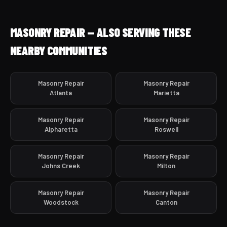
MASONRY REPAIR — ALSO SERVING THESE
NEARBY COMMUNITIES
Masonry Repair
Masonry Repair
Atlanta
Marietta
Masonry Repair
Masonry Repair
Alpharetta
Roswell
Masonry Repair
Masonry Repair
Johns Creek
Milton
Masonry Repair
Masonry Repair
Woodstock
Canton