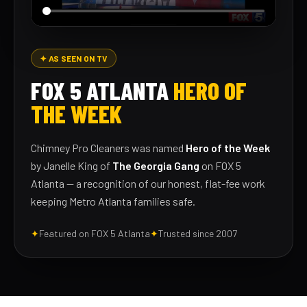
✦ AS SEEN ON TV
FOX 5 ATLANTA
HERO OF
THE WEEK
Chimney Pro Cleaners was named
Hero of the Week
by Janelle King of
The Georgia Gang
on FOX 5
Atlanta — a recognition of our honest, flat-fee work
keeping Metro Atlanta families safe.
✦
Featured on FOX 5 Atlanta
✦
Trusted since 2007