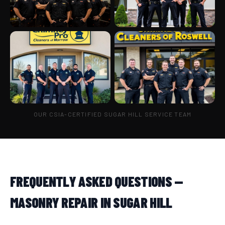
OUR CSIA-CERTIFIED SUGAR HILL SERVICE TEAM
FREQUENTLY ASKED QUESTIONS —
MASONRY REPAIR IN SUGAR HILL