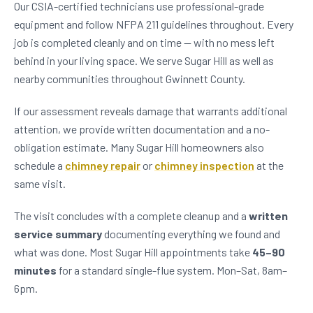
Our CSIA-certified technicians use professional-grade
equipment and follow NFPA 211 guidelines throughout. Every
job is completed cleanly and on time — with no mess left
behind in your living space. We serve Sugar Hill as well as
nearby communities throughout Gwinnett County.
If our assessment reveals damage that warrants additional
attention, we provide written documentation and a no-
obligation estimate. Many Sugar Hill homeowners also
schedule a
chimney repair
or
chimney inspection
at the
same visit.
The visit concludes with a complete cleanup and a
written
service summary
documenting everything we found and
what was done. Most Sugar Hill appointments take
45–90
minutes
for a standard single-flue system. Mon–Sat, 8am–
6pm.