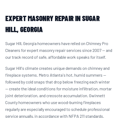
EXPERT MASONRY REPAIR IN SUGAR
HILL, GEORGIA
Sugar Hill, Georgia homeowners have relied on Chimney Pro
Cleaners for expert masonry repair services since 2007 — and
our track record of safe, affordable work speaks for itself.
Sugar Hill's climate creates unique demands on chimney and
fireplace systems. Metro Atlanta's hot, humid summers —
followed by cold snaps that drop below freezing each winter
— create the ideal conditions for moisture infiltration, mortar
joint deterioration, and creosote accumulation. Gwinnett
County homeowners who use wood-burning fireplaces
regularly are especially encouraged to schedule professional
service annually, in accordance with NFPA 211 standards.