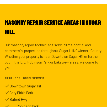
MASONRY REPAIR SERVICE AREAS IN SUGAR
HILL
Our masonry repair technicians serve all residential and
commercial properties throughout Sugar Hill, Gwinnett County.
Whether your property is near Downtown Sugar Hill or further
out in the E.E. Robinson Park or Lakeview areas, we come to
you.
NEIGHBORHOODS SERVED
Downtown Sugar Hill
Gary Pirkle Park
Buford Hwy
E.E. Robinson Park