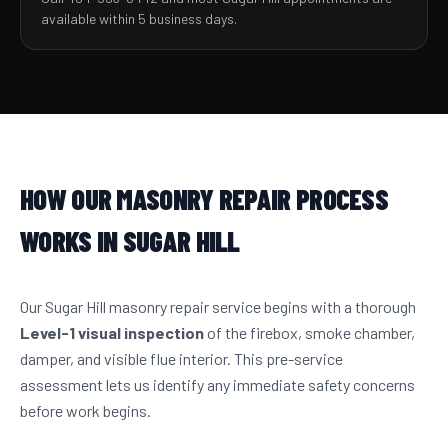
available within 5 business days.
HOW OUR MASONRY REPAIR PROCESS
WORKS IN SUGAR HILL
Our Sugar Hill masonry repair service begins with a thorough
Level-1 visual inspection
of the firebox, smoke chamber,
damper, and visible flue interior. This pre-service
assessment lets us identify any immediate safety concerns
before work begins.