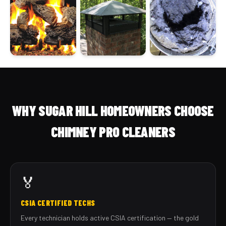
WHY SUGAR HILL HOMEOWNERS CHOOSE
CHIMNEY PRO CLEANERS
🏅
CSIA CERTIFIED TECHS
Every technician holds active CSIA certification — the gold