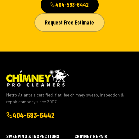
404-593-6442
Request Free Estimate
Metro Atlanta's certified, flat-fee chimney sweep, inspection &
repair company since 2007.
404-593-6442
SWEEPING & INSPECTIONS
CHIMNEY REPAIR