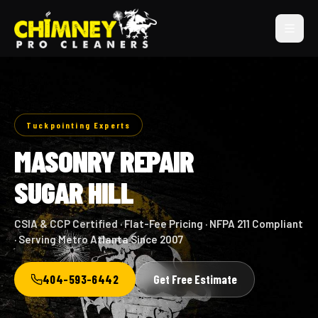
Tuckpointing Experts
MASONRY REPAIR
SUGAR HILL
CSIA & CCP Certified · Flat-Fee Pricing · NFPA 211 Compliant
· Serving Metro Atlanta Since 2007
404-593-6442
Get Free Estimate