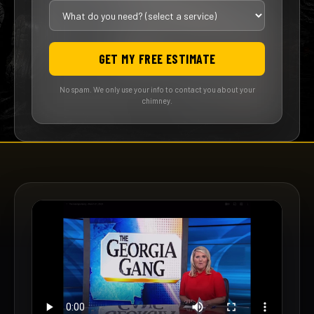
GET MY FREE ESTIMATE
No spam. We only use your info to contact you about your
chimney.