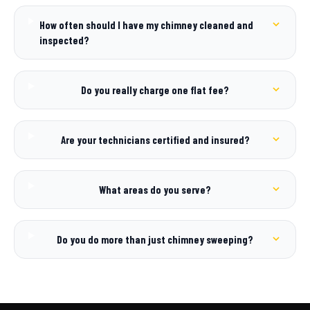
How often should I have my chimney cleaned and
inspected?
Do you really charge one flat fee?
Are your technicians certified and insured?
What areas do you serve?
Do you do more than just chimney sweeping?