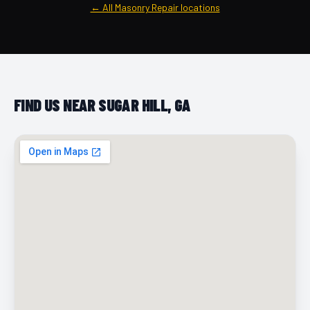
← All Masonry Repair locations
FIND US NEAR SUGAR HILL, GA