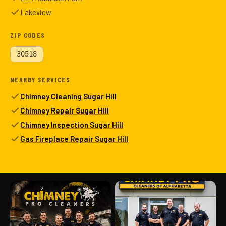
Lakeview
ZIP CODES
30518
NEARBY SERVICES
Chimney Cleaning Sugar Hill
Chimney Repair Sugar Hill
Chimney Inspection Sugar Hill
Gas Fireplace Repair Sugar Hill