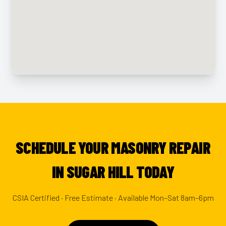
SCHEDULE YOUR MASONRY REPAIR
IN SUGAR HILL TODAY
CSIA Certified · Free Estimate · Available Mon–Sat 8am–6pm