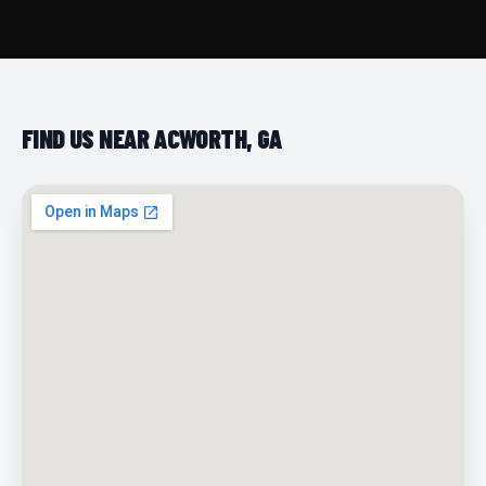
FIND US NEAR ACWORTH, GA