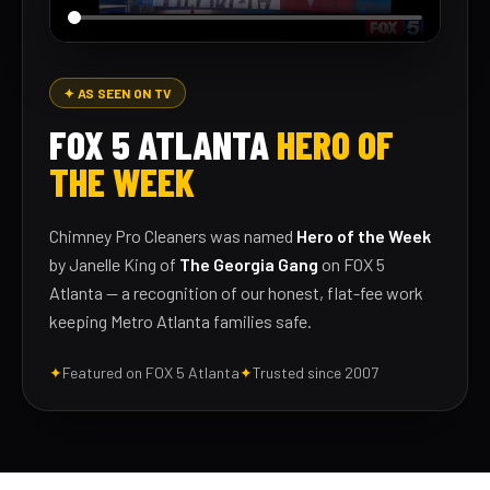
✦ AS SEEN ON TV
FOX 5 ATLANTA
HERO OF
THE WEEK
Chimney Pro Cleaners was named
Hero of the Week
by Janelle King of
The Georgia Gang
on FOX 5
Atlanta — a recognition of our honest, flat-fee work
keeping Metro Atlanta families safe.
✦
Featured on FOX 5 Atlanta
✦
Trusted since 2007