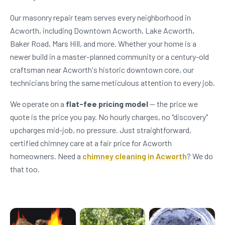
Our masonry repair team serves every neighborhood in
Acworth, including Downtown Acworth, Lake Acworth,
Baker Road, Mars Hill, and more. Whether your home is a
newer build in a master-planned community or a century-old
craftsman near Acworth's historic downtown core, our
technicians bring the same meticulous attention to every job.
We operate on a
flat-fee pricing model
— the price we
quote is the price you pay. No hourly charges, no "discovery"
upcharges mid-job, no pressure. Just straightforward,
certified chimney care at a fair price for Acworth
homeowners. Need a
chimney cleaning in Acworth
? We do
that too.