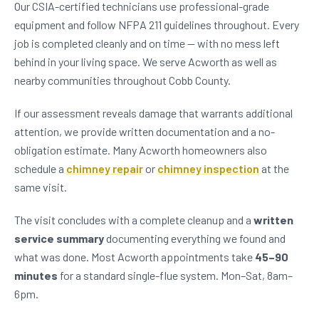
Our CSIA-certified technicians use professional-grade
equipment and follow NFPA 211 guidelines throughout. Every
job is completed cleanly and on time — with no mess left
behind in your living space. We serve Acworth as well as
nearby communities throughout Cobb County.
If our assessment reveals damage that warrants additional
attention, we provide written documentation and a no-
obligation estimate. Many Acworth homeowners also
schedule a
chimney repair
or
chimney inspection
at the
same visit.
The visit concludes with a complete cleanup and a
written
service summary
documenting everything we found and
what was done. Most Acworth appointments take
45–90
minutes
for a standard single-flue system. Mon–Sat, 8am–
6pm.