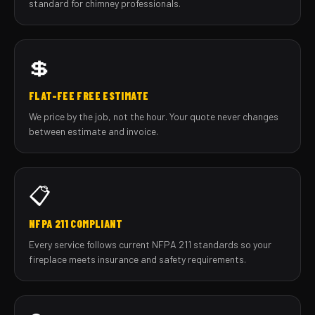
standard for chimney professionals.
💲
FLAT-FEE FREE ESTIMATE
We price by the job, not the hour. Your quote never changes
between estimate and invoice.
📋
NFPA 211 COMPLIANT
Every service follows current NFPA 211 standards so your
fireplace meets insurance and safety requirements.