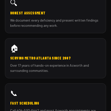
🔍
HONEST ASSESSMENT
We document every deficiency and present written findings
before recommending any work.
🏠
SERVING METRO ATLANTA SINCE 2007
Over 17 years of hands-on experience in Acworth and
surrounding communities.
📞
FAST SCHEDULING
Call 404-593-6442 and most Acworth appointments are