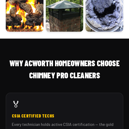
WHY ACWORTH HOMEOWNERS CHOOSE
CHIMNEY PRO CLEANERS
🏅
CSIA CERTIFIED TECHS
Every technician holds active CSIA certification — the gold