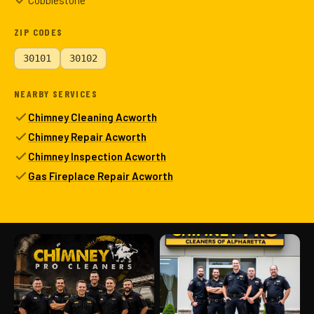
Cobblestone
ZIP CODES
30101
30102
NEARBY SERVICES
Chimney Cleaning Acworth
Chimney Repair Acworth
Chimney Inspection Acworth
Gas Fireplace Repair Acworth