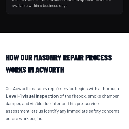
available within 5 business days.
HOW OUR MASONRY REPAIR PROCESS
WORKS IN ACWORTH
Our Acworth masonry repair service begins with a thorough
Level-1 visual inspection
of the firebox, smoke chamber,
damper, and visible flue interior. This pre-service
assessment lets us identify any immediate safety concerns
before work begins.