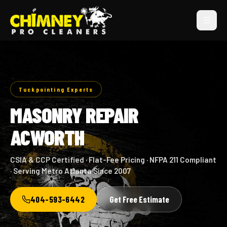
Tuckpointing Experts
MASONRY REPAIR
ACWORTH
CSIA & CCP Certified · Flat-Fee Pricing · NFPA 211 Compliant
· Serving Metro Atlanta Since 2007
404-593-6442
Get Free Estimate