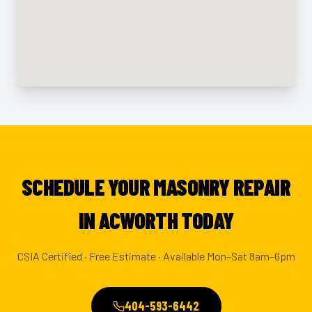
SCHEDULE YOUR MASONRY REPAIR
IN ACWORTH TODAY
CSIA Certified · Free Estimate · Available Mon–Sat 8am–6pm
404-593-6442