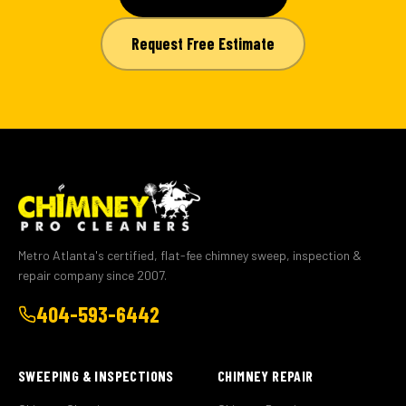
Request Free Estimate
Metro Atlanta's certified, flat-fee chimney sweep, inspection &
repair company since 2007.
404-593-6442
SWEEPING & INSPECTIONS
CHIMNEY REPAIR