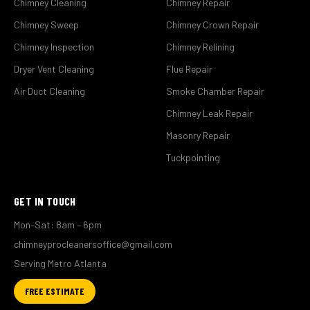
Chimney Cleaning
Chimney Repair
Chimney Sweep
Chimney Crown Repair
Chimney Inspection
Chimney Relining
Dryer Vent Cleaning
Flue Repair
Air Duct Cleaning
Smoke Chamber Repair
Chimney Leak Repair
Masonry Repair
Tuckpointing
GET IN TOUCH
Mon–Sat: 8am – 6pm
chimneyprocleanersoffice@gmail.com
Serving Metro Atlanta
FREE ESTIMATE