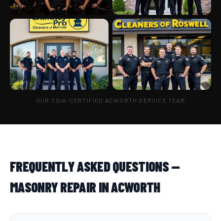
OUR CSIA-CERTIFIED ACWORTH SERVICE TEAM
FREQUENTLY ASKED QUESTIONS —
MASONRY REPAIR IN ACWORTH