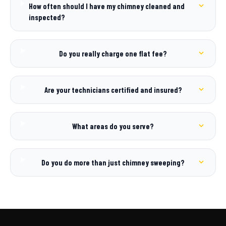
How often should I have my chimney cleaned and
inspected?
Do you really charge one flat fee?
Are your technicians certified and insured?
What areas do you serve?
Do you do more than just chimney sweeping?