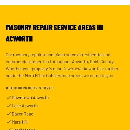
MASONRY REPAIR SERVICE AREAS IN
ACWORTH
Our masonry repair technicians serve all residential and
commercial properties throughout Acworth, Cobb County.
Whether your property is near Downtown Acworth or further
out in the Mars Hill or Cobblestone areas, we come to you.
NEIGHBORHOODS SERVED
Downtown Acworth
Lake Acworth
Baker Road
Mars Hill