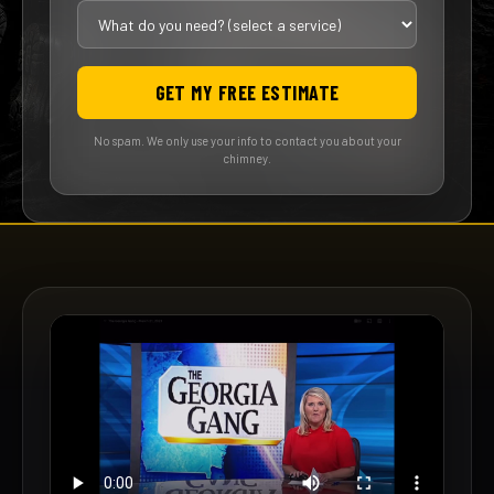
GET MY FREE ESTIMATE
No spam. We only use your info to contact you about your
chimney.