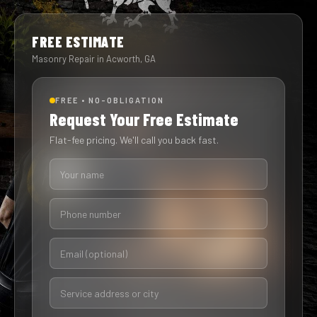
FREE ESTIMATE
Masonry Repair in Acworth, GA
FREE • NO-OBLIGATION
Request Your Free Estimate
Flat-fee pricing. We'll call you back fast.