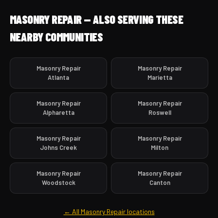
MASONRY REPAIR — ALSO SERVING THESE
NEARBY COMMUNITIES
Masonry Repair
Masonry Repair
Atlanta
Marietta
Masonry Repair
Masonry Repair
Alpharetta
Roswell
Masonry Repair
Masonry Repair
Johns Creek
Milton
Masonry Repair
Masonry Repair
Woodstock
Canton
← All Masonry Repair locations