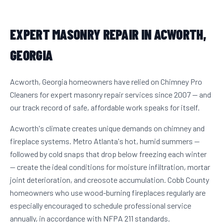
EXPERT MASONRY REPAIR IN ACWORTH,
GEORGIA
Acworth, Georgia homeowners have relied on Chimney Pro
Cleaners for expert masonry repair services since 2007 — and
our track record of safe, affordable work speaks for itself.
Acworth's climate creates unique demands on chimney and
fireplace systems. Metro Atlanta's hot, humid summers —
followed by cold snaps that drop below freezing each winter
— create the ideal conditions for moisture infiltration, mortar
joint deterioration, and creosote accumulation. Cobb County
homeowners who use wood-burning fireplaces regularly are
especially encouraged to schedule professional service
annually, in accordance with NFPA 211 standards.