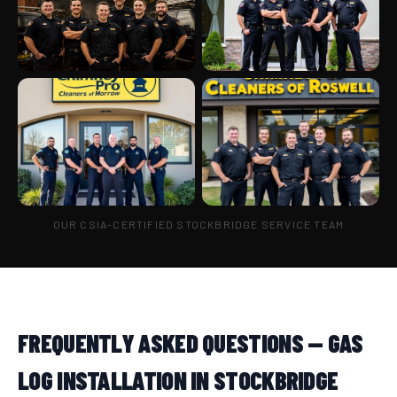
OUR CSIA-CERTIFIED STOCKBRIDGE SERVICE TEAM
FREQUENTLY ASKED QUESTIONS — GAS
LOG INSTALLATION IN STOCKBRIDGE