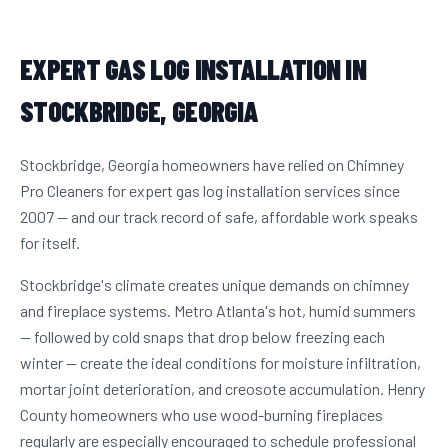
EXPERT GAS LOG INSTALLATION IN
STOCKBRIDGE, GEORGIA
Stockbridge, Georgia homeowners have relied on Chimney
Pro Cleaners for expert gas log installation services since
2007 — and our track record of safe, affordable work speaks
for itself.
Stockbridge's climate creates unique demands on chimney
and fireplace systems. Metro Atlanta's hot, humid summers
— followed by cold snaps that drop below freezing each
winter — create the ideal conditions for moisture infiltration,
mortar joint deterioration, and creosote accumulation. Henry
County homeowners who use wood-burning fireplaces
regularly are especially encouraged to schedule professional