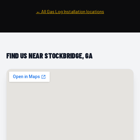
← All Gas Log Installation locations
FIND US NEAR STOCKBRIDGE, GA