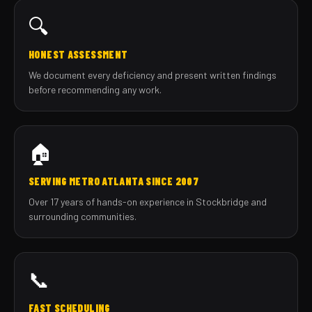
🔍
HONEST ASSESSMENT
We document every deficiency and present written findings
before recommending any work.
🏠
SERVING METRO ATLANTA SINCE 2007
Over 17 years of hands-on experience in Stockbridge and
surrounding communities.
📞
FAST SCHEDULING