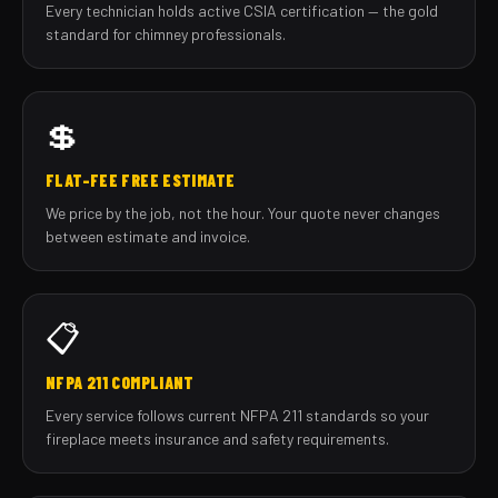
Every technician holds active CSIA certification — the gold
standard for chimney professionals.
💲
FLAT-FEE FREE ESTIMATE
We price by the job, not the hour. Your quote never changes
between estimate and invoice.
📋
NFPA 211 COMPLIANT
Every service follows current NFPA 211 standards so your
fireplace meets insurance and safety requirements.