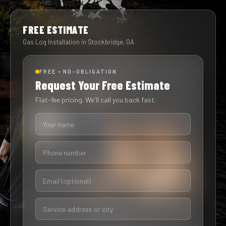
FREE ESTIMATE
Gas Log Installation in Stockbridge, GA
FREE • NO-OBLIGATION
Request Your Free Estimate
Flat-fee pricing. We'll call you back fast.