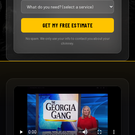
GET MY FREE ESTIMATE
No spam. We only use your info to contact you about your
chimney.