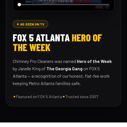
✦ AS SEEN ON TV
FOX 5 ATLANTA
HERO OF
THE WEEK
Chimney Pro Cleaners was named
Hero of the Week
by Janelle King of
The Georgia Gang
on FOX 5
Atlanta — a recognition of our honest, flat-fee work
keeping Metro Atlanta families safe.
✦
Featured on FOX 5 Atlanta
✦
Trusted since 2007