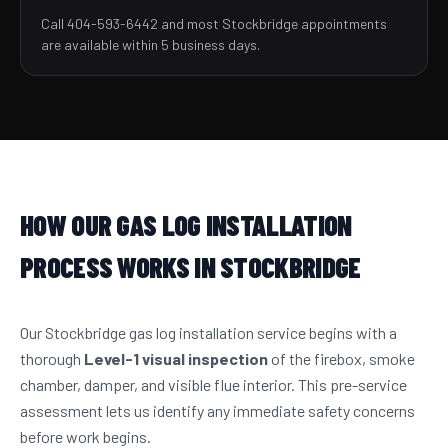
Call 404-593-6442 and most Stockbridge appointments
are available within 5 business days.
HOW OUR GAS LOG INSTALLATION
PROCESS WORKS IN STOCKBRIDGE
Our Stockbridge gas log installation service begins with a
thorough
Level-1 visual inspection
of the firebox, smoke
chamber, damper, and visible flue interior. This pre-service
assessment lets us identify any immediate safety concerns
before work begins.