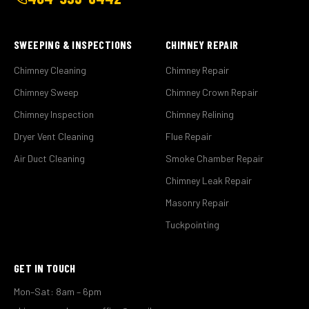
SWEEPING & INSPECTIONS
CHIMNEY REPAIR
Chimney Cleaning
Chimney Repair
Chimney Sweep
Chimney Crown Repair
Chimney Inspection
Chimney Relining
Dryer Vent Cleaning
Flue Repair
Air Duct Cleaning
Smoke Chamber Repair
Chimney Leak Repair
Masonry Repair
Tuckpointing
GET IN TOUCH
Mon–Sat: 8am – 6pm