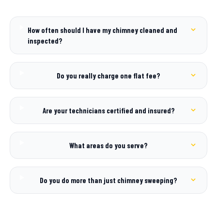
How often should I have my chimney cleaned and
inspected?
Do you really charge one flat fee?
Are your technicians certified and insured?
What areas do you serve?
Do you do more than just chimney sweeping?