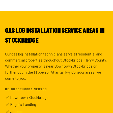
GAS LOG INSTALLATION SERVICE AREAS IN
STOCKBRIDGE
Our gas log installation technicians serve all residential and
commercial properties throughout Stockbridge, Henry County.
Whether your property is near Downtown Stockbridge or
further out in the Flippen or Atlanta Hwy Corridor areas, we
come to you.
NEIGHBORHOODS SERVED
Downtown Stockbridge
Eagle's Landing
Jodeco