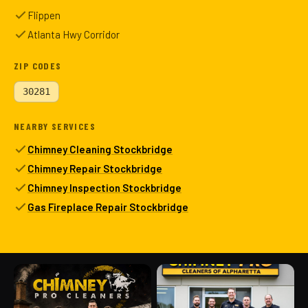
Flippen
Atlanta Hwy Corridor
ZIP CODES
30281
NEARBY SERVICES
Chimney Cleaning Stockbridge
Chimney Repair Stockbridge
Chimney Inspection Stockbridge
Gas Fireplace Repair Stockbridge