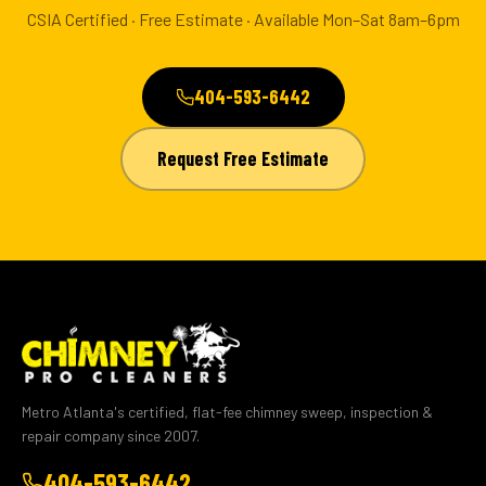
CSIA Certified · Free Estimate · Available Mon–Sat 8am–6pm
404-593-6442
Request Free Estimate
Metro Atlanta's certified, flat-fee chimney sweep, inspection &
repair company since 2007.
404-593-6442