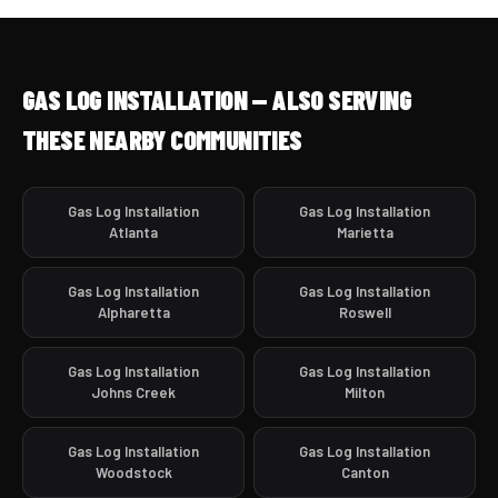
GAS LOG INSTALLATION — ALSO SERVING
THESE NEARBY COMMUNITIES
Gas Log Installation
Gas Log Installation
Atlanta
Marietta
Gas Log Installation
Gas Log Installation
Alpharetta
Roswell
Gas Log Installation
Gas Log Installation
Johns Creek
Milton
Gas Log Installation
Gas Log Installation
Woodstock
Canton