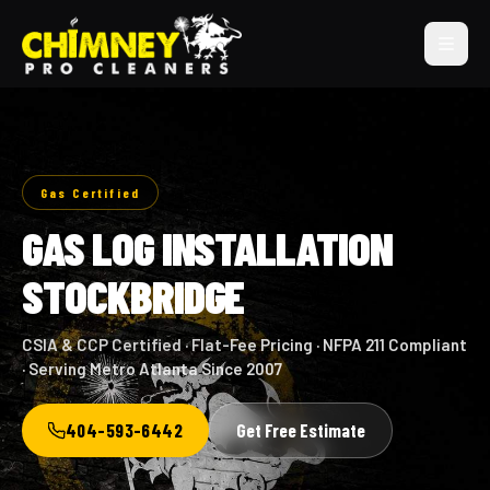
Gas Certified
GAS LOG INSTALLATION
STOCKBRIDGE
CSIA & CCP Certified · Flat-Fee Pricing · NFPA 211 Compliant
· Serving Metro Atlanta Since 2007
404-593-6442
Get Free Estimate