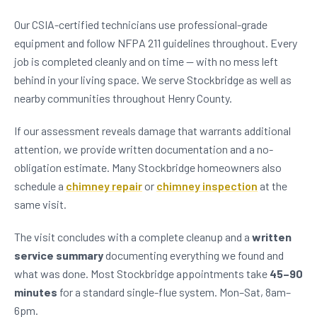
Our CSIA-certified technicians use professional-grade
equipment and follow NFPA 211 guidelines throughout. Every
job is completed cleanly and on time — with no mess left
behind in your living space. We serve Stockbridge as well as
nearby communities throughout Henry County.
If our assessment reveals damage that warrants additional
attention, we provide written documentation and a no-
obligation estimate. Many Stockbridge homeowners also
schedule a
chimney repair
or
chimney inspection
at the
same visit.
The visit concludes with a complete cleanup and a
written
service summary
documenting everything we found and
what was done. Most Stockbridge appointments take
45–90
minutes
for a standard single-flue system. Mon–Sat, 8am–
6pm.