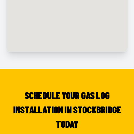
SCHEDULE YOUR GAS LOG
INSTALLATION IN STOCKBRIDGE
TODAY