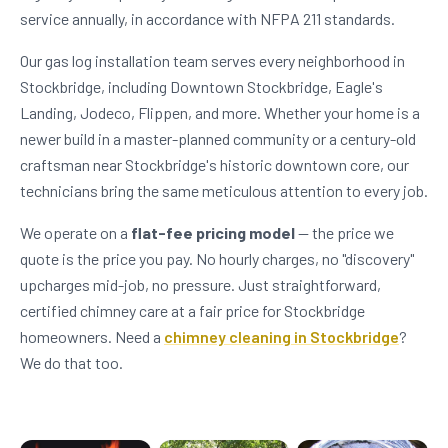
service annually, in accordance with NFPA 211 standards.
Our gas log installation team serves every neighborhood in
Stockbridge, including Downtown Stockbridge, Eagle's
Landing, Jodeco, Flippen, and more. Whether your home is a
newer build in a master-planned community or a century-old
craftsman near Stockbridge's historic downtown core, our
technicians bring the same meticulous attention to every job.
We operate on a
flat-fee pricing model
— the price we
quote is the price you pay. No hourly charges, no "discovery"
upcharges mid-job, no pressure. Just straightforward,
certified chimney care at a fair price for Stockbridge
homeowners. Need a
chimney cleaning in Stockbridge
?
We do that too.