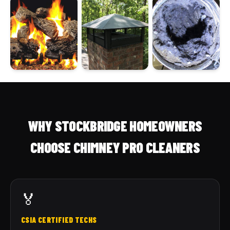
WHY STOCKBRIDGE HOMEOWNERS
CHOOSE CHIMNEY PRO CLEANERS
🏅
CSIA CERTIFIED TECHS