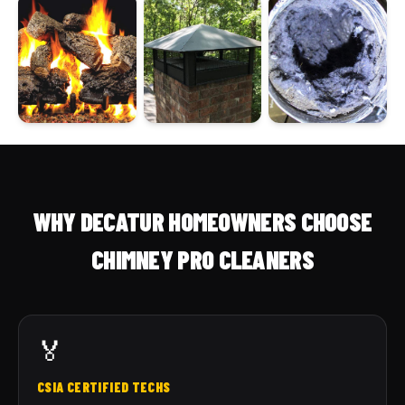
WHY DECATUR HOMEOWNERS CHOOSE
CHIMNEY PRO CLEANERS
🏅
CSIA CERTIFIED TECHS