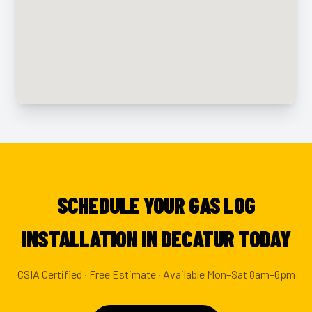
SCHEDULE YOUR GAS LOG
INSTALLATION IN DECATUR TODAY
CSIA Certified · Free Estimate · Available Mon–Sat 8am–6pm