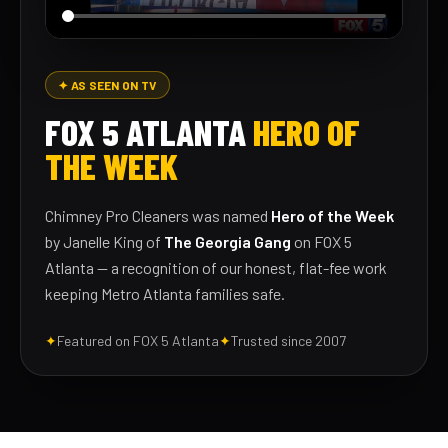
✦ AS SEEN ON TV
FOX 5 ATLANTA
HERO OF
THE WEEK
Chimney Pro Cleaners was named
Hero of the Week
by Janelle King of
The Georgia Gang
on FOX 5
Atlanta — a recognition of our honest, flat-fee work
keeping Metro Atlanta families safe.
✦
Featured on FOX 5 Atlanta
✦
Trusted since 2007