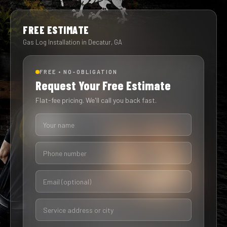
FREE ESTIMATE
Gas Log Installation in Decatur, GA
FREE • NO-OBLIGATION
Request Your Free Estimate
Flat-fee pricing. We'll call you back fast.