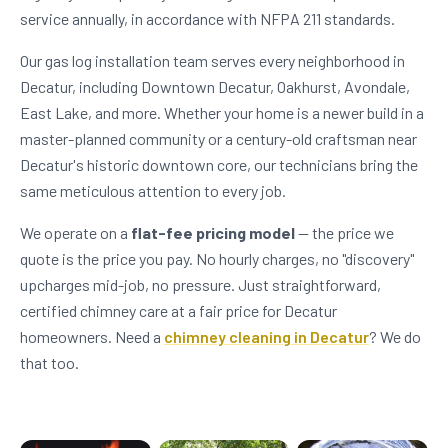
service annually, in accordance with NFPA 211 standards.
Our gas log installation team serves every neighborhood in
Decatur, including Downtown Decatur, Oakhurst, Avondale,
East Lake, and more. Whether your home is a newer build in a
master-planned community or a century-old craftsman near
Decatur's historic downtown core, our technicians bring the
same meticulous attention to every job.
We operate on a
flat-fee pricing model
— the price we
quote is the price you pay. No hourly charges, no "discovery"
upcharges mid-job, no pressure. Just straightforward,
certified chimney care at a fair price for Decatur
homeowners. Need a
chimney cleaning in Decatur
? We do
that too.