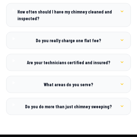
How often should I have my chimney cleaned and
inspected?
Do you really charge one flat fee?
Are your technicians certified and insured?
What areas do you serve?
Do you do more than just chimney sweeping?