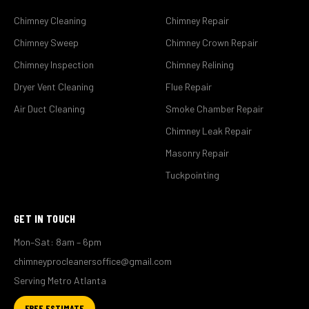
Chimney Cleaning
Chimney Repair
Chimney Sweep
Chimney Crown Repair
Chimney Inspection
Chimney Relining
Dryer Vent Cleaning
Flue Repair
Air Duct Cleaning
Smoke Chamber Repair
Chimney Leak Repair
Masonry Repair
Tuckpointing
GET IN TOUCH
Mon–Sat: 8am – 6pm
chimneyprocleanersoffice@gmail.com
Serving Metro Atlanta
FREE ESTIMATE