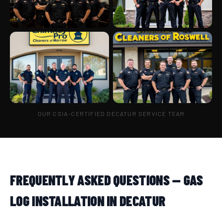
OUR CSIA-CERTIFIED DECATUR SERVICE TEAM
FREQUENTLY ASKED QUESTIONS — GAS
LOG INSTALLATION IN DECATUR