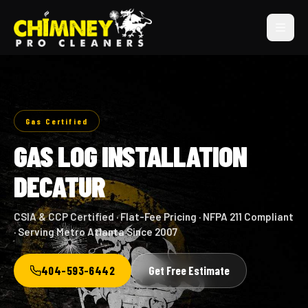
Gas Certified
GAS LOG INSTALLATION
DECATUR
CSIA & CCP Certified · Flat-Fee Pricing · NFPA 211 Compliant
· Serving Metro Atlanta Since 2007
404-593-6442
Get Free Estimate