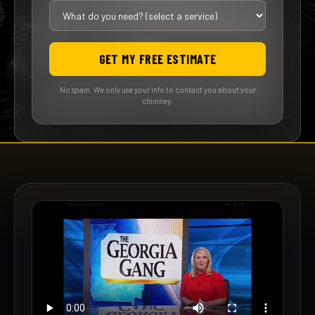
GET MY FREE ESTIMATE
No spam. We only use your info to contact you about your
chimney.