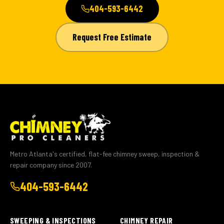
404-593-6442
Request Free Estimate
Metro Atlanta's certified, flat-fee chimney sweep, inspection &
repair company since 2007.
404-593-6442
SWEEPING & INSPECTIONS
CHIMNEY REPAIR