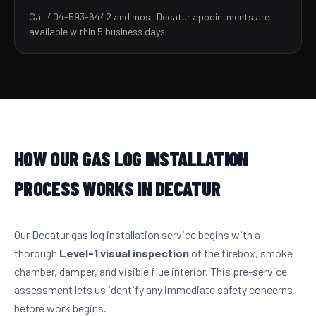
Call 404-593-6442 and most Decatur appointments are
available within 5 business days.
HOW OUR GAS LOG INSTALLATION
PROCESS WORKS IN DECATUR
Our Decatur gas log installation service begins with a
thorough
Level-1 visual inspection
of the firebox, smoke
chamber, damper, and visible flue interior. This pre-service
assessment lets us identify any immediate safety concerns
before work begins.