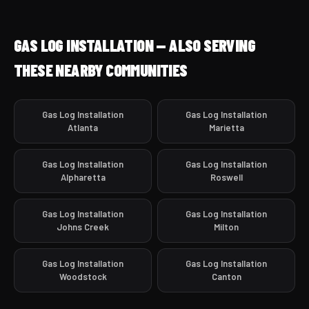
GAS LOG INSTALLATION — ALSO SERVING
THESE NEARBY COMMUNITIES
Gas Log Installation
Gas Log Installation
Atlanta
Marietta
Gas Log Installation
Gas Log Installation
Alpharetta
Roswell
Gas Log Installation
Gas Log Installation
Johns Creek
Milton
Gas Log Installation
Gas Log Installation
Woodstock
Canton