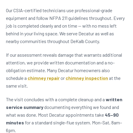
Our CSIA-certified technicians use professional-grade
equipment and follow NFPA 211 guidelines throughout. Every
job is completed cleanly and on time — with no mess left
behind in your living space. We serve Decatur as well as
nearby communities throughout DeKalb County.
If our assessment reveals damage that warrants additional
attention, we provide written documentation and a no-
obligation estimate. Many Decatur homeowners also
schedule a
chimney repair
or
chimney inspection
at the
same visit.
The visit concludes with a complete cleanup and a
written
service summary
documenting everything we found and
what was done. Most Decatur appointments take
45–90
minutes
for a standard single-flue system. Mon–Sat, 8am–
6pm.