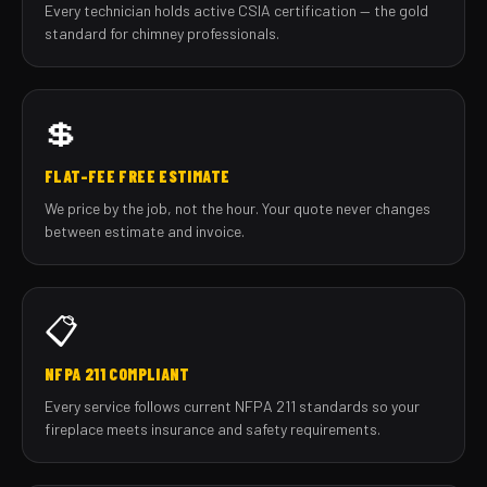
Every technician holds active CSIA certification — the gold
standard for chimney professionals.
💲
FLAT-FEE FREE ESTIMATE
We price by the job, not the hour. Your quote never changes
between estimate and invoice.
📋
NFPA 211 COMPLIANT
Every service follows current NFPA 211 standards so your
fireplace meets insurance and safety requirements.