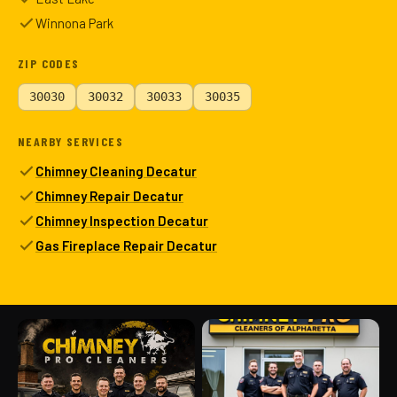
Winnona Park
ZIP CODES
30030
30032
30033
30035
NEARBY SERVICES
Chimney Cleaning Decatur
Chimney Repair Decatur
Chimney Inspection Decatur
Gas Fireplace Repair Decatur