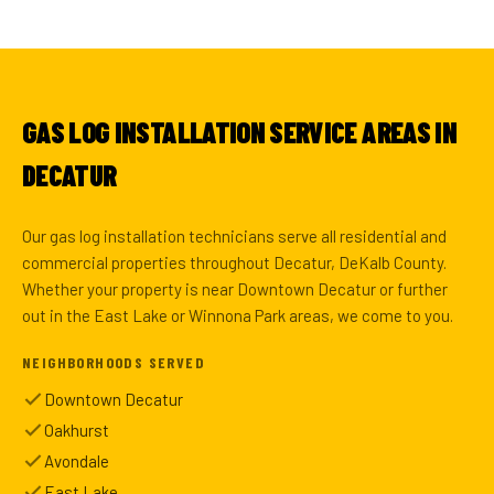
GAS LOG INSTALLATION SERVICE AREAS IN
DECATUR
Our gas log installation technicians serve all residential and
commercial properties throughout Decatur, DeKalb County.
Whether your property is near Downtown Decatur or further
out in the East Lake or Winnona Park areas, we come to you.
NEIGHBORHOODS SERVED
Downtown Decatur
Oakhurst
Avondale
East Lake