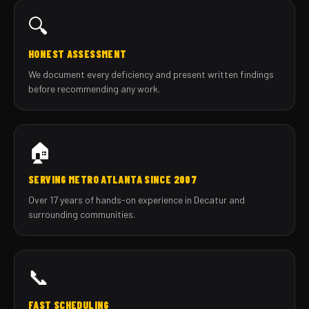
🔍
HONEST ASSESSMENT
We document every deficiency and present written findings
before recommending any work.
🏠
SERVING METRO ATLANTA SINCE 2007
Over 17 years of hands-on experience in Decatur and
surrounding communities.
📞
FAST SCHEDULING