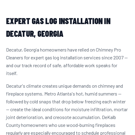
EXPERT GAS LOG INSTALLATION IN
DECATUR, GEORGIA
Decatur, Georgia homeowners have relied on Chimney Pro
Cleaners for expert gas log installation services since 2007 —
and our track record of safe, affordable work speaks for
itself.
Decatur's climate creates unique demands on chimney and
fireplace systems. Metro Atlanta's hot, humid summers —
followed by cold snaps that drop below freezing each winter
— create the ideal conditions for moisture infiltration, mortar
joint deterioration, and creosote accumulation. DeKalb
County homeowners who use wood-burning fireplaces
regularly are especially encouraged to schedule professional