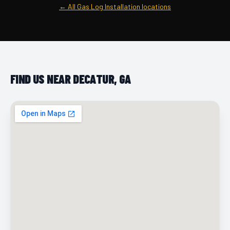
← All Gas Log Installation locations
FIND US NEAR DECATUR, GA