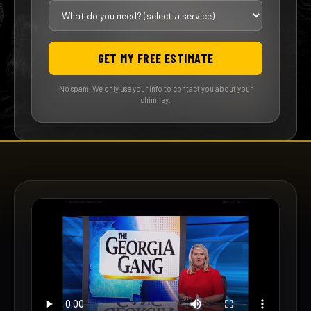
GET MY FREE ESTIMATE
No spam. We only use your info to contact you about your
chimney.