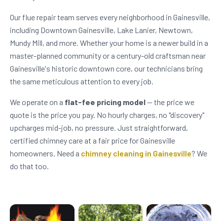
Our flue repair team serves every neighborhood in Gainesville,
including Downtown Gainesville, Lake Lanier, Newtown,
Mundy Mill, and more. Whether your home is a newer build in a
master-planned community or a century-old craftsman near
Gainesville's historic downtown core, our technicians bring
the same meticulous attention to every job.
We operate on a
flat-fee pricing model
— the price we
quote is the price you pay. No hourly charges, no "discovery"
upcharges mid-job, no pressure. Just straightforward,
certified chimney care at a fair price for Gainesville
homeowners. Need a
chimney cleaning in Gainesville
? We
do that too.