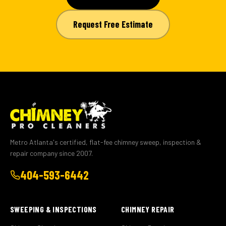
Request Free Estimate
Metro Atlanta's certified, flat-fee chimney sweep, inspection &
repair company since 2007.
404-593-6442
SWEEPING & INSPECTIONS
CHIMNEY REPAIR