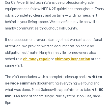
Our CSIA-certified technicians use professional-grade
equipment and follow NFPA 211 guidelines throughout. Every
job is completed cleanly and on time — with no mess left
behind in your living space. We serve Gainesville as well as
nearby communities throughout Hall County.
If our assessment reveals damage that warrants additional
attention, we provide written documentation and a no-
obligation estimate. Many Gainesville homeowners also
schedule a
chimney repair
or
chimney inspection
at the
same visit.
The visit concludes with a complete cleanup and a
written
service summary
documenting everything we found and
what was done. Most Gainesville appointments take
45–90
minutes
for a standard single-flue system. Mon–Sat, 8am–
6pm.