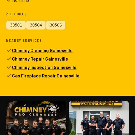
North Hall
ZIP CODES
30501
30504
30506
NEARBY SERVICES
Chimney Cleaning Gainesville
Chimney Repair Gainesville
Chimney Inspection Gainesville
Gas Fireplace Repair Gainesville