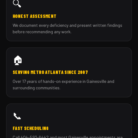
🔍
HONEST ASSESSMENT
We document every deficiency and present written findings
before recommending any work.
🏠
SERVING METRO ATLANTA SINCE 2007
Over 17 years of hands-on experience in Gainesville and
surrounding communities.
📞
FAST SCHEDULING
Call 404-593-6442 and most Gainesville appointments are