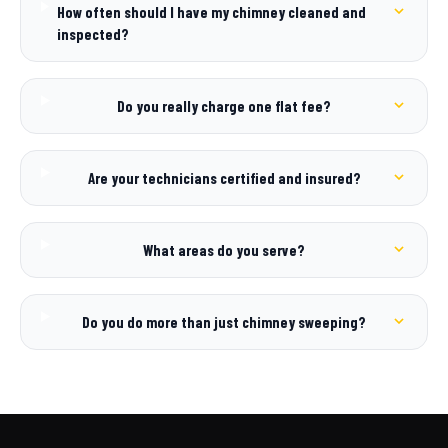
How often should I have my chimney cleaned and
inspected?
Do you really charge one flat fee?
Are your technicians certified and insured?
What areas do you serve?
Do you do more than just chimney sweeping?