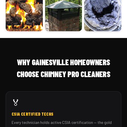
WHY GAINESVILLE HOMEOWNERS
CHOOSE CHIMNEY PRO CLEANERS
🏅
CSIA CERTIFIED TECHS
Every technician holds active CSIA certification — the gold