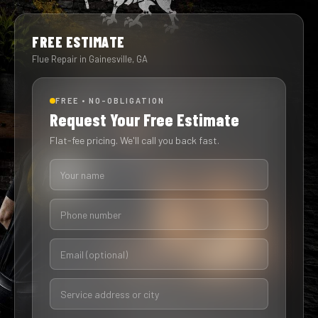
FREE ESTIMATE
Flue Repair in Gainesville, GA
FREE • NO-OBLIGATION
Request Your Free Estimate
Flat-fee pricing. We'll call you back fast.