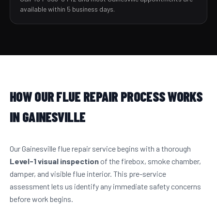
available within 5 business days.
HOW OUR FLUE REPAIR PROCESS WORKS
IN GAINESVILLE
Our Gainesville flue repair service begins with a thorough
Level-1 visual inspection
of the firebox, smoke chamber,
damper, and visible flue interior. This pre-service
assessment lets us identify any immediate safety concerns
before work begins.