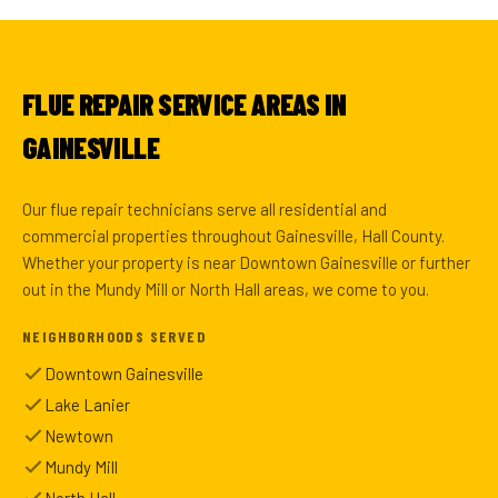
FLUE REPAIR SERVICE AREAS IN
GAINESVILLE
Our flue repair technicians serve all residential and
commercial properties throughout Gainesville, Hall County.
Whether your property is near Downtown Gainesville or further
out in the Mundy Mill or North Hall areas, we come to you.
NEIGHBORHOODS SERVED
Downtown Gainesville
Lake Lanier
Newtown
Mundy Mill