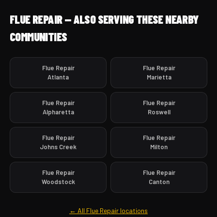
FLUE REPAIR — ALSO SERVING THESE NEARBY
COMMUNITIES
Flue Repair
Flue Repair
Atlanta
Marietta
Flue Repair
Flue Repair
Alpharetta
Roswell
Flue Repair
Flue Repair
Johns Creek
Milton
Flue Repair
Flue Repair
Woodstock
Canton
← All Flue Repair locations