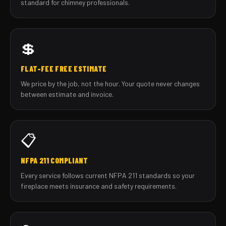
standard for chimney professionals.
💲
FLAT-FEE FREE ESTIMATE
We price by the job, not the hour. Your quote never changes
between estimate and invoice.
📋
NFPA 211 COMPLIANT
Every service follows current NFPA 211 standards so your
fireplace meets insurance and safety requirements.