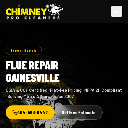
Expert Repair
FLUE REPAIR
GAINESVILLE
CSIA & CCP Certified · Flat-Fee Pricing · NFPA 211 Compliant
· Serving Metro Atlanta Since 2007
404-593-6442
Get Free Estimate