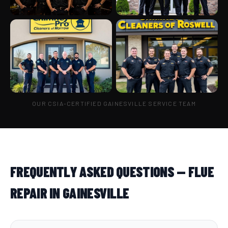
OUR CSIA-CERTIFIED GAINESVILLE SERVICE TEAM
FREQUENTLY ASKED QUESTIONS — FLUE
REPAIR IN GAINESVILLE