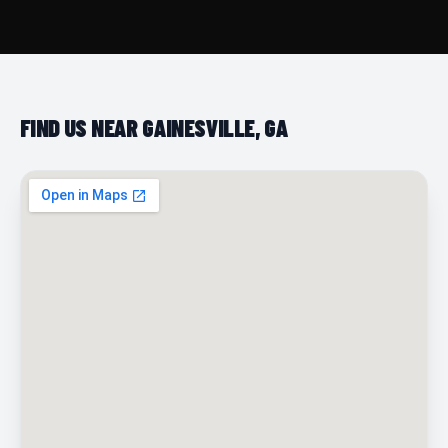
FIND US NEAR GAINESVILLE, GA