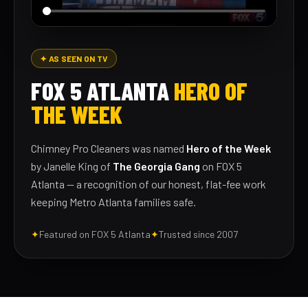
✦ AS SEEN ON TV
FOX 5 ATLANTA
HERO OF
THE WEEK
Chimney Pro Cleaners was named
Hero of the Week
by Janelle King of
The Georgia Gang
on FOX 5
Atlanta — a recognition of our honest, flat-fee work
keeping Metro Atlanta families safe.
✦
Featured on FOX 5 Atlanta
✦
Trusted since 2007