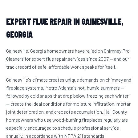
EXPERT FLUE REPAIR IN GAINESVILLE,
GEORGIA
Gainesville, Georgia homeowners have relied on Chimney Pro
Cleaners for expert flue repair services since 2007 — and our
track record of safe, affordable work speaks for itself.
Gainesville's climate creates unique demands on chimney and
fireplace systems. Metro Atlanta's hot, humid summers —
followed by cold snaps that drop below freezing each winter
— create the ideal conditions for moisture infiltration, mortar
joint deterioration, and creosote accumulation. Hall County
homeowners who use wood-burning fireplaces regularly are
especially encouraged to schedule professional service
annually, in accordance with NFPA 211 standards.