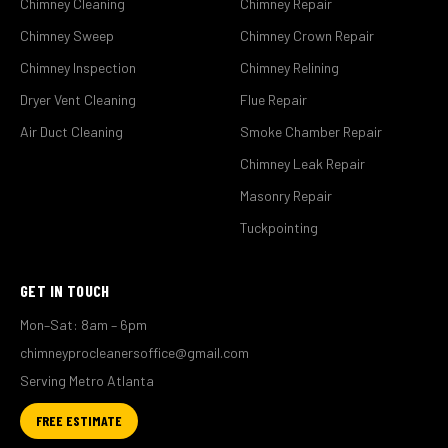
Chimney Cleaning
Chimney Repair
Chimney Sweep
Chimney Crown Repair
Chimney Inspection
Chimney Relining
Dryer Vent Cleaning
Flue Repair
Air Duct Cleaning
Smoke Chamber Repair
Chimney Leak Repair
Masonry Repair
Tuckpointing
GET IN TOUCH
Mon–Sat: 8am – 6pm
chimneyprocleanersoffice@gmail.com
Serving Metro Atlanta
FREE ESTIMATE