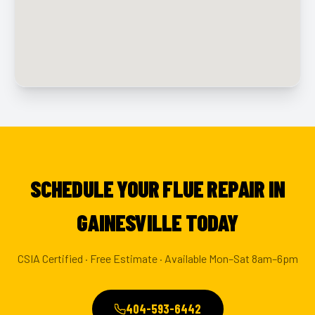
SCHEDULE YOUR FLUE REPAIR IN
GAINESVILLE TODAY
CSIA Certified · Free Estimate · Available Mon–Sat 8am–6pm
404-593-6442