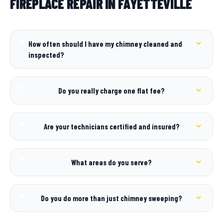
FIREPLACE REPAIR IN FAYETTEVILLE
How often should I have my chimney cleaned and
inspected?
Do you really charge one flat fee?
Are your technicians certified and insured?
What areas do you serve?
Do you do more than just chimney sweeping?