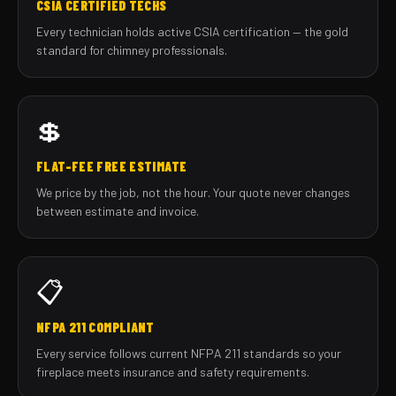
CSIA CERTIFIED TECHS
Every technician holds active CSIA certification — the gold
standard for chimney professionals.
💲
FLAT-FEE FREE ESTIMATE
We price by the job, not the hour. Your quote never changes
between estimate and invoice.
📋
NFPA 211 COMPLIANT
Every service follows current NFPA 211 standards so your
fireplace meets insurance and safety requirements.