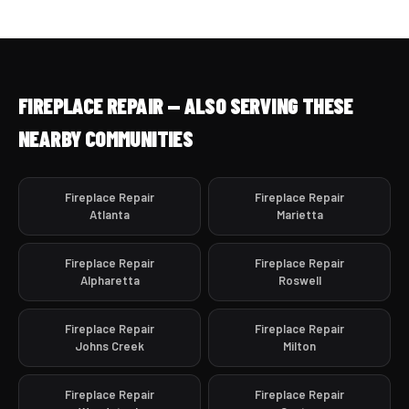
FIREPLACE REPAIR — ALSO SERVING THESE
NEARBY COMMUNITIES
Fireplace Repair
Fireplace Repair
Atlanta
Marietta
Fireplace Repair
Fireplace Repair
Alpharetta
Roswell
Fireplace Repair
Fireplace Repair
Johns Creek
Milton
Fireplace Repair
Fireplace Repair