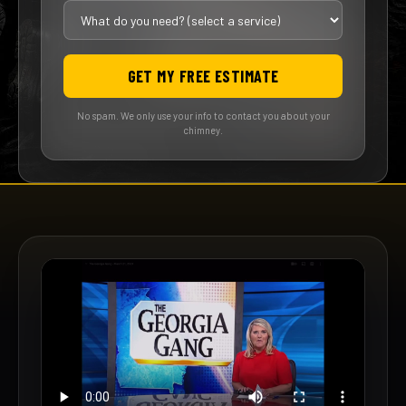
GET MY FREE ESTIMATE
No spam. We only use your info to contact you about your
chimney.