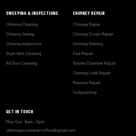
SWEEPING & INSPECTIONS
CHIMNEY REPAIR
Chimney Cleaning
Chimney Repair
Chimney Sweep
Chimney Crown Repair
Chimney Inspection
Chimney Relining
Dryer Vent Cleaning
Flue Repair
Air Duct Cleaning
Smoke Chamber Repair
Chimney Leak Repair
Masonry Repair
Tuckpointing
GET IN TOUCH
Mon–Sat: 8am – 6pm
chimneyprocleanersoffice@gmail.com