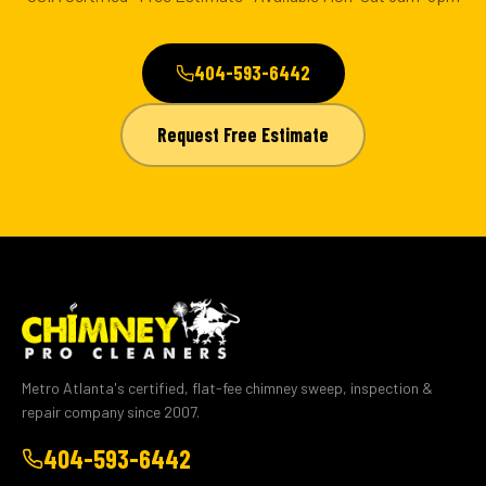
404-593-6442
Request Free Estimate
Metro Atlanta's certified, flat-fee chimney sweep, inspection &
repair company since 2007.
404-593-6442