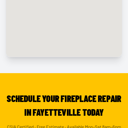
SCHEDULE YOUR FIREPLACE REPAIR
IN FAYETTEVILLE TODAY
CSIA Certified · Free Estimate · Available Mon–Sat 8am–6pm