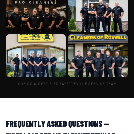
OUR CSIA-CERTIFIED FAYETTEVILLE SERVICE TEAM
FREQUENTLY ASKED QUESTIONS —