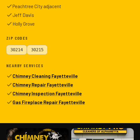
Peachtree City adjacent
Jeff Davis
Holly Grove
ZIP CODES
30214
30215
NEARBY SERVICES
Chimney Cleaning Fayetteville
Chimney Repair Fayetteville
Chimney Inspection Fayetteville
Gas Fireplace Repair Fayetteville