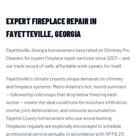
EXPERT FIREPLACE REPAIR IN
FAYETTEVILLE, GEORGIA
Fayetteville, Georgia homeowners have relied on Chimney Pro
Cleaners for expert fireplace repair services since 2007 — and
our track record of safe, affordable work speaks for itself.
Fayetteville's climate creates unique demands on chimney
and fireplace systems. Metro Atlanta's hot, humid summers
— followed by cold snaps that drop below freezing each
winter — create the ideal conditions for moisture infiltration,
mortar joint deterioration, and creosote accumulation.
Fayette County homeowners who use wood-burning
fireplaces regularly are especially encouraged to schedule
professional service annually, in accordance with NFPA 211