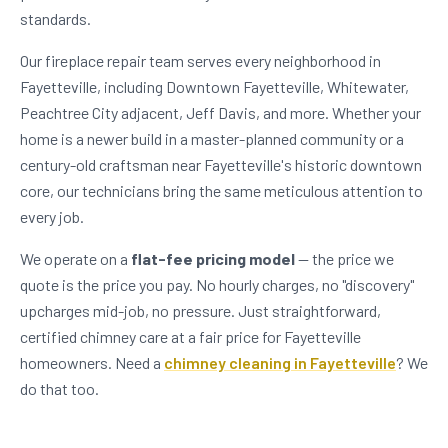
standards.
Our fireplace repair team serves every neighborhood in
Fayetteville, including Downtown Fayetteville, Whitewater,
Peachtree City adjacent, Jeff Davis, and more. Whether your
home is a newer build in a master-planned community or a
century-old craftsman near Fayetteville's historic downtown
core, our technicians bring the same meticulous attention to
every job.
We operate on a
flat-fee pricing model
— the price we
quote is the price you pay. No hourly charges, no "discovery"
upcharges mid-job, no pressure. Just straightforward,
certified chimney care at a fair price for Fayetteville
homeowners. Need a
chimney cleaning in Fayetteville
? We
do that too.