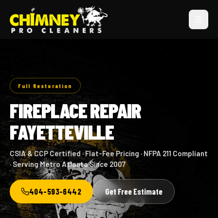
Full Restoration
FIREPLACE REPAIR
FAYETTEVILLE
CSIA & CCP Certified · Flat-Fee Pricing · NFPA 211 Compliant
· Serving Metro Atlanta Since 2007
404-593-6442
Get Free Estimate