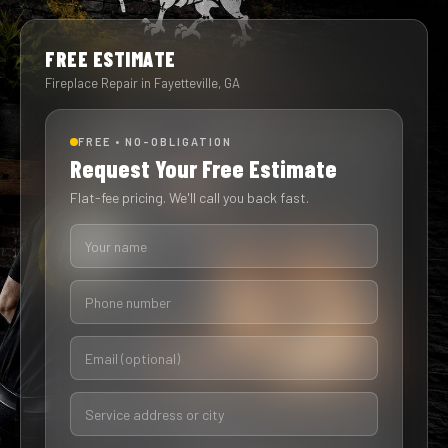
FREE ESTIMATE
Fireplace Repair in Fayetteville, GA
FREE • NO-OBLIGATION
Request Your Free Estimate
Flat-fee pricing. We'll call you back fast.