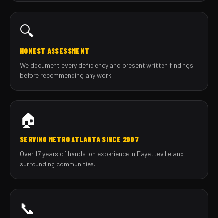
🔍
HONEST ASSESSMENT
We document every deficiency and present written findings
before recommending any work.
🏠
SERVING METRO ATLANTA SINCE 2007
Over 17 years of hands-on experience in Fayetteville and
surrounding communities.
📞