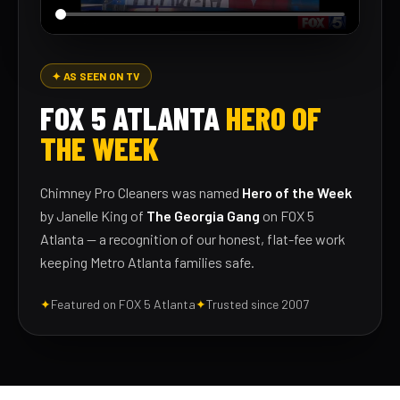
✦ AS SEEN ON TV
FOX 5 ATLANTA
HERO OF
THE WEEK
Chimney Pro Cleaners was named
Hero of the Week
by Janelle King of
The Georgia Gang
on FOX 5
Atlanta — a recognition of our honest, flat-fee work
keeping Metro Atlanta families safe.
✦
Featured on FOX 5 Atlanta
✦
Trusted since 2007