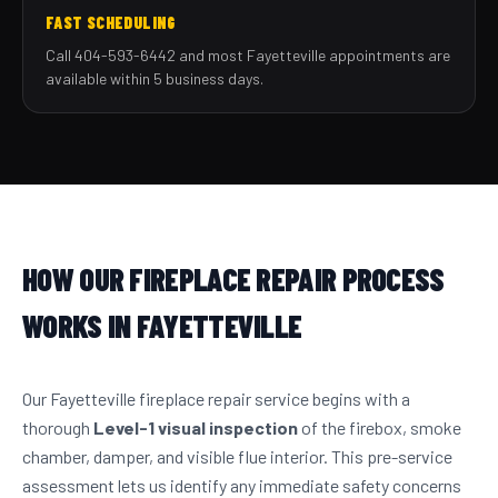
FAST SCHEDULING
Call 404-593-6442 and most Fayetteville appointments are
available within 5 business days.
HOW OUR FIREPLACE REPAIR PROCESS
WORKS IN FAYETTEVILLE
Our Fayetteville fireplace repair service begins with a
thorough
Level-1 visual inspection
of the firebox, smoke
chamber, damper, and visible flue interior. This pre-service
assessment lets us identify any immediate safety concerns