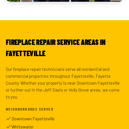
FIREPLACE REPAIR SERVICE AREAS IN
FAYETTEVILLE
Our fireplace repair technicians serve all residential and
commercial properties throughout Fayetteville, Fayette
County. Whether your property is near Downtown Fayetteville
or further out in the Jeff Davis or Holly Grove areas, we come
to you.
NEIGHBORHOODS SERVED
Downtown Fayetteville
Whitewater