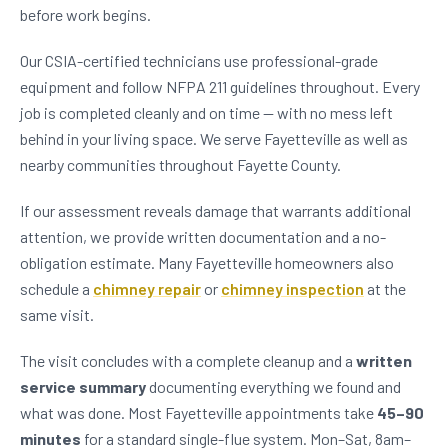
before work begins.
Our CSIA-certified technicians use professional-grade
equipment and follow NFPA 211 guidelines throughout. Every
job is completed cleanly and on time — with no mess left
behind in your living space. We serve Fayetteville as well as
nearby communities throughout Fayette County.
If our assessment reveals damage that warrants additional
attention, we provide written documentation and a no-
obligation estimate. Many Fayetteville homeowners also
schedule a
chimney repair
or
chimney inspection
at the
same visit.
The visit concludes with a complete cleanup and a
written
service summary
documenting everything we found and
what was done. Most Fayetteville appointments take
45–90
minutes
for a standard single-flue system. Mon–Sat, 8am–