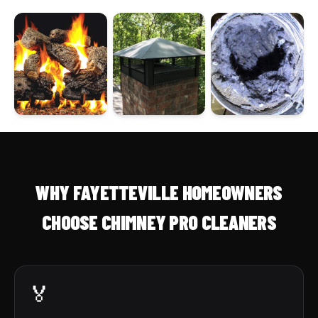
WHY FAYETTEVILLE HOMEOWNERS
CHOOSE CHIMNEY PRO CLEANERS
🏅