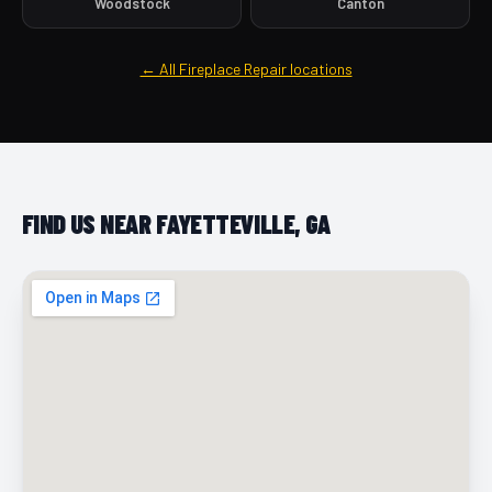
Woodstock
Canton
← All Fireplace Repair locations
FIND US NEAR FAYETTEVILLE, GA