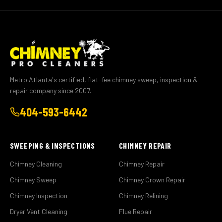
Metro Atlanta's certified, flat-fee chimney sweep, inspection &
repair company since 2007.
404-593-6442
SWEEPING & INSPECTIONS
CHIMNEY REPAIR
Chimney Cleaning
Chimney Repair
Chimney Sweep
Chimney Crown Repair
Chimney Inspection
Chimney Relining
Dryer Vent Cleaning
Flue Repair