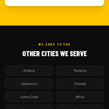
WE COME TO YOU
OTHER CITIES WE SERVE
Atlanta
Marietta
Alpharetta
Roswell
Johns Creek
Milton