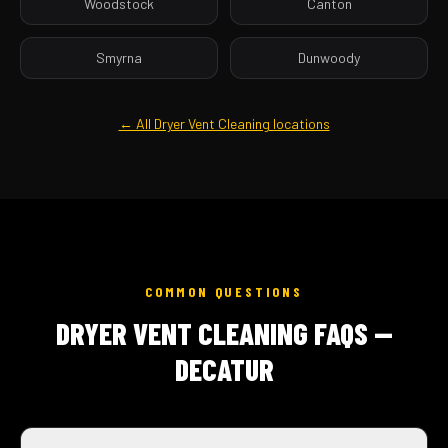
Woodstock
Canton
Smyrna
Dunwoody
← All Dryer Vent Cleaning locations
COMMON QUESTIONS
DRYER VENT CLEANING FAQS —
DECATUR