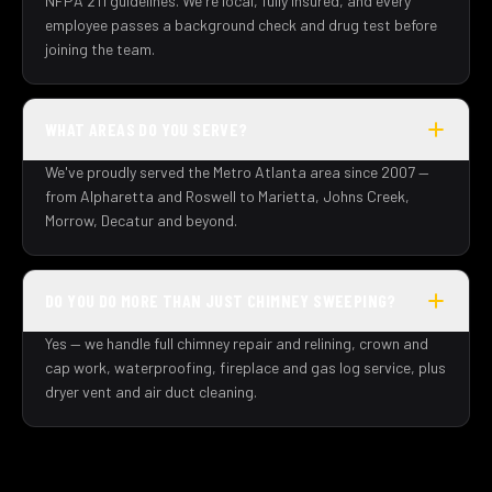
NFPA 211 guidelines. We're local, fully insured, and every
employee passes a background check and drug test before
joining the team.
WHAT AREAS DO YOU SERVE?
We've proudly served the Metro Atlanta area since 2007 —
from Alpharetta and Roswell to Marietta, Johns Creek,
Morrow, Decatur and beyond.
DO YOU DO MORE THAN JUST CHIMNEY SWEEPING?
Yes — we handle full chimney repair and relining, crown and
cap work, waterproofing, fireplace and gas log service, plus
dryer vent and air duct cleaning.