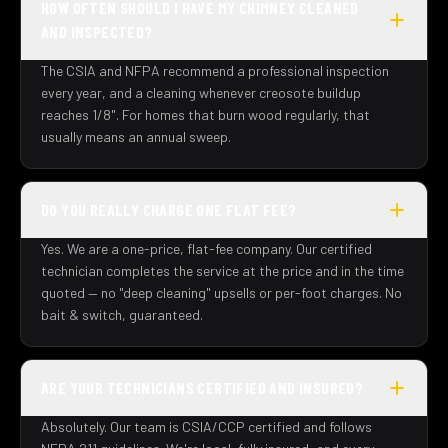
HOW OFTEN SHOULD I HAVE MY CHIMNEY CLEANED
AND INSPECTED?
The CSIA and NFPA recommend a professional inspection
every year, and a cleaning whenever creosote buildup
reaches 1/8". For homes that burn wood regularly, that
usually means an annual sweep.
DO YOU REALLY CHARGE ONE FLAT FEE?
Yes. We are a one-price, flat-fee company. Our certified
technician completes the service at the price and in the time
quoted — no "deep cleaning" upsells or per-foot charges. No
bait & switch, guaranteed.
ARE YOUR TECHNICIANS CERTIFIED AND INSURED?
Absolutely. Our team is CSIA/CCP certified and follows