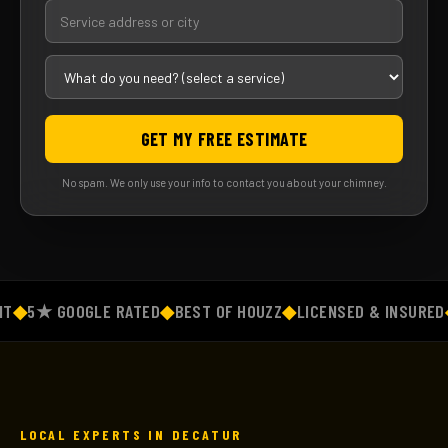
GET MY FREE ESTIMATE
No spam. We only use your info to contact you about your chimney.
◆
5★ GOOGLE RATED
◆
BEST OF HOUZZ
◆
LICENSED & INSURED
◆
F
LOCAL EXPERTS IN DECATUR