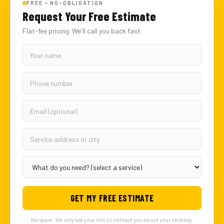
FREE • NO-OBLIGATION
Request Your Free Estimate
Flat-fee pricing. We'll call you back fast.
GET MY FREE ESTIMATE
No spam. We only use your info to contact you about your chimney.