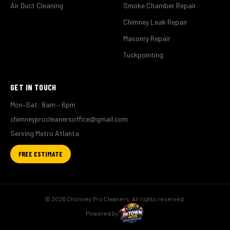
Air Duct Cleaning
Smoke Chamber Repair
Chimney Leak Repair
Masonry Repair
Tuckpointing
GET IN TOUCH
Mon–Sat: 8am – 6pm
chimneyprocleanersoffice@gmail.com
Serving Metro Atlanta
FREE ESTIMATE
© 2026 Chimney Pro Cleaners. All rights reserved.
Powered by