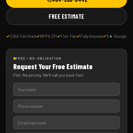
FREE ESTIMATE
CSIA Certified
NFPA 211
Flat-Fee
Fully Insured
5★ Google
FREE • NO-OBLIGATION
Request Your Free Estimate
Flat-fee pricing. We'll call you back fast.