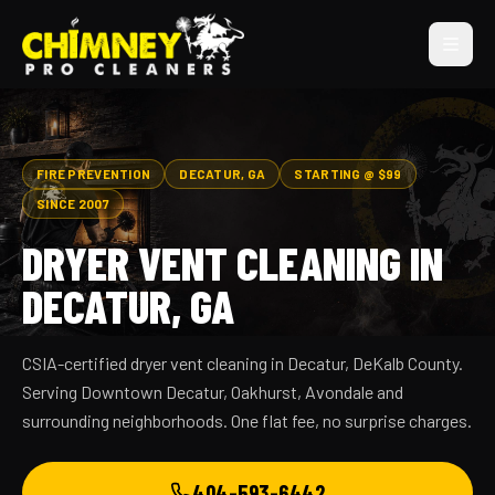
FIRE PREVENTION
DECATUR, GA
STARTING @ $99
SINCE 2007
DRYER VENT CLEANING IN
DECATUR, GA
CSIA-certified dryer vent cleaning in Decatur, DeKalb County.
Serving Downtown Decatur, Oakhurst, Avondale and
surrounding neighborhoods. One flat fee, no surprise charges.
404-593-6442