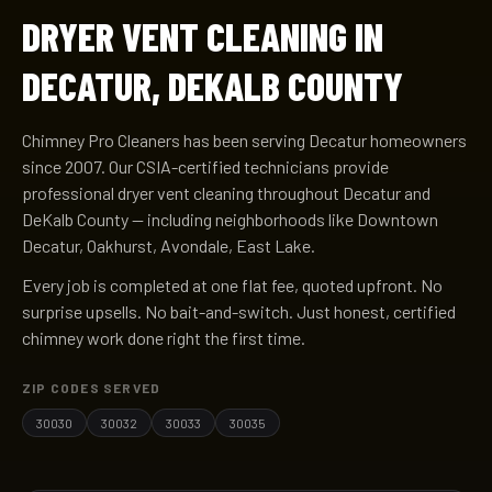
DRYER VENT CLEANING IN
DECATUR, DEKALB COUNTY
Chimney Pro Cleaners has been serving Decatur homeowners
since 2007. Our CSIA-certified technicians provide
professional dryer vent cleaning throughout Decatur and
DeKalb County — including neighborhoods like Downtown
Decatur, Oakhurst, Avondale, East Lake.
Every job is completed at one flat fee, quoted upfront. No
surprise upsells. No bait-and-switch. Just honest, certified
chimney work done right the first time.
ZIP CODES SERVED
30030
30032
30033
30035