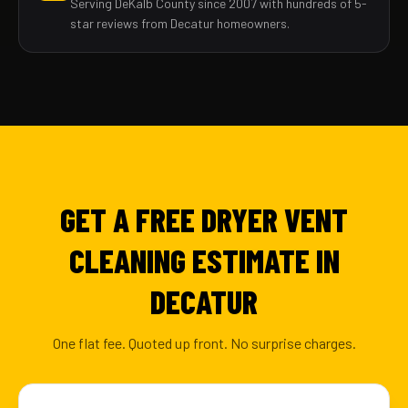
Serving DeKalb County since 2007 with hundreds of 5-
star reviews from Decatur homeowners.
GET A FREE DRYER VENT
CLEANING ESTIMATE IN
DECATUR
One flat fee. Quoted up front. No surprise charges.