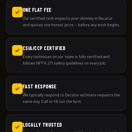
ONE FLAT FEE
Our certified tech inspects your chimney in Decatur
and quotes one honest price — before any work begins.
CSIA/CCP CERTIFIED
Every technician on our team is fully certified and
follows NFPA 211 safety guidelines on every job.
FAST RESPONSE
We typically respond to Decatur estimate requests the
same day. Call or fill out the form.
LOCALLY TRUSTED