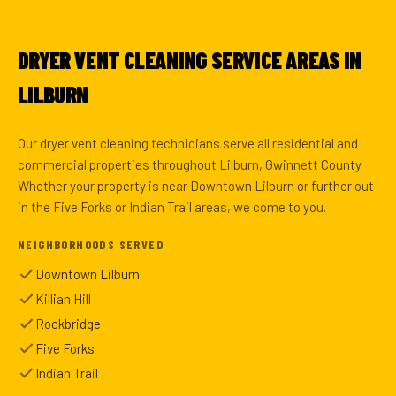
DRYER VENT CLEANING SERVICE AREAS IN
LILBURN
Our dryer vent cleaning technicians serve all residential and
commercial properties throughout Lilburn, Gwinnett County.
Whether your property is near Downtown Lilburn or further out
in the Five Forks or Indian Trail areas, we come to you.
NEIGHBORHOODS SERVED
Downtown Lilburn
Killian Hill
Rockbridge
Five Forks
Indian Trail