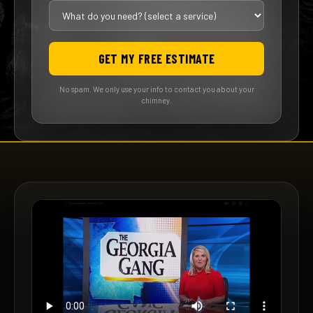
GET MY FREE ESTIMATE
No spam. We only use your info to contact you about your
chimney.