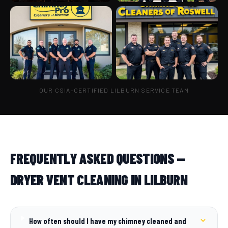
OUR CSIA-CERTIFIED LILBURN SERVICE TEAM
FREQUENTLY ASKED QUESTIONS —
DRYER VENT CLEANING IN LILBURN
How often should I have my chimney cleaned and