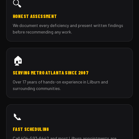
🔍
HONEST ASSESSMENT
We document every deficiency and present written findings
before recommending any work.
🏠
SERVING METRO ATLANTA SINCE 2007
Over 17 years of hands-on experience in Lilburn and
surrounding communities.
📞
FAST SCHEDULING
Call 404-593-6442 and most Lilburn appointments are