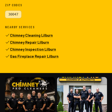
ZIP CODES
30047
NEARBY SERVICES
Chimney Cleaning Lilburn
Chimney Repair Lilburn
Chimney Inspection Lilburn
Gas Fireplace Repair Lilburn