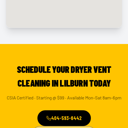
SCHEDULE YOUR DRYER VENT
CLEANING IN LILBURN TODAY
CSIA Certified · Starting @ $99 · Available Mon–Sat 8am–6pm
404-593-6442