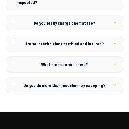
inspected?
Do you really charge one flat fee?
Are your technicians certified and insured?
What areas do you serve?
Do you do more than just chimney sweeping?