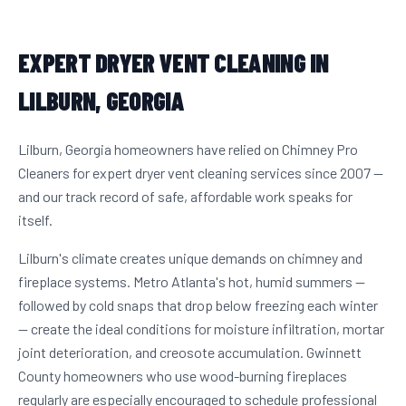
EXPERT DRYER VENT CLEANING IN
LILBURN, GEORGIA
Lilburn, Georgia homeowners have relied on Chimney Pro
Cleaners for expert dryer vent cleaning services since 2007 —
and our track record of safe, affordable work speaks for
itself.
Lilburn's climate creates unique demands on chimney and
fireplace systems. Metro Atlanta's hot, humid summers —
followed by cold snaps that drop below freezing each winter
— create the ideal conditions for moisture infiltration, mortar
joint deterioration, and creosote accumulation. Gwinnett
County homeowners who use wood-burning fireplaces
regularly are especially encouraged to schedule professional