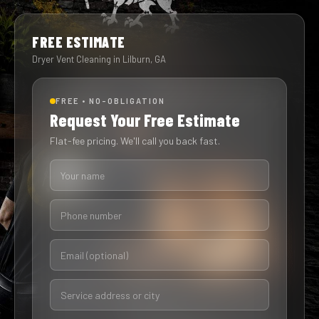
FREE ESTIMATE
Dryer Vent Cleaning in Lilburn, GA
FREE • NO-OBLIGATION
Request Your Free Estimate
Flat-fee pricing. We'll call you back fast.