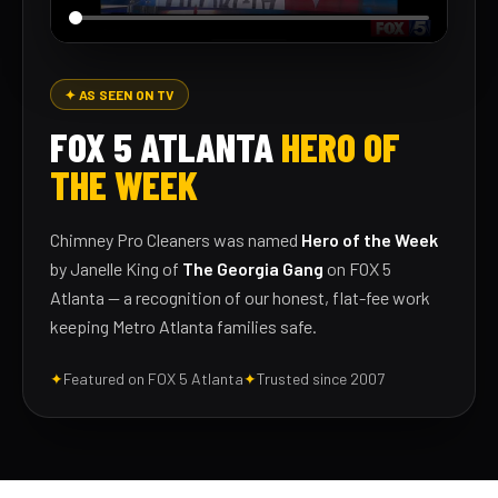
✦ AS SEEN ON TV
FOX 5 ATLANTA
HERO OF
THE WEEK
Chimney Pro Cleaners was named
Hero of the Week
by Janelle King of
The Georgia Gang
on FOX 5
Atlanta — a recognition of our honest, flat-fee work
keeping Metro Atlanta families safe.
✦
Featured on FOX 5 Atlanta
✦
Trusted since 2007