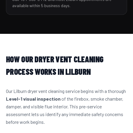
available within 5 business days.
HOW OUR DRYER VENT CLEANING
PROCESS WORKS IN LILBURN
Our Lilburn dryer vent cleaning service begins with a thorough
Level-1 visual inspection
of the firebox, smoke chamber,
damper, and visible flue interior. This pre-service
assessment lets us identify any immediate safety concerns
before work begins.