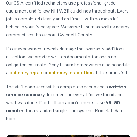
Our CSIA-certified technicians use professional-grade
equipment and follow NFPA 211 guidelines throughout. Every
job is completed cleanly and on time — with no mess left
behind in your living space. We serve Lilburn as well as nearby
communities throughout Gwinnett County.
If our assessment reveals damage that warrants additional
attention, we provide written documentation and a no-
obligation estimate. Many Lilburn homeowners also schedule
a
chimney repair
or
chimney inspection
at the same visit.
The visit concludes with a complete cleanup and a
written
service summary
documenting everything we found and
what was done. Most Lilburn appointments take
45–90
minutes
for a standard single-flue system. Mon–Sat, 8am–
6pm.