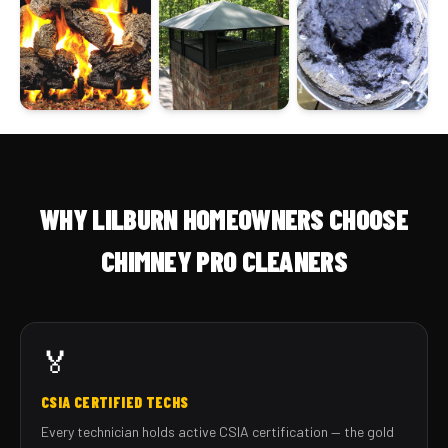
WHY LILBURN HOMEOWNERS CHOOSE
CHIMNEY PRO CLEANERS
🏅
CSIA CERTIFIED TECHS
Every technician holds active CSIA certification — the gold