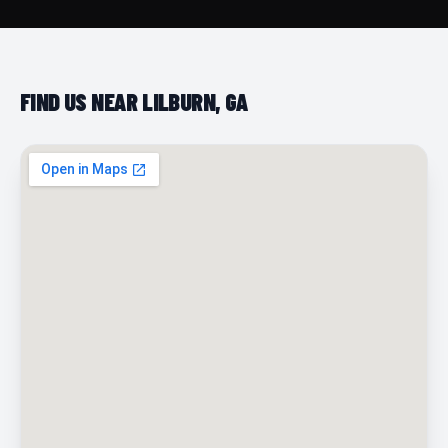
FIND US NEAR LILBURN, GA