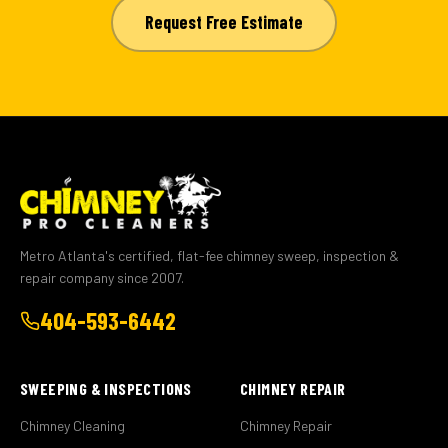
Request Free Estimate
Metro Atlanta's certified, flat-fee chimney sweep, inspection &
repair company since 2007.
404-593-6442
SWEEPING & INSPECTIONS
CHIMNEY REPAIR
Chimney Cleaning
Chimney Repair