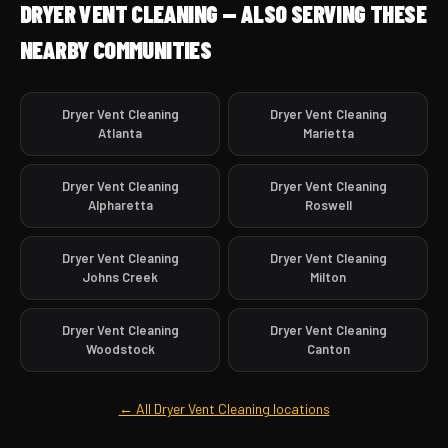
DRYER VENT CLEANING — ALSO SERVING THESE
NEARBY COMMUNITIES
Dryer Vent Cleaning
Dryer Vent Cleaning
Atlanta
Marietta
Dryer Vent Cleaning
Dryer Vent Cleaning
Alpharetta
Roswell
Dryer Vent Cleaning
Dryer Vent Cleaning
Johns Creek
Milton
Dryer Vent Cleaning
Dryer Vent Cleaning
Woodstock
Canton
← All Dryer Vent Cleaning locations