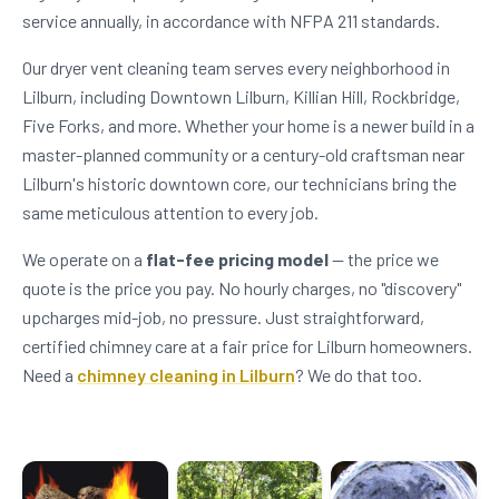
service annually, in accordance with NFPA 211 standards.
Our dryer vent cleaning team serves every neighborhood in
Lilburn, including Downtown Lilburn, Killian Hill, Rockbridge,
Five Forks, and more. Whether your home is a newer build in a
master-planned community or a century-old craftsman near
Lilburn's historic downtown core, our technicians bring the
same meticulous attention to every job.
We operate on a
flat-fee pricing model
— the price we
quote is the price you pay. No hourly charges, no "discovery"
upcharges mid-job, no pressure. Just straightforward,
certified chimney care at a fair price for Lilburn homeowners.
Need a
chimney cleaning in Lilburn
? We do that too.