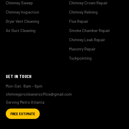
Chimney Sweep
Chimney Crown Repair
Chimney Inspection
Chimney Relining
Dryer Vent Cleaning
Flue Repair
Air Duct Cleaning
Smoke Chamber Repair
Chimney Leak Repair
Masonry Repair
Tuckpointing
GET IN TOUCH
Mon–Sat: 8am – 6pm
chimneyprocleanersoffice@gmail.com
Serving Metro Atlanta
FREE ESTIMATE