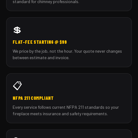
standard for chimney professionals.
💲
FLAT-FEE STARTING @ $99
We price by the job, not the hour. Your quote never changes
between estimate and invoice.
📋
NFPA 211 COMPLIANT
Every service follows current NFPA 211 standards so your
fireplace meets insurance and safety requirements.