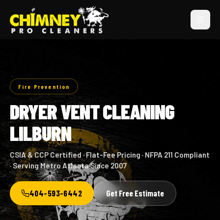
Fire Prevention
DRYER VENT CLEANING
LILBURN
CSIA & CCP Certified · Flat-Fee Pricing · NFPA 211 Compliant
· Serving Metro Atlanta Since 2007
404-593-6442
Get Free Estimate