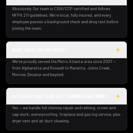
Absolutely. Our team is CSIA/CCP certified and follows
NFPA 211 guidelines. We're local, fully insured, and every
employee passes a background check and drug test before
joining the team.
WHAT AREAS DO YOU SERVE?
We've proudly served the Metro Atlanta area since 2007 —
from Alpharetta and Roswell to Marietta, Johns Creek,
Morrow, Decatur and beyond.
DO YOU DO MORE THAN JUST CHIMNEY SWEEPING?
Yes — we handle full chimney repair and relining, crown and
cap work, waterproofing, fireplace and gas log service, plus
dryer vent and air duct cleaning.