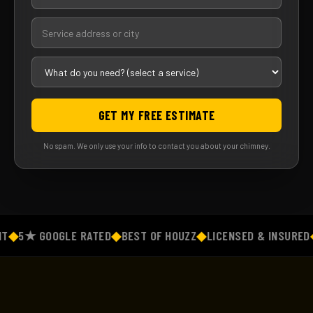
GET MY FREE ESTIMATE
No spam. We only use your info to contact you about your chimney.
◆
5★ GOOGLE RATED
◆
BEST OF HOUZZ
◆
LICENSED & INSURED
◆
F