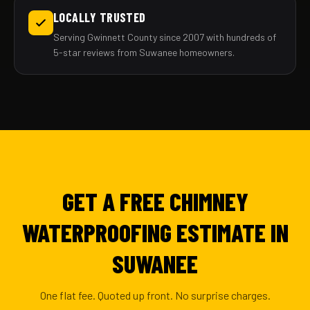
LOCALLY TRUSTED
Serving Gwinnett County since 2007 with hundreds of
5-star reviews from Suwanee homeowners.
GET A FREE CHIMNEY
WATERPROOFING ESTIMATE IN
SUWANEE
One flat fee. Quoted up front. No surprise charges.