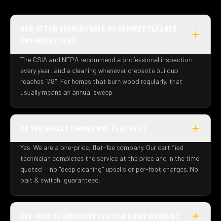
HOW OFTEN SHOULD I HAVE MY CHIMNEY CLEANED
AND INSPECTED?
The CSIA and NFPA recommend a professional inspection
every year, and a cleaning whenever creosote buildup
reaches 1/8". For homes that burn wood regularly, that
usually means an annual sweep.
DO YOU REALLY CHARGE ONE FLAT FEE?
Yes. We are a one-price, flat-fee company. Our certified
technician completes the service at the price and in the time
quoted — no "deep cleaning" upsells or per-foot charges. No
bait & switch, guaranteed.
ARE YOUR TECHNICIANS CERTIFIED AND INSURED?