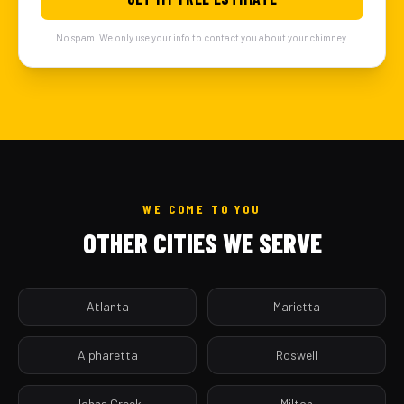
No spam. We only use your info to contact you about your chimney.
WE COME TO YOU
OTHER CITIES WE SERVE
Atlanta
Marietta
Alpharetta
Roswell
Johns Creek
Milton