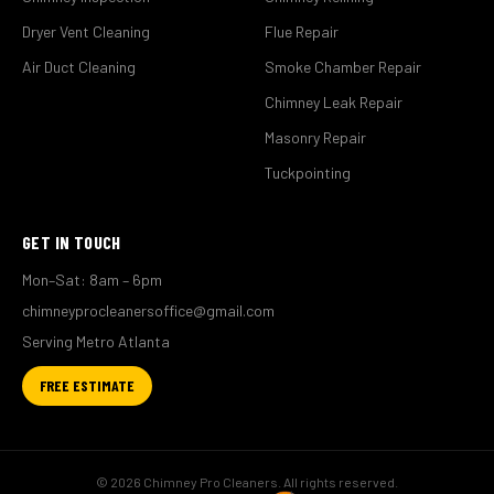
Dryer Vent Cleaning
Flue Repair
Air Duct Cleaning
Smoke Chamber Repair
Chimney Leak Repair
Masonry Repair
Tuckpointing
GET IN TOUCH
Mon–Sat: 8am – 6pm
chimneyprocleanersoffice@gmail.com
Serving Metro Atlanta
FREE ESTIMATE
© 2026 Chimney Pro Cleaners. All rights reserved.