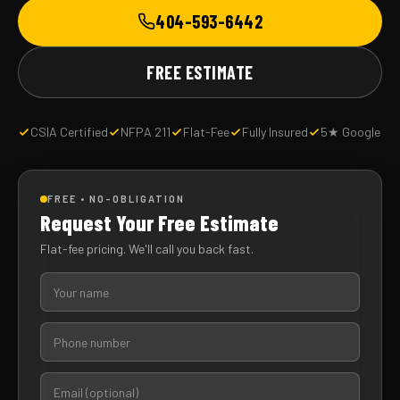
404-593-6442
FREE ESTIMATE
CSIA Certified
NFPA 211
Flat-Fee
Fully Insured
5★ Google
FREE • NO-OBLIGATION
Request Your Free Estimate
Flat-fee pricing. We'll call you back fast.