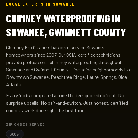
LOCAL EXPERTS IN SUWANEE
CHIMNEY WATERPROOFING IN
SUWANEE, GWINNETT COUNTY
Chimney Pro Cleaners has been serving Suwanee
homeowners since 2007. Our CSIA-certified technicians
provide professional chimney waterproofing throughout
Suwanee and Gwinnett County — including neighborhoods like
Downtown Suwanee, Peachtree Ridge, Laurel Springs, Olde
Atlanta.
Every job is completed at one flat fee, quoted upfront. No
surprise upsells. No bait-and-switch. Just honest, certified
chimney work done right the first time.
ZIP CODES SERVED
30024