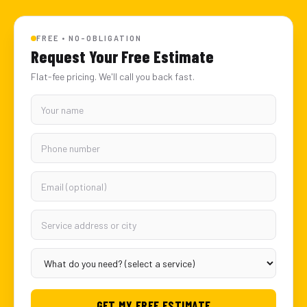
FREE • NO-OBLIGATION
Request Your Free Estimate
Flat-fee pricing. We'll call you back fast.
GET MY FREE ESTIMATE