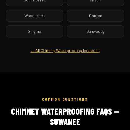
Woodstock
Canton
Smyrna
Dunwoody
← All Chimney Waterproofing locations
COMMON QUESTIONS
CHIMNEY WATERPROOFING FAQS —
SUWANEE