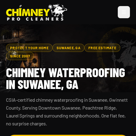
PROTECT YOUR HOME
SUWANEE, GA
FREE ESTIMATE
SINCE 2007
CHIMNEY WATERPROOFING
IN SUWANEE, GA
CSIA-certified chimney waterproofing in Suwanee, Gwinnett
County. Serving Downtown Suwanee, Peachtree Ridge,
Laurel Springs and surrounding neighborhoods. One flat fee,
no surprise charges.