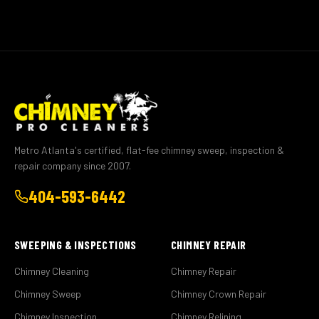
Metro Atlanta's certified, flat-fee chimney sweep, inspection &
repair company since 2007.
404-593-6442
SWEEPING & INSPECTIONS
CHIMNEY REPAIR
Chimney Cleaning
Chimney Repair
Chimney Sweep
Chimney Crown Repair
Chimney Inspection
Chimney Relining