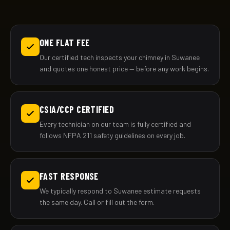
ONE FLAT FEE
Our certified tech inspects your chimney in Suwanee
and quotes one honest price — before any work begins.
CSIA/CCP CERTIFIED
Every technician on our team is fully certified and
follows NFPA 211 safety guidelines on every job.
FAST RESPONSE
We typically respond to Suwanee estimate requests
the same day. Call or fill out the form.