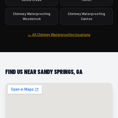
Chimney Waterproofing
Chimney Waterproofing
Woodstock
Canton
← All Chimney Waterproofing locations
FIND US NEAR SANDY SPRINGS, GA