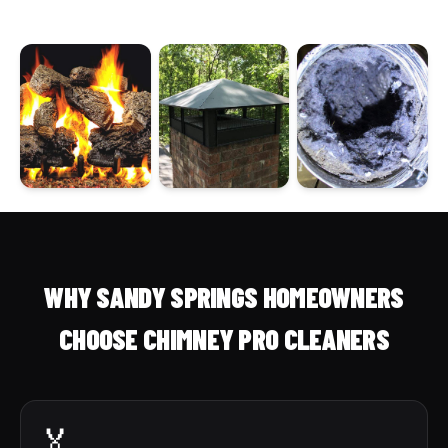
WHY SANDY SPRINGS HOMEOWNERS
CHOOSE CHIMNEY PRO CLEANERS
🏅