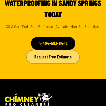
WATERPROOFING IN SANDY SPRINGS
TODAY
CSIA Certified · Free Estimate · Available Mon–Sat 8am–6pm
404-593-6442
Request Free Estimate