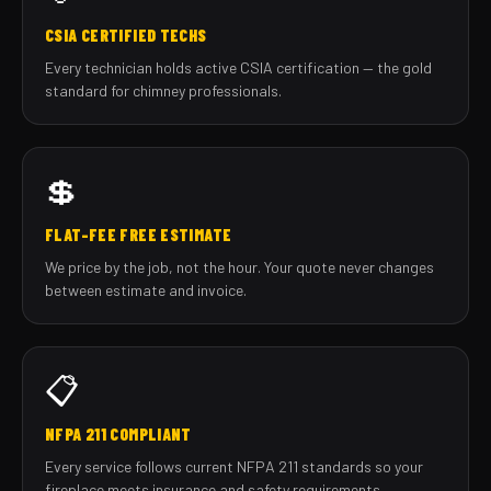
CSIA CERTIFIED TECHS
Every technician holds active CSIA certification — the gold
standard for chimney professionals.
💲
FLAT-FEE FREE ESTIMATE
We price by the job, not the hour. Your quote never changes
between estimate and invoice.
📋
NFPA 211 COMPLIANT
Every service follows current NFPA 211 standards so your
fireplace meets insurance and safety requirements.