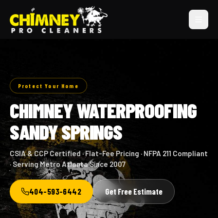
Protect Your Home
CHIMNEY WATERPROOFING
SANDY SPRINGS
CSIA & CCP Certified · Flat-Fee Pricing · NFPA 211 Compliant
· Serving Metro Atlanta Since 2007
404-593-6442
Get Free Estimate