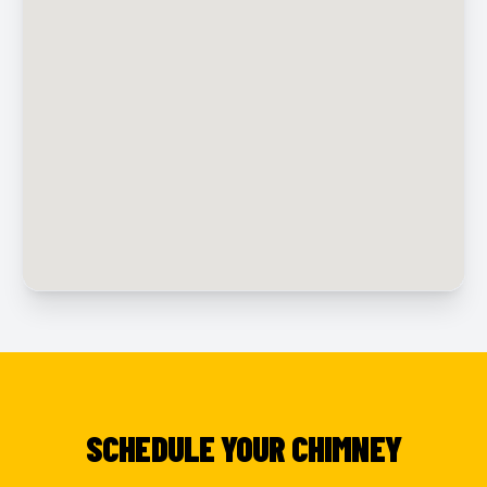
SCHEDULE YOUR CHIMNEY