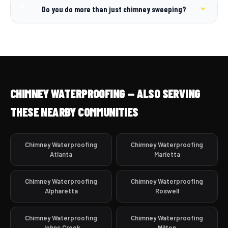
Do you do more than just chimney sweeping?
CHIMNEY WATERPROOFING — ALSO SERVING
THESE NEARBY COMMUNITIES
Chimney Waterproofing
Chimney Waterproofing
Atlanta
Marietta
Chimney Waterproofing
Chimney Waterproofing
Alpharetta
Roswell
Chimney Waterproofing
Chimney Waterproofing
Johns Creek
Milton