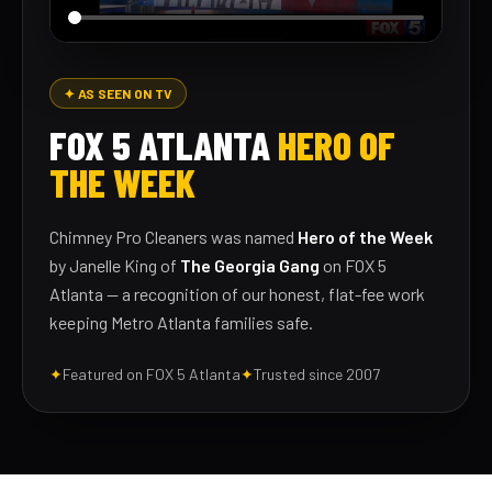
✦ AS SEEN ON TV
FOX 5 ATLANTA
HERO OF
THE WEEK
Chimney Pro Cleaners was named
Hero of the Week
by Janelle King of
The Georgia Gang
on FOX 5
Atlanta — a recognition of our honest, flat-fee work
keeping Metro Atlanta families safe.
✦
Featured on FOX 5 Atlanta
✦
Trusted since 2007