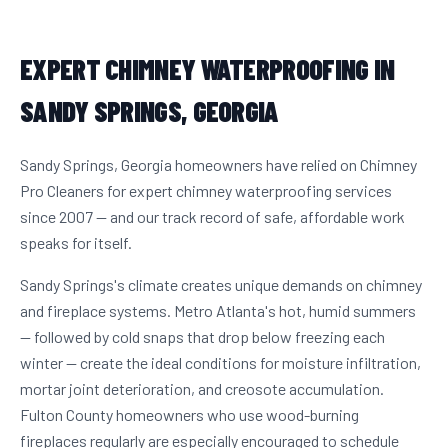
EXPERT CHIMNEY WATERPROOFING IN
SANDY SPRINGS, GEORGIA
Sandy Springs, Georgia homeowners have relied on Chimney
Pro Cleaners for expert chimney waterproofing services
since 2007 — and our track record of safe, affordable work
speaks for itself.
Sandy Springs's climate creates unique demands on chimney
and fireplace systems. Metro Atlanta's hot, humid summers
— followed by cold snaps that drop below freezing each
winter — create the ideal conditions for moisture infiltration,
mortar joint deterioration, and creosote accumulation.
Fulton County homeowners who use wood-burning
fireplaces regularly are especially encouraged to schedule