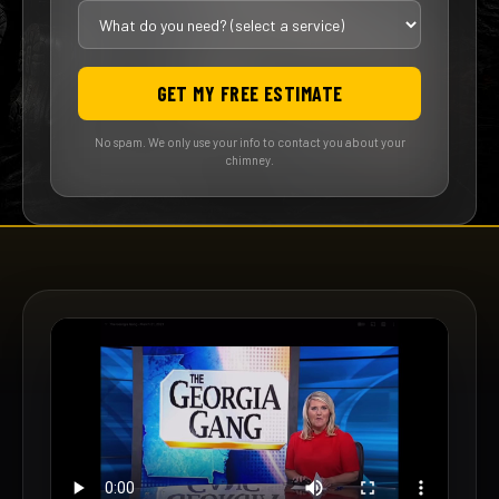
GET MY FREE ESTIMATE
No spam. We only use your info to contact you about your
chimney.