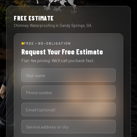
FREE ESTIMATE
Chimney Waterproofing in Sandy Springs, GA
FREE • NO-OBLIGATION
Request Your Free Estimate
Flat-fee pricing. We'll call you back fast.