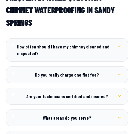
CHIMNEY WATERPROOFING IN SANDY
SPRINGS
How often should I have my chimney cleaned and
inspected?
Do you really charge one flat fee?
Are your technicians certified and insured?
What areas do you serve?