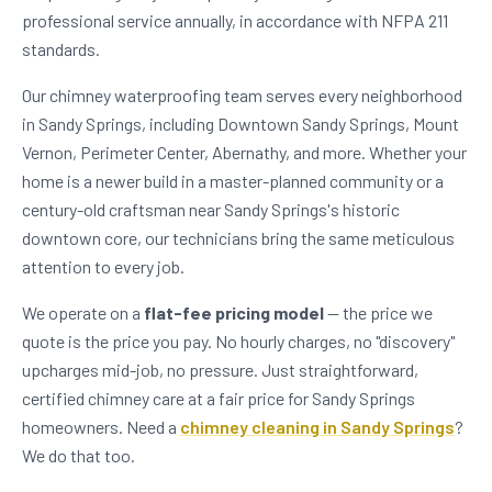
professional service annually, in accordance with NFPA 211
standards.
Our chimney waterproofing team serves every neighborhood
in Sandy Springs, including Downtown Sandy Springs, Mount
Vernon, Perimeter Center, Abernathy, and more. Whether your
home is a newer build in a master-planned community or a
century-old craftsman near Sandy Springs's historic
downtown core, our technicians bring the same meticulous
attention to every job.
We operate on a
flat-fee pricing model
— the price we
quote is the price you pay. No hourly charges, no "discovery"
upcharges mid-job, no pressure. Just straightforward,
certified chimney care at a fair price for Sandy Springs
homeowners. Need a
chimney cleaning in Sandy Springs
?
We do that too.