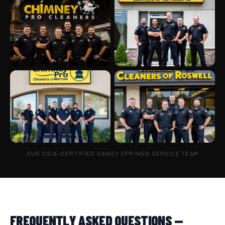
OUR CSIA-CERTIFIED SANDY SPRINGS SERVICE TEAM
FREQUENTLY ASKED QUESTIONS —