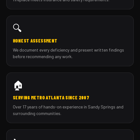
🔍
HONEST ASSESSMENT
We document every deficiency and present written findings
before recommending any work.
🏠
SERVING METRO ATLANTA SINCE 2007
Over 17 years of hands-on experience in Sandy Springs and
surrounding communities.