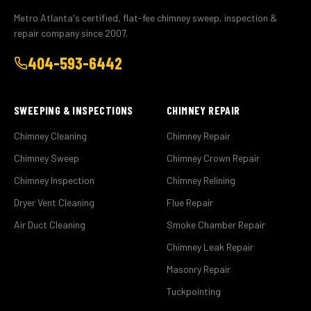
Metro Atlanta's certified, flat-fee chimney sweep, inspection &
repair company since 2007.
404-593-6442
SWEEPING & INSPECTIONS
CHIMNEY REPAIR
Chimney Cleaning
Chimney Repair
Chimney Sweep
Chimney Crown Repair
Chimney Inspection
Chimney Relining
Dryer Vent Cleaning
Flue Repair
Air Duct Cleaning
Smoke Chamber Repair
Chimney Leak Repair
Masonry Repair
Tuckpointing