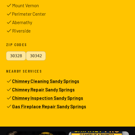
Mount Vernon
Perimeter Center
Abernathy
Riverside
ZIP CODES
30328
30342
NEARBY SERVICES
Chimney Cleaning Sandy Springs
Chimney Repair Sandy Springs
Chimney Inspection Sandy Springs
Gas Fireplace Repair Sandy Springs