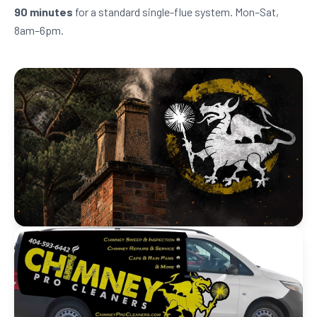
90 minutes
for a standard single-flue system. Mon–Sat,
8am–6pm.