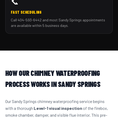
📞
FAST SCHEDULING
Call 404-593-6442 and most Sandy Springs appointments
are available within 5 business days.
HOW OUR CHIMNEY WATERPROOFING
PROCESS WORKS IN SANDY SPRINGS
Our Sandy Springs chimney waterproofing service begins
with a thorough
Level-1 visual inspection
of the firebox,
smoke chamber, damper, and visible flue interior. This pre-