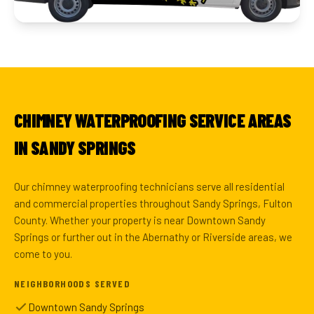
CHIMNEY WATERPROOFING SERVICE AREAS
IN SANDY SPRINGS
Our chimney waterproofing technicians serve all residential
and commercial properties throughout Sandy Springs, Fulton
County. Whether your property is near Downtown Sandy
Springs or further out in the Abernathy or Riverside areas, we
come to you.
NEIGHBORHOODS SERVED
Downtown Sandy Springs