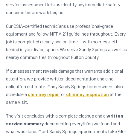
service assessment lets us identify any immediate safety
concerns before work begins.
Our CSIA-certified technicians use professional-grade
equipment and follow NFPA 211 guidelines throughout. Every
job is completed cleanly and on time — with no mess left
behind in your living space. We serve Sandy Springs as well as
nearby communities throughout Fulton County.
If our assessment reveals damage that warrants additional
attention, we provide written documentation and a no-
obligation estimate. Many Sandy Springs homeowners also
schedule a
chimney repair
or
chimney inspection
at the
same visit.
The visit concludes with a complete cleanup and a
written
service summary
documenting everything we found and
what was done. Most Sandy Springs appointments take
45–