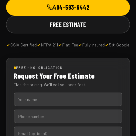
404-593-6442
FREE ESTIMATE
CSIA Certified
NFPA 211
Flat-Fee
Fully Insured
5★ Google
FREE • NO-OBLIGATION
Request Your Free Estimate
Flat-fee pricing. We'll call you back fast.