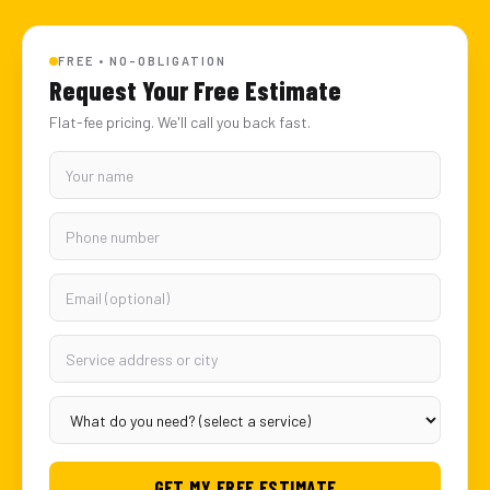
FREE • NO-OBLIGATION
Request Your Free Estimate
Flat-fee pricing. We'll call you back fast.
GET MY FREE ESTIMATE