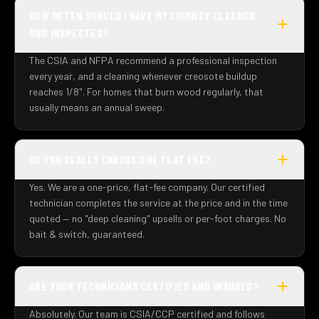
HOW OFTEN SHOULD I HAVE MY CHIMNEY CLEANED
AND INSPECTED?
The CSIA and NFPA recommend a professional inspection
every year, and a cleaning whenever creosote buildup
reaches 1/8". For homes that burn wood regularly, that
usually means an annual sweep.
DO YOU REALLY CHARGE ONE FLAT FEE?
Yes. We are a one-price, flat-fee company. Our certified
technician completes the service at the price and in the time
quoted — no "deep cleaning" upsells or per-foot charges. No
bait & switch, guaranteed.
ARE YOUR TECHNICIANS CERTIFIED AND INSURED?
Absolutely. Our team is CSIA/CCP certified and follows