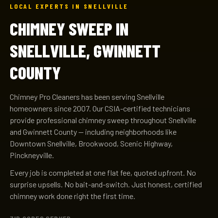
LOCAL EXPERTS IN SNELLVILLE
CHIMNEY SWEEP IN
SNELLVILLE, GWINNETT
COUNTY
Chimney Pro Cleaners has been serving Snellville
homeowners since 2007. Our CSIA-certified technicians
provide professional chimney sweep throughout Snellville
and Gwinnett County — including neighborhoods like
Downtown Snellville, Brookwood, Scenic Highway,
Pinckneyville.
Every job is completed at one flat fee, quoted upfront. No
surprise upsells. No bait-and-switch. Just honest, certified
chimney work done right the first time.