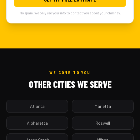
No spam. We only use your info to contact you about your chimney.
WE COME TO YOU
OTHER CITIES WE SERVE
Atlanta
Marietta
Alpharetta
Roswell
Johns Creek
Milton