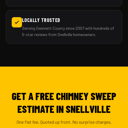
LOCALLY TRUSTED
Serving Gwinnett County since 2007 with hundreds of
5-star reviews from Snellville homeowners.
GET A FREE CHIMNEY SWEEP
ESTIMATE IN SNELLVILLE
One flat fee. Quoted up front. No surprise charges.