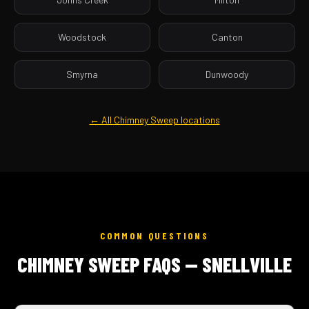
Woodstock
Canton
Smyrna
Dunwoody
← All Chimney Sweep locations
COMMON QUESTIONS
CHIMNEY SWEEP FAQS — SNELLVILLE