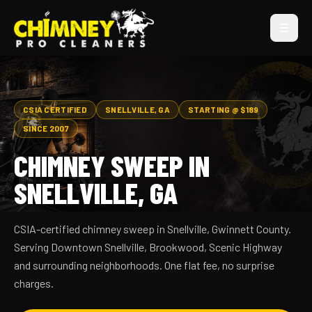
CSIA CERTIFIED
SNELLVILLE, GA
STARTING @ $189
SINCE 2007
CHIMNEY SWEEP IN
SNELLVILLE, GA
CSIA-certified chimney sweep in Snellville, Gwinnett County.
Serving Downtown Snellville, Brookwood, Scenic Highway
and surrounding neighborhoods. One flat fee, no surprise
charges.