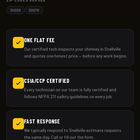
ZIP CODES SERVED
30039
30078
ONE FLAT FEE
Our certified tech inspects your chimney in Snellville
and quotes one honest price — before any work begins.
CSIA/CCP CERTIFIED
Every technician on our team is fully certified and
follows NFPA 211 safety guidelines on every job.
FAST RESPONSE
We typically respond to Snellville estimate requests
the same day. Call or fill out the form.