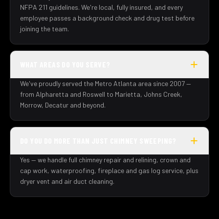
NFPA 211 guidelines. We're local, fully insured, and every
employee passes a background check and drug test before
joining the team.
WHAT AREAS DO YOU SERVE?
We've proudly served the Metro Atlanta area since 2007 —
from Alpharetta and Roswell to Marietta, Johns Creek,
Morrow, Decatur and beyond.
DO YOU DO MORE THAN JUST CHIMNEY SWEEPING?
Yes — we handle full chimney repair and relining, crown and
cap work, waterproofing, fireplace and gas log service, plus
dryer vent and air duct cleaning.