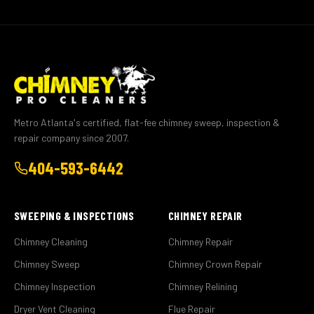
Metro Atlanta's certified, flat-fee chimney sweep, inspection &
repair company since 2007.
404-593-6442
SWEEPING & INSPECTIONS
CHIMNEY REPAIR
Chimney Cleaning
Chimney Repair
Chimney Sweep
Chimney Crown Repair
Chimney Inspection
Chimney Relining
Dryer Vent Cleaning
Flue Repair