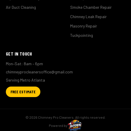
Air Duct Cleaning
Smoke Chamber Repair
Chimney Leak Repair
Masonry Repair
Tuckpointing
GET IN TOUCH
Mon–Sat: 8am – 6pm
chimneyprocleanersoffice@gmail.com
Serving Metro Atlanta
FREE ESTIMATE
© 2026 Chimney Pro Cleaners. All rights reserved.
Powered by