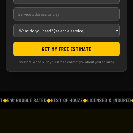
GET MY FREE ESTIMATE
No spam. We only use your info to contact you about your chimney.
◆
5★ GOOGLE RATED
◆
BEST OF HOUZZ
◆
LICENSED & INSURED
◆
F