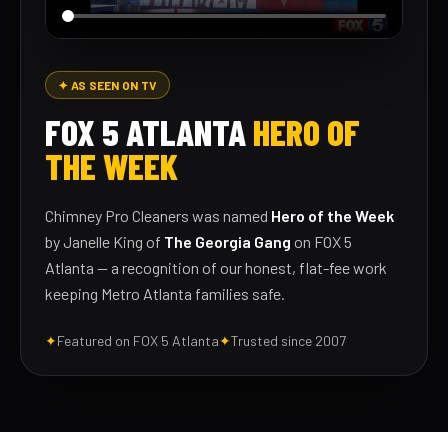
✦ AS SEEN ON TV
FOX 5 ATLANTA
HERO OF
THE WEEK
Chimney Pro Cleaners was named
Hero of the Week
by Janelle King of
The Georgia Gang
on FOX 5
Atlanta — a recognition of our honest, flat-fee work
keeping Metro Atlanta families safe.
✦
Featured on FOX 5 Atlanta
✦
Trusted since 2007