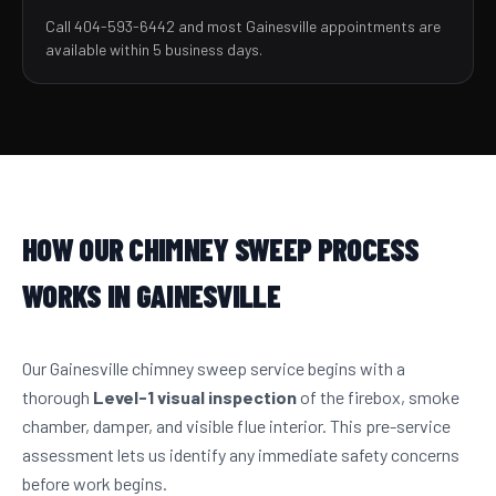
Call 404-593-6442 and most Gainesville appointments are
available within 5 business days.
HOW OUR CHIMNEY SWEEP PROCESS
WORKS IN GAINESVILLE
Our Gainesville chimney sweep service begins with a
thorough
Level-1 visual inspection
of the firebox, smoke
chamber, damper, and visible flue interior. This pre-service
assessment lets us identify any immediate safety concerns
before work begins.