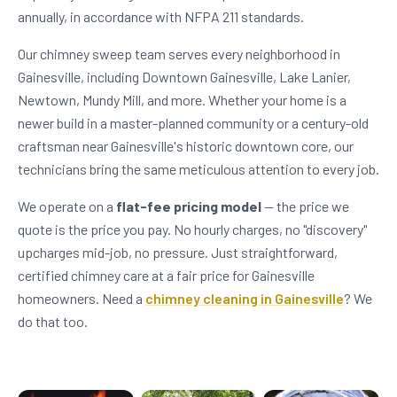
annually, in accordance with NFPA 211 standards.
Our chimney sweep team serves every neighborhood in
Gainesville, including Downtown Gainesville, Lake Lanier,
Newtown, Mundy Mill, and more. Whether your home is a
newer build in a master-planned community or a century-old
craftsman near Gainesville's historic downtown core, our
technicians bring the same meticulous attention to every job.
We operate on a
flat-fee pricing model
— the price we
quote is the price you pay. No hourly charges, no "discovery"
upcharges mid-job, no pressure. Just straightforward,
certified chimney care at a fair price for Gainesville
homeowners. Need a
chimney cleaning in Gainesville
? We
do that too.