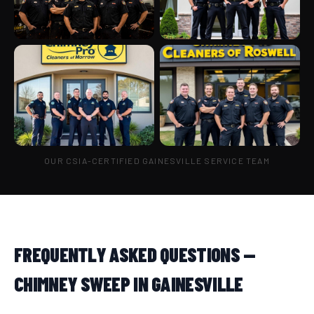
OUR CSIA-CERTIFIED GAINESVILLE SERVICE TEAM
FREQUENTLY ASKED QUESTIONS —
CHIMNEY SWEEP IN GAINESVILLE