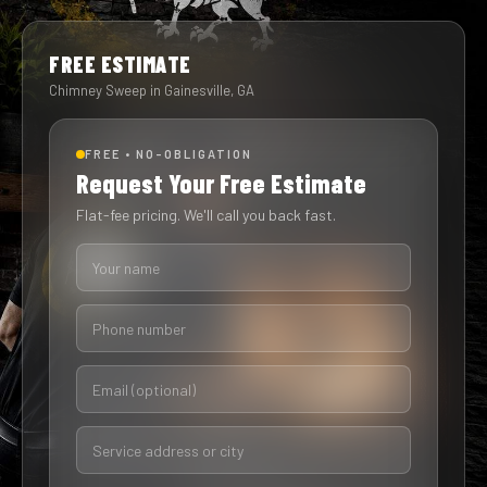
FREE ESTIMATE
Chimney Sweep in Gainesville, GA
FREE • NO-OBLIGATION
Request Your Free Estimate
Flat-fee pricing. We'll call you back fast.