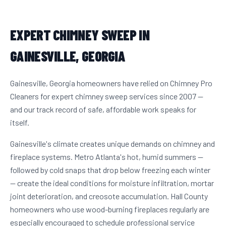
EXPERT CHIMNEY SWEEP IN
GAINESVILLE, GEORGIA
Gainesville, Georgia homeowners have relied on Chimney Pro
Cleaners for expert chimney sweep services since 2007 —
and our track record of safe, affordable work speaks for
itself.
Gainesville's climate creates unique demands on chimney and
fireplace systems. Metro Atlanta's hot, humid summers —
followed by cold snaps that drop below freezing each winter
— create the ideal conditions for moisture infiltration, mortar
joint deterioration, and creosote accumulation. Hall County
homeowners who use wood-burning fireplaces regularly are
especially encouraged to schedule professional service