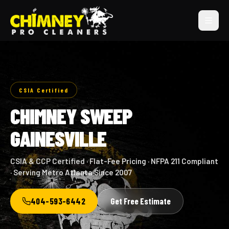
CSIA Certified
CHIMNEY SWEEP
GAINESVILLE
CSIA & CCP Certified · Flat-Fee Pricing · NFPA 211 Compliant
· Serving Metro Atlanta Since 2007
404-593-6442
Get Free Estimate