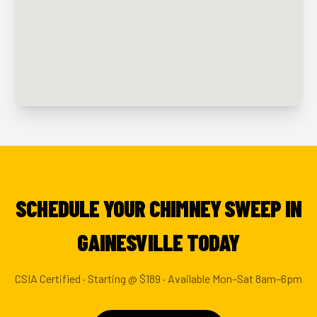
SCHEDULE YOUR CHIMNEY SWEEP IN
GAINESVILLE TODAY
CSIA Certified · Starting @ $189 · Available Mon–Sat 8am–6pm