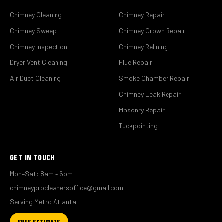
Chimney Cleaning
Chimney Repair
Chimney Sweep
Chimney Crown Repair
Chimney Inspection
Chimney Relining
Dryer Vent Cleaning
Flue Repair
Air Duct Cleaning
Smoke Chamber Repair
Chimney Leak Repair
Masonry Repair
Tuckpointing
GET IN TOUCH
Mon–Sat: 8am – 6pm
chimneyprocleanersoffice@gmail.com
Serving Metro Atlanta
FREE ESTIMATE