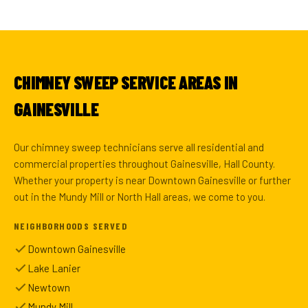
CHIMNEY SWEEP SERVICE AREAS IN
GAINESVILLE
Our chimney sweep technicians serve all residential and
commercial properties throughout Gainesville, Hall County.
Whether your property is near Downtown Gainesville or further
out in the Mundy Mill or North Hall areas, we come to you.
NEIGHBORHOODS SERVED
Downtown Gainesville
Lake Lanier
Newtown
Mundy Mill