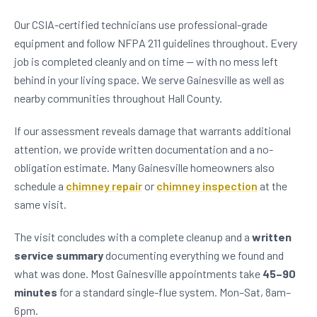
Our CSIA-certified technicians use professional-grade
equipment and follow NFPA 211 guidelines throughout. Every
job is completed cleanly and on time — with no mess left
behind in your living space. We serve Gainesville as well as
nearby communities throughout Hall County.
If our assessment reveals damage that warrants additional
attention, we provide written documentation and a no-
obligation estimate. Many Gainesville homeowners also
schedule a
chimney repair
or
chimney inspection
at the
same visit.
The visit concludes with a complete cleanup and a
written
service summary
documenting everything we found and
what was done. Most Gainesville appointments take
45–90
minutes
for a standard single-flue system. Mon–Sat, 8am–
6pm.