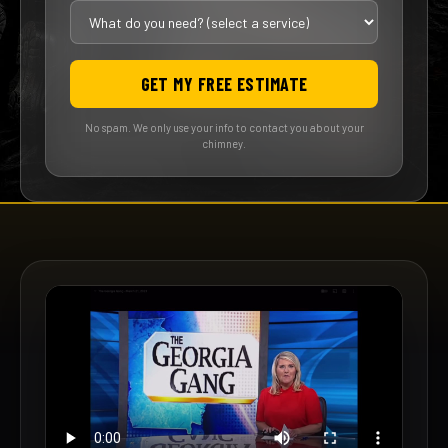
GET MY FREE ESTIMATE
No spam. We only use your info to contact you about your
chimney.