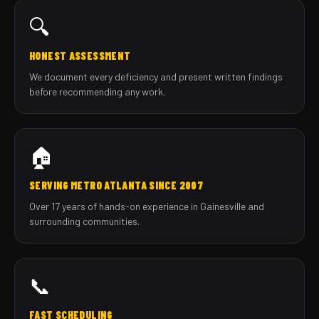
🔍
HONEST ASSESSMENT
We document every deficiency and present written findings
before recommending any work.
🏠
SERVING METRO ATLANTA SINCE 2007
Over 17 years of hands-on experience in Gainesville and
surrounding communities.
📞
FAST SCHEDULING