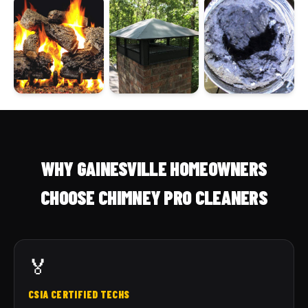
WHY GAINESVILLE HOMEOWNERS
CHOOSE CHIMNEY PRO CLEANERS
🏅
CSIA CERTIFIED TECHS