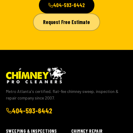
404-593-6442
Request Free Estimate
Metro Atlanta's certified, flat-fee chimney sweep, inspection &
repair company since 2007.
404-593-6442
SWEEPING & INSPECTIONS
CHIMNEY REPAIR