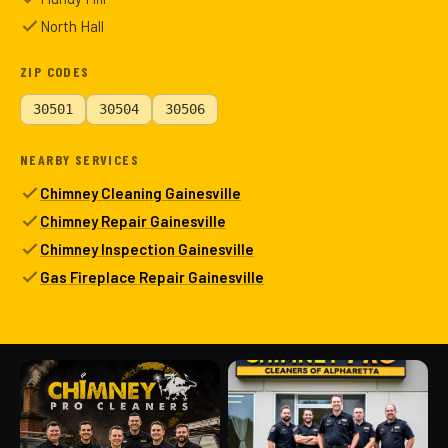
North Hall
ZIP CODES
30501
30504
30506
NEARBY SERVICES
Chimney Cleaning Gainesville
Chimney Repair Gainesville
Chimney Inspection Gainesville
Gas Fireplace Repair Gainesville