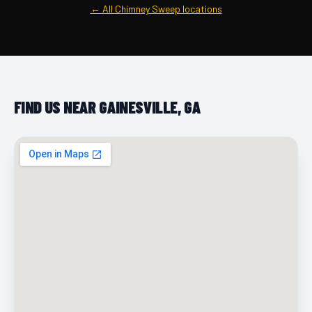
← All Chimney Sweep locations
FIND US NEAR GAINESVILLE, GA