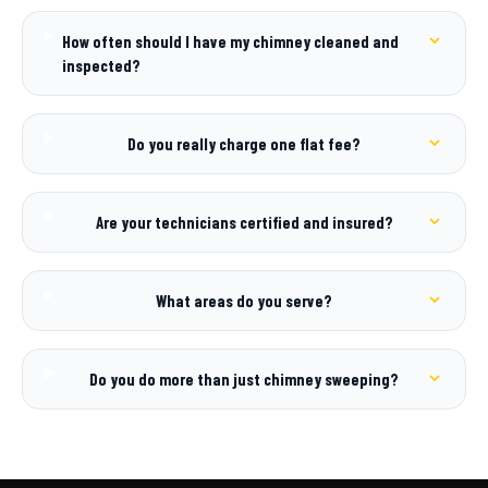
How often should I have my chimney cleaned and
inspected?
Do you really charge one flat fee?
Are your technicians certified and insured?
What areas do you serve?
Do you do more than just chimney sweeping?