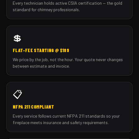
Every technician holds active CSIA certification — the gold
standard for chimney professionals.
💲
FLAT-FEE STARTING @ $189
We price by the job, not the hour. Your quote never changes
between estimate and invoice.
📋
NFPA 211 COMPLIANT
Every service follows current NFPA 211 standards so your
fireplace meets insurance and safety requirements.