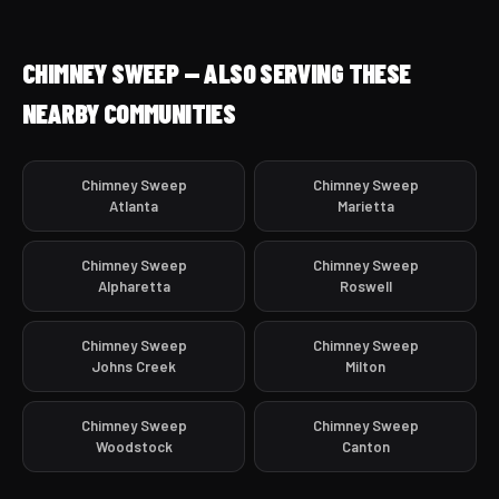
CHIMNEY SWEEP — ALSO SERVING THESE
NEARBY COMMUNITIES
Chimney Sweep
Chimney Sweep
Atlanta
Marietta
Chimney Sweep
Chimney Sweep
Alpharetta
Roswell
Chimney Sweep
Chimney Sweep
Johns Creek
Milton
Chimney Sweep
Chimney Sweep
Woodstock
Canton