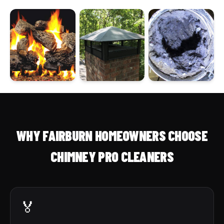
WHY FAIRBURN HOMEOWNERS CHOOSE
CHIMNEY PRO CLEANERS
🏅