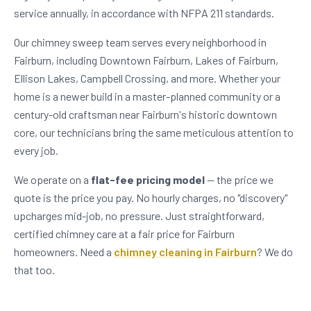
service annually, in accordance with NFPA 211 standards.
Our chimney sweep team serves every neighborhood in
Fairburn, including Downtown Fairburn, Lakes of Fairburn,
Ellison Lakes, Campbell Crossing, and more. Whether your
home is a newer build in a master-planned community or a
century-old craftsman near Fairburn's historic downtown
core, our technicians bring the same meticulous attention to
every job.
We operate on a
flat-fee pricing model
— the price we
quote is the price you pay. No hourly charges, no "discovery"
upcharges mid-job, no pressure. Just straightforward,
certified chimney care at a fair price for Fairburn
homeowners. Need a
chimney cleaning in Fairburn
? We do
that too.