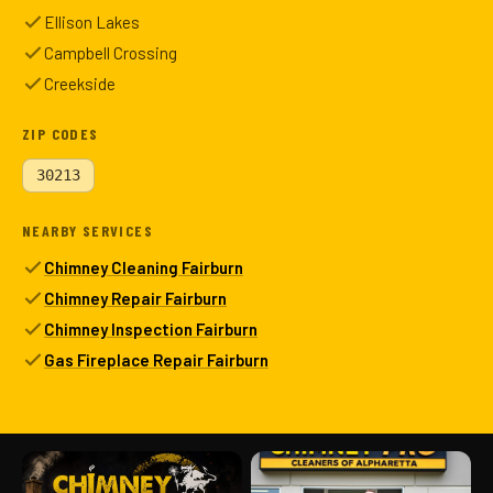
Ellison Lakes
Campbell Crossing
Creekside
ZIP CODES
30213
NEARBY SERVICES
Chimney Cleaning Fairburn
Chimney Repair Fairburn
Chimney Inspection Fairburn
Gas Fireplace Repair Fairburn