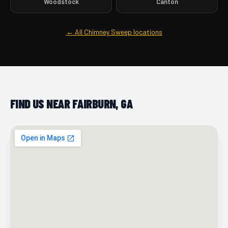
Woodstock
Canton
← All Chimney Sweep locations
FIND US NEAR FAIRBURN, GA