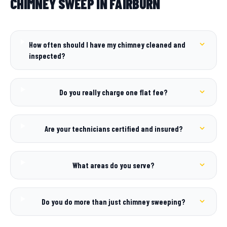
CHIMNEY SWEEP IN FAIRBURN
How often should I have my chimney cleaned and
inspected?
Do you really charge one flat fee?
Are your technicians certified and insured?
What areas do you serve?
Do you do more than just chimney sweeping?