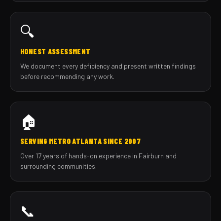
🔍
HONEST ASSESSMENT
We document every deficiency and present written findings
before recommending any work.
🏠
SERVING METRO ATLANTA SINCE 2007
Over 17 years of hands-on experience in Fairburn and
surrounding communities.
📞