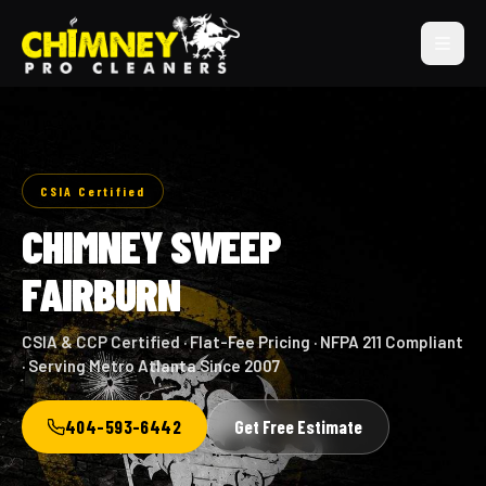
CSIA Certified
CHIMNEY SWEEP
FAIRBURN
CSIA & CCP Certified · Flat-Fee Pricing · NFPA 211 Compliant
· Serving Metro Atlanta Since 2007
404-593-6442
Get Free Estimate