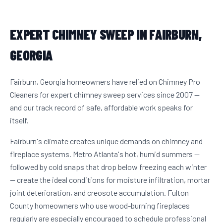
EXPERT CHIMNEY SWEEP IN FAIRBURN,
GEORGIA
Fairburn, Georgia homeowners have relied on Chimney Pro
Cleaners for expert chimney sweep services since 2007 —
and our track record of safe, affordable work speaks for
itself.
Fairburn's climate creates unique demands on chimney and
fireplace systems. Metro Atlanta's hot, humid summers —
followed by cold snaps that drop below freezing each winter
— create the ideal conditions for moisture infiltration, mortar
joint deterioration, and creosote accumulation. Fulton
County homeowners who use wood-burning fireplaces
regularly are especially encouraged to schedule professional