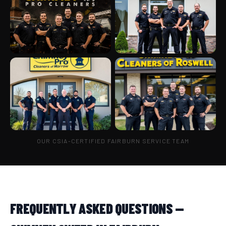
OUR CSIA-CERTIFIED FAIRBURN SERVICE TEAM
FREQUENTLY ASKED QUESTIONS —