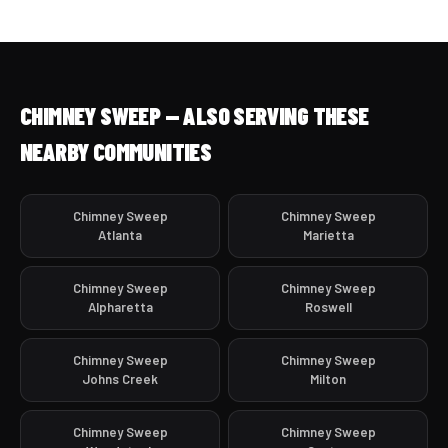
CHIMNEY SWEEP — ALSO SERVING THESE
NEARBY COMMUNITIES
Chimney Sweep
Chimney Sweep
Atlanta
Marietta
Chimney Sweep
Chimney Sweep
Alpharetta
Roswell
Chimney Sweep
Chimney Sweep
Johns Creek
Milton
Chimney Sweep
Chimney Sweep