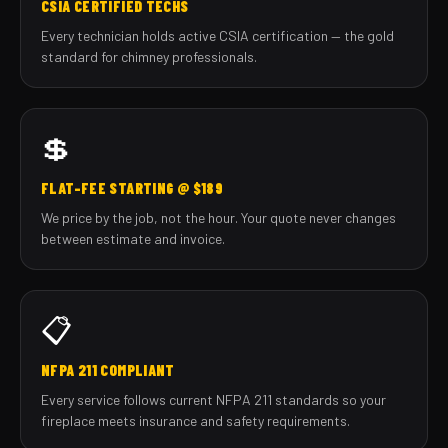
CSIA CERTIFIED TECHS
Every technician holds active CSIA certification — the gold
standard for chimney professionals.
💲
FLAT-FEE STARTING @ $189
We price by the job, not the hour. Your quote never changes
between estimate and invoice.
📋
NFPA 211 COMPLIANT
Every service follows current NFPA 211 standards so your
fireplace meets insurance and safety requirements.