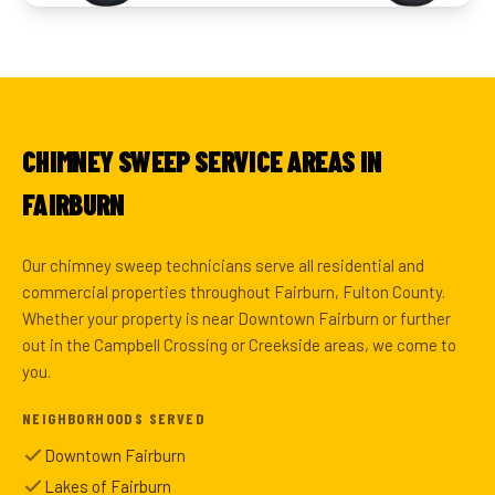
CHIMNEY SWEEP SERVICE AREAS IN
FAIRBURN
Our chimney sweep technicians serve all residential and
commercial properties throughout Fairburn, Fulton County.
Whether your property is near Downtown Fairburn or further
out in the Campbell Crossing or Creekside areas, we come to
you.
NEIGHBORHOODS SERVED
Downtown Fairburn
Lakes of Fairburn