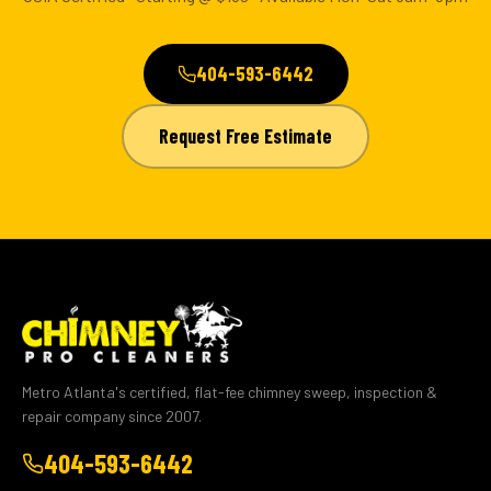
404-593-6442
Request Free Estimate
Metro Atlanta's certified, flat-fee chimney sweep, inspection &
repair company since 2007.
404-593-6442