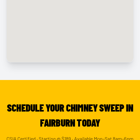
SCHEDULE YOUR CHIMNEY SWEEP IN
FAIRBURN TODAY
CSIA Certified · Starting @ $189 · Available Mon–Sat 8am–6pm