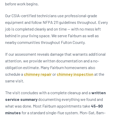
before work begins.
Our CSIA-certified technicians use professional-grade
equipment and follow NFPA 211 guidelines throughout. Every
job is completed cleanly and on time — with no mess left
behind in your living space. We serve Fairburn as well as
nearby communities throughout Fulton County.
If our assessment reveals damage that warrants additional
attention, we provide written documentation and a no-
obligation estimate. Many Fairburn homeowners also
schedule a
chimney repair
or
chimney inspection
at the
same visit.
The visit concludes with a complete cleanup and a
written
service summary
documenting everything we found and
what was done. Most Fairburn appointments take
45–90
minutes
for a standard single-flue system. Mon–Sat, 8am–