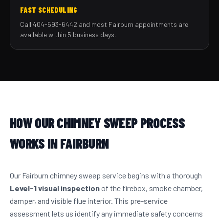
FAST SCHEDULING
Call 404-593-6442 and most Fairburn appointments are
available within 5 business days.
HOW OUR CHIMNEY SWEEP PROCESS
WORKS IN FAIRBURN
Our Fairburn chimney sweep service begins with a thorough
Level-1 visual inspection
of the firebox, smoke chamber,
damper, and visible flue interior. This pre-service
assessment lets us identify any immediate safety concerns