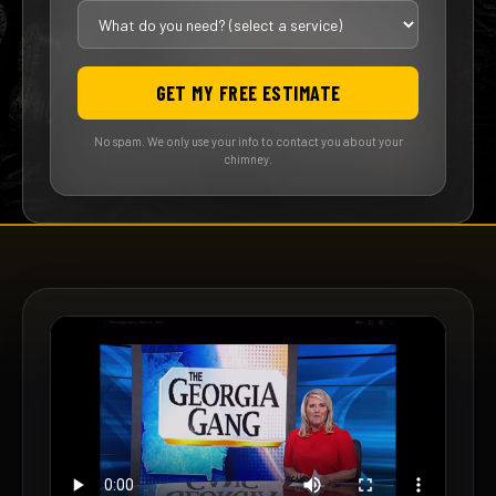
GET MY FREE ESTIMATE
No spam. We only use your info to contact you about your
chimney.