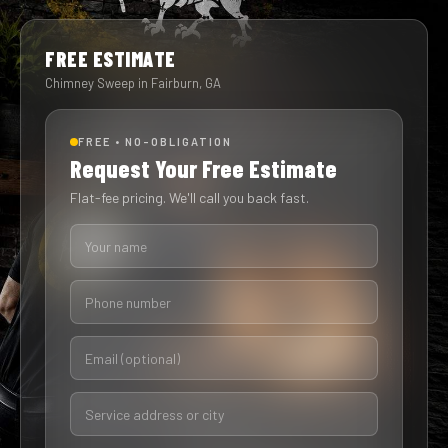
FREE ESTIMATE
Chimney Sweep in Fairburn, GA
FREE • NO-OBLIGATION
Request Your Free Estimate
Flat-fee pricing. We'll call you back fast.