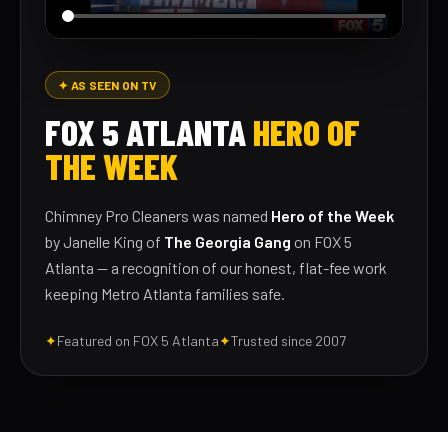
✦ AS SEEN ON TV
FOX 5 ATLANTA
HERO OF
THE WEEK
Chimney Pro Cleaners was named
Hero of the Week
by Janelle King of
The Georgia Gang
on FOX 5
Atlanta — a recognition of our honest, flat-fee work
keeping Metro Atlanta families safe.
✦
Featured on FOX 5 Atlanta
✦
Trusted since 2007