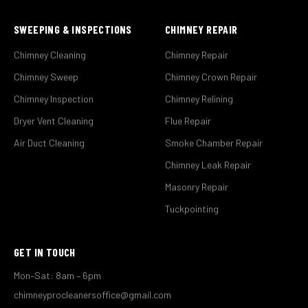
SWEEPING & INSPECTIONS
CHIMNEY REPAIR
Chimney Cleaning
Chimney Repair
Chimney Sweep
Chimney Crown Repair
Chimney Inspection
Chimney Relining
Dryer Vent Cleaning
Flue Repair
Air Duct Cleaning
Smoke Chamber Repair
Chimney Leak Repair
Masonry Repair
Tuckpointing
GET IN TOUCH
Mon–Sat: 8am – 6pm
chimneyprocleanersoffice@gmail.com