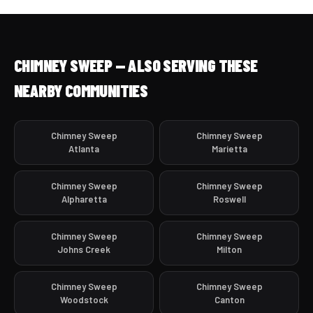
CHIMNEY SWEEP — ALSO SERVING THESE
NEARBY COMMUNITIES
Chimney Sweep
Chimney Sweep
Atlanta
Marietta
Chimney Sweep
Chimney Sweep
Alpharetta
Roswell
Chimney Sweep
Chimney Sweep
Johns Creek
Milton
Chimney Sweep
Chimney Sweep
Woodstock
Canton