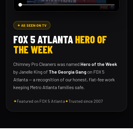
✦ AS SEEN ON TV
FOX 5 ATLANTA
HERO OF
THE WEEK
Chimney Pro Cleaners was named
Hero of the Week
by Janelle King of
The Georgia Gang
on FOX 5
Atlanta — a recognition of our honest, flat-fee work
keeping Metro Atlanta families safe.
✦
Featured on FOX 5 Atlanta
✦
Trusted since 2007