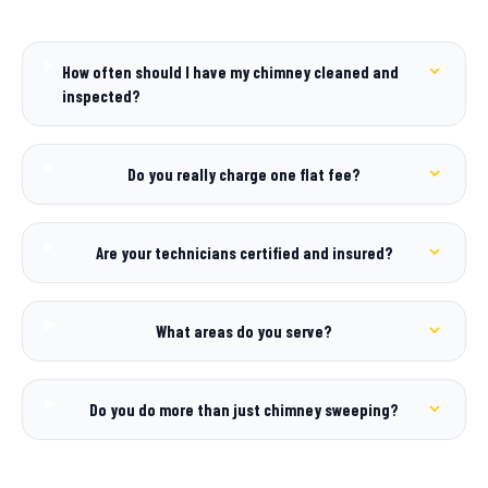
How often should I have my chimney cleaned and
inspected?
Do you really charge one flat fee?
Are your technicians certified and insured?
What areas do you serve?
Do you do more than just chimney sweeping?