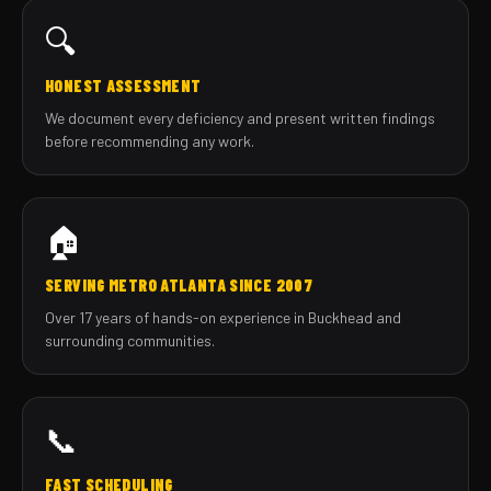
🔍
HONEST ASSESSMENT
We document every deficiency and present written findings
before recommending any work.
🏠
SERVING METRO ATLANTA SINCE 2007
Over 17 years of hands-on experience in Buckhead and
surrounding communities.
📞
FAST SCHEDULING