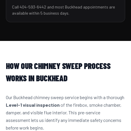
Call 404-593-6442 and most Buckhead appointments are
available within 5 business days.
HOW OUR CHIMNEY SWEEP PROCESS
WORKS IN BUCKHEAD
Our Buckhead chimney sweep service begins with a thorough
Level-1 visual inspection
of the firebox, smoke chamber,
damper, and visible flue interior. This pre-service
assessment lets us identify any immediate safety concerns
before work begins.