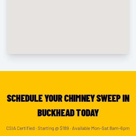
SCHEDULE YOUR CHIMNEY SWEEP IN
BUCKHEAD TODAY
CSIA Certified · Starting @ $189 · Available Mon–Sat 8am–6pm