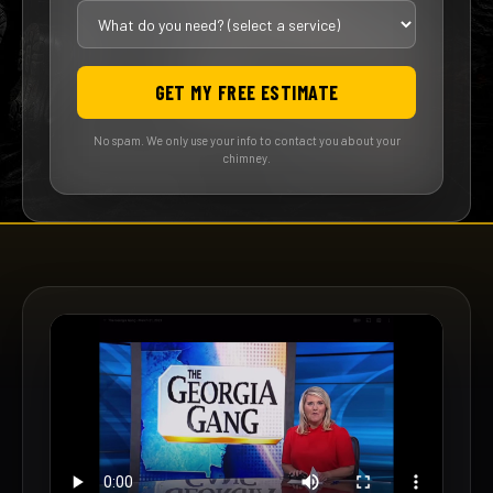
GET MY FREE ESTIMATE
No spam. We only use your info to contact you about your
chimney.