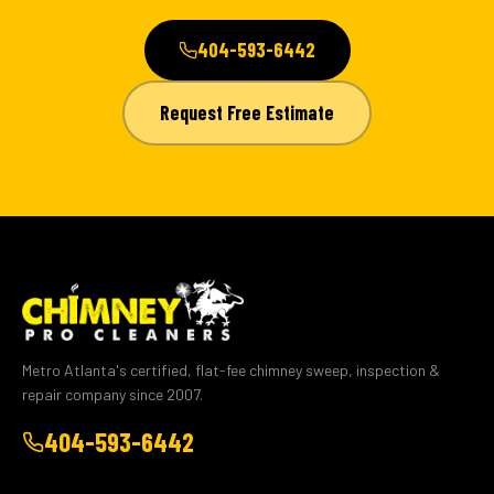
404-593-6442
Request Free Estimate
Metro Atlanta's certified, flat-fee chimney sweep, inspection &
repair company since 2007.
404-593-6442