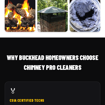
WHY BUCKHEAD HOMEOWNERS CHOOSE
CHIMNEY PRO CLEANERS
🏅
CSIA CERTIFIED TECHS