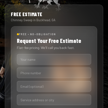
FREE ESTIMATE
Chimney Sweep in Buckhead, GA
FREE • NO-OBLIGATION
Request Your Free Estimate
Flat-fee pricing. We'll call you back fast.