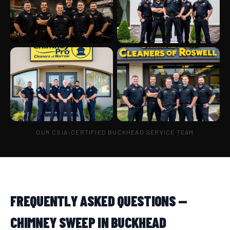
OUR CSIA-CERTIFIED BUCKHEAD SERVICE TEAM
FREQUENTLY ASKED QUESTIONS —
CHIMNEY SWEEP IN BUCKHEAD