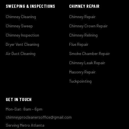
SWEEPING & INSPECTIONS
CHIMNEY REPAIR
Chimney Cleaning
Chimney Repair
Chimney Sweep
Chimney Crown Repair
Chimney Inspection
Chimney Relining
Dryer Vent Cleaning
Flue Repair
Air Duct Cleaning
Smoke Chamber Repair
Chimney Leak Repair
Masonry Repair
Tuckpointing
GET IN TOUCH
Mon–Sat: 8am – 6pm
chimneyprocleanersoffice@gmail.com
Serving Metro Atlanta