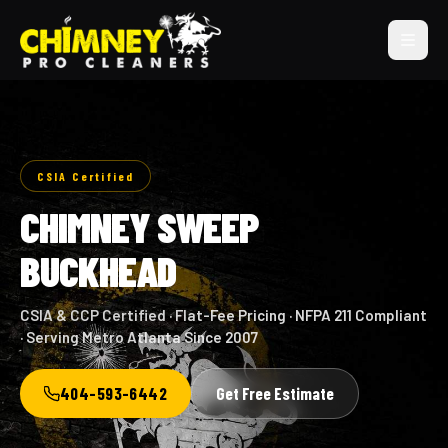
CSIA Certified
CHIMNEY SWEEP
BUCKHEAD
CSIA & CCP Certified · Flat-Fee Pricing · NFPA 211 Compliant
· Serving Metro Atlanta Since 2007
404-593-6442
Get Free Estimate