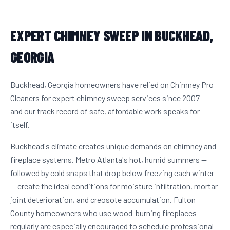
EXPERT CHIMNEY SWEEP IN BUCKHEAD,
GEORGIA
Buckhead, Georgia homeowners have relied on Chimney Pro
Cleaners for expert chimney sweep services since 2007 —
and our track record of safe, affordable work speaks for
itself.
Buckhead's climate creates unique demands on chimney and
fireplace systems. Metro Atlanta's hot, humid summers —
followed by cold snaps that drop below freezing each winter
— create the ideal conditions for moisture infiltration, mortar
joint deterioration, and creosote accumulation. Fulton
County homeowners who use wood-burning fireplaces
regularly are especially encouraged to schedule professional