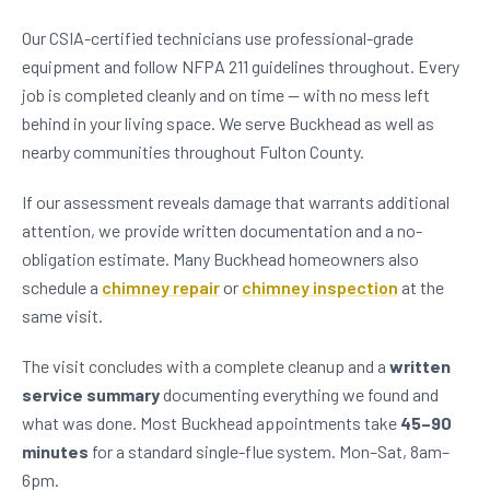
Our CSIA-certified technicians use professional-grade
equipment and follow NFPA 211 guidelines throughout. Every
job is completed cleanly and on time — with no mess left
behind in your living space. We serve Buckhead as well as
nearby communities throughout Fulton County.
If our assessment reveals damage that warrants additional
attention, we provide written documentation and a no-
obligation estimate. Many Buckhead homeowners also
schedule a
chimney repair
or
chimney inspection
at the
same visit.
The visit concludes with a complete cleanup and a
written
service summary
documenting everything we found and
what was done. Most Buckhead appointments take
45–90
minutes
for a standard single-flue system. Mon–Sat, 8am–
6pm.