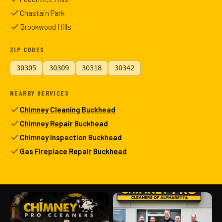
Chastain Park
Brookwood Hills
ZIP CODES
30305
30309
30318
30342
NEARBY SERVICES
Chimney Cleaning Buckhead
Chimney Repair Buckhead
Chimney Inspection Buckhead
Gas Fireplace Repair Buckhead