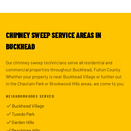
CHIMNEY SWEEP SERVICE AREAS IN
BUCKHEAD
Our chimney sweep technicians serve all residential and
commercial properties throughout Buckhead, Fulton County.
Whether your property is near Buckhead Village or further out
in the Chastain Park or Brookwood Hills areas, we come to you.
NEIGHBORHOODS SERVED
Buckhead Village
Tuxedo Park
Garden Hills
Peachtree Hills