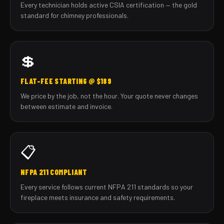
Every technician holds active CSIA certification — the gold
standard for chimney professionals.
💲
FLAT-FEE STARTING @ $189
We price by the job, not the hour. Your quote never changes
between estimate and invoice.
📋
NFPA 211 COMPLIANT
Every service follows current NFPA 211 standards so your
fireplace meets insurance and safety requirements.