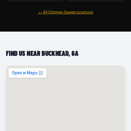
← All Chimney Sweep locations
FIND US NEAR BUCKHEAD, GA