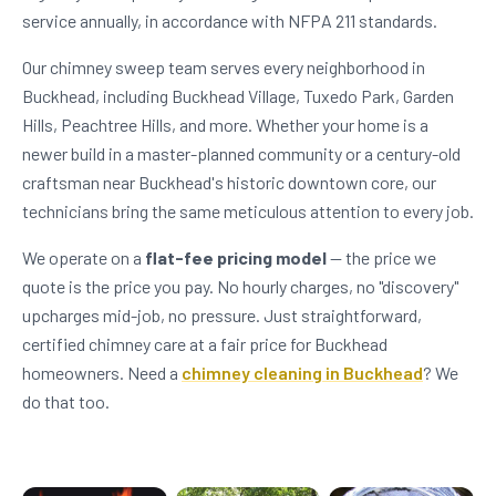
service annually, in accordance with NFPA 211 standards.
Our chimney sweep team serves every neighborhood in
Buckhead, including Buckhead Village, Tuxedo Park, Garden
Hills, Peachtree Hills, and more. Whether your home is a
newer build in a master-planned community or a century-old
craftsman near Buckhead's historic downtown core, our
technicians bring the same meticulous attention to every job.
We operate on a
flat-fee pricing model
— the price we
quote is the price you pay. No hourly charges, no "discovery"
upcharges mid-job, no pressure. Just straightforward,
certified chimney care at a fair price for Buckhead
homeowners. Need a
chimney cleaning in Buckhead
? We
do that too.