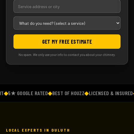
GET MY FREE ESTIMATE
No spam. We only use your info to contact you about your chimney.
◆
5★ GOOGLE RATED
◆
BEST OF HOUZZ
◆
LICENSED & INSURED
◆
F
LOCAL EXPERTS IN DULUTH