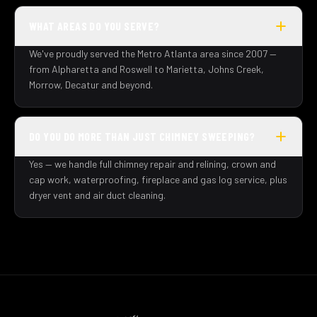
WHAT AREAS DO YOU SERVE?
We've proudly served the Metro Atlanta area since 2007 —
from Alpharetta and Roswell to Marietta, Johns Creek,
Morrow, Decatur and beyond.
DO YOU DO MORE THAN JUST CHIMNEY SWEEPING?
Yes — we handle full chimney repair and relining, crown and
cap work, waterproofing, fireplace and gas log service, plus
dryer vent and air duct cleaning.