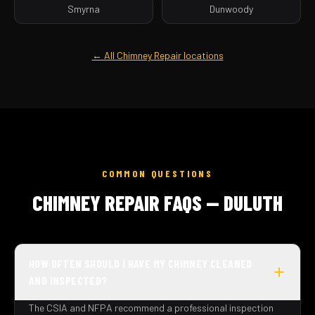
Smyrna
Dunwoody
← All Chimney Repair locations
COMMON QUESTIONS
CHIMNEY REPAIR FAQS — DULUTH
HOW OFTEN SHOULD I HAVE MY CHIMNEY CLEANED
AND INSPECTED?
The CSIA and NFPA recommend a professional inspection