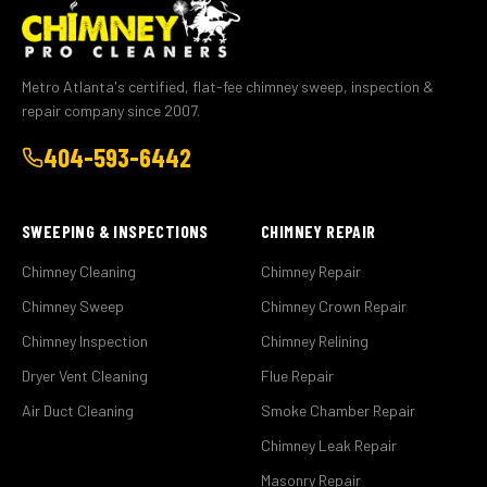
Metro Atlanta's certified, flat-fee chimney sweep, inspection &
repair company since 2007.
404-593-6442
SWEEPING & INSPECTIONS
CHIMNEY REPAIR
Chimney Cleaning
Chimney Repair
Chimney Sweep
Chimney Crown Repair
Chimney Inspection
Chimney Relining
Dryer Vent Cleaning
Flue Repair
Air Duct Cleaning
Smoke Chamber Repair
Chimney Leak Repair
Masonry Repair