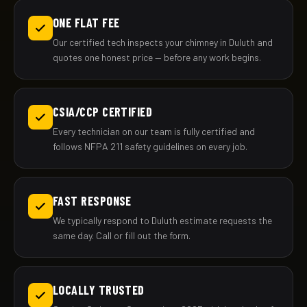
ONE FLAT FEE
Our certified tech inspects your chimney in Duluth and
quotes one honest price — before any work begins.
CSIA/CCP CERTIFIED
Every technician on our team is fully certified and
follows NFPA 211 safety guidelines on every job.
FAST RESPONSE
We typically respond to Duluth estimate requests the
same day. Call or fill out the form.
LOCALLY TRUSTED