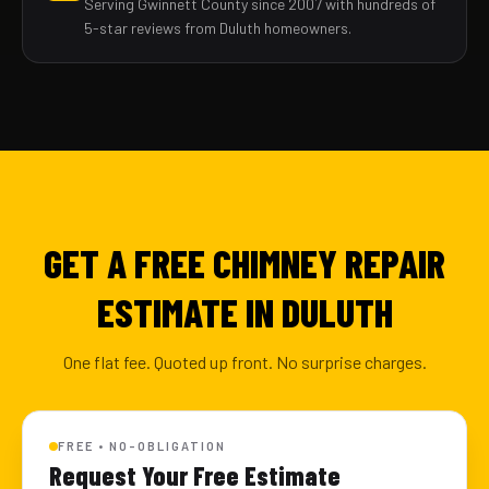
Serving Gwinnett County since 2007 with hundreds of
5-star reviews from Duluth homeowners.
GET A FREE CHIMNEY REPAIR
ESTIMATE IN DULUTH
One flat fee. Quoted up front. No surprise charges.
FREE • NO-OBLIGATION
Request Your Free Estimate