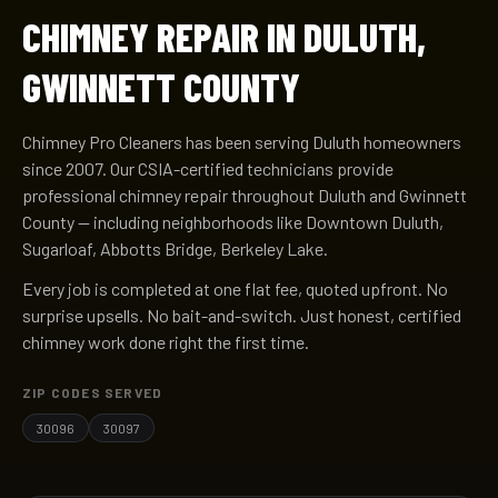
CHIMNEY REPAIR IN DULUTH,
GWINNETT COUNTY
Chimney Pro Cleaners has been serving Duluth homeowners
since 2007. Our CSIA-certified technicians provide
professional chimney repair throughout Duluth and Gwinnett
County — including neighborhoods like Downtown Duluth,
Sugarloaf, Abbotts Bridge, Berkeley Lake.
Every job is completed at one flat fee, quoted upfront. No
surprise upsells. No bait-and-switch. Just honest, certified
chimney work done right the first time.
ZIP CODES SERVED
30096
30097