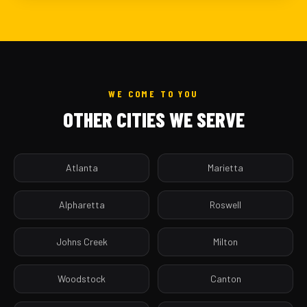
WE COME TO YOU
OTHER CITIES WE SERVE
Atlanta
Marietta
Alpharetta
Roswell
Johns Creek
Milton
Woodstock
Canton