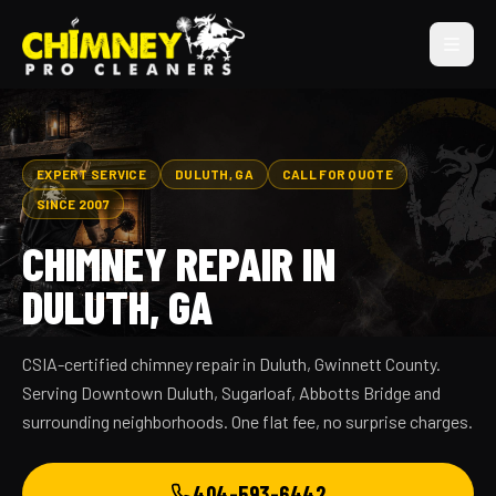
EXPERT SERVICE
DULUTH, GA
CALL FOR QUOTE
SINCE 2007
CHIMNEY REPAIR IN
DULUTH, GA
CSIA-certified chimney repair in Duluth, Gwinnett County.
Serving Downtown Duluth, Sugarloaf, Abbotts Bridge and
surrounding neighborhoods. One flat fee, no surprise charges.
404-593-6442