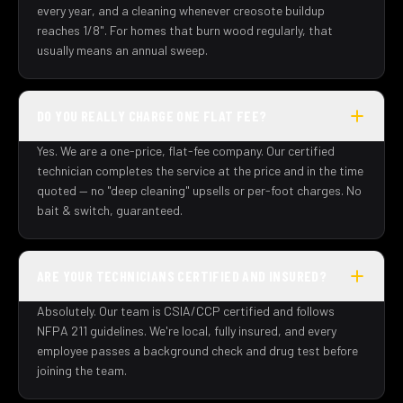
every year, and a cleaning whenever creosote buildup
reaches 1/8". For homes that burn wood regularly, that
usually means an annual sweep.
DO YOU REALLY CHARGE ONE FLAT FEE?
Yes. We are a one-price, flat-fee company. Our certified
technician completes the service at the price and in the time
quoted — no "deep cleaning" upsells or per-foot charges. No
bait & switch, guaranteed.
ARE YOUR TECHNICIANS CERTIFIED AND INSURED?
Absolutely. Our team is CSIA/CCP certified and follows
NFPA 211 guidelines. We're local, fully insured, and every
employee passes a background check and drug test before
joining the team.