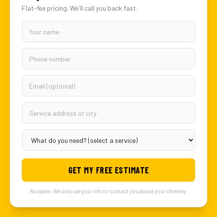
Flat-fee pricing. We'll call you back fast.
GET MY FREE ESTIMATE
No spam. We only use your info to contact you about your chimney.