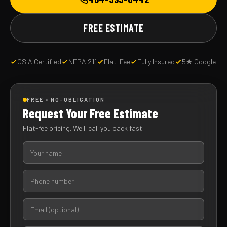
FREE ESTIMATE
CSIA Certified
NFPA 211
Flat-Fee
Fully Insured
5★ Google
FREE • NO-OBLIGATION
Request Your Free Estimate
Flat-fee pricing. We'll call you back fast.