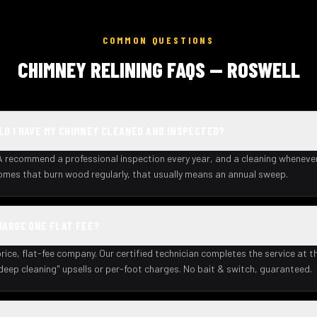
COMMON QUESTIONS
CHIMNEY RELINING FAQS — ROSWELL
D I HAVE MY CHIMNEY CLEANED AND INSPECTED?
recommend a professional inspection every year, and a cleaning wheneve
homes that burn wood regularly, that usually means an annual sweep.
HARGE ONE FLAT FEE?
rice, flat-fee company. Our certified technician completes the service at th
deep cleaning" upsells or per-foot charges. No bait & switch, guaranteed.