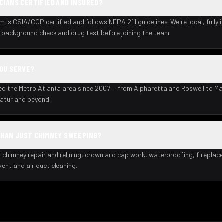
CIANS CERTIFIED AND INSURED?
m is CSIA/CCP certified and follows NFPA 211 guidelines. We're local, fully 
background check and drug test before joining the team.
YOU SERVE?
ed the Metro Atlanta area since 2007 — from Alpharetta and Roswell to Ma
atur and beyond.
THAN JUST CHIMNEY SWEEPING?
l chimney repair and relining, crown and cap work, waterproofing, fireplac
 vent and air duct cleaning.