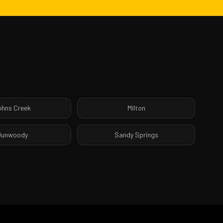
ohns Creek
Milton
Dunwoody
Sandy Springs