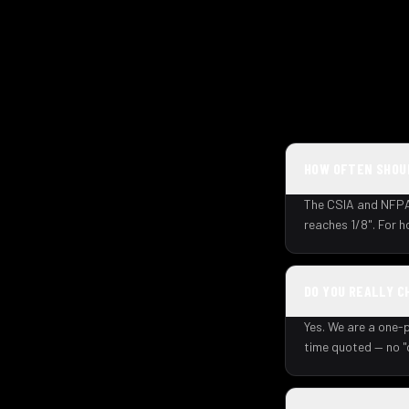
HOW OFTEN SHOUL
The CSIA and NFPA 
reaches 1/8". For 
DO YOU REALLY C
Yes. We are a one-p
time quoted — no "