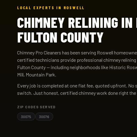
LOCAL EXPERTS IN ROSWELL
CHIMNEY RELINING IN
FULTON COUNTY
Chimney Pro Cleaners has been serving Roswell homeowner
certified technicians provide professional chimney relinin
Fulton County — including neighborhoods like Historic Rosw
Mill, Mountain Park.
Every job is completed at one flat fee, quoted upfront. No 
switch. Just honest, certified chimney work done right the 
ZIP CODES SERVED
30075
30076