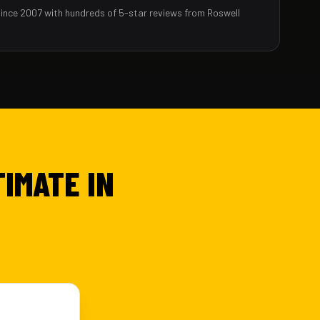
since 2007 with hundreds of 5-star reviews from Roswell
TIMATE IN