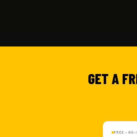
GET A FR
FREE • NO