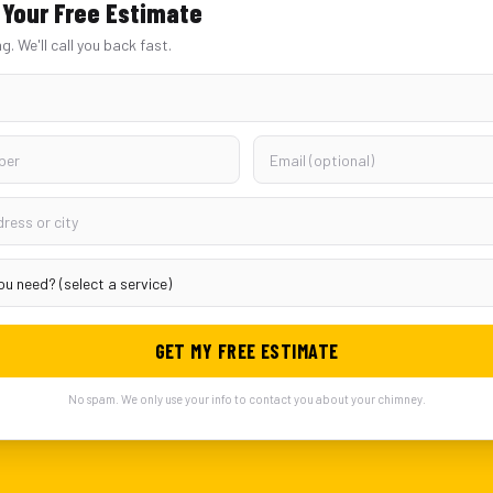
Your Free Estimate
ng. We'll call you back fast.
GET MY FREE ESTIMATE
No spam. We only use your info to contact you about your chimney.