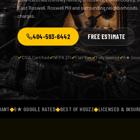
East Roswell, Roswell Mill and surrounding neighborhoods. O
charges.
404-593-6442
FREE ESTIMATE
CSIA Certified
NFPA 211
Flat-Fee
Fully Insured
5★ Goog
5★ GOOGLE RATED
◆
BEST OF HOUZZ
◆
LICENSED & INSURED
◆
FL