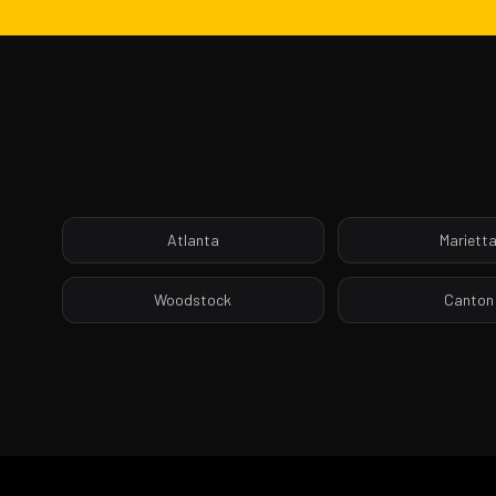
Atlanta
Mariett
Woodstock
Canton