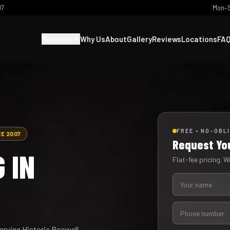
07
Mon–S
Services
Why Us
About
Gallery
Reviews
Locations
FA
FREE • NO-OBL
CE 2007
Request Yo
 IN
Flat-fee pricing. We
Serving Historic Roswell,