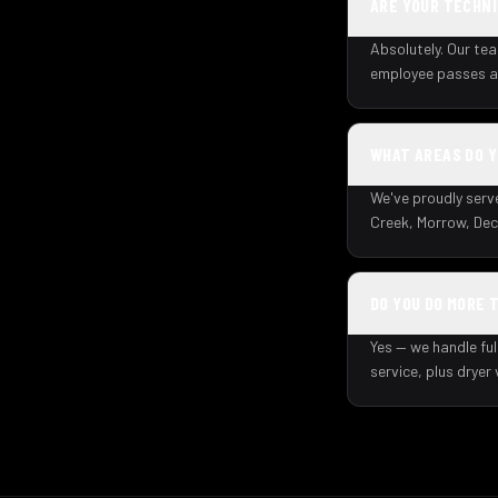
ARE YOUR TECHNI
Absolutely. Our tea
employee passes a 
WHAT AREAS DO 
We've proudly serv
Creek, Morrow, Dec
DO YOU DO MORE 
Yes — we handle ful
service, plus dryer