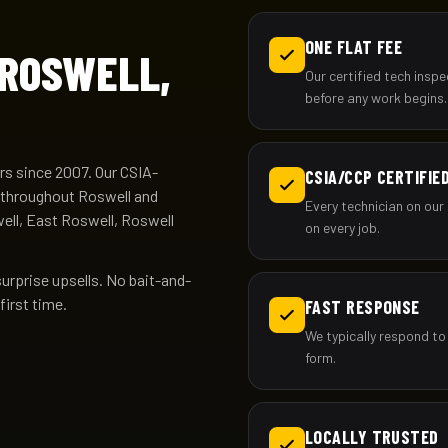
ONE FLAT FEE
 ROSWELL,
Our certified tech insp
before any work begins.
s since 2007. Our CSIA-
CSIA/CCP CERTIFIE
g throughout Roswell and
Every technician on our 
ell, East Roswell, Roswell
on every job.
surprise upsells. No bait-and-
first time.
FAST RESPONSE
We typically respond to 
form.
LOCALLY TRUSTED