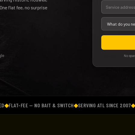
ne flat fee, no surprise
le
No spam
AT-FEE — NO BAIT & SWITCH
◆
SERVING ATL SINCE 2007
◆
BACKG