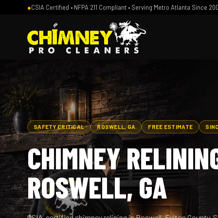
●
CSIA Certified • NFPA 211 Compliant • Serving Metro Atlanta Since 20
SAFETY CRITICAL
ROSWELL, GA
FREE ESTIMATE
SIN
CHIMNEY RELINING
ROSWELL, GA
CSIA-certified chimney relining in Roswell, Fulton County. 