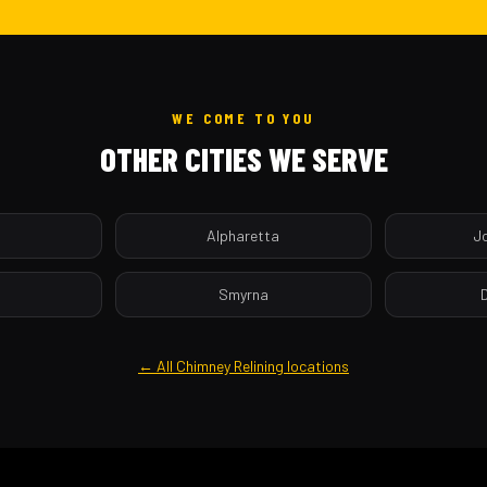
WE COME TO YOU
OTHER CITIES WE SERVE
a
Alpharetta
J
Smyrna
← All Chimney Relining locations