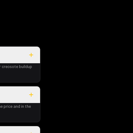
r creosote buildup
e price and in the