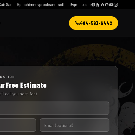
at: 8am – 6pm
chimneyprocleanersoffice@gmail.com
404-593-6442
Q
IGATION
ur Free Estimate
'll call you back fast.