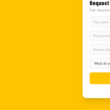
Request 
Flat-fee prici