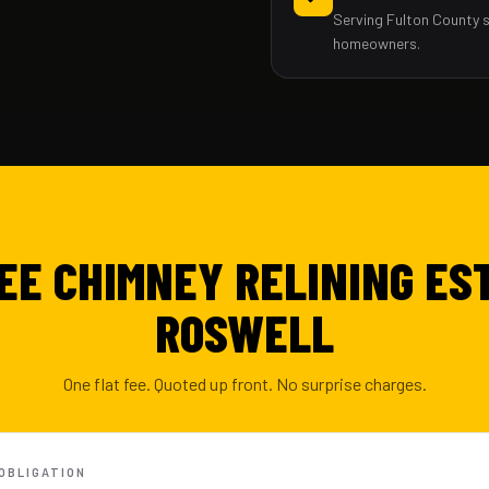
Serving Fulton County 
homeowners.
EE CHIMNEY RELINING ES
ROSWELL
One flat fee. Quoted up front. No surprise charges.
-OBLIGATION