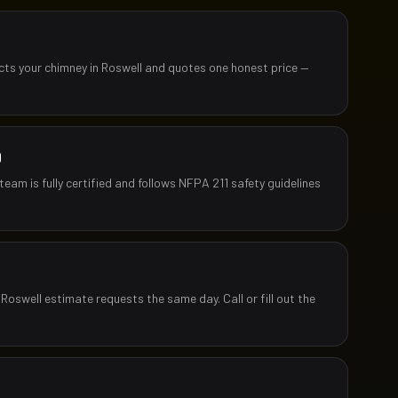
ects your chimney in Roswell and quotes one honest price —
D
team is fully certified and follows NFPA 211 safety guidelines
Roswell estimate requests the same day. Call or fill out the