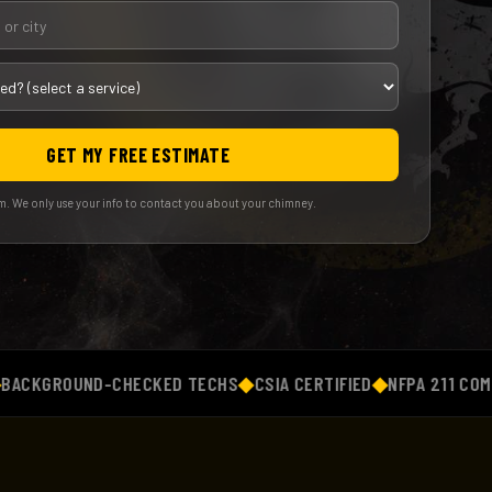
GET MY FREE ESTIMATE
. We only use your info to contact you about your chimney.
ROUND-CHECKED TECHS
◆
CSIA CERTIFIED
◆
NFPA 211 COMPLIAN