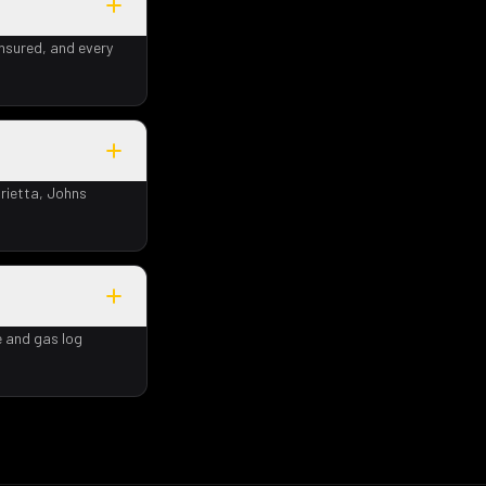
insured, and every
rietta, Johns
e and gas log