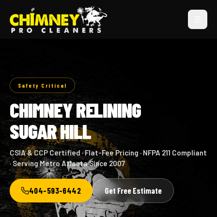
Safety Critical
CHIMNEY RELINING
SUGAR HILL
CSIA & CCP Certified · Flat-Fee Pricing · NFPA 211 Compliant
· Serving Metro Atlanta Since 2007
404-593-6442
Get Free Estimate