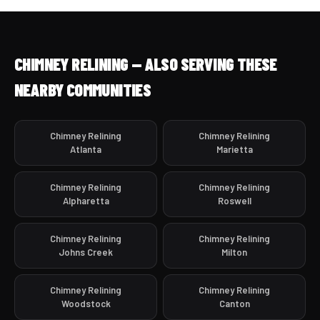
CHIMNEY RELINING — ALSO SERVING THESE
NEARBY COMMUNITIES
Chimney Relining
Chimney Relining
Atlanta
Marietta
Chimney Relining
Chimney Relining
Alpharetta
Roswell
Chimney Relining
Chimney Relining
Johns Creek
Milton
Chimney Relining
Chimney Relining
Woodstock
Canton