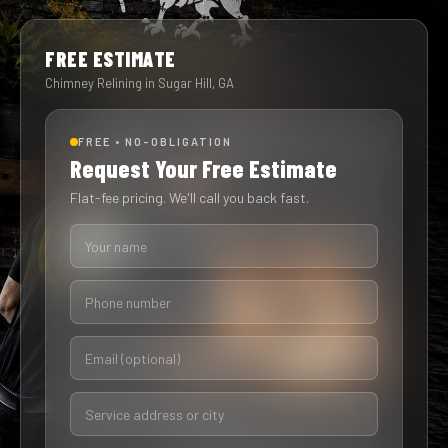
FREE ESTIMATE
Chimney Relining in Sugar Hill, GA
FREE • NO-OBLIGATION
Request Your Free Estimate
Flat-fee pricing. We'll call you back fast.