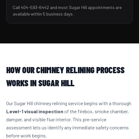
Call 404-593-6442 and most Sugar Hill appointments are
available within 5 business days.
HOW OUR CHIMNEY RELINING PROCESS
WORKS IN SUGAR HILL
Our Sugar Hill chimney relining service begins with a thorough
Level-1 visual inspection
of the firebox, smoke chamber,
damper, and visible flue interior. This pre-service
assessment lets us identify any immediate safety concerns
before work begins.