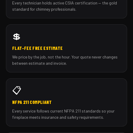
Every technician holds active CSIA certification — the gold
standard for chimney professionals.
💲
FLAT-FEE FREE ESTIMATE
We price by the job, not the hour. Your quote never changes
between estimate and invoice.
📋
NFPA 211 COMPLIANT
Every service follows current NFPA 211 standards so your
fireplace meets insurance and safety requirements.