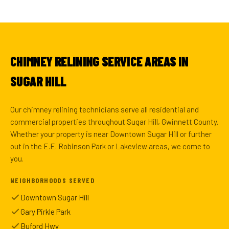
CHIMNEY RELINING SERVICE AREAS IN
SUGAR HILL
Our chimney relining technicians serve all residential and
commercial properties throughout Sugar Hill, Gwinnett County.
Whether your property is near Downtown Sugar Hill or further
out in the E.E. Robinson Park or Lakeview areas, we come to
you.
NEIGHBORHOODS SERVED
Downtown Sugar Hill
Gary Pirkle Park
Buford Hwy