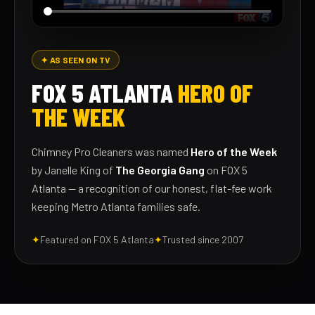
✦ AS SEEN ON TV
FOX 5 ATLANTA
HERO OF
THE WEEK
Chimney Pro Cleaners was named
Hero of the Week
by Janelle King of
The Georgia Gang
on FOX 5
Atlanta — a recognition of our honest, flat-fee work
keeping Metro Atlanta families safe.
✦
Featured on FOX 5 Atlanta
✦
Trusted since 2007