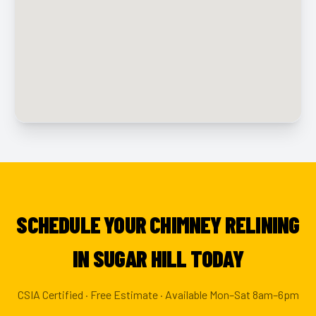
SCHEDULE YOUR CHIMNEY RELINING
IN SUGAR HILL TODAY
CSIA Certified · Free Estimate · Available Mon–Sat 8am–6pm