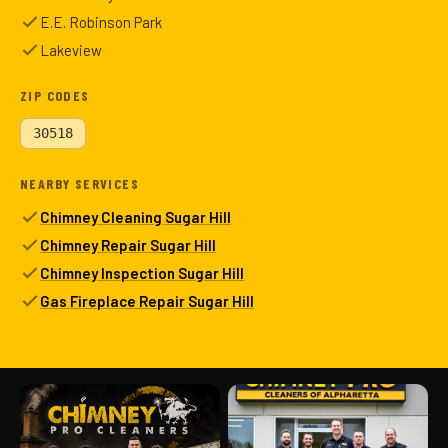
E.E. Robinson Park
Lakeview
ZIP CODES
30518
NEARBY SERVICES
Chimney Cleaning Sugar Hill
Chimney Repair Sugar Hill
Chimney Inspection Sugar Hill
Gas Fireplace Repair Sugar Hill