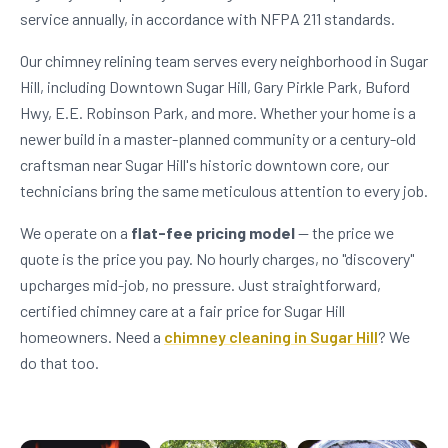
service annually, in accordance with NFPA 211 standards.
Our chimney relining team serves every neighborhood in Sugar
Hill, including Downtown Sugar Hill, Gary Pirkle Park, Buford
Hwy, E.E. Robinson Park, and more. Whether your home is a
newer build in a master-planned community or a century-old
craftsman near Sugar Hill's historic downtown core, our
technicians bring the same meticulous attention to every job.
We operate on a
flat-fee pricing model
— the price we
quote is the price you pay. No hourly charges, no "discovery"
upcharges mid-job, no pressure. Just straightforward,
certified chimney care at a fair price for Sugar Hill
homeowners. Need a
chimney cleaning in Sugar Hill
? We
do that too.