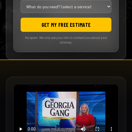
GET MY FREE ESTIMATE
No spam. We only use your info to contact you about your
chimney.