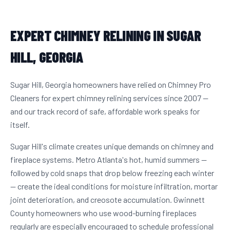
EXPERT CHIMNEY RELINING IN SUGAR
HILL, GEORGIA
Sugar Hill, Georgia homeowners have relied on Chimney Pro
Cleaners for expert chimney relining services since 2007 —
and our track record of safe, affordable work speaks for
itself.
Sugar Hill's climate creates unique demands on chimney and
fireplace systems. Metro Atlanta's hot, humid summers —
followed by cold snaps that drop below freezing each winter
— create the ideal conditions for moisture infiltration, mortar
joint deterioration, and creosote accumulation. Gwinnett
County homeowners who use wood-burning fireplaces
regularly are especially encouraged to schedule professional