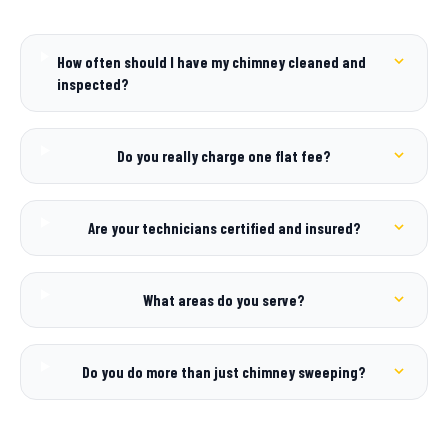
How often should I have my chimney cleaned and
inspected?
Do you really charge one flat fee?
Are your technicians certified and insured?
What areas do you serve?
Do you do more than just chimney sweeping?