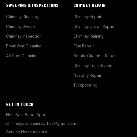
SWEEPING & INSPECTIONS
CHIMNEY REPAIR
Chimney Cleaning
Chimney Repair
Chimney Sweep
Chimney Crown Repair
Chimney Inspection
Chimney Relining
Dryer Vent Cleaning
Flue Repair
Air Duct Cleaning
Smoke Chamber Repair
Chimney Leak Repair
Masonry Repair
Tuckpointing
GET IN TOUCH
Mon–Sat: 8am – 6pm
chimneyprocleanersoffice@gmail.com
Serving Metro Atlanta