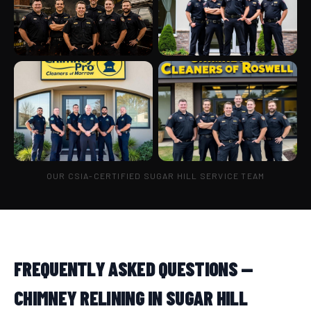
OUR CSIA-CERTIFIED SUGAR HILL SERVICE TEAM
FREQUENTLY ASKED QUESTIONS —
CHIMNEY RELINING IN SUGAR HILL