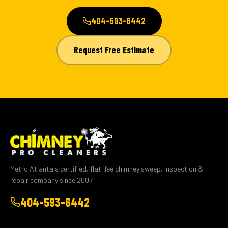
404-593-6442
Request Free Estimate
Metro Atlanta's certified, flat-fee chimney sweep, inspection &
repair company since 2007.
404-593-6442