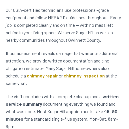
Our CSIA-certified technicians use professional-grade
equipment and follow NFPA 211 guidelines throughout. Every
job is completed cleanly and on time — with no mess left
behind in your living space. We serve Sugar Hill as well as
nearby communities throughout Gwinnett County.
If our assessment reveals damage that warrants additional
attention, we provide written documentation and a no-
obligation estimate. Many Sugar Hill homeowners also
schedule a
chimney repair
or
chimney inspection
at the
same visit.
The visit concludes with a complete cleanup and a
written
service summary
documenting everything we found and
what was done. Most Sugar Hill appointments take
45–90
minutes
for a standard single-flue system. Mon–Sat, 8am–
6pm.