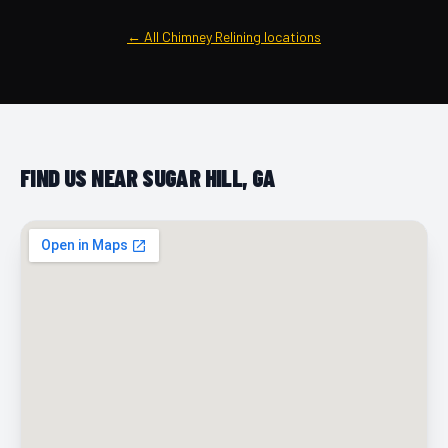
← All Chimney Relining locations
FIND US NEAR SUGAR HILL, GA