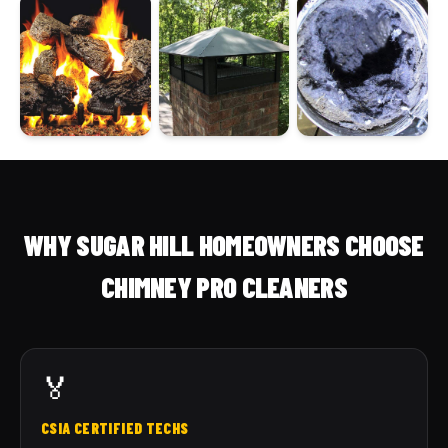
WHY SUGAR HILL HOMEOWNERS CHOOSE
CHIMNEY PRO CLEANERS
🏅
CSIA CERTIFIED TECHS