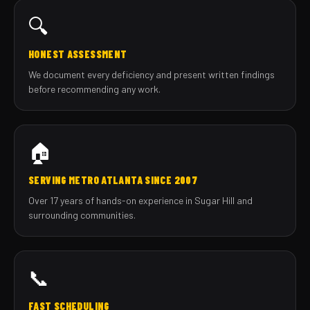
🔍
HONEST ASSESSMENT
We document every deficiency and present written findings
before recommending any work.
🏠
SERVING METRO ATLANTA SINCE 2007
Over 17 years of hands-on experience in Sugar Hill and
surrounding communities.
📞
FAST SCHEDULING